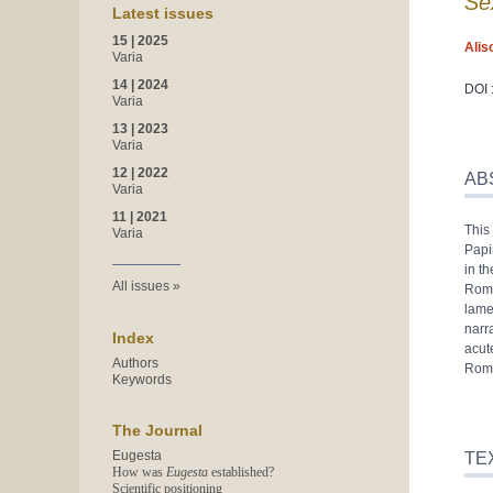
Se
Latest issues
15 | 2025
Alis
Varia
14 | 2024
DOI 
Varia
13 | 2023
Varia
Abst
12 | 2022
Inde
AB
Varia
Text
Bibl
11 | 2021
This 
Note
Varia
Papi
Refe
in t
Auth
All issues
Roma
lamen
narr
Index
acut
Authors
Rom
Keywords
The Journal
Eugesta
TE
How was
Eugesta
established?
Scientific positioning