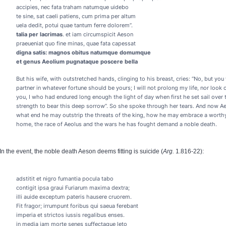
accipies, nec fata traham natumque uidebo
te sine, sat caeli patiens, cum prima per altum
uela dedit, potui quae tantum ferre dolorem”.
talia per lacrimas
. et iam circumspicit Aeson
praeueniat quo fine minas, quae fata capessat
digna satis: magnos obitus natumque domumque
et genus Aeolium pugnataque poscere bella
But his wife, with outstretched hands, clinging to his breast, cries: “No, but you 
partner in whatever fortune should be yours; I will not prolong my life, nor look
you, I who had endured long enough the light of day when first he set sail over
strength to bear this deep sorrow”. So she spoke through her tears. And now A
what end he may outstrip the threats of the king, how he may embrace a worthy 
home, the race of Aeolus and the wars he has fought demand a noble death.
In the event, the noble death Aeson deems fitting is suicide (
Arg.
1.816-22):
adstitit et nigro fumantia pocula tabo
contigit ipsa graui Furiarum maxima dextra;
illi auide exceptum pateris hausere cruorem.
Fit fragor; irrumpunt foribus qui saeua ferebant
imperia et strictos iussis regalibus enses.
in media iam morte senes suffectaque leto