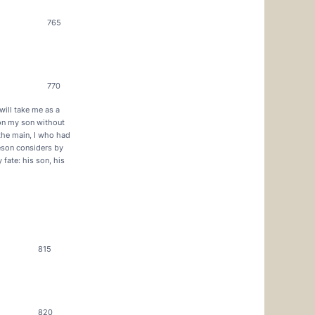
765
770
will take me as a
 on my son without
 the main, I who had
eson considers by
fate: his son, his
815
820