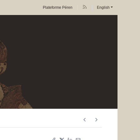
Plateforme Péren
English