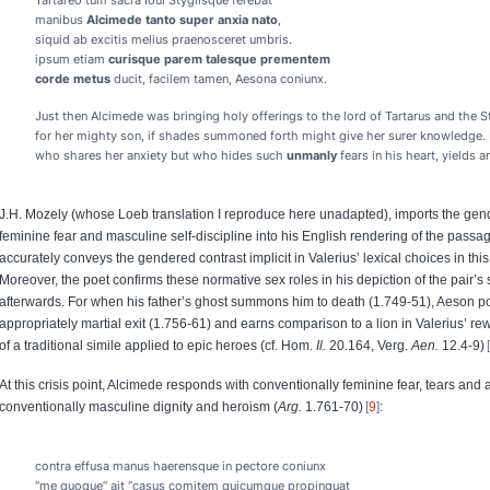
Tartareo tum sacra Ioui Stygiisque ferebat
manibus
Alcimede tanto super anxia nato
,
siquid ab excitis melius praenosceret umbris.
ipsum etiam
curisque parem
talesque prementem
corde metus
ducit, facilem tamen, Aesona coniunx.
Just then Alcimede was bringing holy offerings to the lord of Tartarus and the S
for her mighty son, if shades summoned forth might give her surer knowledge.
who shares her anxiety but who hides such
unmanly
fears in his heart, yields a
J.H. Mozely (whose Loeb translation I reproduce here unadapted), imports the gend
feminine fear and masculine self-discipline into his English rendering of the passa
accurately conveys the gendered contrast implicit in Valerius’ lexical choices in th
Moreover, the poet confirms these normative sex roles in his depiction of the pair’s 
afterwards. For when his father’s ghost summons him to death (1.749-51), Aeson 
appropriately martial exit (1.756-61) and earns comparison to a lion in Valerius’ re
of a traditional simile applied to epic heroes (cf. Hom.
Il.
20.164, Verg.
Aen.
12.4-9)
At this crisis point, Alcimede responds with conventionally feminine fear, tears and 
conventionally masculine dignity and heroism (
Arg.
1.761-70)
9
:
contra effusa manus haerensque in pectore coniunx
“me quoque” ait “casus comitem quicumque propinquat