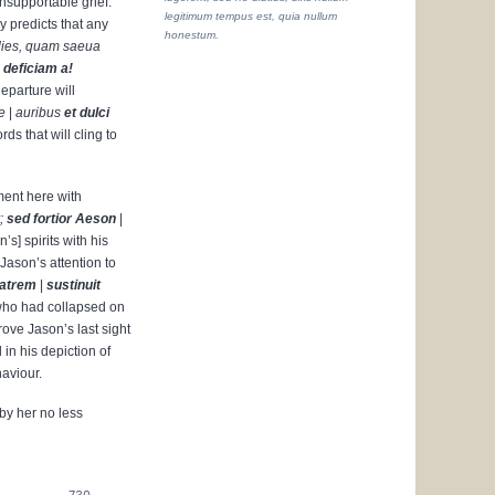
nsupportable grief.
legitimum tempus est, quia nullum
y predicts that any
honestum.
dies, quam saeua
|
deficiam a!
departure will
e
|
auribus
et dulci
ds that will cling to
ment here with
;
sed fortior
Aeson
|
s] spirits with his
Jason’s attention to
matrem
|
sustinuit
who had collapsed on
rove Jason’s last sight
 in his depiction of
aviour.
by her no less