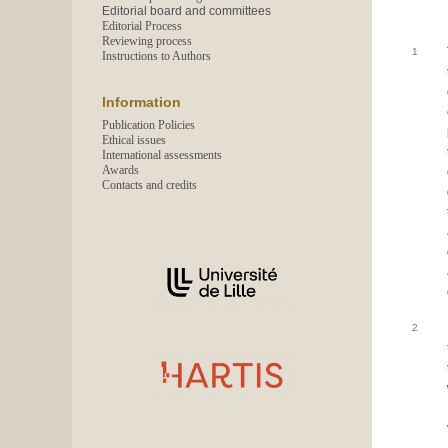
Editorial board and committees
Editorial Process
Reviewing process
Instructions to Authors
Information
Publication Policies
Ethical issues
International assessments
Awards
Contacts and credits
In collaboration with