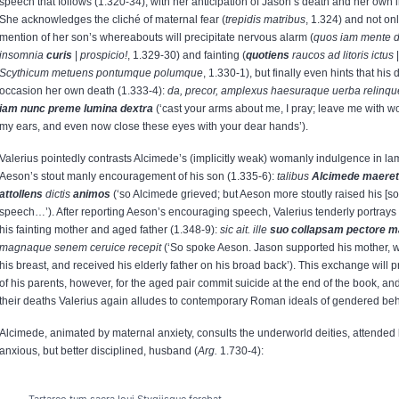
speech that follows (1.320-34), with her anticipation of Jason’s death and her own i
She acknowledges the cliché of maternal fear (
trepidis matribus
, 1.324) and not onl
mention of her son’s whereabouts will precipitate nervous alarm (
quos iam mente 
insomnia
curis
|
prospicio!
, 1.329-30) and fainting (
quotiens
raucos ad litoris ictus
Scythicum metuens pontumque polumque
, 1.330-1), but finally even hints that his 
occasion her own death (1.333-4):
da, precor, amplexus haesuraque uerba relinqu
iam nunc preme lumina dextra
(‘cast your arms about me, I pray; leave me with wor
my ears, and even now close these eyes with your dear hands’).
Valerius pointedly contrasts Alcimede’s (implicitly weak) womanly indulgence in la
Aeson’s stout manly encouragement of his son (1.335-6):
talibus
Alcimede maeret
attollens
dictis
animos
(‘so Alcimede grieved; but Aeson more stoutly raised his [son’
speech…’). After reporting Aeson’s encouraging speech, Valerius tenderly portrays 
his fainting mother and aged father (1.348-9):
sic ait. ille
suo collapsam pectore 
magnaque senem ceruice recepit
(‘So spoke Aeson. Jason supported his mother, 
his breast, and received his elderly father on his broad back’). This exchange will p
of his parents, however, for the aged pair commit suicide at the end of the book, and
their deaths Valerius again alludes to contemporary Roman ideals of gendered beh
Alcimede, animated by maternal anxiety, consults the underworld deities, attended 
anxious, but better disciplined, husband (
Arg.
1.730-4):