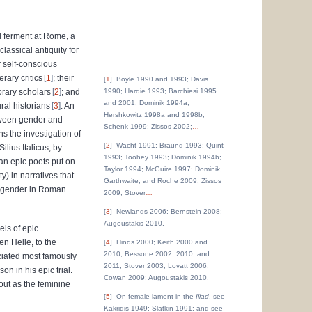
al ferment at Rome, a
lassical antiquity for
r self-conscious
rary critics
1
; their
1
Boyle 1990 and 1993; Davis
orary scholars
2
; and
1990; Hardie 1993; Barchiesi 1995
and 2001; Dominik 1994a;
ral historians
3
. An
Hershkowitz 1998a and 1998b;
etween gender and
Schenk 1999; Zissos 2002;
…
s the investigation of
2
Wacht 1991; Braund 1993; Quint
ilius Italicus, by
1993; Toohey 1993; Dominik 1994b;
ian epic poets put on
Taylor 1994; McGuire 1997; Dominik,
y) in narratives that
Garthwaite, and Roche 2009; Zissos
of gender in Roman
2009; Stover
…
3
Newlands 2006; Bernstein 2008;
Augoustakis 2010.
els of epic
en Helle, to the
4
Hinds 2000; Keith 2000 and
2010; Bessone 2002, 2010, and
ciated most famously
2011; Stover 2003; Lovatt 2006;
on in his epic trial.
Cowan 2009; Augoustakis 2010.
out as the feminine
5
On female lament in the
Iliad
, see
Kakridis 1949; Slatkin 1991; and see