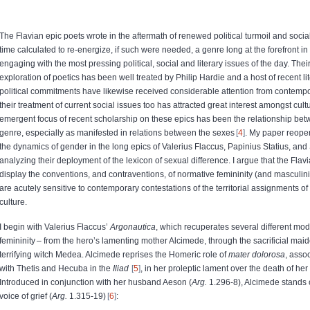
The Flavian epic poets wrote in the aftermath of renewed political turmoil and soci
time calculated to re-energize, if such were needed, a genre long at the forefront in c
engaging with the most pressing political, social and literary issues of the day. Thei
exploration of poetics has been well treated by Philip Hardie and a host of recent lite
political commitments have likewise received considerable attention from contemp
their treatment of current social issues too has attracted great interest amongst cultu
emergent focus of recent scholarship on these epics has been the relationship b
genre, especially as manifested in relations between the sexes
4
. My paper reopen
the dynamics of gender in the long epics of Valerius Flaccus, Papinius Statius, and S
analyzing their deployment of the lexicon of sexual difference. I argue that the Flav
display the conventions, and contraventions, of normative femininity (and masculinit
are acutely sensitive to contemporary contestations of the territorial assignments 
culture.
I begin with Valerius Flaccus’
Argonautica
, which recuperates several different mod
femininity – from the hero’s lamenting mother Alcimede, through the sacrificial maid
terrifying witch Medea. Alcimede reprises the Homeric role of
mater dolorosa
, asso
with Thetis and Hecuba in the
Iliad
5
, in her proleptic lament over the death of her s
Introduced in conjunction with her husband Aeson (
Arg.
1.296-8), Alcimede stands 
voice of grief (
Arg.
1.315-19)
6
: