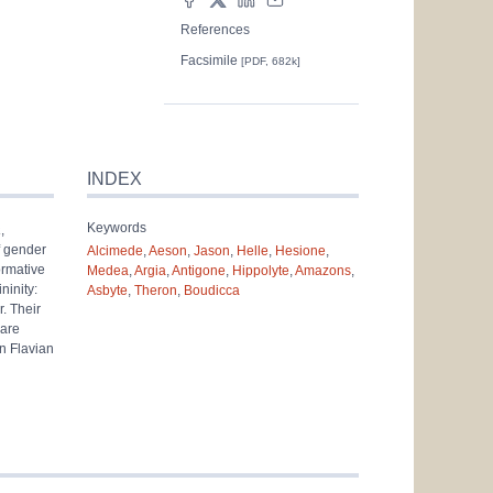
References
Facsimile
[PDF, 682k]
INDEX
Keywords
a
,
f gender
Alcimede
,
Aeson
,
Jason
,
Helle
,
Hesione
,
ormative
Medea
,
Argia
,
Antigone
,
Hippolyte
,
Amazons
,
ninity:
Asbyte
,
Theron
,
Boudicca
r. Their
 are
in Flavian