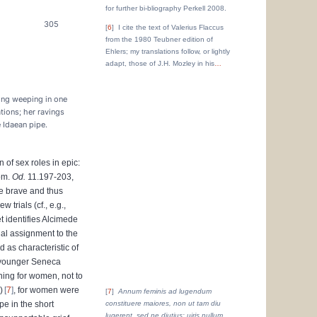
for further bi-bliography Perkell 2008.
305
6
I cite the text of Valerius Flaccus
from the 1980 Teubner edition of
Ehlers; my translations follow, or lightly
adapt, those of J.H. Mozley in his
…
ling weeping in one
tions; her ravings
 Idaean pipe.
n of sex roles in epic:
Hom.
Od.
11.197-203,
e brave and thus
w trials (cf., e.g.,
t identifies Alcimede
nal assignment to the
 as characteristic of
e younger Seneca
ning for women, not to
)
7
, for women were
7
Annum feminis ad lugendum
pe in the short
constituere maiores, non ut tam diu
lugerent, sed ne diutius; uiris nullum