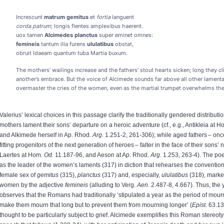
Increscunt
matrum gemitus
et
fortia
languent
corda patrum
; longis flentes amplexibus haerent.
uox tamen
Alcimedes planctus
super eminet omnes:
femineis
tantum illa furens
ululatibus
obstat,
obruit Idaeam quantum tuba Martia buxum.
The mothers’ wailings increase and the fathers’ stout hearts sicken; long they c
another’s embrace. But the voice of Alcimede sounds far above all other lamenta
overmaster the cries of the women, even as the martial trumpet overwhelms the
Valerius’ lexical choices in this passage clarify the traditionally gendered distributio
mothers lament their sons’ departure on a heroic adventure (cf., e.g., Antikleia at 
and Alkimede herself in Ap. Rhod.
Arg.
1.251-2, 261-306); while aged fathers – onc
fitting progenitors of the next generation of heroes – falter in the face of their sons’ ne
Laertes at Hom.
Od.
11.187-96, and Aeson at Ap. Rhod.
Arg.
1.253, 263-4). The poe
as the leader of the women’s laments (317) in diction that rehearses the conventio
female sex of
gemitus
(315),
planctus
(317) and, especially,
ululatibus
(318), marked
women by the adjective
femineis
(alluding to Verg.
Aen.
2.487-8, 4.667). Thus, th
observes that the Romans had traditionally ‘stipulated a year as the period of mour
make them mourn that long but to prevent them from mourning longer’ (
Epist.
63.13
thought to be particularly subject to grief. Alcimede exemplifies this Roman stereoty