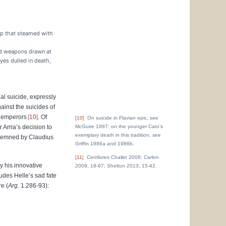
up that steamed with
and weapons drawn at
yes dulled in death,
al suicide, expressly
inst the suicides of
n emperors
10
. Of
10
On suicide in Flavian epic, see
r Arria’s decision to
McGuire 1997; on the younger Cato’s
exemplary death in this tradition, see
ndemned by Claudius
Griffin 1986a and 1986b.
11
Centlivres Challet 2008; Carlon
y his innovative
2009, 18-67; Shelton 2013, 15-42.
udes Helle’s sad fate
e (
Arg.
1.286-93):