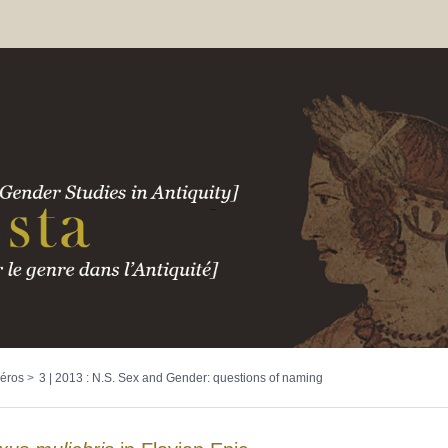
éros
3 | 2013 : N.S. Sex and Gender: questions of naming