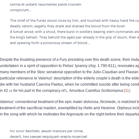
lumina et undanti reuomentes peste cruorem
conspiciunt…
The chief of the Furies stood close by him, and touched with heavy hand the c
deadly venom; eagerly they drank and drained the blood from the bowl.
A tumult arose; with a shout, there burst in soldiers bearing stern commands 
the king’s behest. They behold the aged pair already in the grip of doom, their e
and spewing forth a poisonous stream of blood…
Despite the troubling presence of a Fury presiding over this death scene, their mutu
undertaken in a spirit of opposition to Pelias’ tyranny (
Arg.
1.790-811), resonates aga
many members of the Stoic senatorial opposition to the Julio-Claudian and Flavia
particular relevance to Valerius’ description of the elderly couple’s death is the elde
die with her husband Caecina Paetus, when he committed suicide after being co
in 42
ce
for his part in the conspiracy of L. Arruntius Camillus Scribonianus
11
.
Valerius’ conventional treatment of the epic
mater dolorosa
, Alcimede, is matched b
treatment of the sacrificial maiden, exemplified by Helle and Hesione. Orpheus incl
in the song with which he motivates the Argonauts on the night before their departur
hic soror Aeoliden, aeuum mansura per omne,
deserit, heu saeuae nequiquam erepta nouercae!