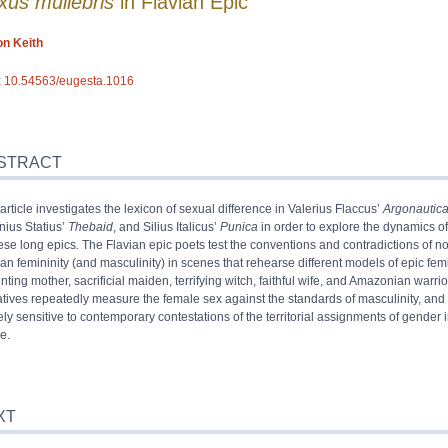
xus muliebris
in Flavian Epic
on
Keith
:
10.54563/eugesta.1016
ract
x
STRACT
iography
article investigates the lexicon of sexual difference in Valerius Flaccus’
Argonautic
s
nius Statius’
Thebaid
, and Silius Italicus’
Punica
in order to explore the dynamics o
rences
hese long epics
.
The Flavian epic poets test the conventions and contradictions of n
or
n femininity (and masculinity) in scenes that rehearse different models of epic femi
ting mother, sacrificial maiden, terrifying witch, faithful wife, and Amazonian warrio
atives repeatedly measure the female sex against the standards of masculinity, and
ely sensitive to contemporary contestations of the territorial assignments of gender 
e.
XT