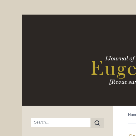
Num
Main menu