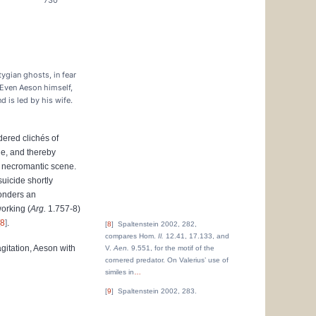
730
tygian ghosts, in fear
 Even Aeson himself,
nd is led by his wife.
ered clichés of
ge, and thereby
is necromantic scene.
suicide shortly
ponders an
working (
Arg.
1.757-8)
8
.
8
Spaltenstein 2002, 282,
compares Hom.
Il.
12.41, 17.133, and
agitation, Aeson with
V.
Aen.
9.551, for the motif of the
cornered predator. On Valerius’ use of
similes in
…
9
Spaltenstein 2002, 283.