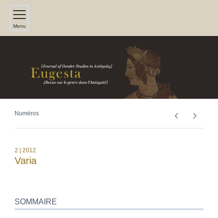
Menu
Numéros
2
| 2012
Varia
SOMMAIRE