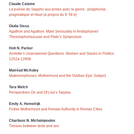
Claude
Calame
La poésie de Sappho aux prises avec le genre : polyphonie,
pragmatique et rituel (à propos du fr. 58 b)
Giulia
Sissa
Agathon and Agathon. Male Sensuality in Aristophanes’
Thesmophoriazusae
and Plato’s
Symposium
Holt N.
Parker
Aristotle’s Unanswered Questions: Women and Slaves in
Politics
1252a-1260b
Mairéad
McAuley
Matermorphoses: Motherhood and the Ovidian Epic Subject
Tara
Welch
Perspectives On and Of Livy’s Tarpeia
Emily A.
Hemelrijk
Fictive Motherhood and Female Authority in Roman Cities
Charilaos N.
Michalopoulos
Tiresias between texts and sex