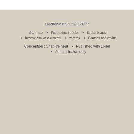
Electronic ISSN 2265-8777
Site map
Publication Policies
Ethical issues
International assessments
Awards
Contacts and credits
Conception : Chapitre neuf
Published with Lodel
Administration only