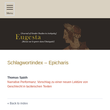
Menu
Schlagwortindex – Epicharis
Thomas
Späth
Narrative Performanz. Vorschlag zu einer neuen Lektüre von
Geschlecht in taciteischen Texten
Back to index