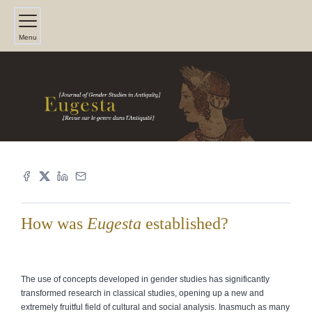
Menu
How was
Eugesta
established?
The use of concepts developed in gender studies has significantly
transformed research in classical studies, opening up a new and
extremely fruitful field of cultural and social analysis. Inasmuch as many