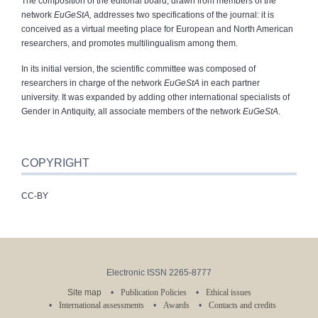
The composition of the editorial board, drawn from members of the
network
EuGeStA,
addresses two specifications of the journal: it is
conceived as a virtual meeting place for European and North American
researchers, and promotes multilingualism among them.
In its initial version, the scientific committee was composed of
researchers in charge of the network
EuGeStA
in each partner
university. It was expanded by adding other international specialists of
Gender in Antiquity, all associate members of the network
EuGeStA
.
COPYRIGHT
CC-BY
Electronic ISSN 2265-8777
Site map
Publication Policies
Ethical issues
International assessments
Awards
Contacts and credits