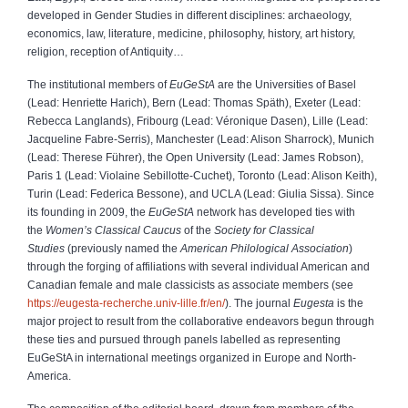
developed in Gender Studies in different disciplines: archaeology,
economics, law, literature, medicine, philosophy, history, art history,
religion, reception of Antiquity…
The institutional members of
EuGeStA
are the Universities of Basel
(Lead: Henriette Harich), Bern (Lead: Thomas Späth), Exeter (Lead:
Rebecca Langlands), Fribourg (Lead: Véronique Dasen), Lille (Lead:
Jacqueline Fabre-Serris), Manchester (Lead: Alison Sharrock), Munich
(Lead: Therese Führer), the Open University (Lead: James Robson),
Paris 1 (Lead: Violaine Sebillotte-Cuchet), Toronto (Lead: Alison Keith),
Turin (Lead: Federica Bessone), and UCLA (Lead: Giulia Sissa). Since
its founding in 2009, the
EuGeStA
network has developed ties with
the
Women’s Classical Caucus
of the
Society for Classical
Studies
(previously named the
American Philological Association
)
through the forging of affiliations with several individual American and
Canadian female and male classicists as associate members (see
https://eugesta-recherche.univ-lille.fr/en/
). The journal
Eugesta
is the
major project to result from the collaborative endeavors begun through
these ties and pursued through panels labelled as representing
EuGeStA in international meetings organized in Europe and North-
America.