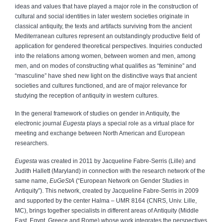
ideas and values that have played a major role in the construction of
cultural and social identities in later western societies originate in
classical antiquity, the texts and artifacts surviving from the ancient
Mediterranean cultures represent an outstandingly productive field of
application for gendered theoretical perspectives. Inquiries conducted
into the relations among women, between women and men, among
men, and on modes of constructing what qualifies as “feminine” and
“masculine” have shed new light on the distinctive ways that ancient
societies and cultures functioned, and are of major relevance for
studying the reception of antiquity in western cultures.
In the general framework of studies on gender in Antiquity, the
electronic journal
Eugesta
plays a special role as a virtual place for
meeting and exchange between North American and European
researchers.
Eugesta
was created in 2011 by Jacqueline Fabre-Serris (Lille) and
Judith Hallett (Maryland) in connection with the research network of the
same name,
EuGeStA
(“European Network on Gender Studies in
Antiquity”). This network, created by Jacqueline Fabre-Serris in 2009
and supported by the center Halma – UMR 8164 (CNRS, Univ. Lille,
MC), brings together specialists in different areas of Antiquity (Middle
East, Egypt, Greece and Rome) whose work integrates the perspectives