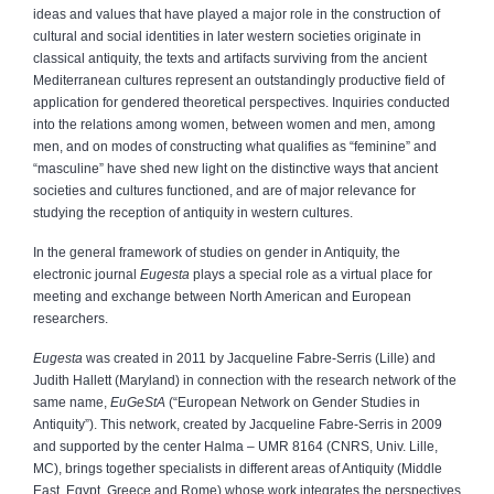
ideas and values that have played a major role in the construction of
cultural and social identities in later western societies originate in
classical antiquity, the texts and artifacts surviving from the ancient
Mediterranean cultures represent an outstandingly productive field of
application for gendered theoretical perspectives. Inquiries conducted
into the relations among women, between women and men, among
men, and on modes of constructing what qualifies as “feminine” and
“masculine” have shed new light on the distinctive ways that ancient
societies and cultures functioned, and are of major relevance for
studying the reception of antiquity in western cultures.
In the general framework of studies on gender in Antiquity, the
electronic journal
Eugesta
plays a special role as a virtual place for
meeting and exchange between North American and European
researchers.
Eugesta
was created in 2011 by Jacqueline Fabre-Serris (Lille) and
Judith Hallett (Maryland) in connection with the research network of the
same name,
EuGeStA
(“European Network on Gender Studies in
Antiquity”). This network, created by Jacqueline Fabre-Serris in 2009
and supported by the center Halma – UMR 8164 (CNRS, Univ. Lille,
MC), brings together specialists in different areas of Antiquity (Middle
East, Egypt, Greece and Rome) whose work integrates the perspectives