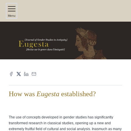
Menu
How was
Eugesta
established?
The use of concepts developed in gender studies has significantly
transformed research in classical studies, opening up a new and
extremely fruitful field of cultural and social analysis. Inasmuch as many