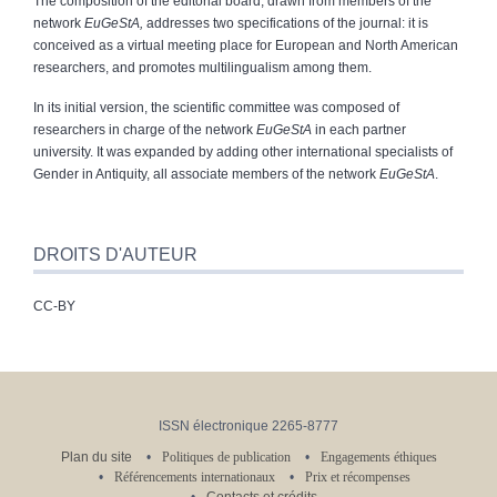
The composition of the editorial board, drawn from members of the
network
EuGeStA,
addresses two specifications of the journal: it is
conceived as a virtual meeting place for European and North American
researchers, and promotes multilingualism among them.
In its initial version, the scientific committee was composed of
researchers in charge of the network
EuGeStA
in each partner
university. It was expanded by adding other international specialists of
Gender in Antiquity, all associate members of the network
EuGeStA
.
DROITS D'AUTEUR
CC-BY
ISSN électronique 2265-8777
Plan du site
Politiques de publication
Engagements éthiques
Référencements internationaux
Prix et récompenses