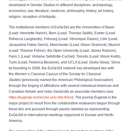
developed in Gender Studies in different disciplines: archaeology,
economics, law, literature, medicine, philosophy, history, art history,
religion, reception of Antiquity…
The institutional members of
EuGeStA
are the Universities of Basel
(Lead: Henriette Harich), Bern (Lead: Thomas Späth), Exeter (Lead:
Rebecca Langlands), Fribourg (Lead: Véronique Dasen), Lille (Lead:
Jacqueline Fabre-Serris), Manchester (Lead: Alison Sharrock), Munich
(Lead: Therese Führer), the Open University (Lead: James Robson),
Paris 1 (Lead: Violaine Sebillotte-Cuchet), Toronto (Lead: Alison Keith),
Turin (Lead: Federica Bessone), and UCLA (Lead: Giulia Sissa). Since
its founding in 2009, the
EuGeStA
network has developed ties with
the
Women’s Classical Caucus
of the
Society for Classical
Studies
(previously named the
American Philological Association
)
through the forging of affiliations with several individual American and
Canadian female and male classicists as associate members (see
https://eugesta-recherche.univ-lille.fr/en/
). The journal
Eugesta
is the
major project to result from the collaborative endeavors begun through
these ties and pursued through panels labelled as representing
EuGeStA in international meetings organized in Europe and North-
America.