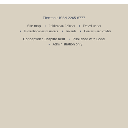
Electronic ISSN 2265-8777
Site map
Publication Policies
Ethical issues
International assessments
Awards
Contacts and credits
Conception : Chapitre neuf
Published with Lodel
Administration only