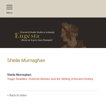
Menu
Sheila
Murnaghan
Sheila
Murnaghan
Tragic Realities: Fictional Women and the Writing of Ancient History
Back to index