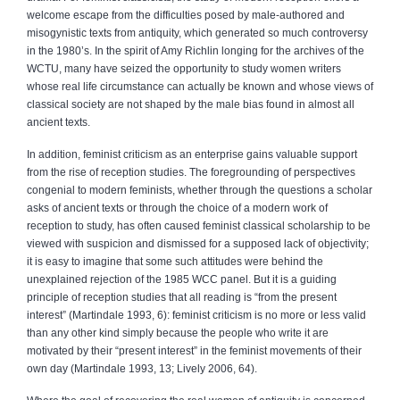
welcome escape from the difficulties posed by male-authored and
misogynistic texts from antiquity, which generated so much controversy
in the 1980’s. In the spirit of Amy Richlin longing for the archives of the
WCTU, many have seized the opportunity to study women writers
whose real life circumstance can actually be known and whose views of
classical society are not shaped by the male bias found in almost all
ancient texts.
In addition, feminist criticism as an enterprise gains valuable support
from the rise of reception studies. The foregrounding of perspectives
congenial to modern feminists, whether through the questions a scholar
asks of ancient texts or through the choice of a modern work of
reception to study, has often caused feminist classical scholarship to be
viewed with suspicion and dismissed for a supposed lack of objectivity;
it is easy to imagine that some such attitudes were behind the
unexplained rejection of the 1985 WCC panel. But it is a guiding
principle of reception studies that all reading is “from the present
interest” (Martindale 1993, 6): feminist criticism is no more or less valid
than any other kind simply because the people who write it are
motivated by their “present interest” in the feminist movements of their
own day (Martindale 1993, 13; Lively 2006, 64).