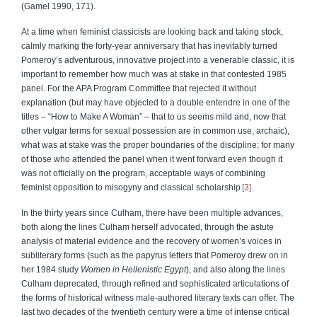
(Gamel 1990, 171).
At a time when feminist classicists are looking back and taking stock,
calmly marking the forty-year anniversary that has inevitably turned
Pomeroy’s adventurous, innovative project into a venerable classic, it is
important to remember how much was at stake in that contested 1985
panel. For the APA Program Committee that rejected it without
explanation (but may have objected to a double entendre in one of the
titles – “How to Make A Woman” – that to us seems mild and, now that
other vulgar terms for sexual possession are in common use, archaic),
what was at stake was the proper boundaries of the discipline; for many
of those who attended the panel when it went forward even though it
was not officially on the program, acceptable ways of combining
feminist opposition to misogyny and classical scholarship
3
.
In the thirty years since Culham, there have been multiple advances,
both along the lines Culham herself advocated, through the astute
analysis of material evidence and the recovery of women’s voices in
subliterary forms (such as the papyrus letters that Pomeroy drew on in
her 1984 study
Women in Hellenistic Egypt
), and also along the lines
Culham deprecated, through refined and sophisticated articulations of
the forms of historical witness male-authored literary texts can offer. The
last two decades of the twentieth century were a time of intense critical