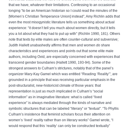
that we have, whatever their limitations. Confessing to an occasional
longing “to be an American historian so I could read the minutes of the
[Women’s Christian Temperance Union] instead”, Amy Richlin adds that
even the most misogynistic literature tells us something about actual
experience: “it doesn’t tell you much about women directly, but it tells
you a lot about what they had to put up with” (Richlin 1990, 181). Others
note that texts by elite males are often counter-cultural and subversive;
Judith Hallett unabashedly affirms that men and women
do
share
characteristics and experiences and points out that some elite male
authors, including Ovid, are especially concerned with experiences that
transcend gender boundaries (Hallett 1990, 193-94). Some of the
strongest answers to Culham’s strictures, notably that of the panel’s
organizer Mary-Kay Gamel which was entitled “Reading ‘Reality’”, are
grounded in a principle that was receiving particular emphasis in the
post-structuralist, new-historicist climate of those years: that
representation is just as much implicated in Culham’s “social
information” as in imaginative literature: what is called “lived
experience” is always mediated through the kinds of narrative and
symbolic structures that can be labeled “literary” or “textual”. “To Phyllis
Culham’s insistence that feminist scholars focus their attention on
women’s ‘lived’ reality rather than on literary works” Gamel wrote, “I
would respond that this ‘reality’ can only be constructed textually”