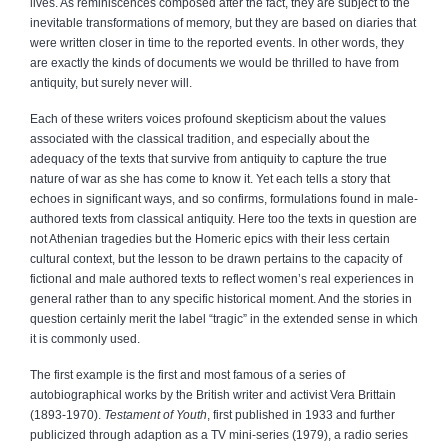
lives. As reminiscences composed after the fact, they are subject to the
inevitable transformations of memory, but they are based on diaries that
were written closer in time to the reported events. In other words, they
are exactly the kinds of documents we would be thrilled to have from
antiquity, but surely never will.
Each of these writers voices profound skepticism about the values
associated with the classical tradition, and especially about the
adequacy of the texts that survive from antiquity to capture the true
nature of war as she has come to know it. Yet each tells a story that
echoes in significant ways, and so confirms, formulations found in male-
authored texts from classical antiquity. Here too the texts in question are
not Athenian tragedies but the Homeric epics with their less certain
cultural context, but the lesson to be drawn pertains to the capacity of
fictional and male authored texts to reflect women’s real experiences in
general rather than to any specific historical moment. And the stories in
question certainly merit the label “tragic” in the extended sense in which
it is commonly used.
The first example is the first and most famous of a series of
autobiographical works by the British writer and activist Vera Brittain
(1893-1970).
Testament of Youth
, first published in 1933 and further
publicized through adaption as a TV mini-series (1979), a radio series