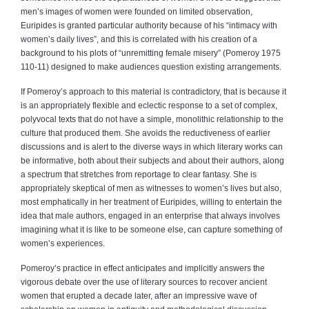
men’s images of women were founded on limited observation,
Euripides is granted particular authority because of his “intimacy with
women’s daily lives”, and this is correlated with his creation of a
background to his plots of “unremitting female misery” (Pomeroy 1975
110-11) designed to make audiences question existing arrangements.
If Pomeroy’s approach to this material is contradictory, that is because it
is an appropriately flexible and eclectic response to a set of complex,
polyvocal texts that do not have a simple, monolithic relationship to the
culture that produced them. She avoids the reductiveness of earlier
discussions and is alert to the diverse ways in which literary works can
be informative, both about their subjects and about their authors, along
a spectrum that stretches from reportage to clear fantasy. She is
appropriately skeptical of men as witnesses to women’s lives but also,
most emphatically in her treatment of Euripides, willing to entertain the
idea that male authors, engaged in an enterprise that always involves
imagining what it is like to be someone else, can capture something of
women’s experiences.
Pomeroy’s practice in effect anticipates and implicitly answers the
vigorous debate over the use of literary sources to recover ancient
women that erupted a decade later, after an impressive wave of