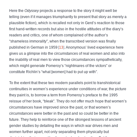
Here the
Odyssey
projects a response to the story it might well be
telling (even if it manages triumphantly to present that story as merely a
plausible fiction), which is recalled not only in Gerd’s reaction to those
first hand-written records but also in the hostile attitudes of the diary’s
readers and critics, one of whom complained of the author’s
“shameless immorality”, when the transcribed version was finally
published in German in 1959
13
. Anonymous’ lived experience here
gives us a glimpse into the circumstances of real women and also into
the inability of real men to view those circumstances sympathetically,
which might generate Pomeroy’s “nightmares of the victors” or
constitute Richlin’s “what [women] had to put up with”.
To the extent that these two modern parallels point to transhistorical
continuities in women’s experience under conditions of war, the picture
they paint is, to borrow a term from Pomeroy’s preface to the 1995
reissue of her book, “bleak”. They do not offer much hope that women’s
circumstances have improved since the past, or that women’s
circumstances were better in the past and so could be better in the
future. They help to reinforce one of the strongest lessons of ancient
gender studies by detailing the ways in which war drives men and
women further apart, not only separating them physically but