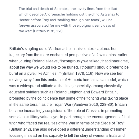
The trial and death of Socrates, the lovely lines from the Iliad
which describe Andromache holding out the child Astyanax to
Hector before Troy and “smiling through her tears”, will be
forever associated for me with those poignant early days of
the war” (Brittain 1978, 151).
Brittain’s singling out of Andromache in this context captures her
trajectory from the more enchanted perspective of a few months earlier
when, during Roland’s leave, “Incongrously we talked, that dinner-time,
about the way we would like to be buried. I thought I should prefer to be
burnt on a pyre, like Achilles...” (Brittain 1978, 116). Now we see her
moving away from this embrace of Homeric heroism as a model, which
was a widespread attitude at the time, especially among classically
educated soldiers such as Roland Leighton and Edward Brittain,
promoted by the coincidence that some of the fighting was taking place
in the same terrain as the Trojan War (Vandiver 2010, 228-80). Brittain
became increasingly suspicious of the role of Classics in promoting
senseless military values; yet, in part through the encouragement of that
tutor, who “faced the realities of the War in terms of the Siege of Troy”
(Brittain 142), she also developed a different understanding of Homer,
focusing instead on his capacity to tell the story of women’s trials and