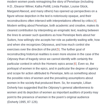
modern women poets reimagining the story of Penelope (including
H.D., Eleanor Wilner, Katha Pollitt, Linda Pastan, Louise Glück,
Margaret Atwood, and many others) has opened up perspectives on a
figure whose depiction in the text is notoriously opaque, and their
reconstructions often intersect with interpretations offered by critics
4
.
Modern writing about Penelope, both academic and creative, makes its
clearest contribution by interpreting an enigmatic text, reading between
the lines to answer such questions as how Penelope feels about her
Suitors, how willingly she accepts her role as patiently waiting wife, how
and when she recognizes Odysseus, and how much control she
exercises over the direction of the plot
5
. The further goal of
reconstructing historical realities is even more elusive in the case of the
Odyssey
than of tragedy since we cannot identify with certainty the
particular context in which the Homeric epics arose
6
. Even so, the
portrayal of women in the epics, and in particular the degree of agency
and scope for action attributed to Penelope, tells us something about
the possible roles of women and the prevailing assumptions about
women in the society that produced them. So, for example, Lillian
Doherty has suggested that the
Odyssey
’s general attentiveness to
women and its depiction of women as important auditors of poetry may
point to the presence of women in the poem’s original audience
(Doherty 1995, 87-126).