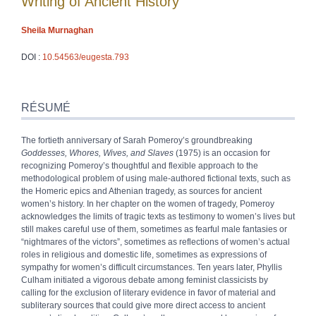
Writing of Ancient History
Sheila
Murnaghan
DOI :
10.54563/eugesta.793
Résumé
Index
RÉSUMÉ
Texte
Bibliographie
The fortieth anniversary of Sarah Pomeroy’s groundbreaking
Notes
Goddesses, Whores, Wives, and Slaves
(1975) is an occasion for
Citer cet article
recognizing Pomeroy’s thoughtful and flexible approach to the
Auteur
methodological problem of using male-authored fictional texts, such as
the Homeric epics and Athenian tragedy, as sources for ancient
women’s history. In her chapter on the women of tragedy, Pomeroy
acknowledges the limits of tragic texts as testimony to women’s lives but
still makes careful use of them, sometimes as fearful male fantasies or
“nightmares of the victors”, sometimes as reflections of women’s actual
roles in religious and domestic life, sometimes as expressions of
sympathy for women’s difficult circumstances. Ten years later, Phyllis
Culham initiated a vigorous debate among feminist classicists by
calling for the exclusion of literary evidence in favor of material and
subliterary sources that could give more direct access to ancient