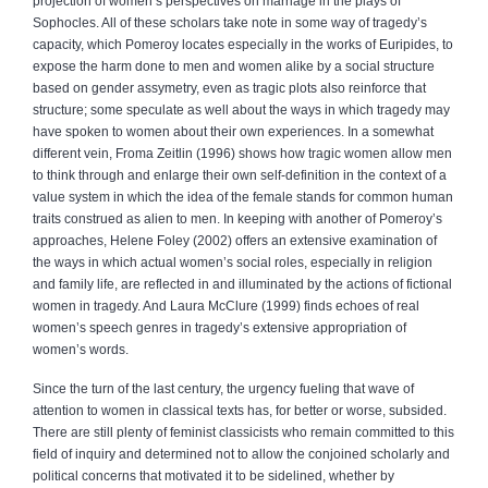
projection of women’s perspectives on marriage in the plays of
Sophocles. All of these scholars take note in some way of tragedy’s
capacity, which Pomeroy locates especially in the works of Euripides, to
expose the harm done to men and women alike by a social structure
based on gender assymetry, even as tragic plots also reinforce that
structure; some speculate as well about the ways in which tragedy may
have spoken to women about their own experiences. In a somewhat
different vein, Froma Zeitlin (1996) shows how tragic women allow men
to think through and enlarge their own self-definition in the context of a
value system in which the idea of the female stands for common human
traits construed as alien to men. In keeping with another of Pomeroy’s
approaches, Helene Foley (2002) offers an extensive examination of
the ways in which actual women’s social roles, especially in religion
and family life, are reflected in and illuminated by the actions of fictional
women in tragedy. And Laura McClure (1999) finds echoes of real
women’s speech genres in tragedy’s extensive appropriation of
women’s words.
Since the turn of the last century, the urgency fueling that wave of
attention to women in classical texts has, for better or worse, subsided.
There are still plenty of feminist classicists who remain committed to this
field of inquiry and determined not to allow the conjoined scholarly and
political concerns that motivated it to be sidelined, whether by