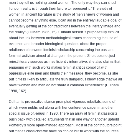
men they tell us nothing about women. The only way they can shed
light on reality is through their failure to represent it: “The study of
women in ancient literature is the study of men’s views of women and
cannot become anything else. It can aid in the entirely laudable goal of
eventually getting at the contradictions between the literary image and
the reality” (Culham 1986, 15). Culham herself is purposefully explicit
about the link between methodological issues concerning the use of
evidence and broader ideological questions about the proper
relationship between feminist scholarship concerning the past and
feminist activism aimed at change in the present. She does not just
reject literary sources as insufficiently informative; she also claims that
engaging with such works makes feminist critics complicit with
oppressive elite men and blunts their message: they become, as she
put it, “less likely to articulate the truly dangerous knowledge that we all
have: women and men do not share a common experience” (Culham
1990, 162).
Culham’s provocative stance prompted vigorous rebuttals, some of
which were published along with her conference paper in another
special issue of
Helios
in 1990. There an array of feminist classicists
push back with detailed arguments that in one way or another uphold
Pomeroy’s more open-minded approach. Most of the contributors point
out that as classicists we have no choice but to work with the sources