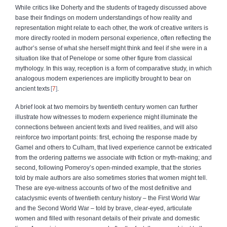
While critics like Doherty and the students of tragedy discussed above
base their findings on modern understandings of how reality and
representation might relate to each other, the work of creative writers is
more directly rooted in modern personal experience, often reflecting the
author’s sense of what she herself might think and feel if she were in a
situation like that of Penelope or some other figure from classical
mythology. In this way, reception is a form of comparative study, in which
analogous modern experiences are implicitly brought to bear on
ancient texts
7
.
A brief look at two memoirs by twentieth century women can further
illustrate how witnesses to modern experience might illuminate the
connections between ancient texts and lived realities, and will also
reinforce two important points: first, echoing the response made by
Gamel and others to Culham, that lived experience cannot be extricated
from the ordering patterns we associate with fiction or myth-making; and
second, following Pomeroy’s open-minded example, that the stories
told by male authors are also sometimes stories that women might tell.
These are eye-witness accounts of two of the most definitive and
cataclysmic events of twentieth century history – the First World War
and the Second World War – told by brave, clear-eyed, articulate
women and filled with resonant details of their private and domestic