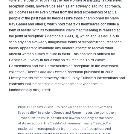
Where the goal of recovering the real women of antiquity is concerned,
reception could, however, be seen as an actively disabling approach,
as it locates reality even further from the lived experiences of actual
people of the past than do theories (like those championed by Mary-
Kay Gamel and others) which hold that texts themselves constitute a
form of reality. With its foundational claim that “meaning is realized at
the point of reception” (Martindale 1993, 3), which applies equally to
scholarly and avowedly imaginative forms of reconstruction, reception
theory appears to invalidate any modern attempt to recover what
ancient women’s lives felt like to them. This position is outlined by
Genevieve Liveley in her essay on “Surfing the Third Wave:
Postfeminism and the Hermeneutics of Reception” in the watershed
collection
Classics and the Uses of Reception
published in 2006.
Liveley revisits the controversy stirred up by Culham’s interventions and
contends that the attempt to recover ancient experience is
fundamentally misguided:
Phyllis Culham’s quest... to recover the truth about “women’s
lived reality” in ancient Greece and Rome misses the point then
– that such “truth” is constituted always and only at the point
of its reception. The “reality” of women’s lives is “realized” –
made real – retrospectively from the point of reception. And
this is the case whether that “point” is located with cultural