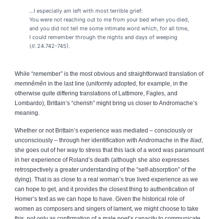
...I especially am left with most terrible grief:
You were not reaching out to me from your bed when you died,
and you did not tell me some intimate word which, for all time,
I could remember through the nights and days of weeping
(
Il
. 24.742-745).
While “remember” is the most obvious and straightforward translation of
memnêmên
in the last line (uniformly adopted, for example, in the
otherwise quite differing translations of Lattimore, Fagles, and
Lombardo), Brittain’s “cherish” might bring us closer to Andromache’s
meaning.
Whether or not Brittain’s experience was mediated – consciously or
unconsciously – through her identification with Andromache in the
Iliad
,
she goes out of her way to stress that this lack of a word was paramount
in her experience of Roland’s death (although she also expresses
retrospectively a greater understanding of the “self-absorption” of the
dying). That is as close to a real woman’s true lived experience as we
can hope to get, and it provides the closest thing to authentication of
Homer’s text as we can hope to have. Given the historical role of
women as composers and singers of lament, we might choose to take
this, not only as confirmation of a male poet’s capacity to communicate