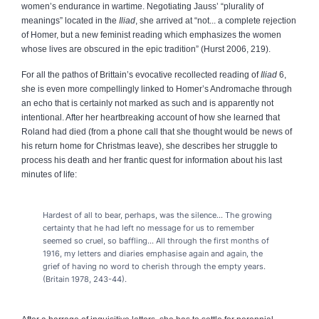
women’s endurance in wartime. Negotiating Jauss’ “plurality of
meanings” located in the
Iliad
, she arrived at “not... a complete rejection
of Homer, but a new feminist reading which emphasizes the women
whose lives are obscured in the epic tradition” (Hurst 2006, 219).
For all the pathos of Brittain’s evocative recollected reading of
Iliad
6,
she is even more compellingly linked to Homer’s Andromache through
an echo that is certainly not marked as such and is apparently not
intentional. After her heartbreaking account of how she learned that
Roland had died (from a phone call that she thought would be news of
his return home for Christmas leave), she describes her struggle to
process his death and her frantic quest for information about his last
minutes of life:
Hardest of all to bear, perhaps, was the silence... The growing
certainty that he had left no message for us to remember
seemed so cruel, so baffling... All through the first months of
1916, my letters and diaries emphasise again and again, the
grief of having no word to cherish through the empty years.
(Britain 1978, 243-44).