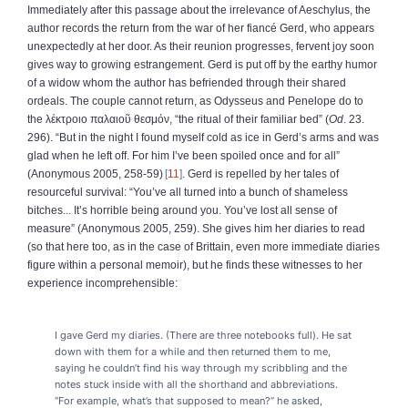
Immediately after this passage about the irrelevance of Aeschylus, the
author records the return from the war of her fiancé Gerd, who appears
unexpectedly at her door. As their reunion progresses, fervent joy soon
gives way to growing estrangement. Gerd is put off by the earthy humor
of a widow whom the author has befriended through their shared
ordeals. The couple cannot return, as Odysseus and Penelope do to
the
λέκτροιο
παλαιοῦ
θεσμόν
, “the ritual of their familiar bed” (
Od
. 23.
296). “But in the night I found myself cold as ice in Gerd’s arms and was
glad when he left off. For him I’ve been spoiled once and for all”
(Anonymous 2005, 258-59)
11
. Gerd is repelled by her tales of
resourceful survival: “You’ve all turned into a bunch of shameless
bitches... It’s horrible being around you. You’ve lost all sense of
measure” (Anonymous 2005, 259). She gives him her diaries to read
(so that here too, as in the case of Brittain, even more immediate diaries
figure within a personal memoir), but he finds these witnesses to her
experience incomprehensible:
I gave Gerd my diaries. (There are three notebooks full). He sat
down with them for a while and then returned them to me,
saying he couldn’t find his way through my scribbling and the
notes stuck inside with all the shorthand and abbreviations.
“For example, what’s that supposed to mean?” he asked,