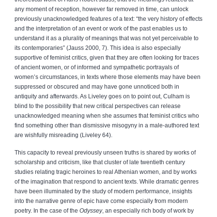
any moment of reception, however far removed in time, can unlock
previously unacknowledged features of a text: “the very history of effects
and the interpretation of an event or work of the past enables us to
understand it as a plurality of meanings that was not yet perceivable to
its contemporaries” (Jauss 2000, 7). This idea is also especially
supportive of feminist critics, given that they are often looking for traces
of ancient women, or of informed and sympathetic portrayals of
women’s circumstances, in texts where those elements may have been
suppressed or obscured and may have gone unnoticed both in
antiquity and afterwards. As Liveley goes on to point out, Culham is
blind to the possibility that new critical perspectives can release
unacknowledged meaning when she assumes that feminist critics who
find something other than dismissive misogyny in a male-authored text
are wishfully misreading (Liveley 64).
This capacity to reveal previously unseen truths is shared by works of
scholarship and criticism, like that cluster of late twentieth century
studies relating tragic heroines to real Athenian women, and by works
of the imagination that respond to ancient texts. While dramatic genres
have been illuminated by the study of modern performance, insights
into the narrative genre of epic have come especially from modern
poetry. In the case of the
Odyssey
, an especially rich body of work by