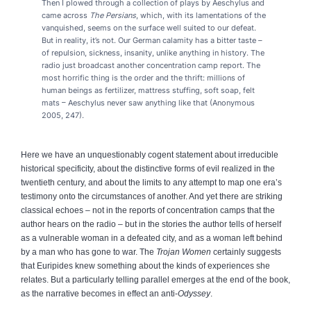
Then I plowed through a collection of plays by Aeschylus and
came across
The Persians
, which, with its lamentations of the
vanquished, seems on the surface well suited to our defeat.
But in reality, it’s not. Our German calamity has a bitter taste –
of repulsion, sickness, insanity, unlike anything in history. The
radio just broadcast another concentration camp report. The
most horrific thing is the order and the thrift: millions of
human beings as fertilizer, mattress stuffing, soft soap, felt
mats – Aeschylus never saw anything like that (Anonymous
2005, 247).
Here we have an unquestionably cogent statement about irreducible
historical specificity, about the distinctive forms of evil realized in the
twentieth century, and about the limits to any attempt to map one era’s
testimony onto the circumstances of another. And yet there are striking
classical echoes – not in the reports of concentration camps that the
author hears on the radio – but in the stories the author tells of herself
as a vulnerable woman in a defeated city, and as a woman left behind
by a man who has gone to war. The
Trojan Women
certainly suggests
that Euripides knew something about the kinds of experiences she
relates. But a particularly telling parallel emerges at the end of the book,
as the narrative becomes in effect an anti-
Odyssey
.