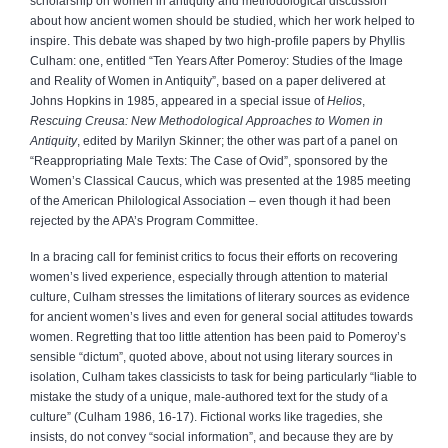
scholarship on women in antiquity and methodological discussion
about how ancient women should be studied, which her work helped to
inspire. This debate was shaped by two high-profile papers by Phyllis
Culham: one, entitled “Ten Years After Pomeroy: Studies of the Image
and Reality of Women in Antiquity”, based on a paper delivered at
Johns Hopkins in 1985, appeared in a special issue of
Helios
,
Rescuing Creusa: New Methodological Approaches to Women in
Antiquity
, edited by Marilyn Skinner; the other was part of a panel on
“Reappropriating Male Texts: The Case of Ovid”, sponsored by the
Women’s Classical Caucus, which was presented at the 1985 meeting
of the American Philological Association – even though it had been
rejected by the APA’s Program Committee.
In a bracing call for feminist critics to focus their efforts on recovering
women’s lived experience, especially through attention to material
culture, Culham stresses the limitations of literary sources as evidence
for ancient women’s lives and even for general social attitudes towards
women. Regretting that too little attention has been paid to Pomeroy’s
sensible “dictum”, quoted above, about not using literary sources in
isolation, Culham takes classicists to task for being particularly “liable to
mistake the study of a unique, male-authored text for the study of a
culture” (Culham 1986, 16-17). Fictional works like tragedies, she
insists, do not convey “social information”, and because they are by