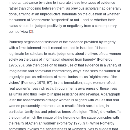
important advance by trying to integrate these two types of evidence
rather than choosing between them, as previous scholars had generally
done, arriving at an unproductive stalemate on the question of whether
the women of Athens were “respected” or not – and so whether their
status should be judged positively or negatively from a contemporary
point of view
2
.
Pomeroy begins her discussion of the evidence provided by tragedy
with a firm statement that it cannot be used in isolation: “It is not
legitimate for scholars to make judgments about the lives of real women
solely on the basis of information gleaned from tragedy” (Pomeroy
1975, 95). She then goes on to make use of that evidence in a variety of
imaginative and somewhat contradictory ways. She sees the women of
tragedy in part as reflections of men’s fantasies, as “nightmares of the
victors” (Pomeroy 1975, 97): in this formulation, tragic women reflect
real women’s lives indirectly, through men’s awareness of those lives
as unfair and thus likely to inspire resistance and revenge. A paragraph
later, the assertiveness of tragic women is aligned with values that real
women presumably embraced as a result of their social roles, in
particular family ties and primitive forms of religion: “This”, she writes, “is
the point at which the image of the heroine on the stage coincides with
the reality of Athenian women” (Pomeroy 1975, 97). While Pomeroy
sometimes invokes the separateness of women’s lives to suggest that