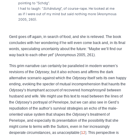
pointing to “Schdg”.
I had to laugh: “
Schändung
”, of course-rape. He looked at me
as if I were out of my mind but said nothing more (Anonymous
2005, 260).
Gerd goes off again, in search of food, and she is relieved. The book
concludes with her wondering if he will even come back and, in its final
words, speculating uncertainly about the future: “Maybe we’ll find our
way back to each other yet” (Anonymous 2005, 261).
This grim narrative can certainly be paralleled in modern women’s
revisions of the
Odyssey
, but it also echoes and affirms the dark
alternative scenario against which the
Odyssey
itself sets its own happy
ending, evoking the specter of mutual incomprehension that haunts the
Odyssey
’s triumphant account of recovered
homophrosyn
ê
between
husband and wife. We might use this text to read between the lines of
the
Odyssey
’s portrayal of Penelope, but we can also see in Gerd’s
repudiation of the author’s survival strategies an echo of the male-
oriented value system that shapes the
Odyssey
’s treatment of
Penelope, and especially its presentation of the possibility that she
might come to terms with the Suitors, even in her increasingly
desperate circumstances, as unacceptable
12
. This perspective is