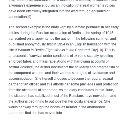
a woman’s experience, but as an indication that real women’s voices
have been effectively integrated into the
Iliad
through episodes of
lamentation
9
.
The second example is the diary kept by a female journalist in her early
thirties during the Russian occupation of Berlin in the spring of 1945,
transcribed on a typewriter by the author in the following summer, and
published anonymously, first in 1954 in an English translation with the
title
A Woman in Berlin: Eight Weeks in the Captured City
10
. This is
an account of survival under conditions of extreme scarcity, grueling
enforced labor, and mass rape. Along with harrowing accounts of
sexual violence, the author documents the solidarity and pragmatism of
the conquered women, and their various strategies of avoidance and
accommodation. She herself chooses to become the regular sexual
partner of an officer, and this affords her some privileges and protection
from the attentions of other men. As the diary concludes in mid-June,
the situation has stabilized, most of the Russians have moved on, and
the author is beginning to put together her postwar existence. She
works her way through the books left behind in the abandoned
apartment that she has moved into: