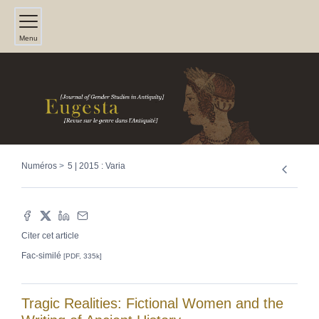
Menu
Numéros
5 | 2015 : Varia
Citer cet article
Fac-similé
[PDF, 335k]
Tragic Realities: Fictional Women and the