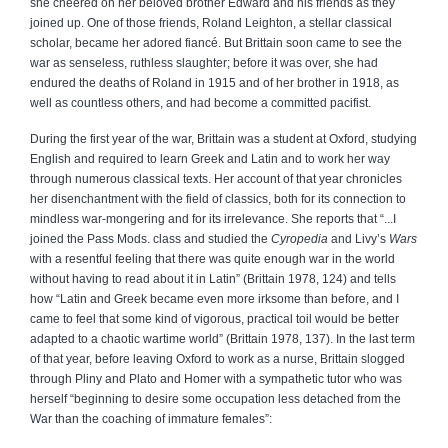
she cheered on her beloved brother Edward and his friends as they
joined up. One of those friends, Roland Leighton, a stellar classical
scholar, became her adored fiancé. But Brittain soon came to see the
war as senseless, ruthless slaughter; before it was over, she had
endured the deaths of Roland in 1915 and of her brother in 1918, as
well as countless others, and had become a committed pacifist.
During the first year of the war, Brittain was a student at Oxford, studying
English and required to learn Greek and Latin and to work her way
through numerous classical texts. Her account of that year chronicles
her disenchantment with the field of classics, both for its connection to
mindless war-mongering and for its irrelevance. She reports that “...I
joined the Pass Mods. class and studied the
Cyropedia
and Livy’s
Wars
with a resentful feeling that there was quite enough war in the world
without having to read about it in Latin” (Brittain 1978, 124) and tells
how “Latin and Greek became even more irksome than before, and I
came to feel that some kind of vigorous, practical toil would be better
adapted to a chaotic wartime world” (Brittain 1978, 137). In the last term
of that year, before leaving Oxford to work as a nurse, Brittain slogged
through Pliny and Plato and Homer with a sympathetic tutor who was
herself “beginning to desire some occupation less detached from the
War than the coaching of immature females”: