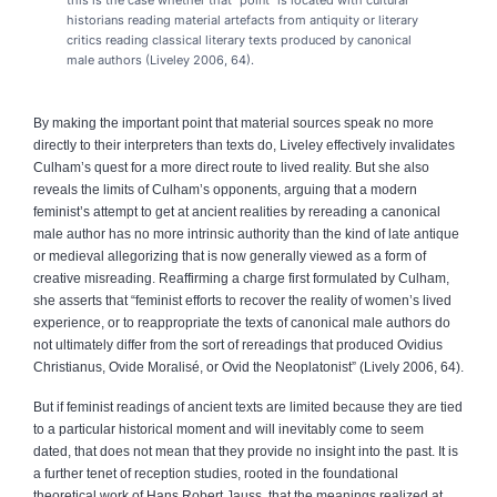
historians reading material artefacts from antiquity or literary
critics reading classical literary texts produced by canonical
male authors (Liveley 2006, 64).
By making the important point that material sources speak no more
directly to their interpreters than texts do, Liveley effectively invalidates
Culham’s quest for a more direct route to lived reality. But she also
reveals the limits of Culham’s opponents, arguing that a modern
feminist’s attempt to get at ancient realities by rereading a canonical
male author has no more intrinsic authority than the kind of late antique
or medieval allegorizing that is now generally viewed as a form of
creative misreading. Reaffirming a charge first formulated by Culham,
she asserts that “feminist efforts to recover the reality of women’s lived
experience, or to reappropriate the texts of canonical male authors do
not ultimately differ from the sort of rereadings that produced Ovidius
Christianus, Ovide Moralisé, or Ovid the Neoplatonist” (Lively 2006, 64).
But if feminist readings of ancient texts are limited because they are tied
to a particular historical moment and will inevitably come to seem
dated, that does not mean that they provide no insight into the past. It is
a further tenet of reception studies, rooted in the foundational
theoretical work of Hans Robert Jauss, that the meanings realized at