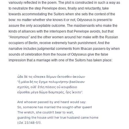
variously reflected in the poem. The plot is constructed in such a way as
to neutralize the step Penelope does, finally and reluctantly, take
towards accommodating the Suitors when she sets the contest of the
bow: no matter whether she knows it or not, Odysseus is present to
assure the only acceptable outcome. The maidservants who make the
kinds of alliances with the interlopers that Penelope avoids, but that
“Anonymous” and the other women around her make with the Russian
occupiers of Berlin, receive extremely harsh punishment. And the
narrative includes judgmental comments from Ithacan passers-by when
sounds of celebration from the house of Odysseus give the false
impression that a marriage with one of the Suitors has taken place:
ὧδε
δέ
τις
εἴπεσκε
δόμων
ἔκτοσθεν
ἀκούων
·
“ἦ μάλα δή τις ἔγημε πολυμνήστην βασίλειαν·
σχετλίη, οὐδ᾽ ἔτλη πόσιος οὗ κουριδίοιο
εἴρυσθαι μέγα δῶμα διαμπερές, ἧος ἵκοιτο”.
And whoever passed by and heard would say:
So, someone has married the sought-after queen!
The wretch, she couldn’t bear to wait,
guarding the house until her true husband came home
(
Od
. 23.148-51).