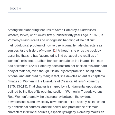
TEXTE
Among the pioneering features of Sarah Pomeroy’s
Goddesses,
Whores, Wives, and Slaves
, first published forty years ago in 1975, is
Pomeroy’s resourceful and undogmatic handling of the difficult
methodological problem of how to use fictional female characters as
sources for the history of women
1
. Although she ends the book by
asserting that she has “attempted to find out about the realities of
women’s existence... rather than concentrate on the images that men
had of women” (229), Pomeroy does not turn her back on this abundant
body of material, even though it is doubly compromised, being both
fictional and authored by men; in fact, she devotes an entire chapter to
“Images of Women in the Literature of Classical Athens” (Pomeroy
1975, 93-119). That chapter is shaped by a fundamental opposition,
defined by the title of its opening section, “Women in Tragedy versus
Real Women”, namely the discrepancy between the evident
powerlessness and invisibility of women in actual society, as indicated
by nonfictional sources, and the power and prominence of female
characters in fictional sources, especially tragedy. Pomeroy makes an