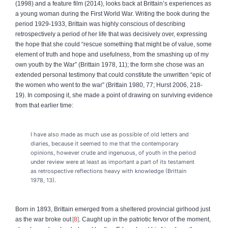
(1998) and a feature film (2014), looks back at Brittain’s experiences as
a young woman during the First World War. Writing the book during the
period 1929-1933, Brittain was highly conscious of describing
retrospectively a period of her life that was decisively over, expressing
the hope that she could “rescue something that might be of value, some
element of truth and hope and usefulness, from the smashing up of my
own youth by the War” (Brittain 1978, 11); the form she chose was an
extended personal testimony that could constitute the unwritten “epic of
the women who went to the war” (Brittain 1980, 77; Hurst 2006, 218-
19). In composing it, she made a point of drawing on surviving evidence
from that earlier time:
I have also made as much use as possible of old letters and
diaries, because it seemed to me that the contemporary
opinions, however crude and ingenuous, of youth in the period
under review were at least as important a part of its testament
as retrospective reflections heavy with knowledge (Brittain
1978, 13).
Born in 1893, Brittain emerged from a sheltered provincial girlhood just
as the war broke out
8
. Caught up in the patriotic fervor of the moment,