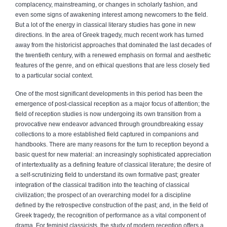
complacency, mainstreaming, or changes in scholarly fashion, and
even some signs of awakening interest among newcomers to the field.
But a lot of the energy in classical literary studies has gone in new
directions. In the area of Greek tragedy, much recent work has turned
away from the historicist approaches that dominated the last decades of
the twentieth century, with a renewed emphasis on formal and aesthetic
features of the genre, and on ethical questions that are less closely tied
to a particular social context.
One of the most significant developments in this period has been the
emergence of post-classical reception as a major focus of attention; the
field of reception studies is now undergoing its own transition from a
provocative new endeavor advanced through groundbreaking essay
collections to a more established field captured in companions and
handbooks. There are many reasons for the turn to reception beyond a
basic quest for new material: an increasingly sophisticated appreciation
of intertextuality as a defining feature of classical literature; the desire of
a self-scrutinizing field to understand its own formative past; greater
integration of the classical tradition into the teaching of classical
civilization; the prospect of an overarching model for a discipline
defined by the retrospective construction of the past; and, in the field of
Greek tragedy, the recognition of performance as a vital component of
drama. For feminist classicists, the study of modern reception offers a