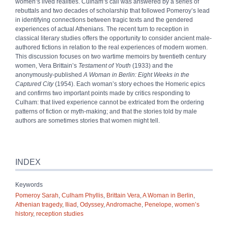
women’s lived realities. Culham’s call was answered by a series of
rebuttals and two decades of scholarship that followed Pomeroy’s lead
in identifying connections between tragic texts and the gendered
experiences of actual Athenians. The recent turn to reception in
classical literary studies offers the opportunity to consider ancient male-
authored fictions in relation to the real experiences of modern women.
This discussion focuses on two wartime memoirs by twentieth century
women, Vera Brittain’s
Testament of Youth
(1933) and the
anonymously-published
A Woman in Berlin: Eight Weeks in the
Captured City
(1954). Each woman’s story echoes the Homeric epics
and confirms two important points made by critics responding to
Culham: that lived experience cannot be extricated from the ordering
patterns of fiction or myth-making; and that the stories told by male
authors are sometimes stories that women might tell.
INDEX
Keywords
Pomeroy Sarah
,
Culham Phyllis
,
Brittain Vera
,
A Woman in Berlin
,
Athenian tragedy
,
Iliad
,
Odyssey
,
Andromache
,
Penelope
,
women’s
history
,
reception studies