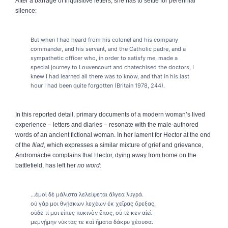
After a barrage of inquisitive letters, she has to settle for perennial
silence:
But when I had heard from his colonel and his company
commander, and his servant, and the Catholic padre, and a
sympathetic officer who, in order to satisfy me, made a
special journey to Louvencourt and chatechised the doctors, I
knew I had learned all there was to know, and that in his last
hour I had been quite forgotten (Britain 1978, 244).
In this reported detail, primary documents of a modern woman’s lived
experience – letters and diaries – resonate with the male-authored
words of an ancient fictional woman. In her lament for Hector at the end
of the
Iliad
, which expresses a similar mixture of grief and grievance,
Andromache complains that Hector, dying away from home on the
battlefield, has left her
no word
:
...ἐμοὶ δὲ μάλιστα λελείψεται ἄλγεα λυγρά.
οὐ γάρ μοι θνῄσκων λεχέων ἐκ χεῖρας ὄρεξας,
οὐδέ τί μοι εἶπες πυκινὸν ἔπος, οὗ τέ κεν αἰεὶ
μεμνῄμην νύκτας τε καὶ ἤματα δάκρυ χέουσα.