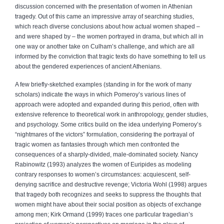
discussion concerned with the presentation of women in Athenian
tragedy. Out of this came an impressive array of searching studies,
which reach diverse conclusions about how actual women shaped –
and were shaped by – the women portrayed in drama, but which all in
one way or another take on Culham’s challenge, and which are all
informed by the conviction that tragic texts do have something to tell us
about the gendered experiences of ancient Athenians.
A few briefly-sketched examples (standing in for the work of many
scholars) indicate the ways in which Pomeroy’s various lines of
approach were adopted and expanded during this period, often with
extensive reference to theoretical work in anthropology, gender studies,
and psychology. Some critics build on the idea underlying Pomeroy’s
“nightmares of the victors” formulation, considering the portrayal of
tragic women as fantasies through which men confronted the
consequences of a sharply-divided, male-dominated society. Nancy
Rabinowitz (1993) analyzes the women of Euripides as modeling
contrary responses to women’s circumstances: acquiescent, self-
denying sacrifice and destructive revenge; Victoria Wohl (1998) argues
that tragedy both recognizes and seeks to suppress the thoughts that
women might have about their social position as objects of exchange
among men; Kirk Ormand (1999) traces one particular tragedian’s