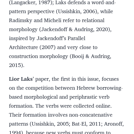
(Langacker, 1987); Laks defends a word-and-
pattern perspective (Ussishkin, 2006), while
Radimsky and Micheli refer to relational
morphology (Jackendoff & Audring, 2020),
inspired by Jackendoff’s Parallel
Architecture (2007) and very close to
construction morphology (Booij & Audring,
2015).
Lior Laks
’ paper, the first in this issue, focuses
on the competition between Hebrew borrowing-
based morphological and periphrastic verb
formation. The verbs were collected online.
Their formation involves non-concatenative
patterns (Ussishkin, 2005; Bat-El, 2011; Aronoff,
1994), because new verbs must conform to