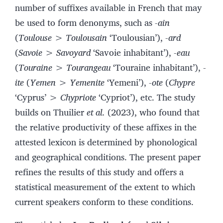
number of suffixes available in French that may
be used to form denonyms, such as
-ain
(
Toulouse > Toulousain
‘Toulousian’),
-ard
(
Savoie
>
Savoyard
‘Savoie inhabitant’),
-eau
(
Touraine > Tourangeau
‘Touraine inhabitant’),
-
ite
(
Yemen > Yemenite
‘Yemeni’),
-ote
(
Chypre
‘Cyprus’ >
Chypriote
‘Cypriot’), etc. The study
builds on Thuilier
et al.
(2023), who found that
the relative productivity of these affixes in the
attested lexicon is determined by phonological
and geographical conditions. The present paper
refines the results of this study and offers a
statistical measurement of the extent to which
current speakers conform to these conditions.