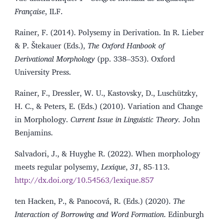
Française
, ILF.
Rainer, F. (2014). Polysemy in Derivation. In R. Lieber
& P. Štekauer (Eds.),
The Oxford Hanbook of
Derivational Morphology
(pp. 338–353). Oxford
University Press.
Rainer, F., Dressler, W. U., Kastovsky, D., Luschützky,
H. C., & Peters, E. (Eds.) (2010). Variation and Change
in Morphology.
Current Issue in Linguistic Theory.
John
Benjamins.
Salvadori, J., & Huyghe R. (2022). When morphology
meets regular polysemy,
Lexique
,
31
, 85-113.
http://dx.doi.org/10.54563/lexique.857
ten Hacken, P., & Panocová, R. (Eds.) (2020).
The
Interaction of Borrowing and Word Formation
. Edinburgh