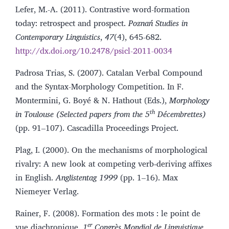
Lefer, M.-A. (2011). Contrastive word-formation
today: retrospect and prospect.
Poznań Studies in
Contemporary Linguistics
,
47
(4), 645-682.
http://dx.doi.org/10.2478/psicl-2011-0034
Padrosa Trias, S. (2007). Catalan Verbal Compound
and the Syntax-Morphology Competition. In F.
Montermini, G. Boyé & N. Hathout (Eds.),
Morphology
th
in Toulouse (Selected papers from the 5
Décembrettes)
(pp. 91–107). Cascadilla Proceedings Project.
Plag, I. (2000). On the mechanisms of morphological
rivalry: A new look at competing verb‑deriving affixes
in English.
Anglistentag 1999
(pp. 1–16). Max
Niemeyer Verlag.
Rainer, F. (2008). Formation des mots : le point de
er
vue diachronique.
1
Congrès Mondial de Linguistique