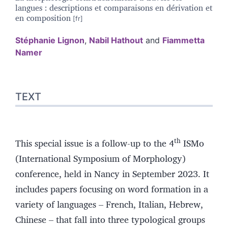
langues : descriptions et comparaisons en dérivation et
en composition
Stéphanie
Lignon
,
Nabil
Hathout
and
Fiammetta
Namer
Text
TEXT
Bibliography
References
Authors
th
This special issue is a follow-up to the 4
ISMo
(International Symposium of Morphology)
conference, held in Nancy in September 2023. It
includes papers focusing on word formation in a
variety of languages – French, Italian, Hebrew,
Chinese – that fall into three typological groups