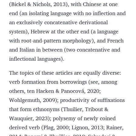
(Bickel & Nichols, 2013), with Chinese at one
end (an isolating language with no inflection and
an exclusively concatenative derivational
system), Hebrew at the other end (a language
with root-and-pattern morphology), and French
and Italian in between (two concatenative and
inflectional languages).
The topics of these articles are equally diverse:
verb formation from borrowings (see, among
others, ten Hacken & Panocová, 2020;
Wohlgemuth, 2009); productivity of suffixations
that form ethnonyms (Thuilier, Tribout &
Wauquier, 2023); polysemy of newly coined
derived verb (Plag, 2000; Lignon, 2013; Rainer,