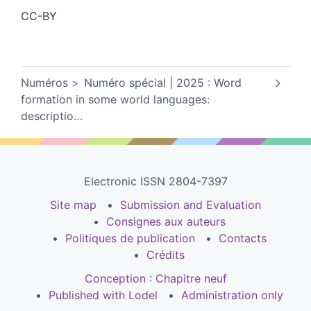
CC-BY
Numéros
Numéro spécial | 2025 : Word
formation in some world languages:
descriptio
…
Electronic ISSN 2804-7397
Site map
Submission and Evaluation
Consignes aux auteurs
Politiques de publication
Contacts
Crédits
Conception : Chapitre neuf
Published with Lodel
Administration only