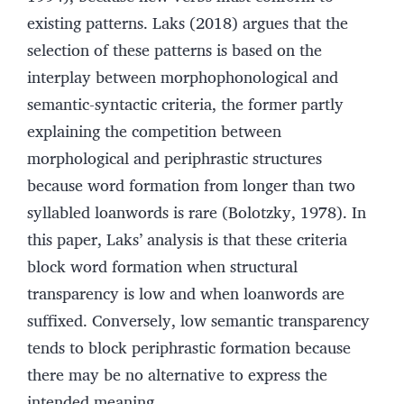
existing patterns. Laks (2018) argues that the
selection of these patterns is based on the
interplay between morphophonological and
semantic-syntactic criteria, the former partly
explaining the competition between
morphological and periphrastic structures
because word formation from longer than two
syllabled loanwords is rare (Bolotzky, 1978). In
this paper, Laks’ analysis is that these criteria
block word formation when structural
transparency is low and when loanwords are
suffixed. Conversely, low semantic transparency
tends to block periphrastic formation because
there may be no alternative to express the
intended meaning.