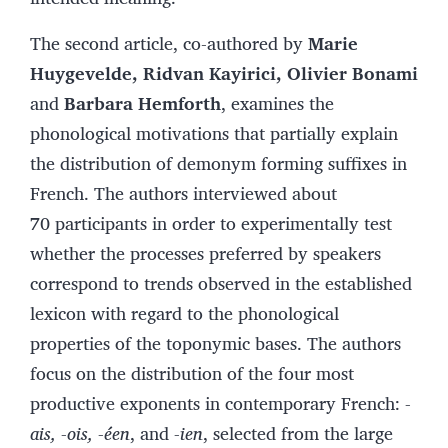
The second article, co-authored by
Marie
Huygevelde, Ridvan Kayirici, Olivier Bonami
and
Barbara Hemforth
, examines the
phonological motivations that partially explain
the distribution of demonym forming suffixes in
French. The authors interviewed about
70 participants in order to experimentally test
whether the processes preferred by speakers
correspond to trends observed in the established
lexicon with regard to the phonological
properties of the toponymic bases. The authors
focus on the distribution of the four most
productive exponents in contemporary French:
-
ais, -ois, -éen
, and
-ien
, selected from the large