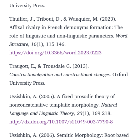
University Press.
Thuilier, J., Tribout, D., & Wauquier, M. (2023).
Affixal rivalry in French demonyms formation: The
role of linguistic and non-linguistic parameters.
Word
Structure
,
16
(1), 115‑146.
https://doi.org/10.3366/word.2023.0223
Traugott, E., & Trousdale G. (2013).
Constructionalization and constructional changes
. Oxford
University Press.
Ussishkin, A. (2005). A fixed prosodic theory of
nonconcatenative templatic morphology.
Natural
Language and Linguistic Theory
,
23
(1), 169-218.
http://dx.doi.org/10.1007/s11049-003-7790-8
Ussishkin, A. (2006). Semitic Morphology: Root-based