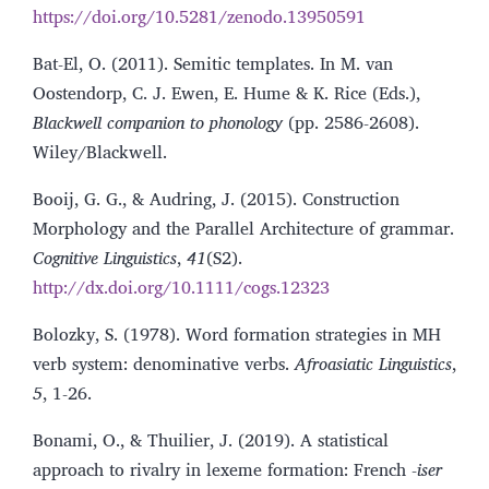
https://doi.org/10.5281/zenodo.13950591
Bat-El, O. (2011). Semitic templates. In M. van
Oostendorp, C. J. Ewen, E. Hume & K. Rice (Eds.),
Blackwell companion to phonology
(pp. 2586-2608).
Wiley/Blackwell.
Booij, G. G., & Audring, J. (2015). Construction
Morphology and the Parallel Architecture of grammar.
Cognitive Linguistics
,
41
(S2).
http://dx.doi.org/10.1111/cogs.12323
Bolozky, S. (1978). Word formation strategies in MH
verb system: denominative verbs.
Afroasiatic Linguistics
,
5
, 1-26.
Bonami, O., & Thuilier, J. (2019). A statistical
approach to rivalry in lexeme formation: French -
iser