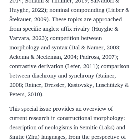
2014; Bonami & Thuillier, 2019; Salvadori &
Huyghe, 2022); nominal compounding (Lieber &
Štekauer, 2009). These topics are approached
from specific angles: affix rivalry (Huyghe &
Varvara, 2023); competition between
morphology and syntax (Dal & Namer, 2003;
Ackema & Neeleman, 2004; Padrosa, 2007);
contrastive derivation (Lefer, 2011); comparison
between diachrony and synchrony (Rainer,
2008; Rainer, Dressler, Kastovsky, Luschützky &
Peters, 2010).
This special issue provides an overview of
current research in constructional morphology:
description of neologisms in Semitic (Laks) and
Sinitic (Zhu) languages, from the perspective of