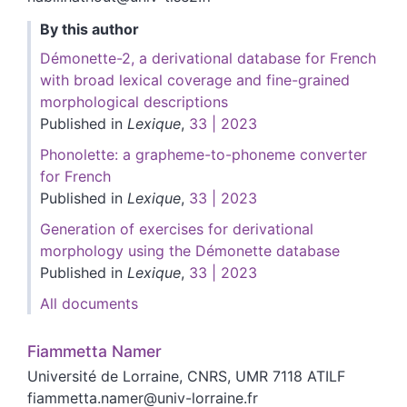
By this author
Démonette-2, a derivational database for French
with broad lexical coverage and fine-grained
morphological descriptions
Published in
Lexique
,
33 | 2023
Phonolette: a grapheme-to-phoneme converter
for French
Published in
Lexique
,
33 | 2023
Generation of exercises for derivational
morphology using the Démonette database
Published in
Lexique
,
33 | 2023
All documents
Fiammetta
Namer
Université de Lorraine, CNRS, UMR 7118 ATILF
fiammetta.namer@univ-lorraine.fr