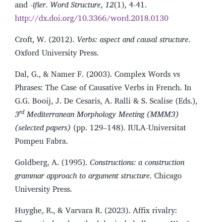
and -
ifier
.
Word Structure
,
12
(1), 4-41.
http://dx.doi.org/10.3366/word.2018.0130
Croft, W. (2012).
Verbs: aspect and causal structure
.
Oxford University Press.
Dal, G., & Namer F. (2003). Complex Words vs
Phrases: The Case of Causative Verbs in French. In
G.G. Booij, J. De Cesaris, A. Ralli & S. Scalise (Eds.),
rd
3
Mediterranean Morphology Meeting (MMM3)
(selected papers)
(pp. 129–148). IULA-Universitat
Pompeu Fabra.
Goldberg, A. (1995).
Constructions: a construction
grammar approach to argument structure
. Chicago
University Press.
Huyghe, R., & Varvara R. (2023). Affix rivalry: