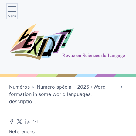
Menu
Numéros
Numéro spécial | 2025 : Word
formation in some world languages:
descriptio
…
References