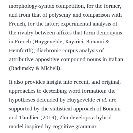
morphology-syntax competition, for the former,
and from that of polysemy and comparison with
French, for the latter; experimental analysis of
the rivalry between affixes that form demonyms
in French (Huygevelde, Kayirici, Bonami &
Hemforth); diachronic corpus analysis of
attributive‑appositive compound nouns in Italian
(Radimsky & Micheli).
It also provides insight into recent, and original,
approaches to describing word formation: the
hypotheses defended by Huygevelde
et al.
are
supported by the statistical approach of Bonami
and Thuillier (2019); Zhu develops a hybrid
model inspired by cognitive grammar