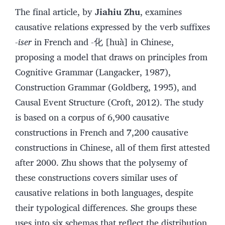
The final article, by
Jiahiu Zhu
, examines
causative relations expressed by the verb suffixes
-
iser
in French and -化 [huà] in Chinese,
proposing a model that draws on principles from
Cognitive Grammar (Langacker, 1987),
Construction Grammar (Goldberg, 1995), and
Causal Event Structure (Croft, 2012). The study
is based on a corpus of 6,900 causative
constructions in French and 7,200 causative
constructions in Chinese, all of them first attested
after 2000. Zhu shows that the polysemy of
these constructions covers similar uses of
causative relations in both languages, despite
their typological differences. She groups these
uses into six schemas that reflect the distribution