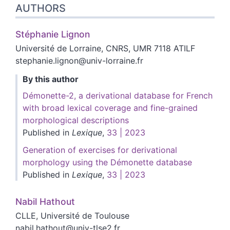
AUTHORS
Stéphanie
Lignon
Université de Lorraine, CNRS, UMR 7118 ATILF
stephanie.lignon@univ-lorraine.fr
By this author
Démonette-2, a derivational database for French
with broad lexical coverage and fine-grained
morphological descriptions
Published in
Lexique
,
33 | 2023
Generation of exercises for derivational
morphology using the Démonette database
Published in
Lexique
,
33 | 2023
Nabil
Hathout
CLLE, Université de Toulouse
nabil.hathout@univ-tlse2.fr