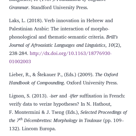
Grammar
. Standford University Press.
Laks, L. (2018). Verb innovation in Hebrew and
Palestinian Arabic: The interaction of morpho-
phonological and thematic-semantic criteria.
Brill’s
Journal of Afroasiatic Languages and Linguistics
,
10
(2),
238-284.
http://dx.doi.org/10.1163/18776930-
01002003
Lieber, R., & Štekauer P., (Eds.) (2009).
The Oxford
Handbook of Compounding
. Oxford University Press.
Lignon, S. (2013). -
iser
and -
ifier
suffixation in French:
verify data to verize hypotheses? In N. Hathout,
F. Montermini & J. Tseng (Eds.),
Selected Proceedings of
th
the 7
Décembrettes: Morphology in Toulouse
(pp. 109–
132). Lincom Europa.