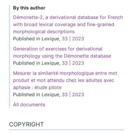
By this author
Démonette-2, a derivational database for French
with broad lexical coverage and fine-grained
morphological descriptions
Published in
Lexique
,
33 | 2023
Generation of exercises for derivational
morphology using the Démonette database
Published in
Lexique
,
33 | 2023
Mesurer la similarité morphologique entre mot
produit et mot attendu chez les adultes avec
aphasie : étude pilote
Published in
Lexique
,
33 | 2023
All documents
COPYRIGHT