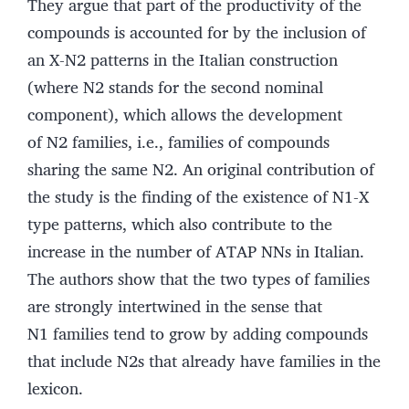
They argue that part of the productivity of the
compounds is accounted for by the inclusion of
an X-N2 patterns in the Italian construction
(where N2 stands for the second nominal
component), which allows the development
of N2 families, i.e., families of compounds
sharing the same N2. An original contribution of
the study is the finding of the existence of N1-X
type patterns, which also contribute to the
increase in the number of ATAP NNs in Italian.
The authors show that the two types of families
are strongly intertwined in the sense that
N1 families tend to grow by adding compounds
that include N2s that already have families in the
lexicon.