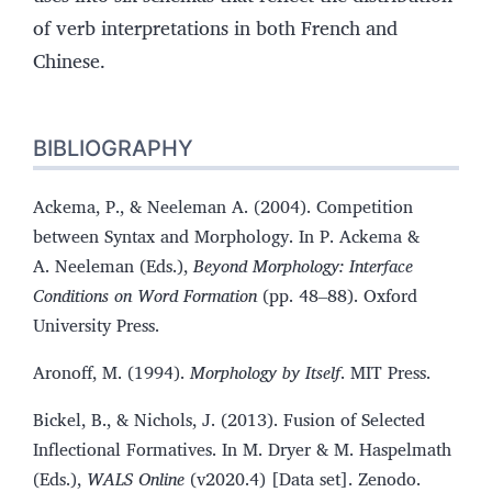
of verb interpretations in both French and
Chinese.
BIBLIOGRAPHY
Ackema, P., & Neeleman A. (2004). Competition
between Syntax and Morphology. In P. Ackema &
A. Neeleman (Eds.),
Beyond Morphology: Interface
Conditions on Word Formation
(pp. 48–88). Oxford
University Press.
Aronoff, M. (1994).
Morphology by Itself
. MIT Press.
Bickel, B., & Nichols, J. (2013). Fusion of Selected
Inflectional Formatives. In M. Dryer & M. Haspelmath
(Eds.),
WALS Online
(v2020.4) [Data set]. Zenodo.