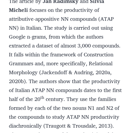
The article by
Jan Radimský
and
Silvia
Micheli
focuses on the productivity of
attributive-appositive NN compounds (ATAP
NN) in Italian. The study is carried out using
Google n-grams, from which the authors
extracted a dataset of almost 3,000 compounds.
It falls within the framework of Construction
Grammars and, more specifically, Relational
Morphology (Jackendoff & Audring, 2020a,
2020b). The authors show that the productivity
of Italian ATAP NN compounds dates to the first
th
half of the 20
century. They use the families
formed by each of the two nouns N1 and N2 of
the compounds to study ATAP NN productivity
diachronically (Traugott & Trousdale, 2013).