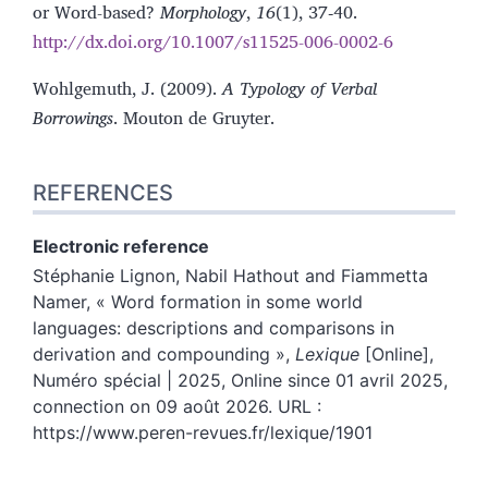
or Word-based?
Morphology
,
16
(1), 37‑40.
http://dx.doi.org/10.1007/s11525-006-0002-6
Wohlgemuth, J. (2009).
A Typology of Verbal
Borrowings
. Mouton de Gruyter.
REFERENCES
Electronic reference
Stéphanie
Lignon
,
Nabil
Hathout
and
Fiammetta
Namer
, « Word formation in some world
languages: descriptions and comparisons in
derivation and compounding »,
Lexique
[Online],
Numéro spécial | 2025, Online since 01 avril 2025,
connection on 09 août 2026. URL :
https://www.peren-revues.fr/lexique/1901