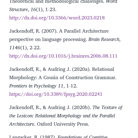
Theoretical and methodological challenges.
Word
Structure
,
16
(1), 1-23.
http://dx.doi.org/10.3366/word.2023.0218
Jackendoff, R. (2007). A Parallel Architecture
perspective on language processing.
Brain Research
,
1146
(1), 2-22.
http://dx.doi.org/10.1016/j.brainres.2006.08.111
Jackendoff, R., & Audring J. (2020a). Relational
Morphology: A Cousin of Construction Grammar.
Frontiers in Psychology
11
, 1-12.
https://doi.org/10.3389/fpsyg.2020.02241
Jackendoff, R., & Audring J. (2020b).
The Texture of
the Lexicon: Relational Morphology and the Parallel
Architecture
. Oxford University Press.
Langacker, R. (1987).
Foundations of Cognitive