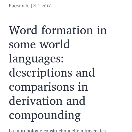
Facsimile
[PDF, 201k]
Word formation in
some world
languages:
descriptions and
comparisons in
derivation and
compounding
La morphologie constructionnelle à travers les