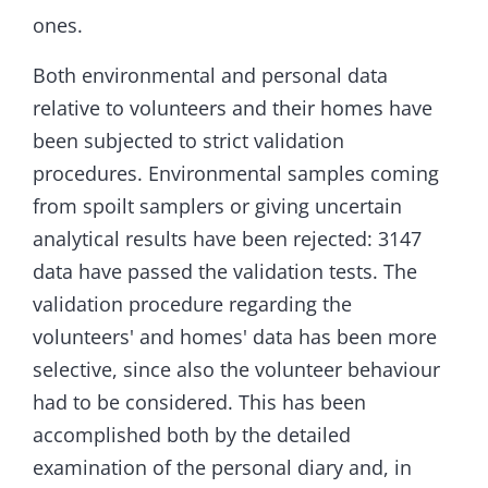
ones.
Both environmental and personal data
relative to volunteers and their homes have
been subjected to strict validation
procedures. Environmental samples coming
from spoilt samplers or giving uncertain
analytical results have been rejected: 3147
data have passed the validation tests. The
validation procedure regarding the
volunteers' and homes' data has been more
selective, since also the volunteer behaviour
had to be considered. This has been
accomplished both by the detailed
examination of the personal diary and, in