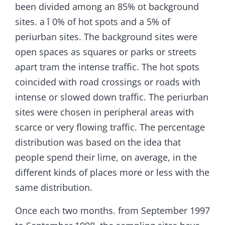
been divided among an 85% ot background
sites. a î 0% of hot spots and a 5% of
periurban sites. The background sites were
open spaces as squares or parks or streets
apart tram the intense traffic. The hot spots
coincided with road crossings or roads with
intense or slowed down traffic. The periurban
sites were chosen in peripheral areas with
scarce or very flowing traffic. The percentage
distribution was based on the idea that
people spend their lime, on average, in the
different kinds of places more or less with the
same distribution.
Once each two months. from September 1997