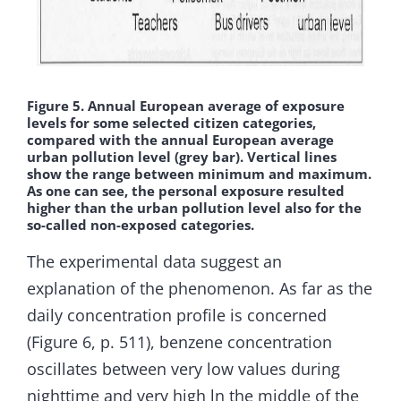
Figure 5. Annual European average of exposure
levels for some selected citizen categories,
compared with the annual European average
urban pollution level (grey bar). Vertical lines
show the range between minimum and maximum.
As one can see, the personal exposure resulted
higher than the urban pollution level also for the
so-called non-exposed categories.
The experimental data suggest an
explanation of the phenomenon. As far as the
daily concentration profile is concerned
(Figure 6, p. 511), benzene concentration
oscillates between very low values during
nighttime and very high ln the middle of the