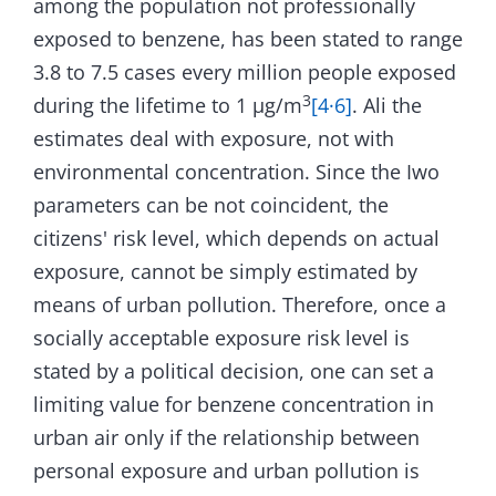
among the population not professionally
exposed to benzene, has been stated to range
3.8 to 7.5 cases every million people exposed
3
during the lifetime to 1 µg/m
[4·6]
. Ali the
estimates deal with exposure, not with
environmental concentration. Since the Iwo
parameters can be not coincident, the
citizens' risk level, which depends on actual
exposure, cannot be simply estimated by
means of urban pollution. Therefore, once a
socially acceptable exposure risk level is
stated by a political decision, one can set a
limiting value for benzene concentration in
urban air only if the relationship between
personal exposure and urban pollution is