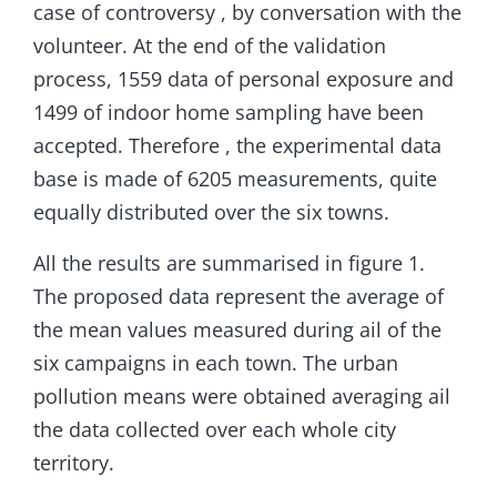
case of controversy , by conversation with the
volunteer. At the end of the validation
process, 1559 data of personal exposure and
1499 of indoor home sampling have been
accepted. Therefore , the experimental data
base is made of 6205 measurements, quite
equally distributed over the six towns.
All the results are summarised in figure 1.
The proposed data represent the average of
the mean values measured during ail of the
six campaigns in each town. The urban
pollution means were obtained averaging ail
the data collected over each whole city
territory.