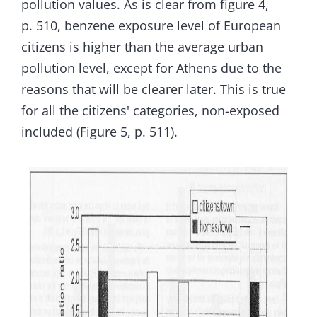
pollution values. As is clear from figure 4,
p. 510, benzene exposure level of European
citizens is higher than the average urban
pollution level, except for Athens due to the
reasons that will be clearer later. This is true
for all the citizens' categories, non-exposed
included (Figure 5, p. 511).