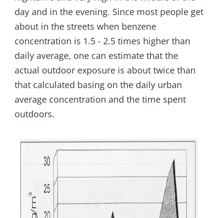
day and in the evening. Since most people get
about in the streets when benzene
concentration is 1.5 - 2.5 times higher than
daily average, one can estimate that the
actual outdoor exposure is about twice than
that calculated basing on the daily urban
average concentration and the time spent
outdoors.