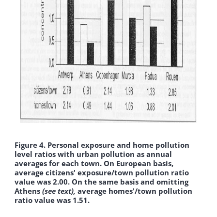
Figure 4. Personal exposure and home pollution
level ratios with urban pollution as annual
averages for each town. On European basis,
average citizens' exposure/town pollution ratio
value was 2.00. On the same basis and omitting
Athens
(see text),
average homes'/town pollution
ratio value was 1.51.