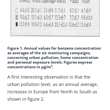
Figure 1. Annual values for benzene concentration
as averages of the six monitoring campaigns,
concerning urban pollution, home concentration
and personal exposure levels. Figures express
3
concentrations in µg/m
.
A first interesting observation is that the
urban pollution level, as an annual average,
increases in Europe from North to South as
shown in figure 2.