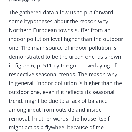
The gathered data allow us to put forward
some hypotheses about the reason why
Northern European towns suffer from an
indoor pollution level higher than the outdoor
one. The main source of indoor pollution is
demonstrated to be the urban one, as shown
in figure 6, p. 511 by the good overlaying of
respective seasonal trends. The reason why,
in general, indoor pollution is higher than the
outdoor one, even if it reflects its seasonal
trend, might be due to a lack of balance
among input from outside and inside
removal. ln other words, the house itself
might act as a flywheel because of the