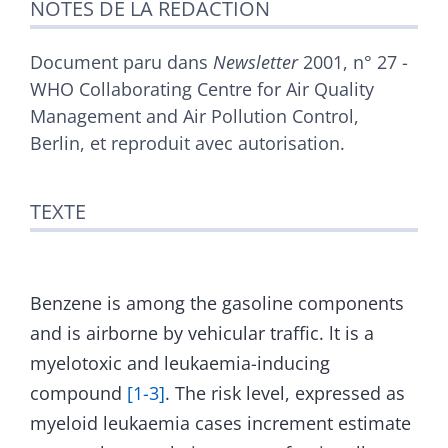
NOTES DE LA RÉDACTION
Bibliographie
Illustrations
Citer cet article
Document paru dans
Newsletter
2001, n° 27 -
Auteurs
WHO Collaborating Centre for Air Quality
Management and Air Pollution Control,
Berlin, et reproduit avec autorisation.
TEXTE
Benzene is among the gasoline components
and is airborne by vehicular traffic. lt is a
myelotoxic and leukaemia-inducing
compound
[1-3]
. The risk level, expressed as
myeloid leukaemia cases increment estimate