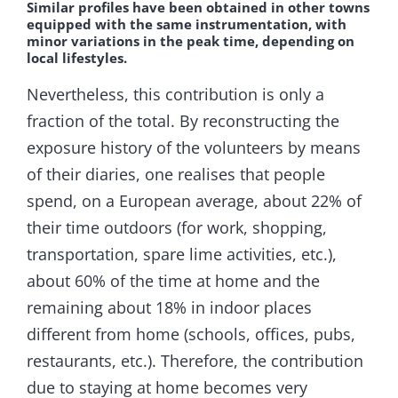
Similar profiles have been obtained in other towns
equipped with the same instrumentation, with
minor variations in the peak time, depending on
local lifestyles.
Nevertheless, this contribution is only a
fraction of the total. By reconstructing the
exposure history of the volunteers by means
of their diaries, one realises that people
spend, on a European average, about 22% of
their time outdoors (for work, shopping,
transportation, spare lime activities, etc.),
about 60% of the time at home and the
remaining about 18% in indoor places
different from home (schools, offices, pubs,
restaurants, etc.). Therefore, the contribution
due to staying at home becomes very