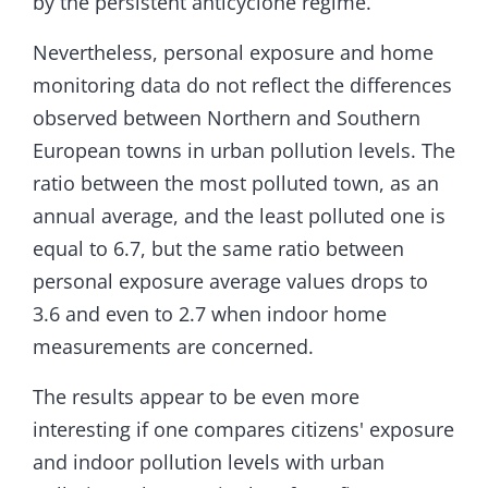
by the persistent anticyclone regime.
Nevertheless, personal exposure and home
monitoring data do not reflect the differences
observed between Northern and Southern
European towns in urban pollution levels. The
ratio between the most polluted town, as an
annual average, and the least polluted one is
equal to 6.7, but the same ratio between
personal exposure average values drops to
3.6 and even to 2.7 when indoor home
measurements are concerned.
The results appear to be even more
interesting if one compares citizens' exposure
and indoor pollution levels with urban