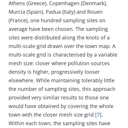
Athens (Greece), Copenhagen (Denmark),
Murcia (Spain), Padua (ltaly) and Rouen
(France), one hundred sampling sites on
average have been chosen. The sampling
sites were distributed along the knots of a
multi-scale grid drawn over the town map. A
multi-scale grid is characterised by a variable
mesh size: closer where pollution sources
density is higher, progressively looser
elsewhere. While maintaining tolerably little
the number of sampling sites, this approach
provided very similar results to those one
would have obtained by covering the whole
town with the closer mesh size grid
[7]
.
Within each town, the sampling sites have