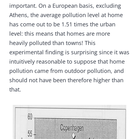
important. On a European basis, excluding
Athens, the average pollution level at home
has come out to be 1.51 times the urban
level: this means that homes are more
heavily polluted than towns! This
experimental finding is surprising since it was
intuitively reasonable to suppose that home
pollution came from outdoor pollution, and
should not have been therefore higher than
that.