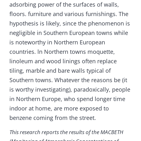
adsorbing power of the surfaces of walls,
floors. furniture and various furnishings. The
hypothesis is likely, since the phenomenon is
negligible in Southern European towns while
is noteworthy in Northern European
countries. ln Northern towns moquette,
linoleum and wood linings often replace
tiling, marble and bare walls typical of
Southern towns. Whatever the reasons be (it
is worthy investigating), paradoxically, people
in Northern Europe, who spend longer time
indoor at home, are more exposed to
benzene coming from the street.
This research reports the results of the MACBETH