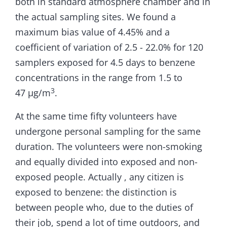
both in standard atmosphere chamber and in
the actual sampling sites. We found a
maximum bias value of 4.45% and a
coefficient of variation of 2.5 - 22.0% for 120
samplers exposed for 4.5 days to benzene
concentrations in the range from 1.5 to
3
47 µg/m
.
At the same time fifty volunteers have
undergone personal sampling for the same
duration. The volunteers were non-smoking
and equally divided into exposed and non-
exposed people. Actually , any citizen is
exposed to benzene: the distinction is
between people who, due to the duties of
their job, spend a lot of time outdoors, and