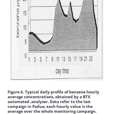
Figure 6. Typical daily profile of benzene hourly
average concentrations, obtained by a BTX
automated .analyser. Data refer to the last
campaign in Padua; each hourly value is the
average over the whole monitoring campaign.