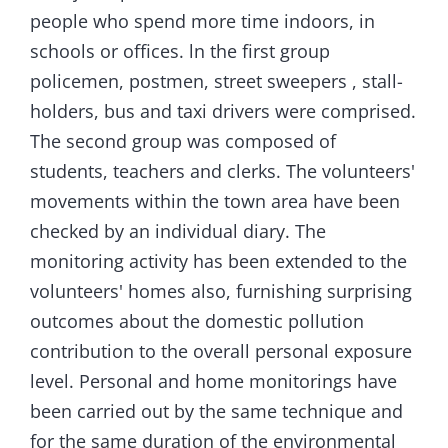
people who spend more time indoors, in
schools or offices. ln the first group
policemen, postmen, street sweepers , stall-
holders, bus and taxi drivers were comprised.
The second group was composed of
students, teachers and clerks. The volunteers'
movements within the town area have been
checked by an individual diary. The
monitoring activity has been extended to the
volunteers' homes also, furnishing surprising
outcomes about the domestic pollution
contribution to the overall personal exposure
level. Personal and home monitorings have
been carried out by the same technique and
for the same duration of the environmental