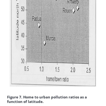
Figure 7. Home to urban pollution ratios as a
function of latitude.