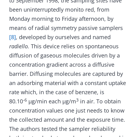
to September 1998, the sampling sites have
been uninterruptedly monito red, from
Monday morning to Friday afternoon, by
means of radial symmetry passive samplers
[8]
, developed by ourselves and named
radiello.
This device relies on spontaneous
diffusion of gaseous molecules driven by a
concentration gradient across a diffusive
barrier. Diffusing molecules are captured by
an adsorbing material with a constant uptake
rate which, in the case of benzene, is
‑6
3
80.10
µg/min each µg/m
in air. To obtain
concentration values one just needs to know
the collected amount and the exposure time.
The authors tested the sampler reliability