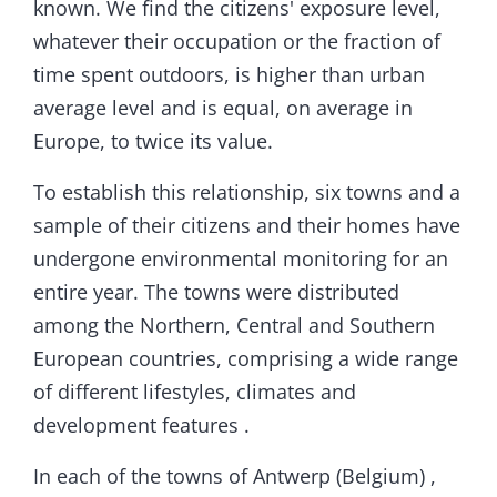
known. We find the citizens' exposure level,
whatever their occupation or the fraction of
time spent outdoors, is higher than urban
average level and is equal, on average in
Europe, to twice its value.
To establish this relationship, six towns and a
sample of their citizens and their homes have
undergone environmental monitoring for an
entire year. The towns were distributed
among the Northern, Central and Southern
European countries, comprising a wide range
of different lifestyles, climates and
development features .
In each of the towns of Antwerp (Belgium) ,