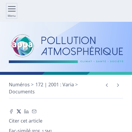
Menu
Numéros
172 | 2001 : Varia
Documents
Citer cet article
Fac-similé
[PDF, 1,5M]