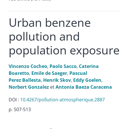
Urban benzene
pollution and
population exposure
Vincenzo
Cocheo
,
Paolo
Sacco
,
Caterina
Boaretto
,
Emile
de Saeger
,
Pascual
Perez Ballesta
,
Henrik
Skov
,
Eddy
Goelen
,
Norbert
Gonzalez
et
Antonia
Baeza Caracena
DOI :
10.4267/pollution-atmospherique.2887
p. 507-513
Texte