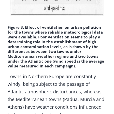
Figure 3. Effect of ventilation on urban pollution
for the towns where reliable meteorological data
were available. Poor ventilation seems to play a
determining role in the establishment of high
urban contamination levels, as is shown by the
differences between two towns under
Mediterranean weather regime and two towns
under the Atlantic one (wind speed is the average
value measured in each campaign).
Towns in Northern Europe are constantly
windy, being subject to the passage of
Atlantic atmospheric disturbances, whereas
the Mediterranean towns (Padua, Murcia and
Athens) have weather conditions influenced