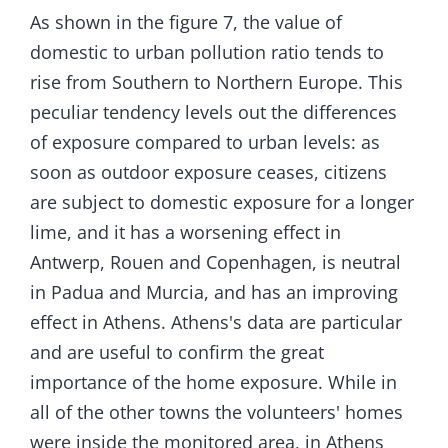
As shown in the figure 7, the value of
domestic to urban pollution ratio tends to
rise from Southern to Northern Europe. This
peculiar tendency levels out the differences
of exposure compared to urban levels: as
soon as outdoor exposure ceases, citizens
are subject to domestic exposure for a longer
lime, and it has a worsening effect in
Antwerp, Rouen and Copenhagen, is neutral
in Padua and Murcia, and has an improving
effect in Athens. Athens's data are particular
and are useful to confirm the great
importance of the home exposure. While in
all of the other towns the volunteers' homes
were inside the monitored area, in Athens