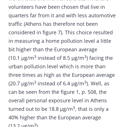
volunteers have been chosen that live in
quarters far from it and with less automotive
traffic (Athens has therefore not been
considered in figure 7). This choice resulted
in measuring a home pollution level a little
bit higher than the European average
3
3
(10.1 µg/m
instead of 8.5 µg/m
) facing the
urban pollution level which is more than
three times as high as the European average
3
3
(20.7 µg/m
instead of 6.4 µg/m
). Well, as
can be seen from the figure 1, p. 508, the
overall personal exposure level in Athens
3
turned out to be 18.8 µg/m
, that is only a
40% higher than the European average
3
(13.2 µg/m
).