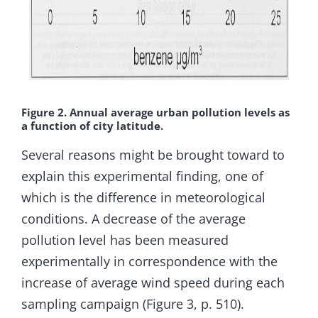
Figure 2. Annual average urban pollution levels as
a function of city latitude.
Several reasons might be brought toward to
explain this experimental finding, one of
which is the difference in meteorological
conditions. A decrease of the average
pollution level has been measured
experimentally in correspondence with the
increase of average wind speed during each
sampling campaign (Figure 3, p. 510).