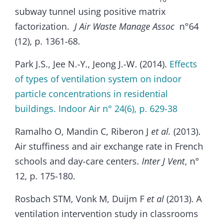
subway tunnel using positive matrix
factorization.
J Air Waste Manage Assoc
n°64
(12), p. 1361-68.
Park J.S., Jee N.-Y., Jeong J.-W. (2014).
Effects
of types of ventilation system on indoor
particle concentrations in residential
buildings. Indoor Air n° 24(6), p. 629-38
Ramalho O, Mandin C, Riberon J
et al.
(2013).
Air stuffiness and air exchange rate in French
schools and day-care centers.
Inter J Vent
, n°
12, p. 175-180.
Rosbach STM, Vonk M, Duijm F
et al
(2013). A
ventilation intervention study in classrooms