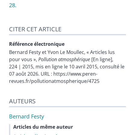
28.
CITER CET ARTICLE
Référence électronique
Bernard
Festy
et
Yvon Le
Moullec
, « Articles lus
pour vous »,
Pollution atmosphérique
[En ligne],
224 | 2015, mis en ligne le 10 avril 2015, consulté le
07 août 2026. URL : https://www.peren-
revues.fr/pollutionatmospherique/4725
AUTEURS
Bernard
Festy
Articles du même auteur