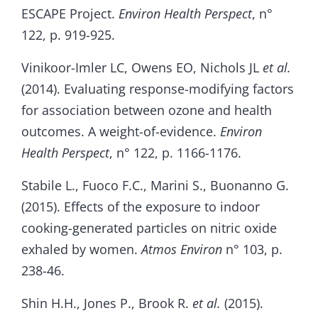
ESCAPE Project.
Environ Health Perspect
, n°
122, p. 919-925.
Vinikoor-Imler LC, Owens EO, Nichols JL
et al.
(2014). Evaluating response-modifying factors
for association between ozone and health
outcomes. A weight-of-evidence.
Environ
Health Perspect
, n° 122, p. 1166-1176.
Stabile L., Fuoco F.C., Marini S., Buonanno G.
(2015). Effects of the exposure to indoor
cooking-generated particles on nitric oxide
exhaled by women.
Atmos Environ
n° 103, p.
238-46.
Shin H.H., Jones P., Brook R.
et al.
(2015).