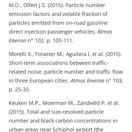
M.D., Olfert J.S. (2015). Particle number
emission factors and volatile fraction of
particles emitted from on-road gasoline
direct injection passenger vehicles.
Atmos
Environ
n° 102, p. 105-111.
Morelli X., Foraster M., Aguilera I.
et al.
(2015).
Short-term associations between traffic-
related noise, particle number and traffic flow
in three European cities.
Atmos Environ
n° 103,
p. 25-33.
Keuken M.P., Moerman M., Zandveld P
. et al
.
(2015). Total and size-resolved particle
number and black carbon concentrations in
urban areas near Schiphol airport (the