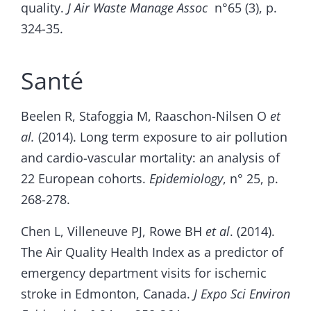
quality.
J Air Waste Manage Assoc
n°65 (3), p.
324-35.
Santé
Beelen R, Stafoggia M, Raaschon-Nilsen O
et
al.
(2014). Long term exposure to air pollution
and cardio-vascular mortality: an analysis of
22 European cohorts.
Epidemiology
, n° 25, p.
268-278.
Chen L, Villeneuve PJ, Rowe BH
et al
. (2014).
The Air Quality Health Index as a predictor of
emergency department visits for ischemic
stroke in Edmonton, Canada.
J Expo Sci Environ