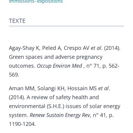
Immissions- expositions
TEXTE
Agay-Shay K, Peled A, Crespo AV
et al
. (2014).
Green spaces and adverse pregnancy
outcomes.
Occup Environ Med
, n° 71, p. 562-
569.
Aman MM, Solangi KH, Hossain MS
et al
.
(2014). A review of safety health and
environmental (S.H.E.) issues of solar energy
system.
Renew Sustain Energy Rev
, n° 41, p.
1190-1204.