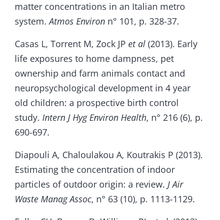
matter concentrations in an Italian metro
system.
Atmos Environ
n° 101, p. 328-37.
Casas L, Torrent M, Zock JP
et al
(2013). Early
life exposures to home dampness, pet
ownership and farm animals contact and
neuropsychological development in 4 year
old children: a prospective birth control
study.
Intern J Hyg Environ Health
, n° 216 (6), p.
690-697.
Diapouli A, Chaloulakou A, Koutrakis P (2013).
Estimating the concentration of indoor
particles of outdoor origin: a review.
J Air
Waste Manag Assoc
, n° 63 (10), p. 1113-1129.