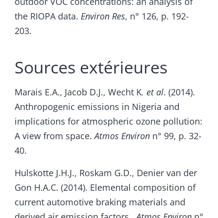
outdoor VOC concentrations: an analysis of
the RIOPA data.
Environ Res
, n° 126, p. 192-
203.
Sources extérieures
Marais E.A., Jacob D.J., Wecht K
. et al
. (2014).
Anthropogenic emissions in Nigeria and
implications for atmospheric ozone pollution:
A view from space.
Atmos Environ
n° 99, p. 32-
40.
Hulskotte J.H.J., Roskam G.D., Denier van der
Gon H.A.C. (2014). Elemental composition of
current automotive braking materials and
derived air emission factors.
Atmos Environ
n°