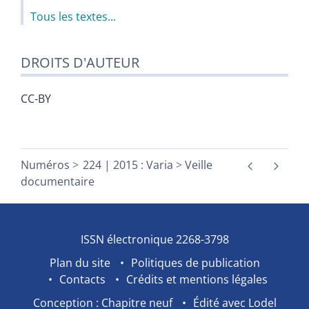
Tous les textes...
DROITS D'AUTEUR
CC-BY
Numéros
224 | 2015 : Varia
Veille
documentaire
ISSN électronique 2268-3798
Plan du site
Politiques de publication
Contacts
Crédits et mentions légales
Conception : Chapitre neuf
Édité avec Lodel