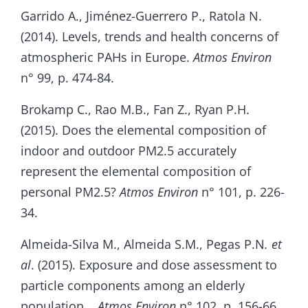
Garrido A., Jiménez-Guerrero P., Ratola N.
(2014). Levels, trends and health concerns of
atmospheric PAHs in Europe.
Atmos Environ
n° 99, p. 474-84.
Brokamp C., Rao M.B., Fan Z., Ryan P.H.
(2015). Does the elemental composition of
indoor and outdoor PM2.5 accurately
represent the elemental composition of
personal PM2.5?
Atmos Environ
n° 101, p. 226-
34.
Almeida-Silva M., Almeida S.M., Pegas P.N
. et
al
. (2015). Exposure and dose assessment to
particle components among an elderly
population. .
Atmos Environ
n° 102, p. 156-66.