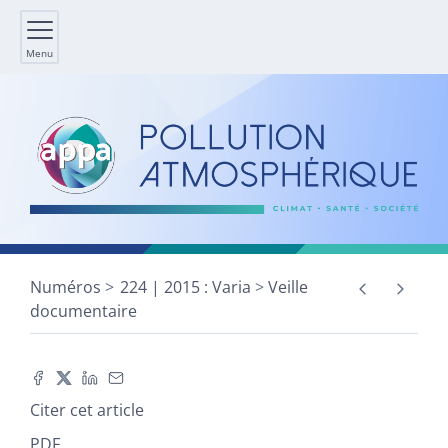
Menu
Numéros
224 | 2015 : Varia
Veille
documentaire
Citer cet article
PDF