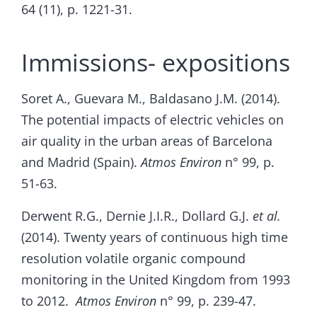
64 (11), p. 1221-31.
Immissions- expositions
Soret A., Guevara M., Baldasano J.M. (2014).
The potential impacts of electric vehicles on
air quality in the urban areas of Barcelona
and Madrid (Spain).
Atmos Environ
n° 99, p.
51-63.
Derwent R.G., Dernie J.I.R., Dollard G.J.
et al.
(2014). Twenty years of continuous high time
resolution volatile organic compound
monitoring in the United Kingdom from 1993
to 2012.
Atmos Environ
n° 99, p. 239-47.