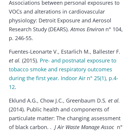
Associations between personal exposures to
VOCs and alterations in cardiovascular
physiology: Detroit Exposure and Aerosol
Research Study (DEARS).
Atmos Environ
n° 104,
p. 246-55.
Fuentes-Leonarte V., Estarlich M., Ballester F.
et al.
(2015).
Pre- and postnatal exposure to
tobacco smoke and respiratory outcomes
during the first year. Indoor Air n° 25(1), p.4-
12
.
Eklund A.G., Chow J.C., Greenbaum D.S
. et al.
(2014). Public health and components of
particulate matter: The changing assessment
of black carbon. .
J Air Waste Manage Assoc
n°