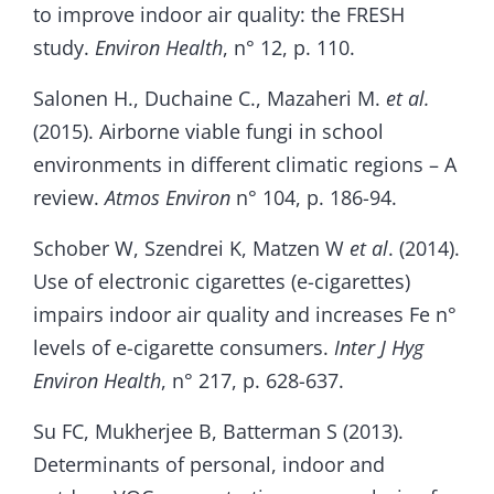
to improve indoor air quality: the FRESH
study.
Environ Health
, n° 12, p. 110.
Salonen H., Duchaine C., Mazaheri M.
et al.
(2015). Airborne viable fungi in school
environments in different climatic regions – A
review.
Atmos Environ
n° 104, p. 186-94.
Schober W, Szendrei K, Matzen W
et al
. (2014).
Use of electronic cigarettes (e-cigarettes)
impairs indoor air quality and increases Fe n°
levels of e-cigarette consumers.
Inter
J Hyg
Environ Health
, n° 217, p. 628-637.
Su FC, Mukherjee B, Batterman S (2013).
Determinants of personal, indoor and