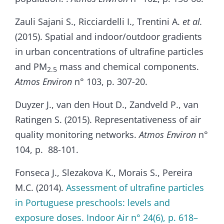
Zauli Sajani S., Ricciardelli I., Trentini A.
et al.
(2015). Spatial and indoor/outdoor gradients
in urban concentrations of ultrafine particles
and PM
mass and chemical components.
2.5
Atmos Environ
n° 103, p. 307-20.
Duyzer J., van den Hout D., Zandveld P., van
Ratingen S. (2015). Representativeness of air
quality monitoring networks.
Atmos Environ
n°
104, p. 88-101.
Fonseca J., Slezakova K., Morais S., Pereira
M.C. (2014).
Assessment of ultrafine particles
in Portuguese preschools: levels and
exposure doses. Indoor Air n° 24(6), p. 618–