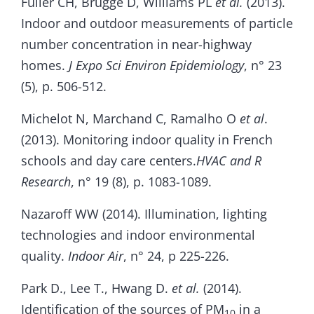
Fuller CH, Brugge D, Williams PL
et al.
(2013).
Indoor and outdoor measurements of particle
number concentration in near-highway
homes.
J Expo Sci Environ Epidemiology
, n° 23
(5), p. 506-512.
Michelot N, Marchand C, Ramalho O
et al
.
(2013). Monitoring indoor quality in French
schools and day care centers.
HVAC and R
Research
, n° 19 (8), p. 1083-1089.
Nazaroff WW (2014). Illumination, lighting
technologies and indoor environmental
quality.
Indoor Air
, n° 24, p 225-226.
Park D., Lee T., Hwang D.
et al.
(2014).
Identification of the sources of PM
in a
10