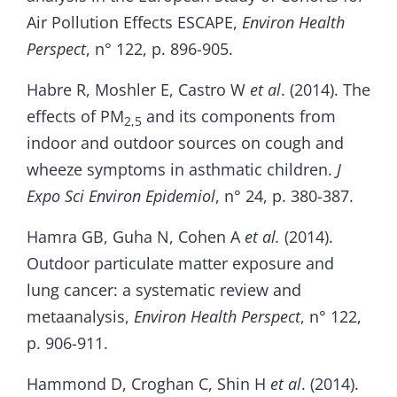
Air Pollution Effects ESCAPE,
Environ Health
Perspect
, n° 122, p. 896-905.
Habre R, Moshler E, Castro W
et al
. (2014). The
effects of PM
and its components from
2,5
indoor and outdoor sources on cough and
wheeze symptoms in asthmatic children.
J
Expo Sci Environ Epidemiol
, n° 24, p. 380-387.
Hamra GB, Guha N, Cohen A
et al.
(2014).
Outdoor particulate matter exposure and
lung cancer: a systematic review and
metaanalysis,
Environ Health Perspect
, n° 122,
p. 906-911.
Hammond D, Croghan C, Shin H
et al
. (2014).