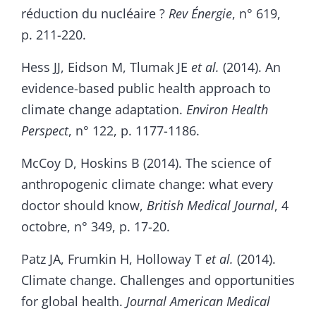
réduction du nucléaire ?
Rev Énergie
, n° 619,
p. 211-220.
Hess JJ, Eidson M, Tlumak JE
et al.
(2014). An
evidence-based public health approach to
climate change adaptation.
Environ Health
Perspect
, n° 122, p. 1177-1186.
McCoy D, Hoskins B (2014). The science of
anthropogenic climate change: what every
doctor should know,
British Medical Journal
, 4
octobre, n° 349, p. 17-20.
Patz JA, Frumkin H, Holloway T
et al.
(2014).
Climate change. Challenges and opportunities
for global health.
Journal American Medical