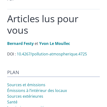
Articles lus pour
vous
Bernard
Festy
et
Yvon Le
Moullec
DOI :
10.4267/pollution-atmospherique.4725
Plan
PLAN
Texte
Citer cet article
Auteurs
Sources et émissions
Émissions à l’intérieur des locaux
Sources extérieures
Santé