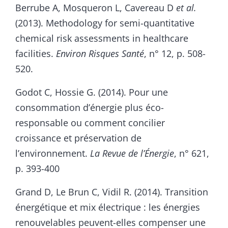
Berrube A, Mosqueron L, Cavereau D
et al.
(2013). Methodology for semi-quantitative
chemical risk assessments in healthcare
facilities.
Environ Risques Santé
, n° 12, p. 508-
520.
Godot C, Hossie G. (2014). Pour une
consommation d’énergie plus éco-
responsable ou comment concilier
croissance et préservation de
l’environnement.
La Revue de l’Énergie
, n° 621,
p. 393-400
Grand D, Le Brun C, Vidil R. (2014). Transition
énergétique et mix électrique : les énergies
renouvelables peuvent-elles compenser une