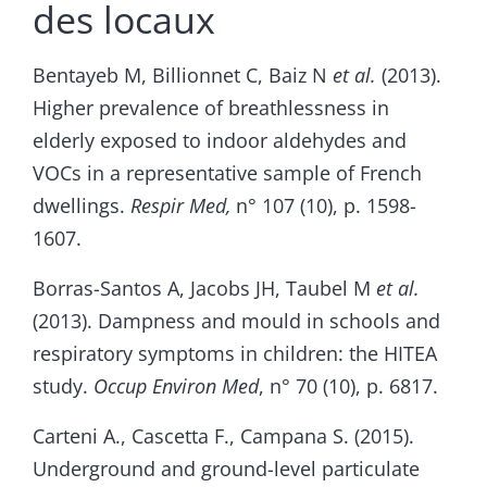
des locaux
Bentayeb M, Billionnet C, Baiz N
et al.
(2013).
Higher prevalence of breathlessness in
elderly exposed to indoor aldehydes and
VOCs in a representative sample of French
dwellings.
Respir Med,
n° 107 (10), p. 1598-
1607.
Borras-Santos A, Jacobs JH, Taubel M
et al.
(2013). Dampness and mould in schools and
respiratory symptoms in children: the HITEA
study.
Occup Environ Med
, n° 70 (10), p. 6817.
Carteni A., Cascetta F., Campana S. (2015).
Underground and ground-level particulate