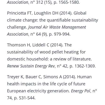
Association
, n° 312 (15), p. 1565-1580.
Princiotta FT, Loughlin DH (2014). Global
climate change: the quantifiable sustainability
challenge.
Journal Air Waste Management
Association
, n° 64 (9), p. 979-994.
Thomson H, Liddell C (2014). The
sustainability of wood pellet heating for
domestic household: a review of literature.
Renew Sustain Energy Rev
, n° 42, p. 1362-1369.
Treyer K, Bauer C, Simons A (2014). Human
health impacts in the life cycle of future
European electricity generation.
Energy Pol
, n°
74, p. S31-S44.