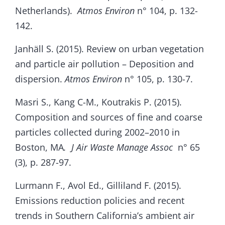
Netherlands).
Atmos Environ
n° 104, p. 132-
142.
Janhäll S. (2015). Review on urban vegetation
and particle air pollution – Deposition and
dispersion.
Atmos Environ
n° 105, p. 130-7.
Masri S., Kang C-M., Koutrakis P. (2015).
Composition and sources of fine and coarse
particles collected during 2002–2010 in
Boston, MA
. J Air Waste Manage Assoc
n° 65
(3), p. 287-97.
Lurmann F., Avol Ed., Gilliland F. (2015).
Emissions reduction policies and recent
trends in Southern California’s ambient air