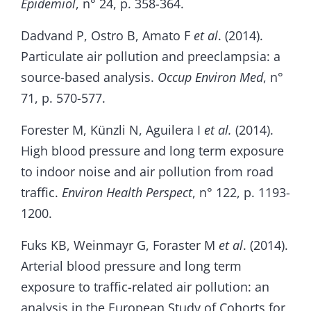
Epidemiol
, n° 24, p. 358-364.
Dadvand P, Ostro B, Amato F
et al
. (2014).
Particulate air pollution and preeclampsia: a
source-based analysis.
Occup Environ Med
, n°
71, p. 570-577.
Forester M, Künzli N, Aguilera I
et al.
(2014).
High blood pressure and long term exposure
to indoor noise and air pollution from road
traffic.
Environ Health Perspect
, n° 122, p. 1193-
1200.
Fuks KB, Weinmayr G, Foraster M
et al
. (2014).
Arterial blood pressure and long term
exposure to traffic-related air pollution: an
analysis in the European Study of Cohorts for