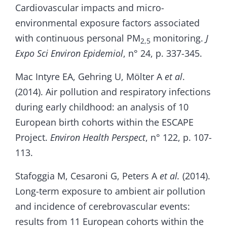
Cardiovascular impacts and micro-
environmental exposure factors associated
with continuous personal PM
monitoring.
J
2,5
Expo Sci Environ Epidemiol
, n° 24, p. 337-345.
Mac Intyre EA, Gehring U, Mölter A
et al
.
(2014). Air pollution and respiratory infections
during early childhood: an analysis of 10
European birth cohorts within the ESCAPE
Project.
Environ Health Perspect
, n° 122, p. 107-
113.
Stafoggia M, Cesaroni G, Peters A
et al.
(2014).
Long-term exposure to ambient air pollution
and incidence of cerebrovascular events:
results from 11 European cohorts within the