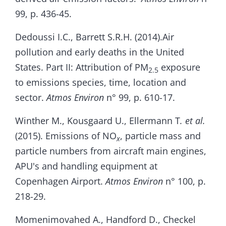
99, p. 436-45.
Dedoussi I.C., Barrett S.R.H. (2014).Air
pollution and early deaths in the United
States. Part II: Attribution of PM
exposure
2.5
to emissions species, time, location and
sector.
Atmos Environ
n° 99, p. 610-17.
Winther M., Kousgaard U., Ellermann T
. et al.
(2015). Emissions of NO
, particle mass and
x
particle numbers from aircraft main engines,
APU's and handling equipment at
Copenhagen Airport.
Atmos Environ
n° 100, p.
218-29.
Momenimovahed A., Handford D., Checkel