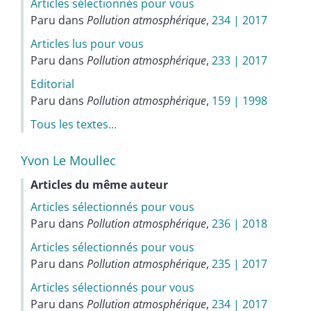
Articles sélectionnés pour vous
Paru dans
Pollution atmosphérique
,
234 | 2017
Articles lus pour vous
Paru dans
Pollution atmosphérique
,
233 | 2017
Editorial
Paru dans
Pollution atmosphérique
,
159 | 1998
Tous les textes...
Yvon Le
Moullec
Articles du même auteur
Articles sélectionnés pour vous
Paru dans
Pollution atmosphérique
,
236 | 2018
Articles sélectionnés pour vous
Paru dans
Pollution atmosphérique
,
235 | 2017
Articles sélectionnés pour vous
Paru dans
Pollution atmosphérique
,
234 | 2017