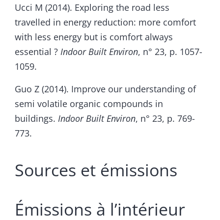
Ucci M (2014). Exploring the road less
travelled in energy reduction: more comfort
with less energy but is comfort always
essential ?
Indoor Built Environ
, n° 23, p. 1057-
1059.
Guo Z (2014). Improve our understanding of
semi volatile organic compounds in
buildings.
Indoor Built Environ
, n° 23, p. 769-
773.
Sources et émissions
Émissions à l’intérieur