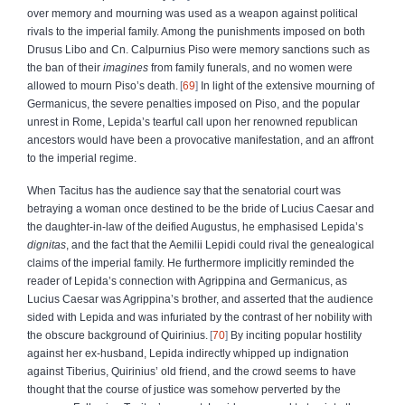
over memory and mourning was used as a weapon against political
rivals to the imperial family. Among the punishments imposed on both
Drusus Libo and Cn. Calpurnius Piso were memory sanctions such as
the ban of their
imagines
from family funerals, and no women were
allowed to mourn Piso’s death.
69
In light of the extensive mourning of
Germanicus, the severe penalties imposed on Piso, and the popular
unrest in Rome, Lepida’s tearful call upon her renowned republican
ancestors would have been a provocative manifestation, and an affront
to the imperial regime.
When Tacitus has the audience say that the senatorial court was
betraying a woman once destined to be the bride of Lucius Caesar and
the daughter-in-law of the deified Augustus, he emphasised Lepida’s
dignitas
, and the fact that the Aemilii Lepidi could rival the genealogical
claims of the imperial family. He furthermore implicitly reminded the
reader of Lepida’s connection with Agrippina and Germanicus, as
Lucius Caesar was Agrippina’s brother, and asserted that the audience
sided with Lepida and was infuriated by the contrast of her nobility with
the obscure background of Quirinius.
70
By inciting popular hostility
against her ex-husband, Lepida indirectly whipped up indignation
against Tiberius, Quirinius’ old friend, and the crowd seems to have
thought that the course of justice was somehow perverted by the