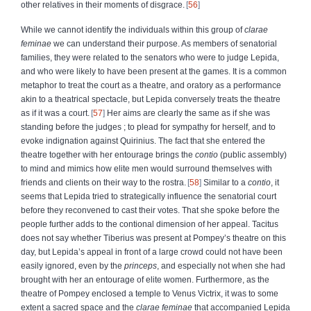
other relatives in their moments of disgrace.
56
While we cannot identify the individuals within this group of
clarae
feminae
we can understand their purpose. As members of senatorial
families, they were related to the senators who were to judge Lepida,
and who were likely to have been present at the games. It is a common
metaphor to treat the court as a theatre, and oratory as a performance
akin to a theatrical spectacle, but Lepida conversely treats the theatre
as if it was a court.
57
Her aims are clearly the same as if she was
standing before the judges ; to plead for sympathy for herself, and to
evoke indignation against Quirinius. The fact that she entered the
theatre together with her entourage brings the
contio
(public assembly)
to mind and mimics how elite men would surround themselves with
friends and clients on their way to the rostra.
58
Similar to a
contio
, it
seems that Lepida tried to strategically influence the senatorial court
before they reconvened to cast their votes. That she spoke before the
people further adds to the contional dimension of her appeal. Tacitus
does not say whether Tiberius was present at Pompey’s theatre on this
day, but Lepida’s appeal in front of a large crowd could not have been
easily ignored, even by the
princeps
, and especially not when she had
brought with her an entourage of elite women.
Furthermore, as the
theatre of Pompey enclosed a temple to Venus Victrix, it was to some
extent a sacred space and the
clarae feminae
that accompanied Lepida