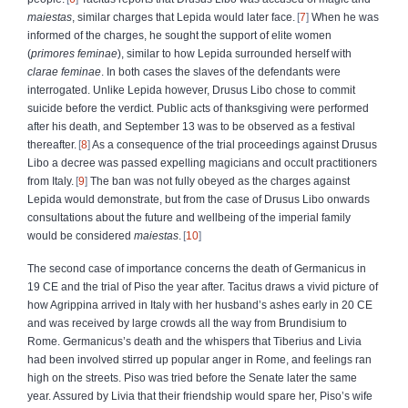
maiestas
, similar charges that Lepida would later face.
7
When he was
informed of the charges, he sought the support of elite women
(
primores feminae
), similar to how Lepida surrounded herself with
clarae feminae
. In both cases the slaves of the defendants were
interrogated. Unlike Lepida however, Drusus Libo chose to commit
suicide before the verdict. Public acts of thanksgiving were performed
after his death, and September 13 was to be observed as a festival
thereafter.
8
As a consequence of the trial proceedings against Drusus
Libo a decree was passed expelling magicians and occult practitioners
from Italy.
9
The ban was not fully obeyed as the charges against
Lepida would demonstrate, but from the case of Drusus Libo onwards
consultations about the future and wellbeing of the imperial family
would be considered
maiestas
.
10
The second case of importance concerns the death of Germanicus in
19 CE and the trial of Piso the year after. Tacitus draws a vivid picture of
how Agrippina arrived in Italy with her husband’s ashes early in 20 CE
and was received by large crowds all the way from Brundisium to
Rome. Germanicus’s death and the whispers that Tiberius and Livia
had been involved stirred up popular anger in Rome, and feelings ran
high on the streets. Piso was tried before the Senate later the same
year. Assured by Livia that their friendship would spare her, Piso’s wife