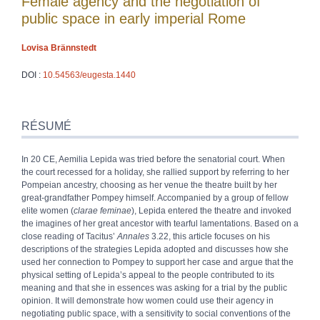
Female agency and the negotiation of
public space in early imperial Rome
Lovisa
Brännstedt
DOI :
10.54563/eugesta.1440
Résumé
Index
RÉSUMÉ
Plan
Texte
In 20 CE, Aemilia Lepida was tried before the senatorial court. When
Bibliographie
the court recessed for a holiday, she rallied support by referring to her
Notes
Pompeian ancestry, choosing as her venue the theatre built by her
Citer cet article
great-grandfather Pompey himself. Accompanied by a group of fellow
Auteur
elite women (
clarae feminae
), Lepida entered the theatre and invoked
the imagines of her great ancestor with tearful lamentations. Based on a
close reading of Tacitus’
Annales
3.22, this article focuses on his
descriptions of the strategies Lepida adopted and discusses how she
used her connection to Pompey to support her case and argue that the
physical setting of Lepida’s appeal to the people contributed to its
meaning and that she in essences was asking for a trial by the public
opinion. It will demonstrate how women could use their agency in
negotiating public space, with a sensitivity to social conventions of the