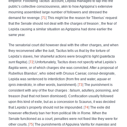
emperor. Following Tacitus’ account, Lepida managed to tap into the
public’s collective consciousness, akin to how Agrippina’s extensive
mourning assembled large number of followers and stressed the
demand for revenge.
71
This might be the reason for Tiberius’ request
that the Senate should not deal with the charges of treason ; the fear of
Lepida causing a similar situation as Agrippina had done earlier the
same year.
The senatorial court did however deal with the other charges, and when
they reconvened after the
ludi
, Tacitus tells us that by the torture of
Lepida’s slaves, her shameful actions were brought to light (
patefacta
sunt flagitia
).
72
Unfortunately, Tacitus does not specify what Lepida’s
flagitia
were, or of which charges she was convicted. After a proposal of
Rubellius Blandus’, who sided with Drusus Caesar, consul-designate,
Lepida was sentenced to interdiction (from fire and water,
aquae et
ignis interdictio,
in other words, banishment).
73
The punishment is
consistent with any of the four charges :
falsum
, adultery, poisoning, and
treason (had that not been dismissed). Confiscation usually followed
upon this kind of exile, but as a concession to Scaurus, it was decided
that Lepida’s property should not be impounded.
74
The exile did
however effectively ban her from political life in Rome. When the
Senate functioned as a court, penalties were not fixed like they were for
other courts.
75
The punishments of Appuleia Varilla for
maiestas
and