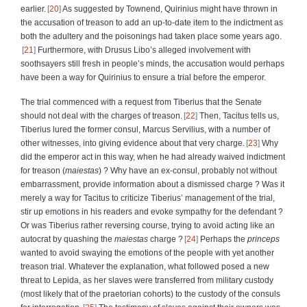
earlier.
20
As suggested by Townend, Quirinius might have thrown in
the accusation of treason to add an up-to-date item to the indictment as
both the adultery and the poisonings had taken place some years ago.
21
Furthermore, with Drusus Libo’s alleged involvement with
soothsayers still fresh in people’s minds, the accusation would perhaps
have been a way for Quirinius to ensure a trial before the emperor.
The trial commenced with a request from Tiberius that the Senate
should not deal with the charges of treason.
22
Then, Tacitus tells us,
Tiberius lured the former consul, Marcus Servilius, with a number of
other witnesses, into giving evidence about that very charge.
23
Why
did the emperor act in this way, when he had already waived indictment
for treason (
maiestas
) ? Why have an ex-consul, probably not without
embarrassment, provide information about a dismissed charge ?
Was it
merely a way for Tacitus to criticize Tiberius’ management of the trial,
stir up emotions in his readers and evoke sympathy for the defendant ?
Or was Tiberius rather reversing course, trying to avoid acting like an
autocrat by quashing the
maiestas
charge ?
24
Perhaps the
princeps
wanted to avoid swaying the emotions of the people with yet another
treason trial. Whatever the explanation, what followed posed a new
threat to Lepida, as her slaves were transferred from military custody
(most likely that of the praetorian cohorts) to the custody of the consuls