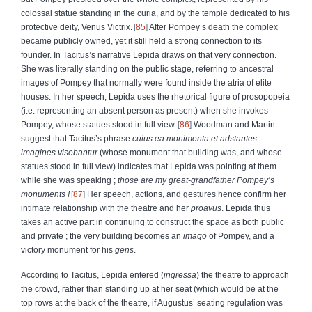
colossal statue standing in the curia, and by the temple dedicated to his
protective deity, Venus Victrix.
85
After Pompey’s death the complex
became publicly owned, yet it still held a strong connection to its
founder. In Tacitus’s narrative Lepida draws on that very connection.
She was literally standing on the public stage, referring to ancestral
images of Pompey that normally were found inside the atria of elite
houses. In her speech, Lepida uses the rhetorical figure of prosopopeia
(i.e. representing an absent person as present) when she invokes
Pompey, whose statues stood in full view.
86
Woodman and Martin
suggest that Tacitus’s phrase
cuius ea monimenta et adstantes
imagines visebantur
(whose monument that building was, and whose
statues stood in full view) indicates that Lepida was pointing at them
while she was speaking ;
those are my great-grandfather Pompey’s
monuments !
87
Her speech, actions, and gestures hence confirm her
intimate relationship with the theatre and her
proavus
. Lepida thus
takes an active part in continuing to construct the space as both public
and private ; the very building becomes an
imago
of Pompey, and a
victory monument for his
gens
.
According to Tacitus, Lepida
entered (
ingressa
) the theatre to approach
the crowd, rather than standing up at her seat (which would be at the
top rows at the back of the theatre, if Augustus’ seating regulation was