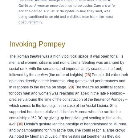
Quirinius. A woman once destined to be Lucius Caesar’s wife
and the deified Augustus’ daughter-in-law, they said, was
being sacrificed to an old and childless man from the most
obscure family.
Invoking Pompey
The Roman theatre was a highly political space. It was open for all :s
men and women, citizens and non-citizens. Seating was arranged by
social rank, with the senators and imperial family seated at the front,
followed by the
equites
(the order of knights).
28
People did voice their
opinions directly to their leaders during games and performances and
in response to the drama on stage.
29
The theatre as political space
for both men and women was reaching an apex in the late Republic –
precisely around the time of the construction of the theater of Pompey –
which comes to the fore e.g. in the case of the Vestal Licinia. She
supported her close relative L. Licinius Murena when he ran for the
consulship of 62 BC by giving up her privileged seating to him at the
ludi
.
30
Licinia’s gesture lent the prestige of her priesthood to Murena,
and by campaigning for him at the
ludi
, she could reach a large crowd.
As noted by Meghan DiLuzio, if the vestals sat together, as they did