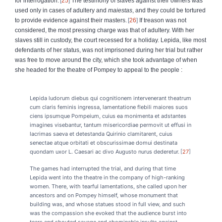
for interrogation.
25
The testimony of slaves against their owners was
used only in cases of adultery and
maiestas
, and they could be tortured
to provide evidence against their masters.
26
If treason was not
considered, the most pressing charge was that of adultery. With her
slaves still in custody, the court recessed for a holiday. Lepida, like most
defendants of her status, was not imprisoned during her trial but rather
was free to move around the city, which she took advantage of when
she headed for the theatre of Pompey to appeal to the people :
Lepida ludorum diebus qui cognitionem intervenerant theatrum
cum claris feminis ingressa, lamentatione flebili maiores suos
ciens ipsumque Pompeium, cuius ea monimenta et adstantes
imagines visebantur, tantum misericordiae permovit ut effusi in
lacrimas saeva et detestanda Quirinio clamitarent, cuius
senectae atque orbitati et obscurissimae domui destinata
quondam uxor L. Caesari ac divo Augusto nurus dederetur.
27
The games had interrupted the trial, and during that time
Lepida went into the theatre in the company of high-ranking
women. There, with tearful lamentations, she called upon her
ancestors and on Pompey himself, whose monument that
building was, and whose statues stood in full view, and such
was the compassion she evoked that the audience burst into
tears and shouted savage and abominable insults against