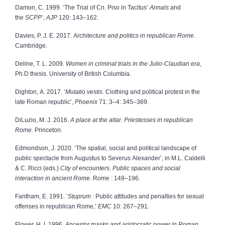
Damon, C. 1999. ‘The Trial of Cn. Piso in Tacitus’
Annals
and
the
SCPP
’,
AJP
120: 143–162.
Davies, P. J. E. 2017.
Architecture and politics in republican Rome
.
Cambridge.
Deline, T. L. 2009.
Women in criminal trials in the Julio-Claudian era
,
Ph.D thesis. University of British Columbia.
Dighton, A. 2017. ‘
Mutatio vestis
. Clothing and political protest in the
late Roman republic’,
Phoenix
71: 3–4: 345–369.
DiLuzio, M. J. 2016.
A place at the altar. Priestesses in republican
Rome.
Princeton.
Edmondson, J. 2020. ‘The spatial, social and political landscape of
public spectacle from Augustus to Severus Alexander’, in M.L. Caldelli
& C. Ricci (eds.)
City of encounters. Public spaces and social
interaction in ancient Rome
. Rome : 149–196.
Fantham, E. 1991. ‘
Stuprum
: Public attitudes and penalties for sexual
offenses in republican Rome,’
EMC
10: 267–291.
Flower, H. I. 1996.
Ancestor masks and aristocratic power in Roman