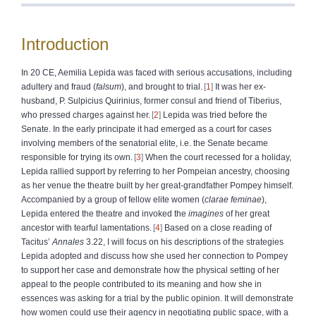
Introduction
In 20 CE, Aemilia Lepida was faced with serious accusations, including
adultery and fraud (
falsum
), and brought to trial.
1
It was her ex-
husband, P. Sulpicius Quirinius, former consul and friend of Tiberius,
who pressed charges against her.
2
Lepida was tried before the
Senate. In the early principate it had emerged as a court for cases
involving members of the senatorial elite, i.e. the Senate became
responsible for trying its own.
3
When the court recessed for a holiday,
Lepida rallied support by referring to her Pompeian ancestry, choosing
as her venue the theatre built by her great-grandfather Pompey himself.
Accompanied by a group of fellow elite women (
clarae feminae
),
Lepida entered the theatre and invoked the
imagines
of her great
ancestor with tearful lamentations.
4
Based on a close reading of
Tacitus’
Annales
3.22, I will focus on his descriptions of the strategies
Lepida adopted and discuss how she used her connection to Pompey
to support her case and demonstrate how the physical setting of her
appeal to the people contributed to its meaning and how she in
essences was asking for a trial by the public opinion. It will demonstrate
how women could use their agency in negotiating public space, with a