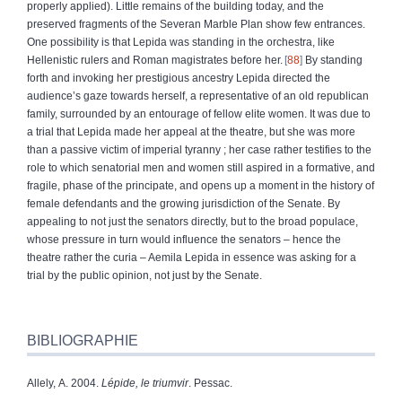
properly applied). Little remains of the building today, and the
preserved fragments of the Severan Marble Plan show few entrances.
One possibility is that Lepida was standing in the orchestra, like
Hellenistic rulers and Roman magistrates before her.
88
By standing
forth and invoking her prestigious ancestry Lepida directed the
audience’s gaze towards herself, a representative of an old republican
family, surrounded by an entourage of
fellow elite women. It was due to
a trial that Lepida made her appeal at the theatre, but she was more
than a passive victim of imperial tyranny ; her case rather testifies to the
role to which senatorial men and women still aspired in a formative, and
fragile, phase of the principate, and opens up a moment in the history of
female defendants and the growing jurisdiction of the Senate. By
appealing to not just the senators directly, but to the broad populace,
whose pressure in turn would influence the senators – hence the
theatre rather the curia – Aemila Lepida in essence was asking for a
trial by the public opinion, not just by the Senate.
BIBLIOGRAPHIE
Allely, A. 2004.
Lépide, le triumvir
.
Pessac.