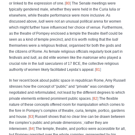
or linked to the expression of one.
80
The Senate meetings were
typically gendered male, whether they were held in the Curia Iulia or
elsewhere, while theatre performance were more inclusive. As
discussed above,
ludi
were not an unusual political arena for women
which might further have influenced her choice of venue. Furthermore,
as the theatre of Pompey enclosed a temple the theatre itself could be
seen as a kind of temple precinct, and it is worth noting that the
ludi
themselves were a religious festival, organised for both the gods and
the citizens of Rome. As female religious officials regularly took part in
festivals and
ludi
, as did elite women like the
matronae
who played a
crucial role in the
ludi saeculares
of 17 BCE, the collective religious
authority of women likely facilitated Lepida’s appeal.
81
In her recent book about public space in republican Rome, Amy Russell
stresses how the concept of “public” and “private” was constantly
negotiated and reformulated, not least by the different degrees to which
private elements entered prominent public spaces.
82
The flexible
nature of these concepts offered room for manipulation which comes to
the fore in Pompey’s complex of theatre, curia, temple, portico, gardens
and house.
83
Russell shows that no clear line can be drawn between
the complex’s public and private dimensions ; rather they are
interwoven.
84
The temple, theatre, and portico were accessible for all,
but Pompey presided over the whole complex, represented by his