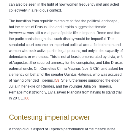
can also be seen in the light of how women frequently met and acted
collectively in a religious context.
The transition from republic to empire shifted the political landscape,
but the cases of Drusus Libo and Lepida suggest that female
intercessio
was still a vital part of public life in imperial Rome and that
the participants thought that such display would be impactful. The
senatorial court became an important political arena for both men and
women who took active part in legal process, not only in the capacity of
defendants or witnesses. This is not at least demonstrated by Livia, wife
of Augustus. She secured amnesty for the conspirator, and Libo Drusus’
paternal uncle, Cn. Cornelius Cinna Magnus (
cos
. 5 CE), and asked for
clemency on behalf of the senator Quintus Haterius, who was accused
of having offended Tiberius.
59
She furthermore supported the elder
Julia in her exile on Rhodes, and the younger Julia on Trimerus.
Perhaps most strikingly, Livia saved Plancina from having to stand trial
in 20 CE.
60
Contesting imperial power
A conspicuous aspect of Lepida’s performance at the theatre is the