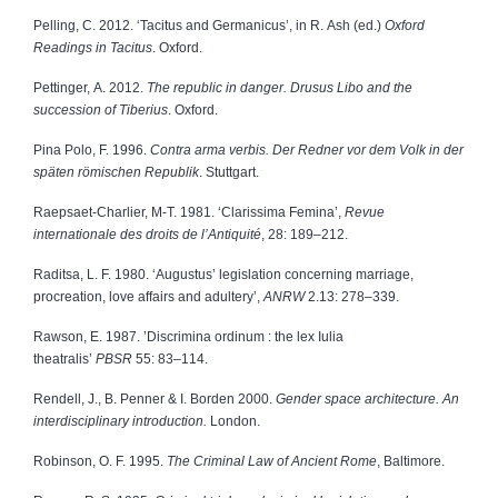
Pelling, C. 2012. ‘Tacitus and Germanicus’, in R. Ash (ed.)
Oxford
Readings in Tacitus
. Oxford.
Pettinger, A. 2012.
The republic in danger. Drusus Libo and the
succession of Tiberius
. Oxford.
Pina Polo, F. 1996.
Contra arma verbis. Der Redner vor dem Volk in der
späten römischen Republik
. Stuttgart.
Raepsaet-Charlier, M-T. 1981.
‘Clarissima Femina’,
Revue
internationale des droits de l’Antiquité
, 28: 189–212.
Raditsa, L. F. 1980. ‘Augustus’ legislation concerning marriage,
procreation, love affairs and adultery’,
ANRW
2.13: 278–339.
Rawson, E. 1987. ’Discrimina ordinum : the lex Iulia
theatralis’
PBSR
55: 83–114.
Rendell, J., B. Penner & I. Borden 2000.
Gender space architecture. An
interdisciplinary introduction.
London.
Robinson, O. F. 1995.
The Criminal Law of Ancient Rome
, Baltimore.