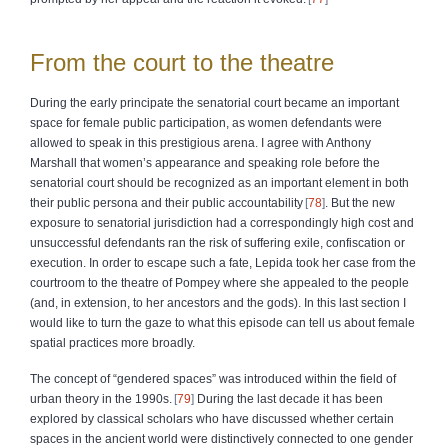
From the court to the theatre
During the early principate the senatorial court became an important
space for female public participation, as women defendants were
allowed to speak in this prestigious arena. I agree with Anthony
Marshall that women’s appearance and speaking role before the
senatorial court should be recognized as an important element in both
their public persona and their public accountability
78
. But the new
exposure to senatorial jurisdiction had a correspondingly high cost and
unsuccessful defendants ran the risk of suffering exile, confiscation or
execution. In order to escape such a fate, Lepida took her case from the
courtroom to the theatre of Pompey where she appealed to the people
(and, in extension, to her ancestors and the gods). In this last section I
would like to turn the gaze to what this episode can tell us about female
spatial practices more broadly.
The concept of “gendered spaces” was introduced within the field of
urban theory in the 1990s.
79
During the last decade it has been
explored by classical scholars who have discussed whether certain
spaces in the ancient world were distinctively connected to one gender