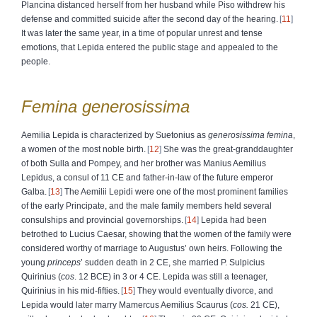
Plancina distanced herself from her husband while Piso withdrew his
defense and committed suicide after the second day of the hearing.
11
It was later the same year, in a time of popular unrest and tense
emotions, that Lepida entered the public stage and appealed to the
people.
Femina
generosissima
Aemilia Lepida is characterized by Suetonius as
generosissima femina
,
a women of the most noble birth.
12
She was the great-granddaughter
of both Sulla and Pompey, and her brother was Manius Aemilius
Lepidus, a consul of 11 CE and father-in-law of the future emperor
Galba.
13
The Aemilii Lepidi were one of the most prominent families
of the early Principate, and the male family members held several
consulships and provincial governorships.
14
Lepida had been
betrothed to Lucius Caesar, showing that the women of the family were
considered worthy of marriage to Augustus’ own heirs. Following the
young
princeps
’ sudden death in 2 CE, she married P. Sulpicius
Quirinius (
cos
. 12 BCE) in 3 or 4 CE. Lepida was still a teenager,
Quirinius in his mid-fifties.
15
They would eventually divorce, and
Lepida would later marry Mamercus Aemilius Scaurus (
cos.
21 CE),