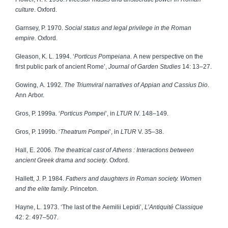
culture
. Oxford.
Garnsey, P. 1970.
Social status and legal privilege in the Roman
empire.
Oxford.
Gleason, K. L. 1994. ‘
Porticus Pompeiana
. A new perspective on the
first public park of ancient Rome’,
Journal of Garden Studies
14: 13–27.
Gowing, A. 1992.
The Triumviral narratives of Appian and Cassius Dio
.
Ann Arbor.
Gros, P. 1999a. ‘
Porticus Pompei
’, in
LTUR
IV. 148–149.
Gros, P. 1999b. ‘
Theatrum Pompei
’, in
LTUR
V. 35–38.
Hall, E. 2006.
The theatrical cast of Athens : Interactions between
ancient Greek drama and society
. Oxford.
Hallett, J. P. 1984.
Fathers and daughters in Roman society. Women
and the elite family
. Princeton.
Hayne, L. 1973. ‘The last of the Aemilii Lepidi’,
L’Antiquité Classique
42: 2: 497–507.