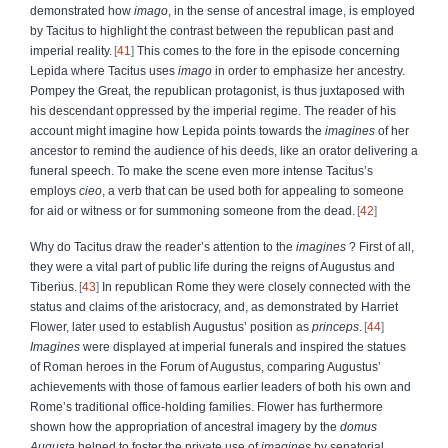
demonstrated how
imago
, in the sense of ancestral image, is employed
by Tacitus to highlight the contrast between the republican past and
imperial reality.
41
This comes to the fore in the episode concerning
Lepida where Tacitus uses
imago
in order to emphasize her ancestry.
Pompey the Great, the republican protagonist, is thus juxtaposed with
his descendant oppressed by the imperial regime. The reader of his
account might imagine how Lepida points towards the
imagines
of her
ancestor to remind the audience of his deeds, like an orator delivering a
funeral speech. To make the scene even more intense Tacitus’s
employs
cieo
, a verb that can be used both for appealing to someone
for aid or witness or for summoning someone from the dead.
42
Why do Tacitus draw the reader’s attention to the
imagines
? First of all,
they were a vital part of public life during the reigns of Augustus and
Tiberius.
43
In republican Rome they were closely connected with the
status and claims of the aristocracy, and, as demonstrated by Harriet
Flower, later used to establish Augustus’ position as
princeps
.
44
Imagines
were displayed at imperial funerals and inspired the statues
of Roman heroes in the Forum of Augustus, comparing Augustus’
achievements with those of famous earlier leaders of both his own and
Rome’s traditional office-holding families. Flower has furthermore
shown how the appropriation of ancestral imagery by the
domus
Augusta
helped to foster the private use of
imagines
by senatorial