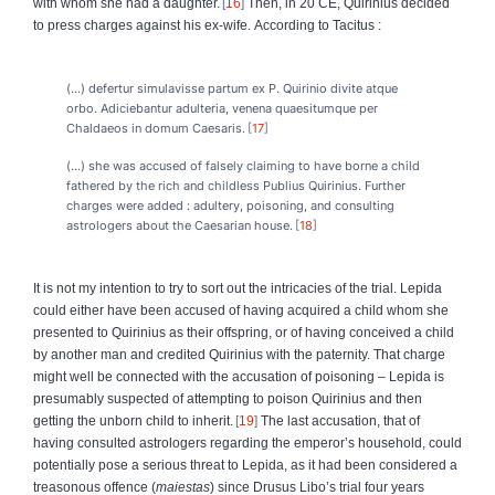
with whom she had a daughter.
16
Then, in 20 CE, Quirinius decided
to press charges against his ex-wife.
According to Tacitus :
(…) defertur simulavisse partum ex P. Quirinio divite atque
orbo. Adiciebantur adulteria, venena quaesitumque per
Chaldaeos in domum Caesaris.
17
(…) she was accused of falsely claiming to have borne a child
fathered by the rich and childless Publius Quirinius. Further
charges were added : adultery, poisoning, and consulting
astrologers about the Caesarian house.
18
It is not my intention to try to sort out the intricacies of the trial. Lepida
could either have been accused of having acquired a child whom she
presented to Quirinius as their offspring, or of having conceived a child
by another man and credited Quirinius with the paternity. That charge
might well be connected with the accusation of poisoning – Lepida is
presumably suspected of attempting to poison Quirinius and then
getting the unborn child to inherit.
19
The last accusation, that of
having consulted astrologers regarding the emperor’s household, could
potentially pose a serious threat to Lepida, as it had been considered a
treasonous offence (
maiestas
) since Drusus Libo’s trial four years