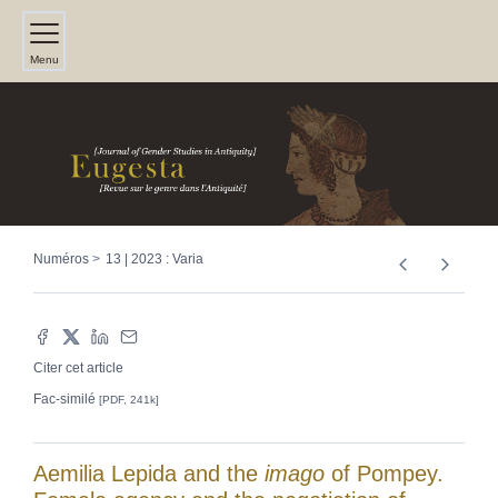
Menu
Numéros
13 | 2023 : Varia
Citer cet article
Fac-similé
[PDF, 241k]
Aemilia Lepida and the
imago
of Pompey.