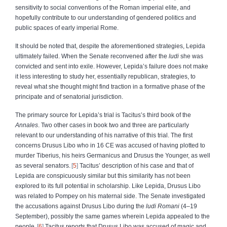
sensitivity to social conventions of the Roman imperial elite, and
hopefully contribute to our understanding of gendered politics and
public spaces of early imperial Rome.
It should be noted that, despite the aforementioned strategies, Lepida
ultimately failed. When the Senate reconvened after the
ludi
she was
convicted and sent into exile. However, Lepida’s failure does not make
it less interesting to study her, essentially republican, strategies, to
reveal what she thought might find traction in a formative phase of the
principate and of senatorial jurisdiction.
The primary source for Lepida’s trial is Tacitus’s third book of the
Annales
. Two other cases in book two and three are particularly
relevant to our understanding of his narrative of this trial. The first
concerns Drusus Libo who in 16 CE was accused of having plotted to
murder Tiberius, his heirs Germanicus and Drusus the Younger, as well
as several senators.
5
Tacitus’ description of his case and that of
Lepida are conspicuously similar but this similarity has not been
explored to its full potential in scholarship. Like Lepida, Drusus Libo
was related to Pompey on his maternal side. The Senate investigated
the accusations against Drusus Libo during the
ludi Romani
(4–19
September), possibly the same games wherein Lepida appealed to the
people.
6
Tacitus reports that Drusus Libo was accused of magic and