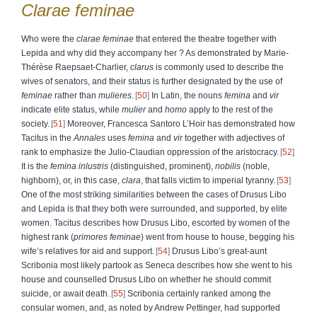
Clarae
feminae
Who were the
clarae feminae
that entered the theatre together with
Lepida and why did they accompany her ? As demonstrated by Marie-
Thérèse Raepsaet-Charlier,
clarus
is commonly used to describe the
wives of senators, and their status is further designated by the use of
feminae
rather than
mulieres
.
50
In Latin, the nouns
femina
and
vir
indicate elite status, while
mulier
and
homo
apply to the rest of the
society.
51
Moreover, Francesca Santoro L’Hoir has demonstrated how
Tacitus in the
Annales
uses
femina
and
vir
together with adjectives of
rank to emphasize the Julio-Claudian oppression of the aristocracy.
52
It is the
femina inlustris
(distinguished, prominent),
nobilis
(noble,
highborn), or, in this case,
clara
, that falls victim to imperial tyranny.
53
One of the most striking similarities between the cases of Drusus Libo
and Lepida is that they both were surrounded, and supported, by elite
women. Tacitus describes how Drusus Libo, escorted by women of the
highest rank (
primores feminae
) went from house to house, begging his
wife’s relatives for aid and support.
54
Drusus Libo’s great-aunt
Scribonia most likely partook as Seneca describes how she went to his
house and counselled Drusus Libo on whether he should commit
suicide, or await death.
55
Scribonia certainly ranked among the
consular women, and, as noted by Andrew Pettinger, had supported