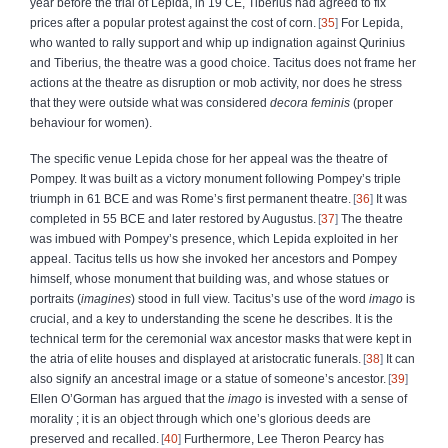
year before the trial of Lepida, in 19 CE, Tiberius had agreed to fix
prices after a popular protest against the cost of corn.
35
For Lepida,
who wanted to rally support and whip up indignation against Qurinius
and Tiberius, the theatre was a good choice. Tacitus does not frame her
actions at the theatre as disruption or mob activity, nor does he stress
that they were outside what was considered
decora feminis
(proper
behaviour for women).
The specific venue Lepida chose for her appeal was the theatre of
Pompey. It was built as a victory monument following Pompey’s triple
triumph in 61 BCE and was Rome’s first permanent theatre.
36
It was
completed in 55 BCE and later restored by Augustus.
37
The theatre
was imbued with Pompey’s presence, which Lepida exploited in her
appeal. Tacitus tells us how she
invoked her ancestors and Pompey
himself, whose monument that building was, and whose statues or
portraits (
imagines
) stood in full view. Tacitus’s use of the word
imago
is
crucial, and a key to understanding the scene he describes. It is the
technical term for the ceremonial wax ancestor masks that were kept in
the atria of elite houses and displayed at aristocratic funerals.
38
It can
also signify an ancestral image or a statue of someone’s ancestor.
39
Ellen O’Gorman has argued that the
imago
is invested with a sense of
morality ; it is an object through which one’s glorious deeds are
preserved and recalled.
40
Furthermore, Lee ­Theron Pearcy has