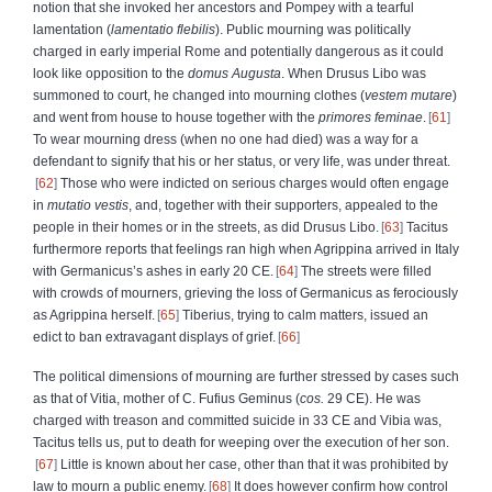
notion that she invoked her ancestors and Pompey with a tearful
lamentation
(
lamentatio flebilis
). Public mourning was politically
charged in early imperial Rome and potentially dangerous as it could
look like opposition to the
domus Augusta
. When Drusus Libo was
summoned to court, he changed into mourning clothes (
vestem mutare
)
and went from house to house together with the
primores feminae
.
61
To wear mourning dress (when no one had died) was a way for a
defendant to signify that his or her status, or very life, was under threat.
62
Those who were indicted on serious charges would often engage
in
mutatio vestis
, and, together with their supporters, appealed to the
people in their homes or in the streets, as did Drusus Libo.
63
Tacitus
furthermore reports that feelings ran high when Agrippina arrived in Italy
with Germanicus’s ashes in early 20 CE.
64
The streets were filled
with crowds of mourners, grieving the loss of Germanicus as ferociously
as Agrippina herself.
65
Tiberius, trying to calm matters, issued an
edict to ban extravagant displays of grief.
66
The political dimensions of mourning are further stressed by cases such
as that of Vitia, mother of C. Fufius Geminus (
cos.
29 CE). He was
charged with treason and committed suicide in 33 CE and Vibia was,
Tacitus tells us, put to death for weeping over the execution of her son.
67
Little is known about her case, other than that it was prohibited by
law to mourn a public enemy.
68
It does however confirm how control