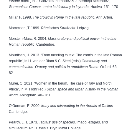
Pisone patre
’, in J. González Fernadez & J. Bermejo Meléndez,
Germanicus Caesar :
entre la historia y la leyenda
.
Huelva: 151–170.
Millar, F. 1998.
The crowd in Rome in the late republic
. Ann Arbor.
Mommsen, T. 1899.
Römisches Strafrecht
. Leipzig.
Morstein-Marx, R. 2004.
Mass oratory and political power in the late
Roman republic
. Cambridge.
Mouritsen, H. 2013. ‘From meeting to text. The
contio
in the late Roman
republic’, in H. van der Blom & C. Steel (eds.)
Community and
communication. Oratory and politics in republican Rome
. Oxford: 63–
82.
Murer, C. 2021. ‘Women in the forum. The case of Italy and North
Africa’, in M. Flohr (ed.)
Urban space and urban history in the Roman
world
. Abingdon:140–161.
O’Gorman, E. 2000.
Irony and misreading in the Annals of Tacitu
s.
Cambridge.
Pearcy, L. T. 1973.
Tacitus’ use of species,
imago
, effigies, and
simulacrum, Ph.D. thesis. Bryn Mawr College.