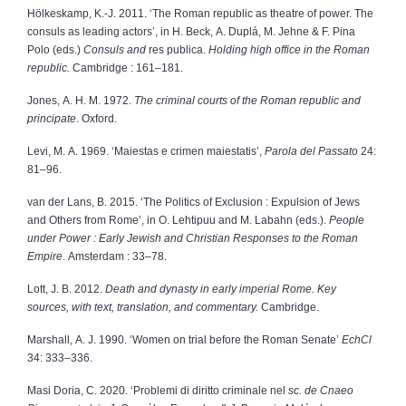
Hölkeskamp, K.-J. 2011. ‘The Roman republic as theatre of power. The
consuls as leading actors’, in H. Beck, A. Duplá, M. Jehne & F. Pina
Polo (eds.)
Consuls and
res publica.
Holding high office in the Roman
republic.
Cambridge : 161–181.
Jones, A. H. M. 1972.
The criminal courts of the Roman republic and
principate
.
Oxford.
Levi, M. A. 1969. ‘Maiestas e crimen maiestatis’,
Parola del Passato
24:
81–96.
van der Lans, B. 2015. ‘The Politics of Exclusion : Expulsion of Jews
and Others from Rome’, in O. Lehtipuu and M. Labahn (eds.).
People
under Power : Early Jewish and Christian Responses to the Roman
Empire
. Amsterdam : 33–78.
Lott, J. B. 2012.
Death and dynasty in early imperial Rome. Key
sources, with text, translation, and commentary.
Cambridge.
Marshall, A. J. 1990. ‘Women on trial before the Roman Senate’
EchCl
34: 333–336.
Masi Doria, C. 2020. ‘Problemi di diritto criminale nel
sc. de Cnaeo