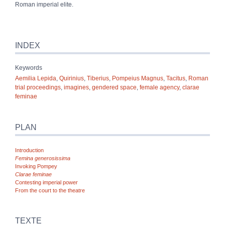
Roman imperial elite.
INDEX
Keywords
Aemilia Lepida
,
Quirinius
,
Tiberius
,
Pompeius Magnus
,
Tacitus
,
Roman
trial proceedings
,
imagines
,
gendered space
,
female agency
,
clarae
feminae
PLAN
Introduction
Femina
generosissima
Invoking Pompey
Clarae
feminae
Contesting imperial power
From the court to the theatre
TEXTE