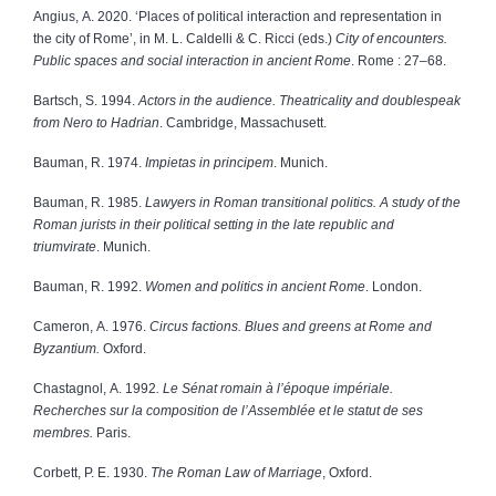
Angius, A. 2020. ‘Places of political interaction and representation in
the city of Rome’, in M. L. Caldelli & C. Ricci
(eds.)
City of encounters.
Public spaces and social interaction in ancient Rome
. Rome : 27–68.
Bartsch, S. 1994.
Actors in the audience. Theatricality and doublespeak
from Nero to Hadrian
. Cambridge, Massachusett.
Bauman, R. 1974.
Impietas in principem
. Munich.
Bauman, R. 1985.
Lawyers in Roman transitional politics. A study of the
Roman jurists in their political setting in the late republic and
triumvirate
. Munich.
Bauman, R. 1992.
Women and politics in ancient Rome
. London.
Cameron, A. 1976.
Circus factions. Blues and greens at Rome and
Byzantium.
Oxford.
Chastagnol, A. 1992
. Le Sénat romain à l’époque impériale.
Recherches sur la composition de l’Assemblée et le statut de ses
membres.
Paris.
Corbett, P. E. 1930.
The Roman Law of Marriage
, Oxford.