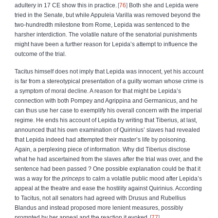
adultery in 17 CE show this in practice.
76
Both she and Lepida were
tried in the Senate, but while Appuleia Varilla was removed beyond the
two-hundredth milestone from Rome, Lepida was sentenced to the
harsher interdiction. The volatile nature of the senatorial punishments
might have been a further reason for Lepida’s attempt to influence the
outcome of the trial.
Tacitus himself does not imply that Lepida was innocent, yet his account
is far from a stereotypical presentation of a guilty woman whose crime is
a symptom of moral decline. A reason for that might be Lepida’s
connection with both Pompey and Agrippina and Germanicus, and he
can thus use her case to exemplify his overall concern with the imperial
regime. He ends his account of Lepida by writing that Tiberius, at last,
announced that his own examination of Quirinius’ slaves had revealed
that Lepida indeed had attempted their master’s life by poisoning.
Again, a perplexing piece of information. Why did Tiberius disclose
what he had ascertained from the slaves after the trial was over, and the
sentence had been passed ? One possible explanation could be that it
was a way for the
princeps
to calm a volatile public mood after Lepida’s
appeal at the theatre and ease the hostility against Quirinius. According
to Tacitus, not all senators had agreed with Drusus and Rubellius
Blandus and instead proposed more lenient measures, possibly
prompted by her appeal and the reaction it evoked.
77