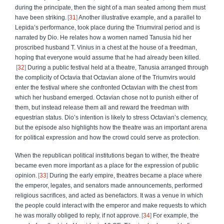
during the principate, then the sight of a man seated among them must
have been striking.
31
Another illustrative example, and a parallel to
Lepida’s performance, took place during the Triumviral period and is
narrated by Dio. He relates how a women named Tanusia hid her
proscribed husband T. Vinius in a chest at the house of a freedman,
hoping that everyone would assume that he had already been killed.
32
During a public festival held at a theatre, Tanusia arranged through
the complicity of Octavia that Octavian alone of the Triumvirs would
enter the festival where she confronted Octavian with the chest from
which her husband emerged. Octavian chose not to punish either of
them, but instead release them all and reward the freedman with
equestrian status. Dio’s intention is likely to stress Octavian’s clemency,
but the episode also highlights how the theatre was an important arena
for political expression and how the crowd could serve as protection.
When the republican political institutions began to wither, the theatre
became even more important as a place for the expression of public
opinion.
33
During the early empire, theatres became a place where
the emperor, legates, and senators made announcements, performed
religious sacrifices, and acted as benefactors. It was a venue in which
the people could interact with the emperor and make requests to which
he was morally obliged to reply, if not approve.
34
For example, the