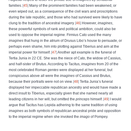
families.
45
Many of the prominent families had been weakened, or
even wiped out, as a consequence of the civil wars and proscriptions
during the late republic, and those who had survived were likely to have
clung to the tradition of ancestral imagery.
46
However,
imagines
,
these powerful symbols of rank and political ambition, could also be
used to oppose the imperial regime. Firmius Cato used the many
imagines
that hung in the atrium of Drusus Libo’s house to persuade, or
perhaps even shame, him into plotting against Tiberius and aim at the
imperial power for himself.
47
Another apt example is the funeral of
Tertia Junia in 22 CE. She was the niece of Cato, the widow of Cassius,
and half-sister of Brutus. According to Tacitus,
imagines
from 20 of the
most celebrated Roman
gentes
were displayed at her funeral, but
conspicuous above all were the
imagines
of Cassius and Brutus,
because their portraits were not on view.
48
Tertia Junia’s funeral
displayed her impeccable republican ancestry and would have made a
direct insult to Tiberius, especially given that she named nearly all
leading citizens in her will, but omitted the
princeps
himself.
49
I would
argue that Tacitus has Lepida adhering to the same tradition of using
imagines
as both symbols of republican ancestral pride and opposition
to the imperial regime when she invoked the
imago
of Pompey.