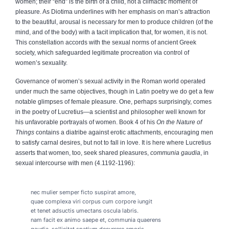
women; their “end” is the birth of a child, not a climactic moment of
pleasure. As Diotima underlines with her emphasis on man’s attraction
to the beautiful, arousal is necessary for men to produce children (of the
mind, and of the body) with a tacit implication that, for women, it is not.
This constellation accords with the sexual norms of ancient Greek
society, which safeguarded legitimate procreation via control of
women’s sexuality.
Governance of women’s sexual activity in the Roman world operated
under much the same objectives, though in Latin poetry we do get a few
notable glimpses of female pleasure. One, perhaps surprisingly, comes
in the poetry of Lucretius—a scientist and philosopher well known for
his unfavorable portrayals of women. Book 4 of his
On the Nature of
Things
contains a diatribe against erotic attachments, encouraging men
to satisfy carnal desires, but not to fall in love. It is here where Lucretius
asserts that women, too, seek shared pleasures,
communia gaudia
, in
sexual intercourse with men (4.1192-1196):
nec mulier semper ficto suspirat amore,
quae complexa viri corpus cum corpore iungit
et tenet adsuctis umectans oscula labris.
nam facit ex animo saepe et, communia quaerens
gaudia, sollicitat spatium decurrere amoris.