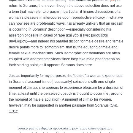
return to Soranus, then, even though the above selection does not use
a term that may refer to orgasm in particular, it hinges discussions of a
woman’s pleasure in intercourse upon reproductive efficacy in what we
can now see are problematic ways. It is already unlikely that an orgasm
is occurring in Soranus’ description—especially considering his
assertion of desire in cases of rape (
καὶ
γὰρ
εἴ
τινες
βιασθεῖσαι
συνέλαβον
)—and indeed his parallel diction for male desire and female
desire points more to isomorphism, that is, the equating of male and
female sexual mechanisms. Such isomorphic constellations are often
coupled with androcentric views since they take male phenomena as
their starting point, as it appears Soranus does here.
Just as importantly for my purposes, the “desire” a woman experiences
in Soranus’ account is not (necessarily) coincident with one single
moment of climax; she appears to experience pleasure for a duration of
time, at least until the perceived upsuck is thought to occur (i.e., around
the moment of male ejaculation). A moment of climax for women,
however, may be suggested in another passage from Soranus (
Gyn.
1.31):
ὅσπερ
γὰρ
τὸν
ἱδρῶτα
προσκαλεῖν
μὲν
ἡ
τῶν
ὅλων
σωμάτων