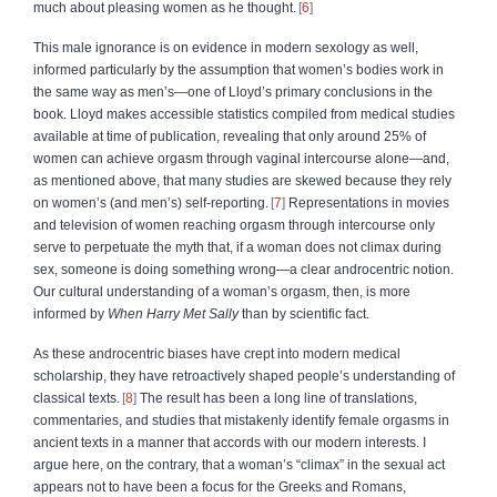
much about pleasing women as he thought.
6
This male ignorance is on evidence in modern sexology as well,
informed particularly by the assumption that women’s bodies work in
the same way as men’s—one of Lloyd’s primary conclusions in the
book. Lloyd makes accessible statistics compiled from medical studies
available at time of publication, revealing that only around 25% of
women can achieve orgasm through vaginal intercourse alone—and,
as mentioned above, that many studies are skewed because they rely
on women’s (and men’s) self-reporting.
7
Representations in movies
and television of women reaching orgasm through intercourse only
serve to perpetuate the myth that, if a woman does not climax during
sex, someone is doing something wrong—a clear androcentric notion.
Our cultural understanding of a woman’s orgasm, then, is
more
informed by
When Harry Met Sally
than by scientific fact.
As these androcentric biases have crept into modern medical
scholarship, they have retroactively shaped people’s understanding of
classical texts.
8
The result has been a long line of translations,
commentaries, and studies that mistakenly identify female orgasms in
ancient texts in a manner that accords with our modern interests. I
argue here, on the contrary, that a woman’s “climax” in the sexual act
appears not
to have been a focus for the Greeks and Romans,