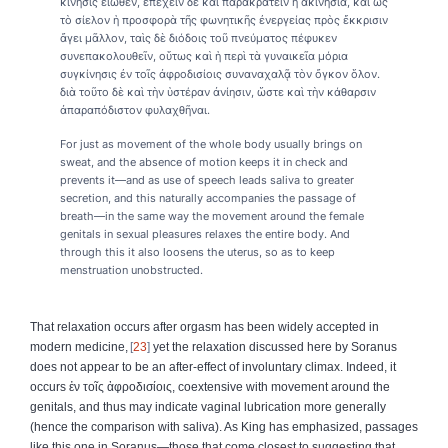
κίνησις
εἴωθεν
,
ἐπέχειν
δὲ
καῖ
παρακρατεῖν
ἡ
ἀκινησία
,
καἰ
ὡς
τὸ
σίελον
ἡ
προσφορὰ
τῆς
φωνητικῆς
ἐνεργείας
πρὸς
ἔκκρισιν
ἄγει
μᾶλλον
,
ταὶς
δὲ
διόδοις
τοῦ
πνεύματος
πέφυκεν
συνεπακολουθεῖν
,
οὕτως
καὶ
ἡ
περὶ
τὰ
γυναικεῖα
μόρια
συγκίνησις
ἐν
τοῖς
ἀφροδισίοις
συναναχαλᾷ
τὸν
ὄγκον
ὅλον
.
διὰ
τοῦτο
δὲ
καὶ
τὴν
ὑστέραν
ἀνίησιν
,
ὥστε
καὶ
τὴν
κάθαρσιν
ἀπαραπόδιστον
φυλαχθῆναι
.
For just as movement of the whole body usually brings on
sweat, and the absence of motion keeps it in check and
prevents it—and as use of speech leads saliva to greater
secretion, and this naturally accompanies the passage of
breath—in the same way the movement around the female
genitals in sexual pleasures relaxes the entire body. And
through this it also loosens the uterus, so as to keep
menstruation unobstructed.
That relaxation occurs after orgasm has been widely accepted in
modern medicine,
23
yet the relaxation discussed here by Soranus
does not appear to be an after-effect of involuntary climax. Indeed, it
occurs
ἐν
τοῖς
ἀφροδισίοις
, coextensive with movement around the
genitals, and thus may indicate vaginal lubrication more generally
(hence the comparison with saliva). As King has emphasized, passages
like this one in Soranus—those that come closest to suggesting that