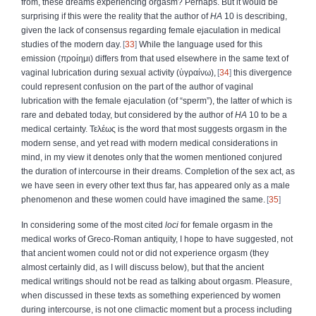
from, these dreams experiencing orgasm? Perhaps. But it would be
surprising if this were the reality that the author of
HA
10 is describing,
given the lack of consensus regarding female ejaculation in medical
studies of the modern day.
33
While the language used for this
emission (
προίημι
) differs from that used elsewhere in the same text of
vaginal lubrication during sexual activity
(
ὑγραίν
ω
),
34
this divergence
could represent confusion on the part of the author of vaginal
lubrication with the female ejaculation (of “sperm”), the latter of which is
rare and debated today, but considered by the author of
HA
10 to be a
medical certainty.
Τελέως
is the word that most suggests orgasm in the
modern sense, and yet read with modern medical considerations in
mind, in my view it denotes only that the women mentioned conjured
the duration of intercourse in their dreams. Completion of the sex act, as
we have seen in every other text thus far, has appeared only as a male
phenomenon and these women could have imagined the same.
35
In considering some of the most cited
loci
for female orgasm in the
medical works of Greco-Roman antiquity,
I hope to have suggested, not
that ancient women could not or did not experience orgasm (they
almost certainly did, as I will discuss below), but that the ancient
medical writings should not be read as talking about orgasm. Pleasure,
when discussed in these texts as something experienced by women
during intercourse, is not one climactic moment but a process including