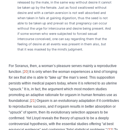
released by the male, in the same way without desire it cannot
be taken up by the female. Just as food swallowed without
desire and with a certain aversion is not well absorbed and
when taken in fails at gaining digestion, thus the seed is not
able to be taken up and prevail so that pregnancy can occur
without the urge for intercourse and desire being present. And
if some women who were subjected to forced sexual
intercourse conceived, one can say regarding them that the
feeling of desire at all events was present in them also, but
that it was masked by the mind’s judgment.
For Soranus, then, a woman’s pleasure serves mainly a reproductive
function.
20
It is only when the woman experiences a kind of longing
for sex that she is able to “take up” the man’s seed. This supposition
persists within medical papers today, where it is referred to as uterine
“upsuck.” It is, in fact, the argument which most modern studies
promoting an adaptive rationale for orgasm in human females use as
foundational.
21
Orgasm is an evolutionary adaptation if it contributes
to reproductive success, and if orgasm results in better absorption or
“upsuck” of sperm, then its evolutionary selection appears to be
confirmed. Yet Lloyd reveals the theory of upsuck to be a deeply
controversial hypothesis, with the essential studies offering “at best
equivocal evidence” and containing “fatal statistical problems.”
22
To