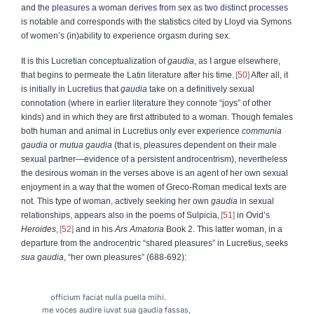
and the pleasures a woman derives from sex as two distinct processes
is notable and corresponds with the statistics cited by Lloyd via Symons
of women’s (in)ability to experience orgasm during sex.
It is this Lucretian conceptualization of
gaudia
, as
I argue elsewhere,
that begins to permeate the Latin literature after his time.
50
After all, it
is initially in Lucretius that
gaudia
take on a definitively sexual
connotation (where in earlier literature they connote “joys” of other
kinds) and in which they are first attributed to a woman. Though females
both human and animal in Lucretius only ever experience
communia
gaudia
or
mutua gaudia
(that is, pleasures dependent on their male
sexual partner—evidence of a persistent androcentrism), nevertheless
the desirous woman in the verses above is an agent of her own sexual
enjoyment in a way that the women of Greco-Roman medical texts are
not. This type of woman, actively seeking her own
gaudia
in sexual
relationships, appears also in the poems of Sulpicia,
51
in Ovid’s
Heroides
,
52
and in his
Ars Amatoria
Book 2
. This latter woman, in a
departure from the androcentric “shared pleasures” in Lucretius, seeks
sua gaudia
, “her own pleasures” (688-692):
officium faciat nulla puella mihi.
me voces audire iuvat sua gaudia fassas,