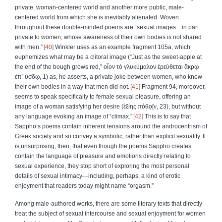
private, woman-centered world and another more public, male-
centered world from which she is inevitably alienated. Woven
throughout these double-minded poems are “sexual images…in part
private to women, whose awareness of their own bodies is not shared
with men.”
40
Winkler uses as an example fragment 105a, which
euphemizes what may be a clitoral image (“Just as the sweet-apple at
the end of the bough grows red,”
ο
ἶον
τὸ
γλυκύμαλον
ἐρεύθεται
ἄκρῳ
ἐπ᾽
ὔσδῳ
, 1) as, he asserts, a private joke between women, who knew
their own bodies in a way that men did not.
41
Fragment 94, moreover,
seems to speak specifically to female sexual pleasure, offering an
image of a woman satisfying her desire (
ἐξίης
πόθο
̣[
ν
, 23), but without
any language evoking an image of “climax.”
42
This is to say that
Sappho’s poems contain inherent tensions around the androcentrism of
Greek society and so convey a symbolic, rather than explicit sexuality. It
is unsurprising, then, that even though the poems Sappho creates
contain the language of pleasure and emotions directly relating to
sexual experience, they stop short of exploring the most personal
details of sexual intimacy—including, perhaps, a kind of erotic
enjoyment that readers today might name “orgasm.”
Among male-authored works, there are some literary texts that directly
treat the subject of sexual intercourse and sexual enjoyment for women