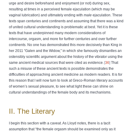
urge and desire beforehand and enjoyment (or not) during sex,
resulting at times in a perceived female ejaculation (which may be
vaginal lubrication) and ultimately ending with
male
ejaculation. These
texts span centuries and continents and assuming that there was a kind
of united cultural understanding is problematic at best. Yet it is these
texts that have underpinned many modern considerations of
intercourse, orgasm, and more for further centuries and over further
continents. No one has demonstrated this more decisively than King in
her 2011 “Galen and the Widow,” in which she famously dismantles an
ostensibly scientific argument about the history of the vibrator using the
same ancient medical sources that were cited as evidence.
36
That
such a misuse of these ancient texts is possible demonstrates the
difficulties of approaching ancient medicine as modern readers. It is for
this reason that I will now turn to look at Greco-Roman literary accounts
of women’s sexual pleasure, to see what light these can shine on
cultural understandings of the female body and its mechanisms.
II. The Literary
I begin this section with a caveat. As Lloyd notes, there is a tacit
assumption that “the female orgasm should be examined only as it