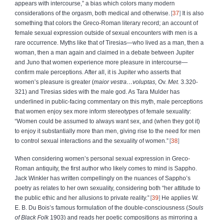
appears with intercourse,” a bias which colors many modern
considerations of the orgasm, both medical and otherwise.
37
It is also
something that colors the Greco-Roman literary record; an account of
female sexual expression outside of sexual encounters with men is a
rare occurrence. Myths like that of Tiresias—who lived as a man, then a
woman, then a man again and claimed in a debate between Jupiter
and Juno that women experience more pleasure in intercourse—
confirm male perceptions. After all, it is Jupiter who asserts that
women’s pleasure is greater (
maior vestra…voluptas,
Ov.
Met.
3.320-
321)
and Tiresias sides with the male god. As Tara Mulder has
underlined in public-facing commentary on this myth, male perceptions
that women enjoy sex more inform stereotypes of female sexuality:
“Women could be assumed to always want sex, and (when they got it)
to enjoy it substantially more than men, giving rise to the need for men
to control sexual interactions and the sexuality of women.”
38
When considering women’s personal sexual expression in Greco-
Roman antiquity, the first author who likely comes to mind is Sappho.
Jack Winkler has written compellingly on the nuances of Sappho’s
poetry as relates to her own sexuality, considering both “her attitude to
the public ethic and her allusions to private reality.”
39
He applies W.
E. B. Du Bois’s famous formulation of the double-consciousness (
Souls
of Black Folk
1903) and reads her poetic compositions as mirroring a