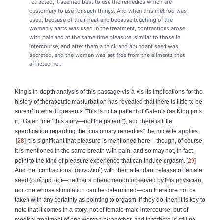
retracted, it seemed best to use the remedies which are
customary to use for such things. And when this method was
used, because of their heat and because touching of the
womanly parts was used in the treatment, contractions arose
with pain and at the same time pleasure, similar to those in
intercourse, and after them a thick and abundant seed was
secreted, and the woman was set free from the ailments that
afflicted her.
King’s in-depth analysis of this passage vis-à-vis its implications for the
history of therapeutic masturbation has revealed that there is little to be
sure of in what it presents. This is not a patient of Galen’s (as King puts
it, “Galen ‘met’ this story—not the patient”), and there is little
specification regarding the “customary remedies” the midwife applies.
28
It is significant that pleasure is mentioned here—though, of course,
it is mentioned in the same breath with pain, and so may not, in fact,
point to the kind of pleasure experience that can induce orgasm.
29
And the “contractions” (
συνολκαὶ
) with their attendant release of female
seed (
σπέρματος
)—neither a phenomenon observed by this physician,
nor one whose stimulation can be determined—can therefore not be
taken with any certainty as pointing to orgasm. If they do, then it is key to
note that it comes in a story, not of female-male intercourse, but of
medical treatment of one woman by another, and that there is still no