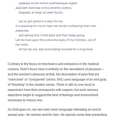
quaeque morer meme sustineamque rogent.
aspiciam dominae victos amentis ocellos:
langueat, et tangi se vetet illa diu.
Let no girl perform a duty for me.
It is pleasing for me to hear her words confessing their own
pleasures,
and asking that I hold back and that I keep going.
Let me look upon the overcome eyes of my mistress, out of
her mind:
let her lay out, and avoid being touched for a long time.
Contrary to the focus on mechanics and emissions in the medical
corpora, Ovid’s focus here is entirely on the sensations of pleasure—
and the woman’s pleasure at that. His description of eyes that are
“overcome” or “conquered” (
victos
, 691) uses language of an end goal,
of “finishing” in the modern sense. There is still no one word or
expression here that corresponds with orgasm, but such sensory
depictions begin to suggest the kind of feelings and environment
necessary to induce one.
As Ovid goes on, we see even more language intimating an end to
sexual acts—for women and for men. He spends some time presenting