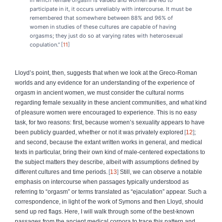
participate in it, it occurs unreliably with intercourse. It must be
remembered that somewhere between 88% and 96% of
women in studies of these cultures are capable of having
orgasms; they just do so at varying rates with heterosexual
copulation.”
11
Lloyd’s point, then, suggests that when we look at the Greco-Roman
worlds and any evidence for an understanding of the experience of
orgasm in ancient women, we must consider the cultural norms
regarding female sexuality in these ancient communities, and what kind
of pleasure women were encouraged to experience. This is no easy
task, for two reasons: first, because women’s sexuality appears to have
been publicly guarded, whether or not it was privately explored
12
;
and second, because the extant written works in general, and medical
texts in particular, bring their own kind of male-centered expectations to
the subject matters they describe, albeit with assumptions defined by
different cultures and time periods.
13
Still, we can observe a notable
emphasis on intercourse when passages typically understood as
referring to “orgasm” or terms translated as “ejaculation” appear. Such a
correspondence, in light of the work of Symons and then Lloyd, should
send up red flags. Here, I will walk through some of the best-known
passages from the ancient medical corpora to trace this pattern and