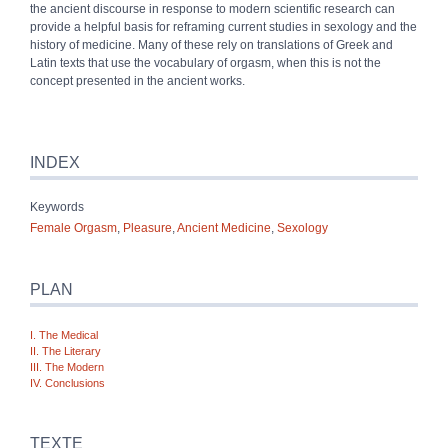
the ancient discourse in response to modern scientific research can
provide a helpful basis for reframing current studies in sexology and the
history of medicine. Many of these rely on translations of Greek and
Latin texts that use the vocabulary of orgasm, when this is not the
concept presented in the ancient works.
INDEX
Keywords
Female Orgasm
,
Pleasure
,
Ancient Medicine
,
Sexology
PLAN
I. The Medical
II. The Literary
III. The Modern
IV. Conclusions
TEXTE