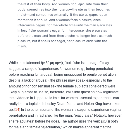
the rest of their body. And women, too, ejaculate from their
body, sometimes into their uterus—the uterus then becomes
moist—and sometimes externally, if the uterus gapes open
more than it should. And a woman feels pleasure, once
intercourse begins, for the whole time until the man ejaculates
in her; if the woman is eager for intercourse, she ejaculates
before the man, and from then on she no longer feels as much
pleasure, but if she is not eager, her pleasure ends with the
man’s.
While the statement
ἢν
δὲ
μὴ
ὀργᾷ
, “but if she is not eager,”
may
suggest a range of experiences for women (e.g., being penetrated
before reaching full arousal; being unopposed to penile penetration
despite a lack of arousal), the phrase may
speak
especially
to the
amount of nonconsensual sex the female subjects considered were
likely subjected to. It also, therefore, calls into question how legitimate
the evidence in Hippocratic texts for women’s sexual experiences can
really be—a topic both Lesley Dean-Jones and Helen King have taken
up.
14
In the other scenario, the woman is eager to experience vaginal
penetration and in fact she, like the man, “ejaculates.” Notably, however,
she “ejaculates” before he does. The author uses the verb
μεθίει
both
for male and female “ejaculation,” which makes apparent that the