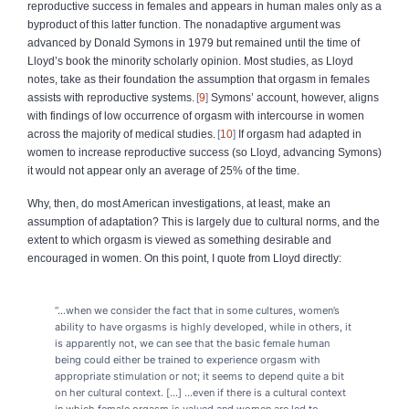
reproductive success in females and appears in human males only as a
byproduct of this latter function. The nonadaptive argument was
advanced by Donald Symons in 1979 but remained until the time of
Lloyd’s book the minority scholarly opinion. Most studies, as Lloyd
notes, take as their foundation the assumption that orgasm in females
assists with reproductive systems.
9
Symons’ account, however, aligns
with findings of low occurrence of orgasm with intercourse in women
across the majority of medical studies.
10
If orgasm had adapted in
women to increase reproductive success (so Lloyd, advancing Symons)
it would not appear only an average of 25% of the time.
Why, then, do most American investigations, at least, make an
assumption of adaptation? This is largely due to cultural norms, and the
extent to which orgasm is viewed as something desirable and
encouraged in women. On this point, I quote from Lloyd directly:
“…when we consider the fact that in some cultures, women’s
ability to have orgasms is highly developed, while in others, it
is apparently not, we can see that the basic female human
being could either be trained to experience orgasm with
appropriate stimulation or not; it seems to depend quite a bit
on her cultural context. […] …even if there is a cultural context
in which female orgasm is valued and women are led to