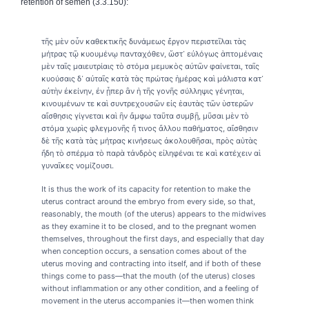
retention of semen (3.3.150):
τῆς
μὲν
οὖν
καθεκτικῆς
δυνάμεως
ἔργον
περιστεῖλαι
τὰς
μήτρας
τῷ
κυουμένῳ
πανταχόθεν
,
ὥστ᾽
εὐλόγως
ἁπτομέναις
μὲν
ταῖς
μαιευτρίαις
τὸ
στόμα
μεμυκὸς
αὐτῶν
φαίνεται
,
ταῖς
κυούσαις
δ᾽
αὐταῖς
κατὰ
τὰς
πρώτας
ἡμέρας
καὶ
μάλιστα
κατ᾽
αὐτὴν
ἐκείνην
,
ἐν
ᾗπερ
ἂν
ἡ
τῆς
γονῆς
σύλληψις
γένηται
,
κινουμένων
τε
καὶ
συντρεχουσῶν
εἰς
ἑαυτὰς
τῶν
ὑστερῶν
αἴσθησις
γίγνεται
καὶ
ἢν
ἄμφω
ταῦτα
συμβῇ
,
μῦσαι
μὲν
τὸ
στόμα
χωρὶς
φλεγμονῆς
ἤ
τινος
ἄλλου
παθήματος
,
αἴσθησιν
δὲ
τῆς
κατὰ
τὰς
μήτρας
κινήσεως
ἀκολουθῆσαι
,
πρὸς
αὑτὰς
ἤδη
τὸ
σπέρμα
τὸ
παρὰ
τἀνδρὸς
εἰληφέναι
τε
καὶ
κατέχειν
αἱ
γυναῖκες
νομίζουσι
.
It is thus the work of its capacity for retention to make the
uterus contract around the embryo from every side, so that,
reasonably, the mouth (of the uterus) appears to the midwives
as they examine it to be closed, and to the pregnant women
themselves, throughout the first days, and especially that day
when conception occurs, a sensation comes about of the
uterus moving and contracting into itself, and if both of these
things come to pass—that the mouth (of the uterus) closes
without inflammation or any other condition, and a feeling of
movement in the uterus accompanies it—then women think