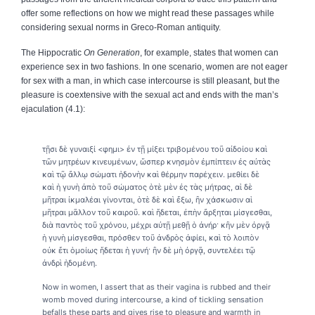
offer some reflections on how we might read these passages while
considering sexual norms in Greco-Roman antiquity.
The Hippocratic
On Generation
, for example, states that women can
experience sex in two fashions. In one scenario, women are not eager
for sex with a man, in which case intercourse is still pleasant, but the
pleasure is coextensive with the sexual act and ends with the man’s
ejaculation (4.1):
τῇσι δὲ γυναιξί <φημι> ἐν τῇ μίξει τριβομένου τοῦ αἰδοίου καὶ
τῶν μητρέων κινευμένων, ὥσπερ κνησμὸν ἐμπίπτειν ἐς αὐτὰς
καὶ τῷ ἄλλῳ σώματι ἡδονὴν καὶ θέρμην παρέχειν. μεθίει δὲ
καὶ ἡ γυνὴ ἀπὸ τοῦ σώματος ὁτὲ μὲν ἐς τὰς μήτρας, αἱ δὲ
μῆτραι ἰκμαλέαι γίνονται, ὁτὲ δὲ καὶ ἔξω, ἢν χάσκωσιν αἱ
μῆτραι μᾶλλον τοῦ καιροῦ. καὶ ἥδεται, ἐπὴν ἄρξηται μίσγεσθαι,
διὰ παντὸς τοῦ χρόνου, μέχρι αὐτῇ μεθῇ ὁ ἀνήρ· κἢν μὲν ὀργᾷ
ἡ γυνὴ μίσγεσθαι, πρόσθεν τοῦ ἀνδρὸς ἀφίει, καὶ τὸ λοιπὸν
οὐκ ἔτι ὁμοίως ἥδεται ἡ γυνή· ἢν δὲ μὴ ὀργᾷ, συντελέει τῷ
ἀνδρὶ ἡδομένη.
Now in women, I assert that as their vagina is rubbed and their
womb moved during intercourse, a kind of tickling sensation
befalls these parts and gives rise to pleasure and warmth in