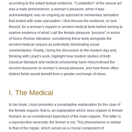
according to the extant textual evidence. “Completion” of the sexual act
was a male phenomenon; a woman’s pleasure, when it was
acknowledged, was an ongoing as opposed to momentary sensation
that ended with male ejaculation.
I first discuss the evidence, or lack
thereof, for a woman’s orgasm in ancient medical texts before turning to
explore evidence of what I call the female pleasure “process” in works
of Greco-Roman literature, considering these texts alongside the
ancient medical corpora as potentially illuminating social
commentaries. Finally, I bring the discussion to the modern day and,
thinking with Lloyd’s work, highlight how modern studies of both
classical literature and medical scholarship have misconstrued the
ancient discourse on women’s sexual pleasure, and how these often-
distinct fields would benefit from a greater exchange of ideas.
I. The Medical
In her book, Lloyd promotes a nonadaptive explanation for the case of
the female orgasm, that is, an explanation which sees orgasm in female
humans as an evolutionary byproduct of the male orgasm. The latter is
a reproductive necessity; the former is not. This phenomenon is similar
to that of the nipple, which serves as a crucial component of