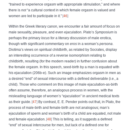
“trained to experience orgasm with appropriate stimulation,” and where
there is
not
“a cultural context in which female orgasm is valued and
women are led to participate in it.”
46
Within the Greek literary canon, we encounter a fair amount of focus on
male sexuality, pleasure, and even ejaculation. Plato’s
Symposium
is
perhaps the primary
locus
for a literary discussion of male erotica,
though with significant commentary on
eros
in a woman’s
persona
.
Diotima’s views on spiritual childbirth, as related by Socrates, display
an interesting occurrence of a reverse isomorphism relating to
childbirth, resulting (for the modern reader) in further confusion about
the female orgasm. In this speech, seed-birth by a man is equated with
his ejaculation (206b-e). Such an image emphasizes orgasm in men as
a desired “end” of sexual intercourse with a defined deliverable (i.e., a
child). Those who comment on this image of male ejaculation-as-birth
often assume, therefore, an analogous process in women, with the
misleading language of women’s “ejaculation” in ancient medical texts
as their guide.
47
By contrast, E. E. Pender points out that, in Plato, the
process of male-birth and female-birth are not analogous; man’s
ejaculation of sperm and woman’s birth of a child are equated, not male
and female ejaculation.
48
This is telling, as it suggests a defined
“end” of sexual intercourse for men, but lack of a defined one for