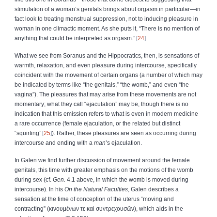
stimulation of a woman’s genitals brings about orgasm in particular—in
fact look to treating menstrual suppression, not to inducing pleasure in
woman in one climactic moment. As she puts it, “There is no mention of
anything that could be interpreted as orgasm.”
24
What we see from Soranus and the Hippocratics, then, is sensations of
warmth, relaxation, and even pleasure during intercourse, specifically
coincident with the movement of certain organs (a number of which may
be indicated by terms like “the genitals,” “the womb,” and even “the
vagina”). The pleasures that may arise from these movements are not
momentary; what they call “ejaculation” may be, though there is no
indication that this emission refers to what is even in modern medicine
a rare occurrence (female ejaculation, or the related but distinct
“squirting”
25
). Rather, these pleasures are seen as occurring during
intercourse and ending with a
man
’s ejaculation.
In Galen we find further discussion of movement around the female
genitals, this time with greater emphasis on the motions of the womb
during sex (cf.
Gen.
4.1 above, in which the womb is moved during
intercourse). In his
On the Natural Faculties
, Galen describes a
sensation at the time of conception of the uterus “moving and
contracting” (
κινουμένων
τε
καὶ
συντρεχουσῶν
),
which aids in the