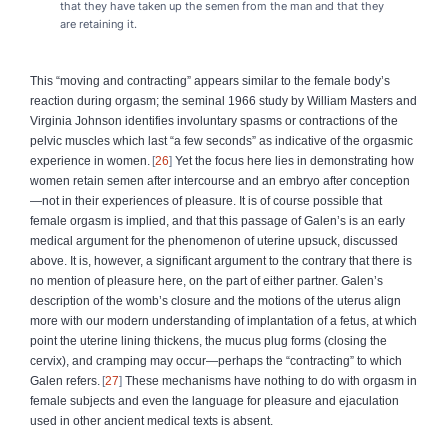
that they have taken up the semen from the man and that they
are retaining it.
This “moving and contracting” appears similar to the female body’s
reaction during orgasm; the seminal 1966 study by William Masters and
Virginia Johnson identifies involuntary spasms or contractions of the
pelvic muscles which last “a few seconds” as indicative of the orgasmic
experience in women.
26
Yet the focus here lies in demonstrating how
women retain semen after intercourse and an embryo after conception
—not in their experiences of pleasure. It is of course possible that
female orgasm is implied, and that this passage of Galen’s is an early
medical argument for the phenomenon of uterine upsuck, discussed
above. It is, however, a significant argument to the contrary that there is
no mention of pleasure here, on the part of either partner. Galen’s
description of the womb’s closure and the motions of the uterus align
more with our modern understanding of implantation of a fetus, at which
point the uterine lining thickens, the mucus plug forms (closing the
cervix), and cramping may occur—perhaps the “contracting” to which
Galen refers.
27
These mechanisms have nothing to do with orgasm in
female subjects and even the language for pleasure and ejaculation
used in other ancient medical texts is absent.