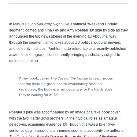
In May 2005, on
Saturday Night Live
’s
satirical “Weekend Update”
segment, comedians Tina Fey and Amy Poehler sat side by side as they
announced the top news stories of the evening.
1
About halfway
through the segment, amid jokes about US politics, popular movies,
and celebrity mishaps, Poehler made reference to a recently published
academic monograph, consequently bringing a scholarly subject to
national attention:
“A new book, called
The
Case of the Female Orgasm
argues
that the female orgasm has no evolutionary function.
Regardless, the book is a real departure for the Hardy Boys.
They’re looking for it.”
2
Poehler’s joke was accompanied by an image of a fake book cover,
with the two Hardy Boys brothers, in their typical roles as amateur
detectives, examining evidence.
3
Though this was a brief, two-
sentence gag in around a ten-minute segment, suddenly the author of
The Case of the Female Orgasm: Bias in the Science of Evolution
,