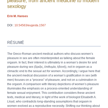
pleasure, from ancient medicine to modern
sexology
Erin M.
Hanses
DOI :
10.54563/eugesta.1567
Résumé
Index
RÉSUMÉ
Plan
Texte
The Greco-Roman ancient medical authors who discuss women’s
Bibliographie
pleasure in sex are often misinterpreted as talking about the female
Notes
orgasm. In fact, their interest is ultimately in a woman’s desire for and
Citer cet article
pleasure during sex (
ὄρεξις
,
ἐπιθυμία
,
ἡδονή
), not in orgasm as a
Auteur
climactic end to the sexual act for women. Accordingly, I argue here that
the ancient medical discussion of a woman’s gratification in sex (with
men) focuses on a “process” of pleasure, and not on a culmination in
the orgasm. A comparison with literary depictions of women’s pleasure
illuminates the emphasis on a process-oriented understanding of
female sexual enjoyment. This contribution considers these ancient
texts, medical and literary, in light of the work of biologist Elisabeth A.
Lloyd, who contradicts long-standing assumptions that orgasm in
women evolved as a reproductive necessity. Shifting our thinking about