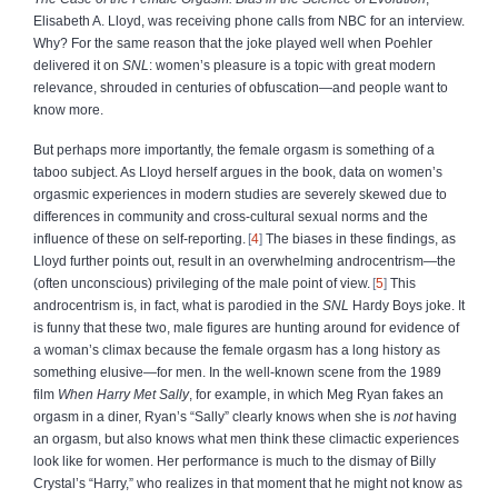
Elisabeth A. Lloyd, was receiving phone calls from NBC for an interview.
Why? For the same reason that the joke played well when Poehler
delivered it on
SNL
: women’s pleasure is a topic with great modern
relevance, shrouded in centuries of obfuscation—and people want to
know more.
But perhaps more importantly, the female orgasm is something of a
taboo subject. As Lloyd herself argues in the book, data on women’s
orgasmic experiences in modern studies are severely skewed due to
differences in community and cross-cultural sexual norms and the
influence of these on self-reporting.
4
The biases in these findings, as
Lloyd further points out, result in an overwhelming androcentrism—the
(often unconscious) privileging of the male point of view.
5
This
androcentrism is, in fact, what is parodied in the
SNL
Hardy Boys joke. It
is funny that these two, male figures are hunting around for evidence of
a woman’s climax because the female orgasm has a long history as
something elusive—for men. In the well-known scene from the 1989
film
When Harry Met Sally
, for example, in which Meg Ryan fakes an
orgasm in a diner, Ryan’s “Sally” clearly knows when she is
not
having
an orgasm, but also knows what men think these climactic experiences
look like for women. Her performance is much to the dismay of Billy
Crystal’s “Harry,” who realizes in that moment that he might not know as