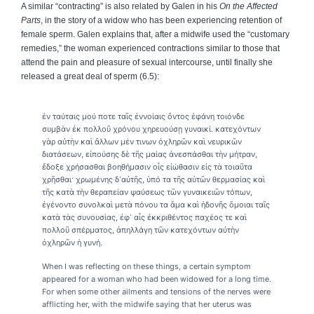
A similar “contracting” is also related by Galen in his
On the Affected
Parts
, in the story of a widow who has been experiencing retention of
female sperm. Galen explains that, after a midwife used the “customary
remedies,” the woman experienced contractions similar to those that
attend the pain and pleasure of sexual intercourse, until finally she
released a great deal of sperm (6.5):
ἐν
ταύταις
μού
ποτε
ταῖς
ἐννοίαις
ὄντος
ἐφάνη
τοιόνδε
συμβὰν
ἐκ
πολλοῦ
χρόνου
χηρευούσῃ
γυναικί
.
κατεχόντων
γὰρ
αὐτὴν
καὶ
ἄλλων
μέν
τινων
ὀχληρῶν
καὶ
νευρικῶν
διατάσεων
,
εἰπούσης
δὲ
τῆς
μαίας
ἀνεσπάσθαι
τὴν
μήτραν
,
ἔδοξε
χρήσασθαι
βοηθήμασιν
οἷς
εἰώθασιν
εἰς
τὰ
τοιαῦτα
χρῆσθαι·
χρωμένης
δ᾽αὐτῆς
,
ὑπό
τα
τῆς
αὐτῶν
θερμασίας
καὶ
τῆς
κατὰ
τὴν
θεραπείαν
ψαύσεως
τῶν
γυναικειῶν
τόπων
,
ἐγένοντο
συνολκαὶ
μετὰ
πόνου
τα
ἅμα
καὶ
ἡδονῆς
ὅμοιαι
ταῖς
κατὰ
τὰς
συνουσίας
,
ἐφ᾽
αἷς
ἐκκριθέντος
παχέος
τε
καὶ
πολλοῦ
σπέρματος
,
ἀπηλλάγη
τῶν
κατεχόντων
αὐτὴν
ὀχληρῶν
ἡ
γυνή
.
When I was reflecting on these things, a certain symptom
appeared for a woman who had been widowed for a long time.
For when some other ailments and tensions of the nerves were
afflicting her, with the midwife saying that her uterus was