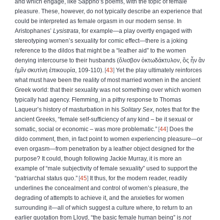
and which engage, like Sappho’s poems, with the topic of female
pleasure. These, however, do not typically describe an experience that
could be interpreted as female orgasm in our modern sense. In
Aristophanes’
Lysistrata
, for example—a play overtly engaged with
stereotyping women’s sexuality for comic effect—there is a joking
reference to the dildos that might be a “leather aid” to the women
denying intercourse to their husbands (
ὄλισβον
ὀκτωδάκτυλον
,
ὃς
ἦν
ἂν
ἡμῖν
σκυτίνη
ἐπικουρία
, 109-110).
43
Yet the play ultimately reinforces
what must have been the reality of most married women in the ancient
Greek world: that their sexuality was not something over which women
typically had agency. Flemming, in a pithy response to Thomas
Laqueur’s history of masturbation in his
Solitary Sex
, notes that for the
ancient Greeks, “female self-sufficiency of any kind – be it sexual or
somatic, social or economic – was more problematic.”
44
Does the
dildo comment, then, in fact point to women experiencing pleasure—or
even orgasm—from penetration by a leather object designed for the
purpose? It could, though following Jackie Murray, it is more an
example of “male subjectivity of female sexuality” used to support the
“patriarchal status quo.”
45
It thus, for the modern reader, readily
underlines the concealment and control of women’s pleasure, the
degrading of attempts to achieve it, and the anxieties for women
surrounding it—all of which suggest a culture where, to return to an
earlier quotation from Lloyd, “
the basic female human being” is
not