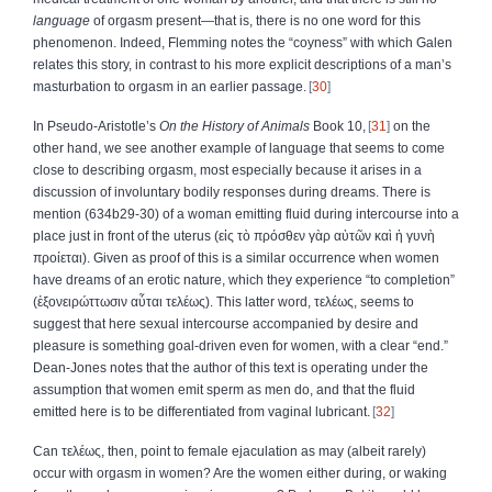
language
of orgasm present—that is, there is no one word for this
phenomenon. Indeed, Flemming notes the “coyness” with which Galen
relates this story, in contrast to his more explicit descriptions of a man’s
masturbation to orgasm in an earlier passage.
30
In Pseudo-Aristotle’s
On the History of Animals
Book 10,
31
on the
other hand, we see another example of language that seems to come
close to describing orgasm, most especially because it arises in a
discussion of involuntary bodily responses during dreams. There is
mention (634b29-30) of a woman emitting fluid during intercourse into a
place just in front of the uterus (
εἰς
τὸ
πρόσθεν
γὰρ
αὐτῶν
καὶ
ἡ
γυνὴ
προίεται
). Given as proof of this is a similar occurrence when women
have dreams of an erotic nature, which they experience “to completion”
(
ἐξονειρώττωσιν
αὗται
τελέως
). This latter word,
τελέως
, seems to
suggest that here sexual intercourse accompanied by desire and
pleasure is something goal-driven even for women, with a clear “end.”
Dean-Jones notes that the author of this text is operating under the
assumption that women emit sperm as men do, and that the fluid
emitted here is to be differentiated from vaginal lubricant.
32
Can
τελέως
, then, point to female ejaculation as may (albeit rarely)
occur with orgasm in women? Are the women either during, or waking