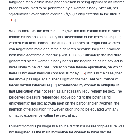
language for a visible male phenomenon is being applied to an internal
process assumed to be performed by a woman’s body. After all, her
“ejaculation,” even when external (
ἔξω
), is only external to the uterus.
15
What is more, as the text continues, we find that confirmation of such
female emissions comes only via observation of the types of offspring
women can bear. Indeed, the author discusses at length that women
can beget both male and female children because they can produce
both male
and
female “sperm” (
Gen.
6.1-8.2). Ultimately, the moisture
generated by the woman’s body nearer the beginning of the sex act is
more likely to be vaginal lubrication than female ejaculation, on which
there is not even medical consensus today.
16
If this is the case, then
the above passage again sheds light on the frequent occurrence of
forced sexual intercourse
17
experienced by women in antiquity, in
that lubrication was not seen as a necessary requirement for sex. The
perceived pleasure referenced above points to the potential for
enjoyment of the sex act with men on the part of ancient women; the
mention of “ejaculation,” however, ought not to be equated with any
climactic experience within the sexual act.
Evident from this passage is also the fact that a desire for pleasure was
not imagined as the main motivation for women to have sexual