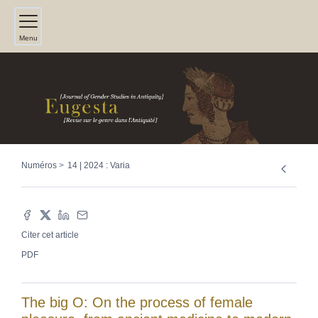
Menu
Numéros
14 | 2024 : Varia
Citer cet article
PDF
The big O: On the process of female