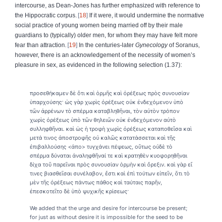
intercourse, as Dean-Jones has further emphasized with reference to
the Hippocratic corpus.
18
If it were, it would undermine the normative
social practice of young women being married off by their male
guardians to (typically) older men, for whom they may have felt more
fear than attraction.
19
In the centuries-later
Gynecology
of Soranus
,
however, there is an acknowledgement of the necessity of women’s
pleasure in sex, as evidenced in the following selection (1.37):
προσεθήκαμεν
δὲ
ὅτι
καὶ
ὁρμῆς
καὶ
ὀρέξεως
πρὸς
συνουσίαν
ὑπαρχούσης·
ὡς
γὰρ
χωρὶς
ὀρέξεως
οὐκ
ἐνδεχόμενον
ὑπὸ
τῶν
ἀρρένων
τὸ
σπέρμα
καταβληθῆναι
,
τὸν
αὐτὸν
τρόπον
χωρὶς
ὀρέξεως
ὑπὸ
τῶν
θηλειῶν
οὐκ
ἐνδεχόμενον
αὐτὸ
συλληφθῆναι
.
καὶ
ὡς
ἡ
τροφὴ
χωρὶς
ὀρέξεως
καταποθεῖσα
καὶ
μετά
τινος
ἀποστροφῆς
οὐ
καλῶς
κατατάσσεται
καὶ
τῆς
ἐπιβαλλούσης
<
ἀπο
>
τυγχάνει
πέψεως
,
οὕτως
οὐδὲ
τὸ
σπέρμα
δύναται
ἀναληφθῆναί
τε
καὶ
κρατηθὲν
κυοφορηθῆναι
δίχα
τοῦ
παρεῖναι
πρὸς
συνουσίαν
ὁρμὴν
καὶ
ὄρεξιν
.
καὶ
γὰρ
εἴ
τινες
βιασθεῖσαι
συνέλαβον
,
ἔστι
καὶ
ἐπὶ
τούτων
εἰπεῖν
,
ὅτι
τὸ
μὲν
τῆς
ὀρέξεως
πάντως
πάθος
καὶ
ταύταις
παρῆν
,
ἐπεσκοτεῖτο
δὲ
ὑπὸ
ψυχικῆς
κρίσεως·
We added that the urge and desire for intercourse be present;
for just as without desire it is impossible for the seed to be