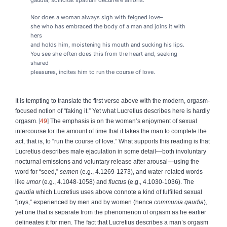
Nor does a woman always sigh with feigned love–
she who has embraced the body of a man and joins it with
hers
and holds him, moistening his mouth and sucking his lips.
You see she often does this from the heart and, seeking
shared
pleasures, incites him to run the course of love.
It is tempting to translate the first verse above with the modern, orgasm-
focused notion of “faking it.” Yet what Lucretius describes here is hardly
orgasm.
49
The emphasis is on the woman’s enjoyment of sexual
intercourse for the amount of time that it takes the man to complete the
act, that is, to “run the course of love.” What supports this reading is that
Lucretius describes male ejaculation in some detail—both involuntary
nocturnal emissions and voluntary release after arousal—using the
word for “seed,”
semen
(e.g., 4.1269-1273), and water-related words
like
umor
(e.g., 4.1048-1058)
and
fluctus
(e.g., 4.1030-1036). The
gaudia
which Lucretius uses above connote a kind of fulfilled sexual
“joys,” experienced by men and by women (hence
communia gaudia
),
yet one that is separate from the phenomenon of orgasm as he earlier
delineates it for men. The fact that Lucretius describes a man’s orgasm