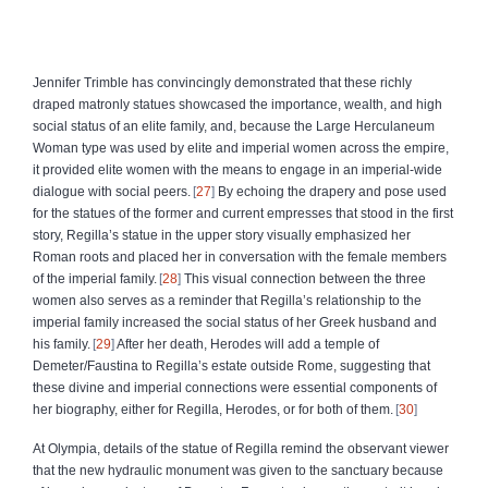
Jennifer Trimble has convincingly demonstrated that these richly
draped matronly statues showcased the importance, wealth, and high
social status of an elite family, and, because the Large Herculaneum
Woman type was used by elite and imperial women across the empire,
it provided elite women with the means to engage in an imperial-wide
dialogue with social peers.
27
By echoing the drapery and pose used
for the statues of the former and current empresses that stood in the first
story, Regilla’s statue in the upper story visually emphasized her
Roman roots and placed her in conversation with the female members
of the imperial family.
28
This visual connection between the three
women also serves as a reminder that Regilla’s relationship to the
imperial family increased the social status of her Greek husband and
his family.
29
After her death, Herodes will add a temple of
Demeter/Faustina to Regilla’s estate outside Rome, suggesting that
these divine and imperial connections were essential components of
her biography, either for Regilla, Herodes, or for both of them.
30
At Olympia, details of the statue of Regilla remind the observant viewer
that the new hydraulic monument was given to the sanctuary because