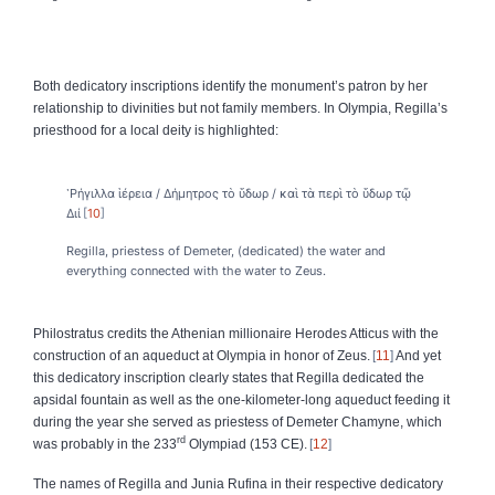
Both dedicatory inscriptions identify the monument’s patron by her
relationship to divinities but not family members. In Olympia, Regilla’s
priesthood for a local deity is highlighted:
῾Ρήγιλλα ἱέρεια / Δήμητρος τὸ ὕδωρ / καὶ τὰ περὶ τὸ ὕδωρ τῷ
Διί
10
Regilla, priestess of Demeter, (dedicated) the water and
everything connected with the water to Zeus.
Philostratus credits the Athenian millionaire Herodes Atticus with the
construction of an aqueduct at Olympia in honor of Zeus.
11
And yet
this dedicatory inscription clearly states that Regilla dedicated the
apsidal fountain as well as the one-kilometer-long aqueduct feeding it
during the year she served as priestess of Demeter Chamyne, which
rd
was probably in the 233
Olympiad (153 CE).
12
The names of Regilla and Junia Rufina in their respective dedicatory