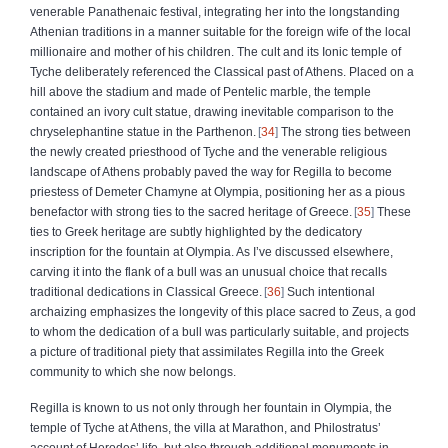
venerable Panathenaic festival, integrating her into the longstanding
Athenian traditions in a manner suitable for the foreign wife of the local
millionaire and mother of his children. The cult and its Ionic temple of
Tyche deliberately referenced the Classical past of Athens. Placed on a
hill above the stadium and made of Pentelic marble, the temple
contained an ivory cult statue, drawing inevitable comparison to the
chryselephantine statue in the Parthenon.
34
The strong ties between
the newly created priesthood of Tyche and the venerable religious
landscape of Athens probably paved the way for Regilla to become
priestess of Demeter Chamyne at Olympia, positioning her as a pious
benefactor with strong ties to the sacred heritage of Greece.
35
These
ties to Greek heritage are subtly highlighted by the dedicatory
inscription for the fountain at Olympia. As I’ve discussed elsewhere,
carving it into the flank of a bull was an unusual choice that recalls
traditional dedications in Classical Greece.
36
Such intentional
archaizing emphasizes the longevity of this place sacred to Zeus, a god
to whom the dedication of a bull was particularly suitable, and projects
a picture of traditional piety that assimilates Regilla into the Greek
community to which she now belongs.
Regilla is known to us not only through her fountain in Olympia, the
temple of Tyche at Athens, the villa at Marathon, and Philostratus’
account of Herodes’ life, but also through additional monuments in