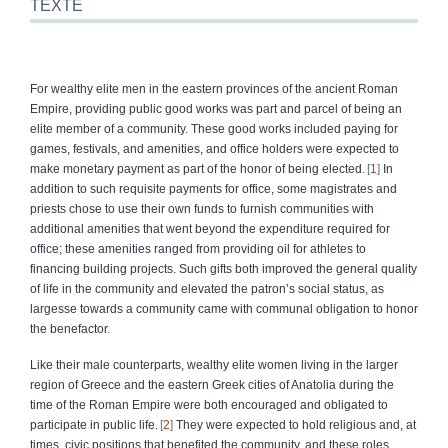
TEXTE
For wealthy elite men in the eastern provinces of the ancient Roman
Empire, providing public good works was part and parcel of being an
elite member of a community. These good works included paying for
games, festivals, and amenities, and office holders were expected to
make monetary payment as part of the honor of being elected.
1
In
addition to such requisite payments for office, some magistrates and
priests chose to use their own funds to furnish communities with
additional amenities that went beyond the expenditure required for
office; these amenities ranged from providing oil for athletes to
financing building projects. Such gifts both improved the general quality
of life in the community and elevated the patron’s social status, as
largesse towards a community came with communal obligation to honor
the benefactor.
Like their male counterparts, wealthy elite women living in the larger
region of Greece and the eastern Greek cities of Anatolia during the
time of the Roman Empire were both encouraged and obligated to
participate in public life.
2
They were expected to hold religious and, at
times, civic positions that benefited the community, and these roles