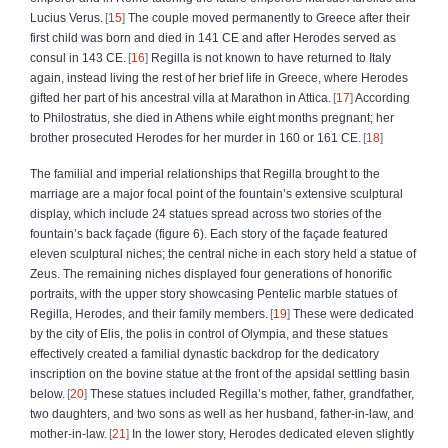
Lucius Verus.
15
The couple moved permanently to Greece after their
first child was born and died in 141 CE and after Herodes served as
consul in 143 CE.
16
Regilla is not known to have returned to Italy
again, instead living the rest of her brief life in Greece, where Herodes
gifted her part of his ancestral villa at Marathon in Attica.
17
According
to Philostratus, she died in Athens while eight months pregnant; her
brother prosecuted Herodes for her murder in 160 or 161 CE.
18
The familial and imperial relationships that Regilla brought to the
marriage are a major focal point of the fountain’s extensive sculptural
display, which include 24 statues spread across two stories of the
fountain’s back façade (figure 6). Each story of the façade featured
eleven sculptural niches; the central niche in each story held a statue of
Zeus. The remaining niches displayed four generations of honorific
portraits, with the upper story showcasing Pentelic marble statues of
Regilla, Herodes, and their family members.
19
These were dedicated
by the city of Elis, the polis in control of Olympia, and these statues
effectively created a familial dynastic backdrop for the dedicatory
inscription on the bovine statue at the front of the apsidal settling basin
below.
20
These statues included Regilla’s mother, father, grandfather,
two daughters, and two sons as well as her husband, father-in-law, and
mother-in-law.
21
In the lower story, Herodes dedicated eleven slightly