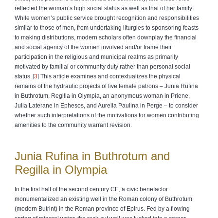
reflected the woman’s high social status as well as that of her family.
While women’s public service brought recognition and responsibilities
similar to those of men, from undertaking liturgies to sponsoring feasts
to making distributions, modern scholars often downplay the financial
and social agency of the women involved and/or frame their
participation in the religious and municipal realms as primarily
motivated by familial or community duty rather than personal social
status.
3
This article examines and contextualizes the physical
remains of the hydraulic projects of five female patrons – Junia Rufina
in Buthrotum, Regilla in Olympia, an anonymous woman in Priene,
Julia Laterane in Ephesos, and Aurelia Paulina in Perge – to consider
whether such interpretations of the motivations for women contributing
amenities to the community warrant revision.
Junia Rufina in Buthrotum and
Regilla in Olympia
In the first half of the second century CE, a civic benefactor
monumentalized an existing well in the Roman colony of Buthrotum
(modern Butrint) in the Roman province of Epirus. Fed by a flowing