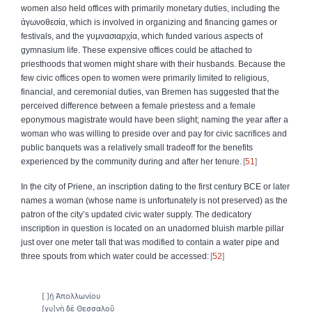
women also held offices with primarily monetary duties, including the
ἀγωνοθεσία, which is involved in organizing and financing games or
festivals, and the γυμνασιαρχία, which funded various aspects of
gymnasium life. These expensive offices could be attached to
priesthoods that women might share with their husbands. Because the
few civic offices open to women were primarily limited to religious,
financial, and ceremonial duties, van Bremen has suggested that the
perceived difference between a female priestess and a female
eponymous magistrate would have been slight; naming the year after a
woman who was willing to preside over and pay for civic sacrifices and
public banquets was a relatively small tradeoff for the benefits
experienced by the community during and after her tenure.
51
In ṭhe city of Priene, an inscription dating to the first century BCE or later
names a woman (whose name is unfortunately is not preserved) as the
patron of the city’s updated civic water supply. The dedicatory
inscription in question is located on an unadorned bluish marble pillar
just over one meter tall that was modified to contain a water pipe and
three spouts from which water could be accessed:
52
[ ]ή̣ Ἀπολλωνίου
[γυ]νὴ δὲ Θεσσαλοῦ