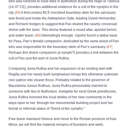
who was rumored to have died in Buthrotum during the reign of Tiberius
(14-37 CE), provides additional evidence for a cult of the nymphs in the
city.
45
A first-century BCE inscribed boundary stele for the sanctuary
was found just inside the Asklepieion Gate, leading David Hernandez
and Richard Hodges to suggest that Pan shared the nearby crossroad
shrine with the lares. This shrine featured a round altar, apsidal bench,
and water basin.
46
Interestingly enough, Ugolini found a statue base
for Pasa, Pan’s female companion, dedicated by the same priest of Pan
who was responsible for the boundary stele of Pan’s sanctuary.
47
Perhaps this divine companion (a nymph?) provides a link between the
cult of Pan and the well of Junia Rufina.
Comparing Junia Rufina and her expansion of an existing well with
Regilla and her newly built nymphaeum brings this otherwise unknown
civic patron into clearer focus. Probably related to the governor of
Macedonia Junius Rufinus, Junia Rufina presumably married to
someone with ties to Buthrotum. Ineligible for most Greek priesthoods,
Junia Rufina honored the local deities of her new community in the
ways open to her: through her monumental building project and her
formal or informal status of “friend of the nymphs.”
If we leave mainland Greece and move to the Roman province of Asia
Minor, we will find the material remains of fountains and wells