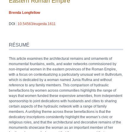
Eastern Roman Empire
Brenda
Longfellow
DOI :
10.54563/eugesta.1611
Résumé
Index
RÉSUMÉ
Plan
Texte
This article examines the architectural remains and ornaments of
Bibliographie
monumental fountains, wells, and water networks commissioned by
Notes
non-imperial women in the eastern provinces of the Roman Empire,
Illustrations
with a focus on contextualizing a particularly unusual well in Buthrotum,
Citer cet article
which is dedicated by a woman named Junia Rufina and without
Auteur
reference to any family members. This comparison of hydraulic
benefactions by women across communities highlights the range of
ways that women funded these expensive amenities, from independent
sponsorship to joint dedications with husbands and cities to sharing
certain aspects of the hydraulic network with a range of family
members. A unifying theme across these benefactions is that the
dedicatory inscriptions consistently highlight the woman’s civic or
religious roles, and that the architectural and decorative remains of the
monuments showcase the woman as an important member of her