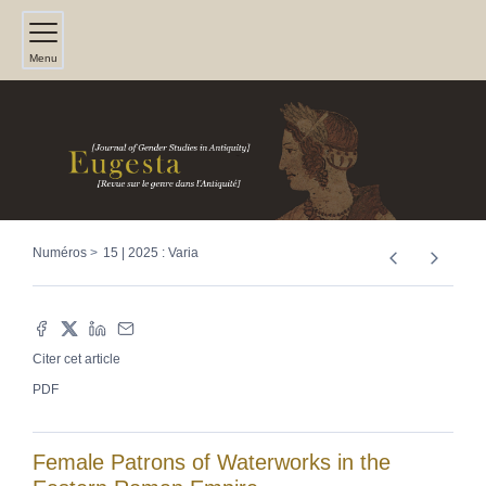
Menu
Numéros
15 | 2025 : Varia
Citer cet article
PDF
Female Patrons of Waterworks in the