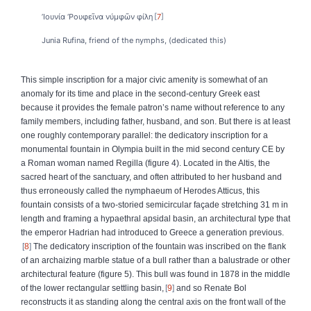
’Ιουνία ‘Ρουφεῖνα νύμφῶν φίλη
7
Junia Rufina, friend of the nymphs, (dedicated this)
This simple inscription for a major civic amenity is somewhat of an
anomaly for its time and place in the second-century Greek east
because it provides the female patron’s name without reference to any
family members, including father, husband, and son. But there is at least
one roughly contemporary parallel: the dedicatory inscription for a
monumental fountain in Olympia built in the mid second century CE by
a Roman woman named Regilla (figure 4). Located in the Altis, the
sacred heart of the sanctuary, and often attributed to her husband and
thus erroneously called the nymphaeum of Herodes Atticus, this
fountain consists of a two-storied semicircular façade stretching 31 m in
length and framing a hypaethral apsidal basin, an architectural type that
the emperor Hadrian had introduced to Greece a generation previous.
8
The dedicatory inscription of the fountain was inscribed on the flank
of an archaizing marble statue of a bull rather than a balustrade or other
architectural feature (figure 5). This bull was found in 1878 in the middle
of the lower rectangular settling basin,
9
and so Renate Bol
reconstructs it as standing along the central axis on the front wall of the