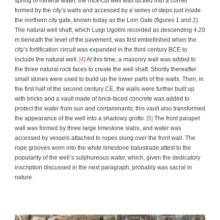
spring of mineral water, the rock-cut well was tucked into a corner
formed by the city’s walls and accessed by a series of steps just inside
the northern city gate, known today as the Lion Gate (figures 1 and 2).
The natural well shaft, which Luigi Ugolini recorded as descending 4.20
m beneath the level of the pavement, was first embellished when the
city’s fortification circuit was expanded in the third century BCE to
include the natural well.
4
At this time, a masonry wall was added to
the three natural rock faces to create the well shaft. Shortly thereafter
small stones were used to build up the lower parts of the walls. Then, in
the first half of the second century CE, the walls were further built up
with bricks and a vault made of brick-faced concrete was added to
protect the water from sun and contaminants; this vault also transformed
the appearance of the well into a shadowy grotto.
5
The front parapet
wall was formed by three large limestone slabs, and water was
accessed by vessels attached to ropes slung over the front wall. The
rope grooves worn into the white limestone balustrade attest to the
popularity of the well’s sulphureous water, which, given the dedicatory
inscription discussed in the next paragraph, probably was sacral in
nature.