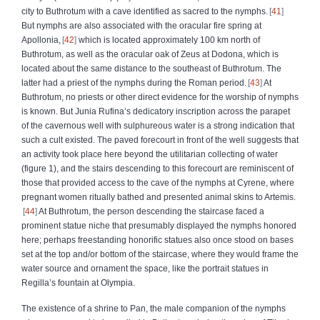
city to Buthrotum with a cave identified as sacred to the nymphs.
41
But nymphs are also associated with the oracular fire spring at
Apollonia,
42
which is located approximately 100 km north of
Buthrotum, as well as the oracular oak of Zeus at Dodona, which is
located about the same distance to the southeast of Buthrotum. The
latter had a priest of the nymphs during the Roman period.
43
At
Buthrotum, no priests or other direct evidence for the worship of nymphs
is known. But Junia Rufina’s dedicatory inscription across the parapet
of the cavernous well with sulphureous water is a strong indication that
such a cult existed. The paved forecourt in front of the well suggests that
an activity took place here beyond the utilitarian collecting of water
(figure 1), and the stairs descending to this forecourt are reminiscent of
those that provided access to the cave of the nymphs at Cyrene, where
pregnant women ritually bathed and presented animal skins to Artemis.
44
At Buthrotum, the person descending the staircase faced a
prominent statue niche that presumably displayed the nymphs honored
here; perhaps freestanding honorific statues also once stood on bases
set at the top and/or bottom of the staircase, where they would frame the
water source and ornament the space, like the portrait statues in
Regilla’s fountain at Olympia.
The existence of a shrine to Pan, the male companion of the nymphs