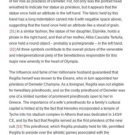
of her role as priestess of Demeter. For, not only was the portrait head
wreathed to indicate her statue as priestess, but it appears that the
statue once held an attribute in the left hand. The fabric held by this
hand has a long indentation carved into it with negative space above,
suggesting that the hand once held an attribute like a sheaf of grain.
31
In a similar fashion, the statue of her daughter, Elpinike, holds a
phiale in the right hand, and that of her mother, Atilia Caucidia Tertulla,
once held a round object – probably a pomegranate – in the left hand.
32
All three symbols contribute to the overall picture of the venerable
and intergenerational piety of the benefactress responsible for this
major new amenity in the heart of Olympia.
The influence and fame of her millionaire husband guaranteed that
Regilla herself was known to the Eleans, who in turn appointed her
priestess of Demeter Chamyne. As a foreigner, Regilla was not eligible
for hereditary priesthoods, and so the costly priesthood of Demeter was
one of a limited number of prominent priesthoods open to her in
Greece. The importance of a wife’s priesthoods for a family’s cultural
capital is hinted at by the fact that Herodes incorporated a temple of
Tyche into his stadium complex in Athens that was dedicated in 143/4
CE, and by the fact that Regilla served as the first priestess of the new
cult.
33
This priesthood, which Regilla probably held for life, permitted
Regilla to preside over the athletic games associated with the