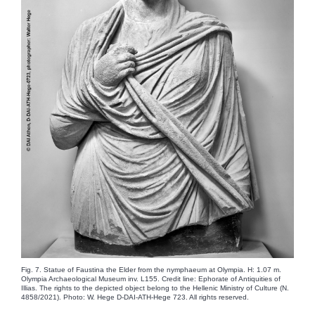
Fig. 7. Statue of Faustina the Elder from the nymphaeum at Olympia. H: 1.07 m.
Olympia Archaeological Museum inv. L155. Credit line: Ephorate of Antiquities of
Illias. The rights to the depicted object belong to the Hellenic Ministry of Culture (N.
4858/2021). Photo: W. Hege D-DAI-ATH-Hege 723. All rights reserved.