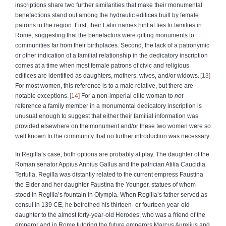
inscriptions share two further similarities that make their monumental
benefactions stand out among the hydraulic edifices built by female
patrons in the region. First, their Latin names hint at ties to families in
Rome, suggesting that the benefactors were gifting monuments to
communities far from their birthplaces. Second, the lack of a patronymic
or other indication of a familial relationship in the dedicatory inscription
comes at a time when most female patrons of civic and religious
edifices are identified as daughters, mothers, wives, and/or widows.
13
For most women, this reference is to a male relative, but there are
notable exceptions.
14
For a non-imperial elite woman to
not
reference a family member in a monumental dedicatory inscription is
unusual enough to suggest that either their familial information was
provided elsewhere on the monument and/or these two women were so
well known to the community that no further introduction was necessary.
In Regilla’s case, both options are probably at play. The daughter of the
Roman senator Appius Annius Gallus and the patrician Atilia Caucidia
Tertulla, Regilla was distantly related to the current empress Faustina
the Elder and her daughter Faustina the Younger, statues of whom
stood in Regilla’s fountain in Olympia. When Regilla’s father served as
consul in 139 CE, he betrothed his thirteen- or fourteen-year-old
daughter to the almost forty-year-old Herodes, who was a friend of the
emperor and in Rome tutoring the future emperors Marcus Aurelius and