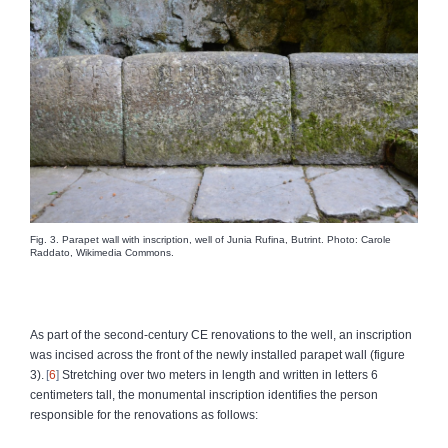
Fig. 3. Parapet wall with inscription, well of Junia Rufina, Butrint. Photo: Carole
Raddato, Wikimedia Commons.
As part of the second-century CE renovations to the well, an inscription
was incised across the front of the newly installed parapet wall (figure
3).
6
Stretching over two meters in length and written in letters 6
centimeters tall, the monumental inscription identifies the person
responsible for the renovations as follows: