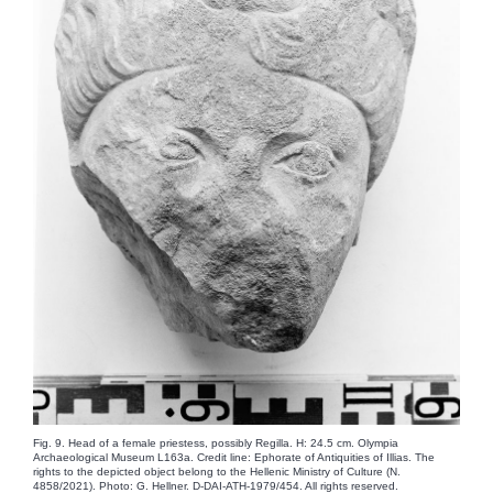
Fig. 9. Head of a female priestess, possibly Regilla. H: 24.5 cm. Olympia
Archaeological Museum L163a. Credit line: Ephorate of Antiquities of Illias. The
rights to the depicted object belong to the Hellenic Ministry of Culture (N.
4858/2021). Photo: G. Hellner. D-DAI-ATH-1979/454. All rights reserved.