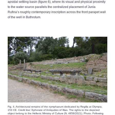
apsidal settling basin (figure 6), where its visual and physical proximity
to the water source parallels the centralized placement of Junia
Rufina’s roughly contemporary inscription across the front parapet wall
of the well in Buthrotum.
Fig. 4. Architectural remains of the nymphaeum dedicated by Regilla at Olympia.
153 CE. Credit line: Ephorate of Antiquities of Illias. The rights to the depicted
object belong to the Hellenic Ministry of Culture (N. 4858/2021). Photo: Following