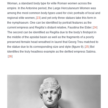
Woman, a standard body type for elite Roman women across the
empire. In the Antonine period, the Large Herculaneum Women was
among the most common body types used for civic portraits of local and
regional elite women,
23
and yet only three statues take this form in
the nymphaeum. One can be identified by portrait features as the
current empress and Regilla’s distant relative, Faustina the Elder.
24
The second can be identified as Regilla due to the body’s findspot in
the middle of the apsidal basin as well as the fragments of a poorly
preserved female head wreathed in laurel that Georg Treu matched to
the statue due to its corresponding size and style (figure 9).
25
Bol
identifies the truly headless example as the deified empress Sabina.
26