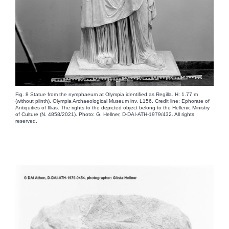
Fig. 8 Statue from the nymphaeum at Olympia identified as Regilla. H: 1.77 m
(without plinth). Olympia Archaeological Museum inv. L156. Credit line: Ephorate of
Antiquities of Illias. The rights to the depicted object belong to the Hellenic Ministry
of Culture (N. 4858/2021). Photo: G. Hellner, D-DAI-ATH-1979/432. All rights
reserved.