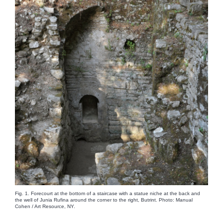
Fig. 1. Forecourt at the bottom of a staircase with a statue niche at the back and
the well of Junia Rufina around the corner to the right, Butrint. Photo: Manual
Cohen / Art Resource, NY.