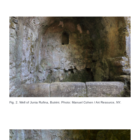
Fig. 2. Well of Junia Rufina, Butrint. Photo: Manuel Cohen / Art Resource, NY.