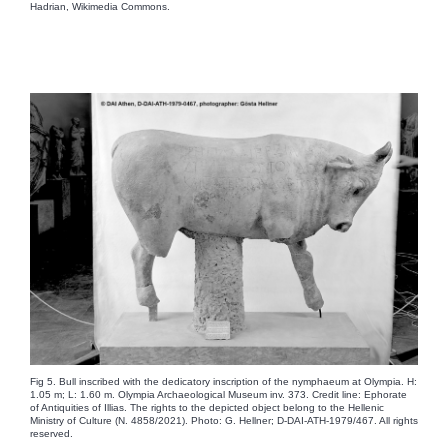
Hadrian, Wikimedia Commons.
Fig 5. Bull inscribed with the dedicatory inscription of the nymphaeum at Olympia. H:
1.05 m; L: 1.60 m. Olympia Archaeological Museum inv. 373. Credit line: Ephorate
of Antiquities of Illias. The rights to the depicted object belong to the Hellenic
Ministry of Culture (N. 4858/2021). Photo: G. Hellner; D-DAI-ATH-1979/467. All rights
reserved.