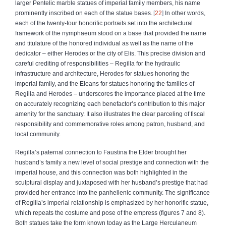
larger Pentelic marble statues of imperial family members, his name
prominently inscribed on each of the statue bases.
22
In other words,
each of the twenty-four honorific portraits set into the architectural
framework of the nymphaeum stood on a base that provided the name
and titulature of the honored individual as well as the name of the
dedicator – either Herodes or the city of Elis. This precise division and
careful crediting of responsibilities – Regilla for the hydraulic
infrastructure and architecture, Herodes for statues honoring the
imperial family, and the Eleans for statues honoring the families of
Regilla and Herodes – underscores the importance placed at the time
on accurately recognizing each benefactor’s contribution to this major
amenity for the sanctuary. It also illustrates the clear parceling of fiscal
responsibility and commemorative roles among patron, husband, and
local community.
Regilla’s paternal connection to Faustina the Elder brought her
husband’s family a new level of social prestige and connection with the
imperial house, and this connection was both highlighted in the
sculptural display and juxtaposed with her husband’s prestige that had
provided her entrance into the panhellenic community. The significance
of Regilla’s imperial relationship is emphasized by her honorific statue,
which repeats the costume and pose of the empress (figures 7 and 8).
Both statues take the form known today as the Large Herculaneum