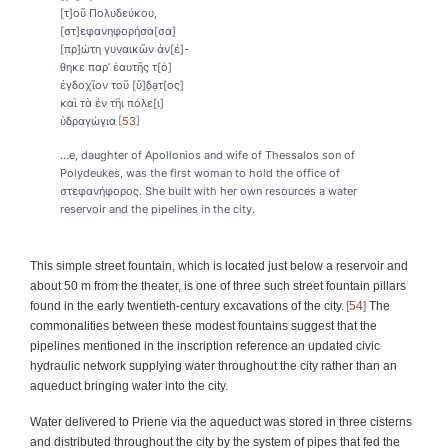
[τ]οῦ Πολυδεύκου,
[στ]εφανηφορήσα[σα]
[πρ]ώτη γυναικῶν ἀν[έ]-
θηκε παρ’ ἑαυτῆς τ[ὸ]
ἐγδοχῖον τοῦ [ὕ]δ̣ạτ[ος]
καὶ τὰ ἐν τῆι πόλε[ι]
ὑδραγώγια
53
…e, daughter of Apollonios and wife of Thessalos son of
Polydeukes, was the first woman to hold the office of
στεφανήφορος. She built with her own resources a water
reservoir and the pipelines in the city.
This simple street fountain, which is located just below a reservoir and
about 50 m from the theater, is one of three such street fountain pillars
found in the early twentieth-century excavations of the city.
54
The
commonalities between these modest fountains suggest that the
pipelines mentioned in the inscription reference an updated civic
hydraulic network supplying water throughout the city rather than an
aqueduct bringing water into the city.
Water delivered to Priene via the aqueduct was stored in three cisterns
and distributed throughout the city by the system of pipes that fed the