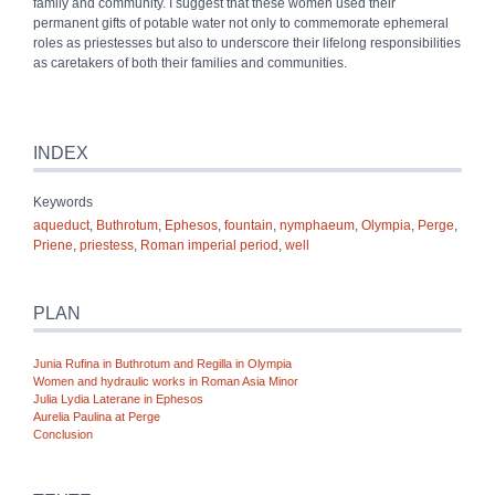
family and community. I suggest that these women used their
permanent gifts of potable water not only to commemorate ephemeral
roles as priestesses but also to underscore their lifelong responsibilities
as caretakers of both their families and communities.
INDEX
Keywords
aqueduct
,
Buthrotum
,
Ephesos
,
fountain
,
nymphaeum
,
Olympia
,
Perge
,
Priene
,
priestess
,
Roman imperial period
,
well
PLAN
Junia Rufina in Buthrotum and Regilla in Olympia
Women and hydraulic works in Roman Asia Minor
Julia Lydia Laterane in Ephesos
Aurelia Paulina at Perge
Conclusion