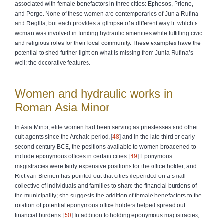
associated with female benefactors in three cities: Ephesos, Priene,
and Perge. None of these women are contemporaries of Junia Rufina
and Regilla, but each provides a glimpse of a different way in which a
woman was involved in funding hydraulic amenities while fulfilling civic
and religious roles for their local community. These examples have the
potential to shed further light on what is missing from Junia Rufina’s
well: the decorative features.
Women and hydraulic works in
Roman Asia Minor
In Asia Minor, elite women had been serving as priestesses and other
cult agents since the Archaic period,
48
and in the late third or early
second century BCE, the positions available to women broadened to
include eponymous offices in certain cities.
49
Eponymous
magistracies were fairly expensive positions for the office holder, and
Riet van Bremen has pointed out that cities depended on a small
collective of individuals and families to share the financial burdens of
the municipality; she suggests the addition of female benefactors to the
rotation of potential eponymous office holders helped spread out
financial burdens.
50
In addition to holding eponymous magistracies,