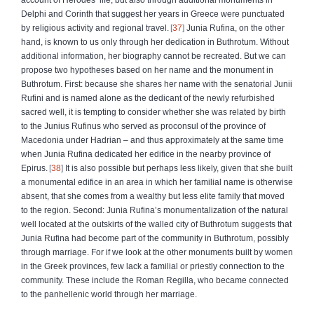
Delphi and Corinth that suggest her years in Greece were punctuated
by religious activity and regional travel.
37
Junia Rufina, on the other
hand, is known to us only through her dedication in Buthrotum. Without
additional information, her biography cannot be recreated. But we can
propose two hypotheses based on her name and the monument in
Buthrotum. First: because she shares her name with the senatorial Junii
Rufini and is named alone as the dedicant of the newly refurbished
sacred well, it is tempting to consider whether she was related by birth
to the Junius Rufinus who served as proconsul of the province of
Macedonia under Hadrian – and thus approximately at the same time
when Junia Rufina dedicated her edifice in the nearby province of
Epirus.
38
It is also possible but perhaps less likely, given that she built
a monumental edifice in an area in which her familial name is otherwise
absent, that she comes from a wealthy but less elite family that moved
to the region. Second: Junia Rufina’s monumentalization of the natural
well located at the outskirts of the walled city of Buthrotum suggests that
Junia Rufina had become part of the community in Buthrotum, possibly
through marriage. For if we look at the other monuments built by women
in the Greek provinces, few lack a familial or priestly connection to the
community. These include the Roman Regilla, who became connected
to the panhellenic world through her marriage.