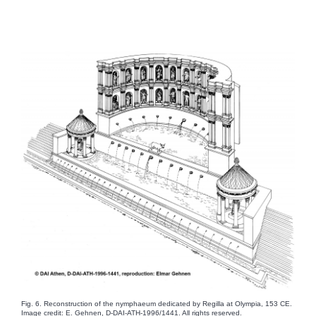
Fig. 6. Reconstruction of the nymphaeum dedicated by Regilla at Olympia, 153 CE.
Image credit: E. Gehnen, D-DAI-ATH-1996/1441. All rights reserved.