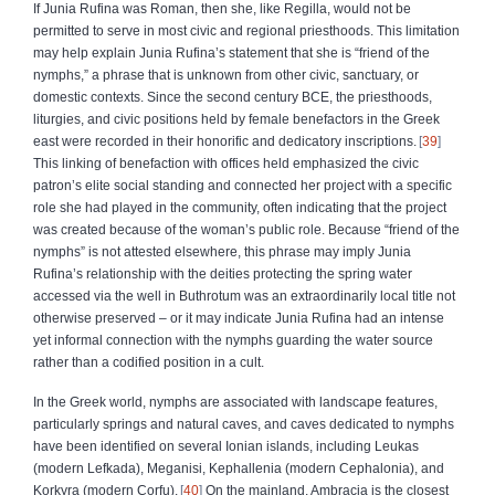
If Junia Rufina was Roman, then she, like Regilla, would not be
permitted to serve in most civic and regional priesthoods. This limitation
may help explain Junia Rufina’s statement that she is “friend of the
nymphs,” a phrase that is unknown from other civic, sanctuary, or
domestic contexts. Since the second century BCE, the priesthoods,
liturgies, and civic positions held by female benefactors in the Greek
east were recorded in their honorific and dedicatory inscriptions.
39
This linking of benefaction with offices held emphasized the civic
patron’s elite social standing and connected her project with a specific
role she had played in the community, often indicating that the project
was created because of the woman’s public role. Because “friend of the
nymphs” is not attested elsewhere, this phrase may imply Junia
Rufina’s relationship with the deities protecting the spring water
accessed via the well in Buthrotum was an extraordinarily local title not
otherwise preserved – or it may indicate Junia Rufina had an intense
yet informal connection with the nymphs guarding the water source
rather than a codified position in a cult.
In the Greek world, nymphs are associated with landscape features,
particularly springs and natural caves, and caves dedicated to nymphs
have been identified on several Ionian islands, including Leukas
(modern Lefkada), Meganisi, Kephallenia (modern Cephalonia), and
Korkyra (modern Corfu).
40
On the mainland, Ambracia is the closest