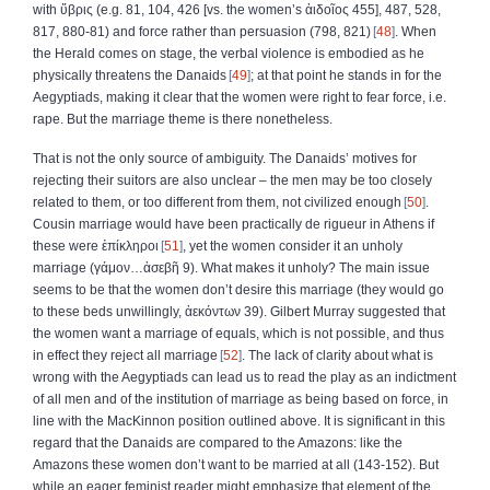
with
ὕβρις
(e.g. 81, 104, 426 [vs. the women’s
ἀιδοῖος
455], 487, 528,
817, 880‑81) and force rather than persuasion (798, 821)
48
. When
the Herald comes on stage, the verbal violence is embodied as he
physically threatens the Danaids
49
; at that point he stands in for the
Aegyptiads, making it clear that the women were right to fear force, i.e.
rape. But the marriage theme is there nonetheless.
That is not the only source of ambiguity. The Danaids’ motives for
rejecting their suitors are also unclear – the men may be too closely
related to them, or too different from them, not civilized enough
50
.
Cousin marriage would have been practically de rigueur in Athens if
these were
ἐπίκληροι
51
, yet the women consider it an unholy
marriage (
γάμον
…
ἀσεβῆ
9). What makes it unholy? The main issue
seems to be that the women don’t desire this marriage (they would go
to these beds unwillingly,
ἀεκόντων
39). Gilbert Murray suggested that
the women want a marriage of equals, which is not possible, and thus
in effect they reject all marriage
52
. The lack of clarity about what is
wrong with the Aegyptiads can lead us to read the play as an indictment
of all men and of the institution of marriage as being based on force, in
line with the MacKinnon position outlined above. It is significant in this
regard that the Danaids are compared to the Amazons: like the
Amazons these women don’t want to be married at all (143‑152). But
while an eager feminist reader might emphasize that element of the