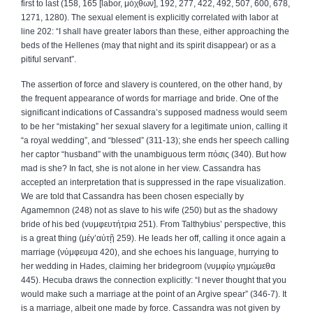
first to last (158, 165 [labor,
μόχθων
], 192, 277, 422, 492, 507, 600, 678,
1271, 1280). The sexual element is explicitly correlated with labor at
line 202: “I shall have greater labors than these, either approaching the
beds of the Hellenes (may that night and its spirit disappear) or as a
pitiful servant”.
The assertion of force and slavery is countered, on the other hand, by
the frequent appearance of words for marriage and bride. One of the
significant indications of Cassandra’s supposed madness would seem
to be her “mistaking” her sexual slavery for a legitimate union, calling it
“a royal wedding”, and “blessed” (311‑13); she ends her speech calling
her captor “husband” with the unambiguous term
πόσις
(340). But how
mad is she? In fact, she is not alone in her view. Cassandra has
accepted an interpretation that is suppressed in the rape visualization.
We are told that Cassandra has been chosen especially by
Agamemnon (248) not as slave to his wife (250) but as the shadowy
bride of his bed (
νυμφευτήτρια
251). From Talthybius’ perspective, this
is a great thing (
μέγ
’
αὐτῇ
259). He leads her off, calling it once again a
marriage (
νύμφευμα
420), and she echoes his language, hurrying to
her wedding in Hades, claiming her bridegroom (
νυμφίῳ
γημώμεθα
445). Hecuba draws the connection explicitly: “I never thought that you
would make such a marriage at the point of an Argive spear” (346‑7). It
is a marriage, albeit one made by force. Cassandra was not given by