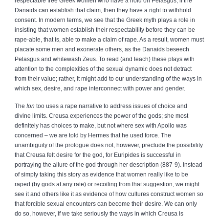
respectable free Greek women who have a hold on Pelasgus; if the
Danaids can establish that claim, then they have a right to withhold
consent. In modern terms, we see that the Greek myth plays a role in
insisting that women establish their respectability before they can be
rape‑able, that is, able to make a claim of rape. As a result, women must
placate some men and exonerate others, as the Danaids beseech
Pelasgus and whitewash Zeus. To read (and teach) these plays with
attention to the complexities of the sexual dynamic does not detract
from their value; rather, it might add to our understanding of the ways in
which sex, desire, and rape interconnect with power and gender.
The
Ion
too uses a rape narrative to address issues of choice and
divine limits. Creusa experiences the power of the gods; she most
definitely has choices to make, but not where sex with Apollo was
concerned – we are told by Hermes that he used force. The
unambiguity of the prologue does not, however, preclude the possibility
that Creusa felt desire for the god, for Euripides is successful in
portraying the allure of the god through her description (887‑9). Instead
of simply taking this story as evidence that women really like to be
raped (by gods at any rate) or recoiling from that suggestion, we might
see it and others like it as evidence of how cultures construct women so
that forcible sexual encounters can become their desire. We can only
do so, however, if we take seriously the ways in which Creusa is