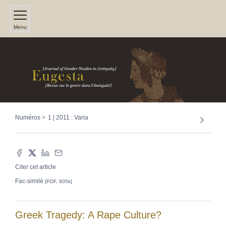
Menu
Numéros
1 | 2011 : Varia
Citer cet article
Fac-similé
[PDF, 905k]
Greek Tragedy: A Rape Culture?