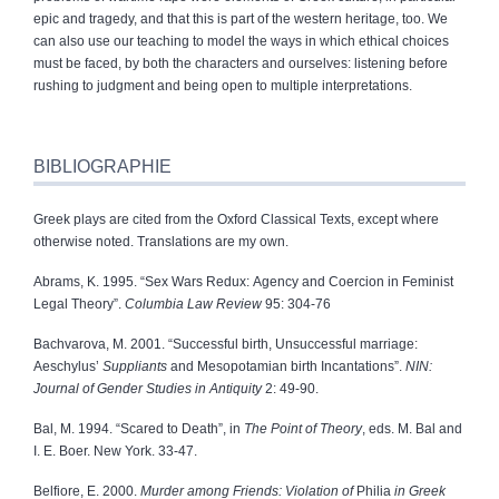
epic and tragedy, and that this is part of the western heritage, too. We
can also use our teaching to model the ways in which ethical choices
must be faced, by both the characters and ourselves: listening before
rushing to judgment and being open to multiple interpretations.
BIBLIOGRAPHIE
Greek plays are cited from the Oxford Classical Texts, except where
otherwise noted. Translations are my own.
Abrams, K. 1995. “Sex Wars Redux: Agency and Coercion in Feminist
Legal Theory”.
Columbia Law Review
95: 304‑76
Bachvarova, M. 2001. “Successful birth, Unsuccessful marriage:
Aeschylus’
Suppliants
and Mesopotamian birth Incantations”.
NIN:
Journal of Gender Studies in Antiquity
2: 49‑90.
Bal, M. 1994. “Scared to Death”, in
The Point of Theory
, eds. M. Bal and
I. E. Boer. New York. 33‑47.
Belfiore, E. 2000.
Murder among Friends: Violation of
Philia
in Greek