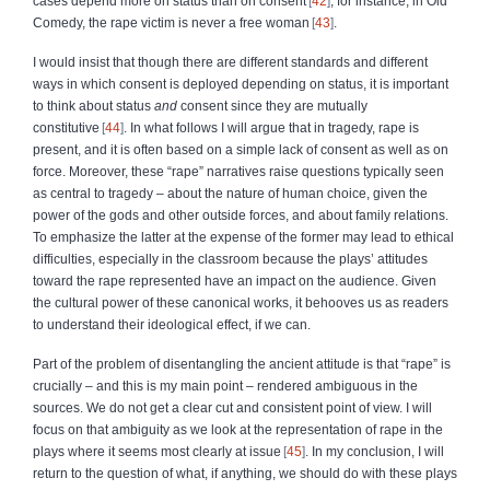
cases depend more on status than on consent
42
; for instance, in Old
Comedy, the rape victim is never a free woman
43
.
I would insist that though there are different standards and different
ways in which consent is deployed depending on status, it is important
to think about status
and
consent since they are mutually
constitutive
44
. In what follows I will argue that in tragedy, rape is
present, and it is often based on a simple lack of consent as well as on
force. Moreover, these “rape” narratives raise questions typically seen
as central to tragedy – about the nature of human choice, given the
power of the gods and other outside forces, and about family relations.
To emphasize the latter at the expense of the former may lead to ethical
difficulties, especially in the classroom because the plays’ attitudes
toward the rape represented have an impact on the audience. Given
the cultural power of these canonical works, it behooves us as readers
to understand their ideological effect, if we can.
Part of the problem of disentangling the ancient attitude is that “rape” is
crucially – and this is my main point – rendered ambiguous in the
sources. We do not get a clear cut and consistent point of view. I will
focus on that ambiguity as we look at the representation of rape in the
plays where it seems most clearly at issue
45
. In my conclusion, I will
return to the question of what, if anything, we should do with these plays