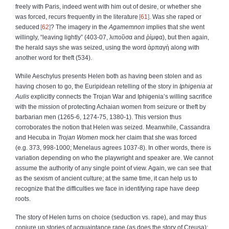
freely with Paris, indeed went with him out of desire, or whether she
was forced, recurs frequently in the literature
61
. Was she raped or
seduced
62
? The imagery in the
Agamemnon
implies that she went
willingly, “leaving lightly” (403‑07,
λιποῦσα
and
ῥίμφα
), but then again,
the herald says she was seized, using the word
ἁρπαγή
along with
another word for theft (534).
While Aeschylus presents Helen both as having been stolen and as
having chosen to go, the Euripidean retelling of the story in
Iphigenia at
Aulis
explicitly connects the Trojan War and Iphigenia’s willing sacrifice
with the mission of protecting Achaian women from seizure or theft by
barbarian men (1265‑6, 1274‑75, 1380‑1). This version thus
corroborates the notion that Helen was seized. Meanwhile, Cassandra
and Hecuba in
Trojan Women
mock her claim that she was forced
(e.g. 373, 998‑1000; Menelaus agrees 1037‑8). In other words, there is
variation depending on who the playwright and speaker are. We cannot
assume the authority of any single point of view. Again, we can see that
as the sexism of ancient culture; at the same time, it can help us to
recognize that the difficulties we face in identifying rape have deep
roots.
The story of Helen turns on choice (seduction vs. rape), and may thus
conjure up stories of acquaintance rape (as does the story of Creusa);