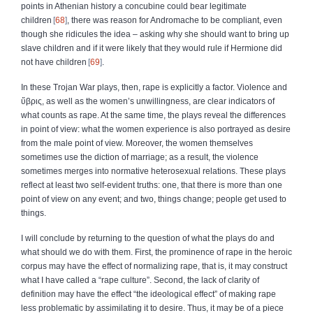
points in Athenian history a concubine could bear legitimate
children
68
, there was reason for Andromache to be compliant, even
though she ridicules the idea – asking why she should want to bring up
slave children and if it were likely that they would rule if Hermione did
not have children
69
.
In these Trojan War plays, then, rape is explicitly a factor. Violence and
ὕβρις
, as well as the women’s unwillingness, are clear indicators of
what counts as rape. At the same time, the plays reveal the differences
in point of view: what the women experience is also portrayed as desire
from the male point of view. Moreover, the women themselves
sometimes use the diction of marriage; as a result, the violence
sometimes merges into normative heterosexual relations. These plays
reflect at least two self‑evident truths: one, that there is more than one
point of view on any event; and two, things change; people get used to
things.
I will conclude by returning to the question of what the plays do and
what should we do with them. First, the prominence of rape in the heroic
corpus may have the effect of normalizing rape, that is, it may construct
what I have called a “rape culture”. Second, the lack of clarity of
definition may have the effect “the ideological effect” of making rape
less problematic by assimilating it to desire. Thus, it may be of a piece