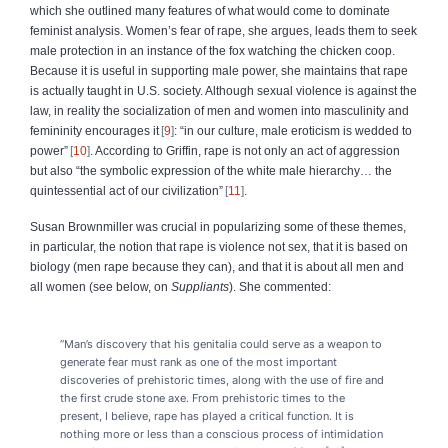
which she outlined many features of what would come to dominate
feminist analysis. Women’s fear of rape, she argues, leads them to seek
male protection in an instance of the fox watching the chicken coop.
Because it is useful in supporting male power, she maintains that rape
is actually taught in U.S. society. Although sexual violence is against the
law, in reality the socialization of men and women into masculinity and
femininity encourages it
9
: “in our culture, male eroticism is wedded to
power”
10
. According to Griffin, rape is not only an act of aggression
but also “the symbolic expression of the white male hierarchy… the
quintessential act of our civilization”
11
.
Susan Brownmiller was crucial in popularizing some of these themes,
in particular, the notion that rape is violence not sex, that it is based on
biology (men rape because they can), and that it is about all men and
all women (see below, on
Suppliants
). She commented:
“Man’s discovery that his genitalia could serve as a weapon to
generate fear must rank as one of the most important
discoveries of prehistoric times, along with the use of fire and
the first crude stone axe. From prehistoric times to the
present, I believe, rape has played a critical function. It is
nothing more or less than a conscious process of intimidation