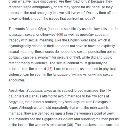
given what we have discovered. Are they “bad for us” because they
represent rape ambiguously, or are they “good for us” because they
represent the real ambiguity that we still live with? Do they then offer us
a way to think through the issues that confront us today?
The words
βία
and
ὕβρις
(the terms specifically used in lawsuits to refer
to assault, sexual or otherwise)
46
as well as
ἁρπάζειν
appear in
tragedy with sexual meaning. Like the English word rape, which is
etymologically related to theft and does not have to have an explicitly
sexual meaning, these words do not denote sexual penetration per se:
ἁρπάζειν
can be a synonym for seizure or theft, while
βία
and
ὕβρις
refer primarily to violence. The sexual content must generally be
inferred from the context
47
. Lack of consent, as opposed to physical
violence, can be seen in the language of willing vs. unwilling sexual
encounter.
Aeschylus’
Suppliants
takes as its subject forced marriage; the fifty
daughters of Danaus attempt to avoid marriage to the fifty sons of
Aegyptus, their father’s brother; they seek asylum from Pelasgus in
Argos. Although we are told repeatedly that what the men want is
marriage, they are defined as rapists from the women’s point of view.
The maidens see the Egyptians as violent and hubristic; the men persist
in the face of the women’s reluctance (30). The attackers are associated