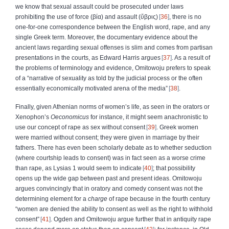
we know that sexual assault could be prosecuted under laws
prohibiting the use of force (
βία
) and assault (
ὕβρις
)
36
, there is no
one‑for‑one correspondence between the English word, rape, and any
single Greek term. Moreover, the documentary evidence about the
ancient laws regarding sexual offenses is slim and comes from partisan
presentations in the courts, as Edward Harris argues
37
. As a result of
the problems of terminology and evidence, Omitowoju prefers to speak
of a “narrative of sexuality as told by the judicial process or the often
essentially economically motivated arena of the media”
38
.
Finally, given Athenian norms of women’s life, as seen in the orators or
Xenophon’s
Oeconomicus
for instance, it might seem anachronistic to
use our concept of rape as sex without consent
39
. Greek women
were married without consent; they were given in marriage by their
fathers. There has even been scholarly debate as to whether seduction
(where courtship leads to consent) was in fact seen as a worse crime
than rape, as Lysias 1 would seem to indicate
40
; that possibility
opens up the wide gap between past and present ideas. Omitowoju
argues convincingly that in oratory and comedy consent was not the
determining element for a
charge
of rape because in the fourth century
“women are denied the ability to consent as well as the right to withhold
consent”
41
. Ogden and Omitowoju argue further that in antiquity rape