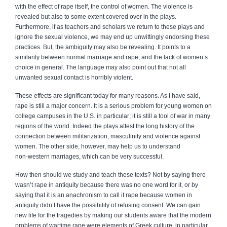
with the effect of rape itself, the control of women. The violence is
revealed but also to some extent covered over in the plays.
Furthermore, if as teachers and scholars we return to these plays and
ignore the sexual violence, we may end up unwittingly endorsing these
practices. But, the ambiguity may also be revealing. It points to a
similarity between normal marriage and rape, and the lack of women’s
choice in general. The language may also point out that not all
unwanted sexual contact is horribly violent.
These effects are significant today for many reasons. As I have said,
rape is still a major concern. It is a serious problem for young women on
college campuses in the U.S. in particular; it is still a tool of war in many
regions of the world. Indeed the plays attest the long history of the
connection between militarization, masculinity and violence against
women. The other side, however, may help us to understand
non‑western marriages, which can be very successful.
How then should we study and teach these texts? Not by saying there
wasn’t rape in antiquity because there was no one word for it, or by
saying that it is an anachronism to call it rape because women in
antiquity didn’t have the possibility of refusing consent. We can gain
new life for the tragedies by making our students aware that the modern
problems of wartime rape were elements of Greek culture, in particular