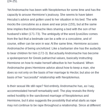
(24‑25).
Yet Andromache has been with Neoptolemus for some time and has the
capacity to arouse Hermione’s jealousy. She seems to have taken
Hecuba’s advice and gotten used to her situation in his bed. The wife
mocks the concubine as a slave and war prize (155), but at the same
time implies that Andromache likes sharing a bed with the son of her
husband’s killer (171‑73). The ambiguity of the word
ξυνεύδειν
comes
from the fact that a bedmate can be a wife or a concubine, and of
course, either can be won in war. At the same time, Hermione accuses
Andromache of being uncivilized: Like a barbarian she has the audacity
to bear children for him (172‑3). But actually Andromache has become
a spokesperson for Greek patriarchal values, basically instructing
Hermione on how to make herself attractive to her husband. When
Andromache gives Hermione advice about how to keep a man, she
does so not only on the basis of her marriage to Hector, but also on the
basis of her “successful” relationship with Neoptolemus.
Is their sexual life still rape? Not entirely. Andromache has, as I say,
accommodated herself remarkably well. The play reveals the thinly
veiled hostility in the sanctioned marriage of Neoptolemus and
Hermione, but it also suggests the possibility that what starts as rape
may not continue to be rape throughout a relationship. Since at different