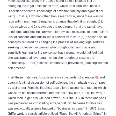
Feminist political work in the 1970’s and 1980’s focused first on
changing the legal definition of rape, which until then went back to
Blackstone’s “carnal knowledge of a woman forcibly and against her
will”
5
, that is, a woman other than a man’s wife, since there was no
rape within marriage. Struggles to change that definition sought 1) to
include wives and 2) to exclude the requirement that the rapist have
used force and that the survivor offer physical resistance to demonstrate
lack of consent, and thus to win a conviction in court
6
. A second set of
concerns centered on changing the process of seeking legal redress,
seeking protection for women who brought charges of rape and
sensitivity training for the police, so that a woman would not feel that
she was raped all over again when she reported a case to the
authorities
7
. Third, feminists emphasized prevention, teaching women
self‑defense.
In all these instances, forcible rape was the center of attention
8
, and
even in feminist discussion of self‑defense, the emphasis was on rape
by a stranger. Feminist theorists also offered accounts of rape in which it
was seen not as the aberrant behavior of a few men, but as the way in
which men in general wielded power. Thus, the U.S. in these analyses
was perceived as constituting a “rape culture”, because forcible sex
was not actually a crime but part of “business as usual”. In 1971 Susan
Griffin wrote a classic article entitled “Rape: the All‑American Crime”, in