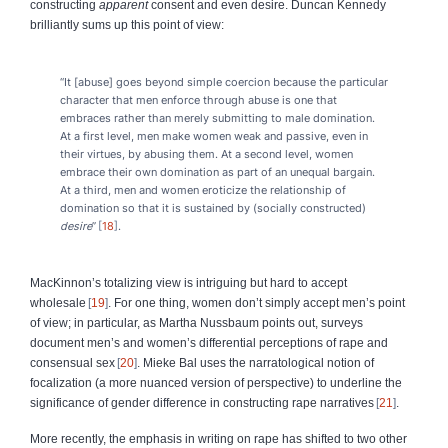
constructing
apparent
consent and even desire. Duncan Kennedy
brilliantly sums up this point of view:
“It [abuse] goes beyond simple coercion because the particular
character that men enforce through abuse is one that
embraces rather than merely submitting to male domination.
At a first level, men make women weak and passive, even in
their virtues, by abusing them. At a second level, women
embrace their own domination as part of an unequal bargain.
At a third, men and women eroticize the relationship of
domination so that it is sustained by (socially constructed)
desire
”
18
.
MacKinnon’s totalizing view is intriguing but hard to accept
wholesale
19
. For one thing, women don’t simply accept men’s point
of view; in particular, as Martha Nussbaum points out, surveys
document men’s and women’s differential perceptions of rape and
consensual sex
20
. Mieke Bal uses the narratological notion of
focalization (a more nuanced version of perspective) to underline the
significance of gender difference in constructing rape narratives
21
.
More recently, the emphasis in writing on rape has shifted to two other