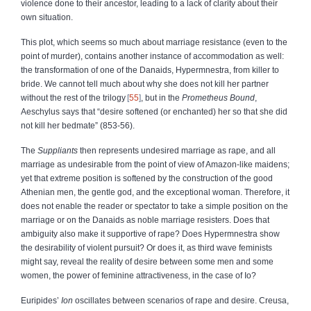
violence done to their ancestor, leading to a lack of clarity about their
own situation.
This plot, which seems so much about marriage resistance (even to the
point of murder), contains another instance of accommodation as well:
the transformation of one of the Danaids, Hypermnestra, from killer to
bride. We cannot tell much about why she does not kill her partner
without the rest of the trilogy
55
, but in the
Prometheus Bound
,
Aeschylus says that “desire softened (or enchanted) her so that she did
not kill her bedmate” (853‑56).
The
Suppliants
then represents undesired marriage as rape, and all
marriage as undesirable from the point of view of Amazon‑like maidens;
yet that extreme position is softened by the construction of the good
Athenian men, the gentle god, and the exceptional woman. Therefore, it
does not enable the reader or spectator to take a simple position on the
marriage or on the Danaids as noble marriage resisters. Does that
ambiguity also make it supportive of rape? Does Hypermnestra show
the desirability of violent pursuit? Or does it, as third wave feminists
might say, reveal the reality of desire between some men and some
women, the power of feminine attractiveness, in the case of Io?
Euripides’
Ion
oscillates between scenarios of rape and desire. Creusa,