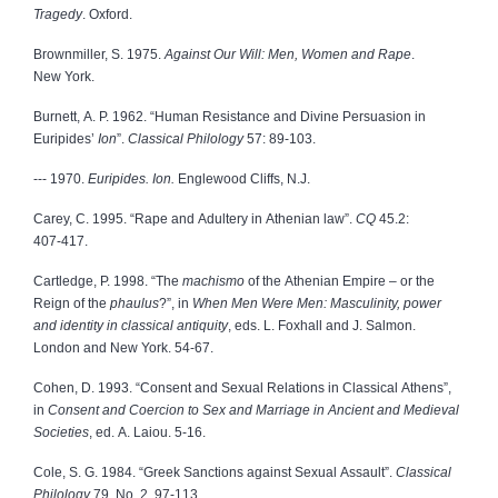
Tragedy
. Oxford.
Brownmiller, S. 1975.
Against Our Will: Men, Women and Rape
.
New York.
Burnett, A. P. 1962. “Human Resistance and Divine Persuasion in
Euripides’
Ion
”.
Classical Philology
57: 89‑103.
‑‑‑ 1970.
Euripides. Ion.
Englewood Cliffs, N.J.
Carey, C. 1995. “Rape and Adultery in Athenian law”.
CQ
45.2:
407‑417.
Cartledge, P. 1998. “The
machismo
of the Athenian Empire – or the
Reign of the
phaulus
?”, in
When Men Were Men: Masculinity, power
and identity in classical antiquity
, eds. L. Foxhall and J. Salmon.
London and New York. 54‑67.
Cohen, D. 1993. “Consent and Sexual Relations in Classical Athens”,
in
Consent and Coercion to Sex and Marriage in Ancient and Medieval
Societies
, ed. A. Laiou. 5‑16.
Cole, S. G. 1984. “Greek Sanctions against Sexual Assault”.
Classical
Philology
79, No. 2. 97‑113.