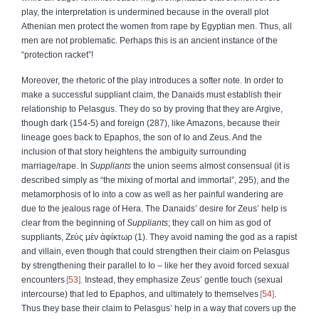
play, the interpretation is undermined because in the overall plot
Athenian men protect the women from rape by Egyptian men. Thus, all
men are not problematic. Perhaps this is an ancient instance of the
“protection racket”!
Moreover, the rhetoric of the play introduces a softer note. In order to
make a successful suppliant claim, the Danaids must establish their
relationship to Pelasgus. They do so by proving that they are Argive,
though dark (154‑5) and foreign (287), like Amazons, because their
lineage goes back to Epaphos, the son of Io and Zeus. And the
inclusion of that story heightens the ambiguity surrounding
marriage/rape. In
Suppliants
the union seems almost consensual (it is
described simply as “the mixing of mortal and immortal”, 295), and the
metamorphosis of Io into a cow as well as her painful wandering are
due to the jealous rage of Hera. The Danaids’ desire for Zeus’ help is
clear from the beginning of
Suppliants
; they call on him as god of
suppliants,
Ζεύς
μὲν
ἀφίκτωρ
(1). They avoid naming the god as a rapist
and villain, even though that could strengthen their claim on Pelasgus
by strengthening their parallel to Io – like her they avoid forced sexual
encounters
53
. Instead, they emphasize Zeus’ gentle touch (sexual
intercourse) that led to Epaphos, and ultimately to themselves
54
.
Thus they base their claim to Pelasgus’ help in a way that covers up the