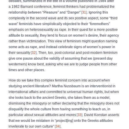
debates, summarized in the title of a volume published in 1984
after
a 1982 Barnard conference, feminist thinkers had problematized the
relationship between “Pleasure” and “Danger”
31
. Ignoring this
complexity in the second wave and its sex positive aspect, some “third
wave” feminists have simplistically objected to their “foremothers”
emphasis on heterosexuality as rape. In their quest for a more positive
attitude to sexuality, they tend to focus on women’s desire, their agency
rather than victimization. This view of feminism might question naming
some acts as rape, and instead celebrate signs of women’s power in
their sexuality
32
. Then, too, post‑colonial and post‑modern feminism
give one pause about the validity of assuming that we (present day
westerners) know best, asking who we are to judge people from other
times and other places.
How do we take this complex feminist concern into account when
studying ancient literature? Martha Nussbaum is an interventionist in
international affairs and committed to universal human rights, but when
she looks back to the ancient Greeks, she takes them as a model,
dismissing the misogyny or rather declaring that the misogyny does not
disqualify the whole culture from having something to teach us, in
particular about sexual attitudes and mores
33
. David Konstan asserts
that we would be mistaken in “project[ing] onto the Greeks attitudes
inveterate to our own culture”
34
.