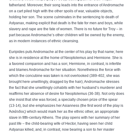
fatherland. Moreover, their song leads into the entrance of Andromache
on a cart piled high with the other spoils of war, valuable objects,
holding her son. The scene culminates in the sentencing to death of
Astyanax, making explicit that death is the fate for men and boys, while
slavery and rape are the fate of women. There is no future for Troy – in
part because Andromache’s other children will be owned by the enemy,
as in modern instances of ethnic cleansing.
Euripides puts Andromache at the center of his play by that name; here
she is in residence at the home of Neoptolemus and Hermione. She is
a favored companion and has a son; Hermione, in contrast, is infertile
and blames Andromache for her situation. Nonetheless the force with
which the concubine was taken is not overlooked (389‑402, she was
brought here unwillingly, dragged by the hair); Andromache stresses
the fact that she unwillingly cohabits with her husband’s murderer and
reaffirms her absence of desire for Neoptolemus (36‑38). Not only does
she insist that she was forced, a specially chosen prize of the spear
(13‑14), but she emphasizes her Asianness (the first word of the play is
Ἀσιάτιδος
) which would mark her as the ethnic other, an appropriate
slave in fifth‑century Athens. The play opens with her summary of her
past life – the child‑bearing wife of Hector, having seen her child
Astyanax killed, and, in contrast, now bearing a son to
her master