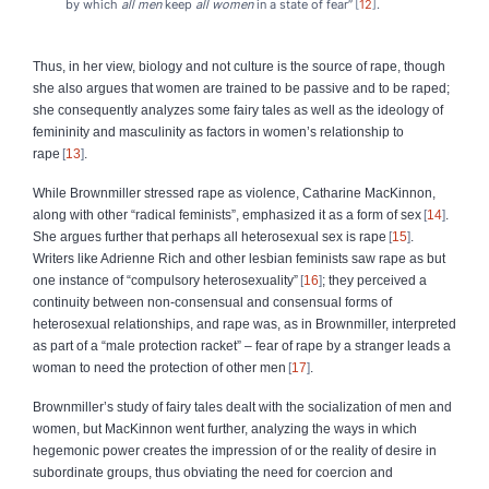
by which
all men
keep
all women
in a state of fear”
12
.
Thus, in her view, biology and not culture is the source of rape, though
she also argues that women are trained to be passive and to be raped;
she consequently analyzes some fairy tales as well as the ideology of
femininity and masculinity as factors in women’s relationship to
rape
13
.
While Brownmiller stressed rape as violence, Catharine MacKinnon,
along with other “radical feminists”, emphasized it as a form of sex
14
.
She argues further that perhaps all heterosexual sex is rape
15
.
Writers like Adrienne Rich and other lesbian feminists saw rape as but
one instance of “compulsory heterosexuality”
16
; they perceived a
continuity between non‑consensual and consensual forms of
heterosexual relationships, and rape was, as in Brownmiller, interpreted
as part of a “male protection racket” – fear of rape by a stranger leads a
woman to need the protection of other men
17
.
Brownmiller’s study of fairy tales dealt with the socialization of men and
women, but MacKinnon went further, analyzing the ways in which
hegemonic power creates the impression of or the reality of desire in
subordinate groups, thus obviating the need for coercion and