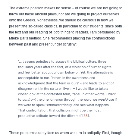
The extreme position makes no sense – of course we are not going to
throw out these ancient plays, nor are we going to project ourselves
onto the Greeks. Nonetheless, we should be cautious in how we
present the so‑called classics, in particular to our students, since both
the text and our reading of it
do
things to readers. I am persuaded by
Mieke Bal’s method. She recommends placing the contradictions
between past and present under scrutiny:
“...it seems pointless to accuse the biblical culture, three
thousand years after the fact, of a violation of human rights
and feel better about our own behavior. Yet, the alternative is
unacceptable to me. Rather, in the awareness and
acknowledgment that the term is ‘ours’ – and leads to a lot of
disagreement in the culture I live in – I would like to take a
closer look at the contested term, ‘rape’. In other words, I want
to
confront
the phenomenon through the word we
would
use if
we were to speak ‘ethnocentrically’ and see what happens.
That confrontation, that collision, might be the most
productive attitude toward the dilemma”
35
.
These problems surely face us when we turn to antiquity. First, though