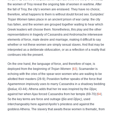
the women of Troy reveal the ongoing fate of women in wartime. After
the fall of Troy, the city’s women are enslaved. They have no choice;
therefore, what happens to them is without doubt forced sex. Euripides’
Trojan Women
takes place in an ancient prison of war camp: the city
has fallen, and the women are grouped together waiting to hear which
Greek leaders will choose them. Nonetheless, this play and the other
representations in tragedy of Cassandra and Andromache interweave
elements of force, male desire and marriage, making it difficult to say
whether or not these women are simply sexual slaves. And that may be
interpreted as a deliberate obfuscation, or as a reflection of a reality that
continues into the present.
On the one hand, the language of force, and therefore of rape, is
deployed from the beginning of
Trojan Women
63
. Scamander is
echoing with the cries of the spear‑won women who are waiting to be
allotted their masters (28‑9); Poseidon further speaks of the force
that
Agamemnon impiously uses to marry Cassandra in a shadowy bedding
(
βιαίως
43‑44). Athena adds that her ire was inspired by the
ὕβρις
against her when Ajax forced Cassandra from her temple (69‑70)
64
.
So the key terms are force and outrage (
βία
and
ὕβρις
), used
interchangeably here against Apollo’s priestess and against the
goddess Athena. The slavery that awaits these women is thematic, from