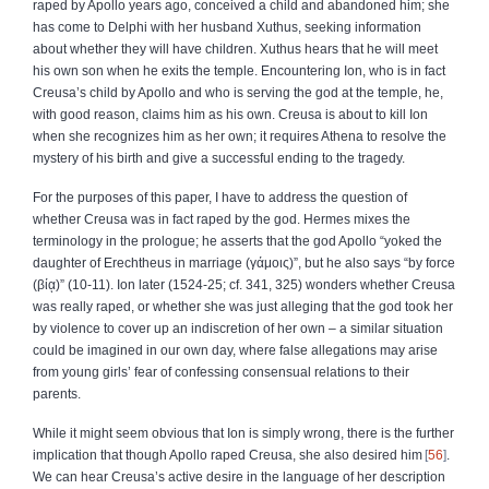
raped by Apollo years ago, conceived a child and abandoned him; she
has come to Delphi with her husband Xuthus, seeking information
about whether they will have children. Xuthus hears that he will meet
his own son when he exits the temple. Encountering Ion, who is in fact
Creusa’s child by Apollo and who is serving the god at the temple, he,
with good reason, claims him as his own. Creusa is about to kill Ion
when she recognizes him as her own; it requires Athena to resolve the
mystery of his birth and give a successful ending to the tragedy.
For the purposes of this paper, I have to address the question of
whether Creusa was in fact raped by the god. Hermes mixes the
terminology in the prologue; he asserts that the god Apollo “yoked the
daughter of Erechtheus in marriage (
γάμοις
)”, but he also says “by force
(
βίᾳ
)” (10‑11). Ion later (1524‑25; cf. 341, 325) wonders whether Creusa
was really raped, or whether she was just alleging that the god took her
by violence to cover up an indiscretion of her own – a similar situation
could be imagined in our own day, where false allegations may arise
from young girls’ fear of confessing consensual relations to their
parents.
While it might seem obvious that Ion is simply wrong, there is the further
implication that though Apollo raped Creusa, she also desired him
56
.
We can hear Creusa’s active desire in the language of her description