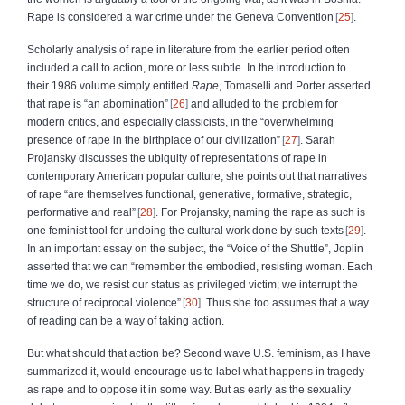
Rape is considered a war crime under the Geneva Convention
25
.
Scholarly analysis of rape in literature from the earlier period often
included a call to action, more or less subtle. In the introduction to
their 1986 volume simply entitled
Rape
, Tomaselli and Porter asserted
that rape is “an abomination”
26
and alluded to the problem for
modern critics, and especially classicists, in the “overwhelming
presence of rape in the birthplace of our civilization”
27
. Sarah
Projansky discusses the ubiquity of representations of rape in
contemporary American popular culture; she points out that narratives
of rape “are themselves functional, generative, formative, strategic,
performative and real”
28
. For Projansky, naming the rape as such is
one feminist tool for undoing the cultural work done by such texts
29
.
In an important essay on the subject, the “Voice of the Shuttle”, Joplin
asserted that we can “remember the embodied, resisting woman. Each
time we do, we resist our status as privileged victim; we interrupt the
structure of reciprocal violence”
30
. Thus she too assumes that a way
of reading can be a way of taking action.
But what should that action be? Second wave U.S. feminism, as I have
summarized it, would encourage us to label what happens in tragedy
as rape and to oppose it in some way. But as early as the sexuality