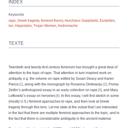
INDEX
Keywords
rape
,
Greek tragedy
,
feminist theory
,
Aeschylus Suppliants
,
Euripides
,
Ion
,
Hippolytos
,
Trojan Women
,
Andromache
TEXTE
Twentieth and twenty‑first century feminism has brought a great deal of
attention to the topic of rape. That attention in turn inspired work on
antiquity, e.g. the volume on rape edited by Susan Deacy and Karen
Pierce
1
, along with the monograph by Rosanna Omitowoju
2
, Froma
Zeitlin’s anthologized essay in an early collection on rape
3
, and Mary
Lefkowitz’s essay on heroines
4
. In this essay, I will first sketch in some
(mostly U.S.) feminist approaches to rape, and then look at Greek
tragedy through this lens. Let me state at the outset that I am interested
in the fact that there are multiple feminist approaches to the topic, and in
the fact that there is considerable ambiguity in the ancient material.