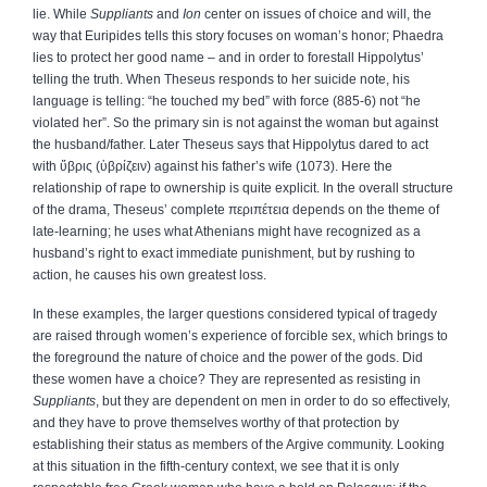
lie. While
Suppliants
and
Ion
center on issues of choice and will, the
way that Euripides tells this story focuses on woman’s honor; Phaedra
lies to protect her good name – and in order to forestall Hippolytus’
telling the truth. When Theseus responds to her suicide note, his
language is telling: “he touched my bed” with force (885‑6) not “he
violated her”. So the primary sin is not against the woman but against
the husband/father. Later Theseus says that Hippolytus dared to act
with
ὕβρις
(
ὑβρίζειν
) against his father’s wife (1073). Here the
relationship of rape to ownership is quite explicit. In the overall structure
of the drama, Theseus’ complete
περιπέτεια
depends on the theme of
late‑learning; he uses what Athenians might have recognized as a
husband’s right to exact immediate punishment, but by rushing to
action, he causes his own greatest loss.
In these examples, the larger questions considered typical of tragedy
are raised through women’s experience of forcible sex, which brings to
the foreground the nature of choice and the power of the gods. Did
these women have a choice? They are represented as resisting in
Suppliants
, but they are dependent on men in order to do so effectively,
and they have to prove themselves worthy of that protection by
establishing their status as members of the Argive community. Looking
at this situation in the fifth‑century context, we see that it is only