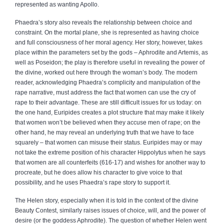
represented as wanting Apollo.
Phaedra’s story also reveals the relationship between choice and
constraint. On the mortal plane, she is represented as having choice
and full consciousness of her moral agency. Her story, however, takes
place within the parameters set by the gods – Aphrodite and Artemis, as
well as Poseidon; the play is therefore useful in revealing the power of
the divine, worked out here through the woman’s body. The modern
reader, acknowledging Phaedra’s complicity and manipulation of the
rape narrative, must address the fact that women can use the cry of
rape to their advantage. These are still difficult issues for us today: on
the one hand, Euripides creates a plot structure that may make it likely
that women won’t be believed when they accuse men of rape; on the
other hand, he may reveal an underlying truth that we have to face
squarely – that women can misuse their status. Euripides may or may
not take the extreme position of his character Hippolytus when he says
that women are all counterfeits (616‑17) and wishes for another way to
procreate, but he does allow his character to give voice to that
possibility, and he uses Phaedra’s rape story to support it.
The Helen story, especially when it is told in the context of the divine
Beauty Contest, similarly raises issues of choice, will, and the power of
desire (or the goddess Aphrodite). The question of whether Helen went