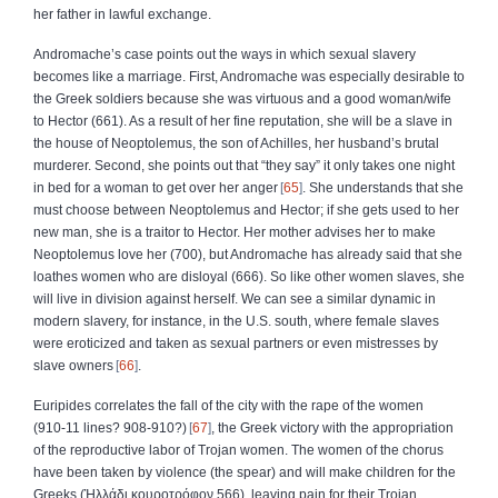
her father in lawful exchange.
Andromache’s case points out the ways in which sexual slavery
becomes like a marriage. First, Andromache was especially desirable to
the Greek soldiers because she was virtuous and a good woman/wife
to Hector (661). As a result of her fine reputation, she will be a slave in
the house of Neoptolemus, the son of Achilles, her husband’s brutal
murderer. Second, she points out that “they say” it only takes one night
in bed for a woman to get over her anger
65
. She understands that she
must choose between Neoptolemus and Hector; if she gets used to her
new man, she is a traitor to Hector. Her mother advises her to make
Neoptolemus love her (700), but Andromache has already said that she
loathes women who are disloyal (666). So like other women slaves, she
will live in division against herself. We can see a similar dynamic in
modern slavery, for instance, in the U.S. south, where female slaves
were eroticized and taken as sexual partners or even mistresses by
slave owners
66
.
Euripides correlates the fall of the city with the rape of the women
(910‑11 lines? 908‑910?)
67
, the Greek victory with the appropriation
of the reproductive labor of Trojan women. The women of the chorus
have been taken by violence (the spear) and will make children for the
Greeks (
Ἡλλάδι
κουροτρόφον
566), leaving pain for their Trojan