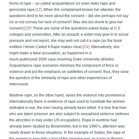
forms of rape – so‑called acquaintance (or even date) rape and
genocidal rape
22
. When the complainant knows her attacker, the
questions tend to be more about the consent – did she perhaps not say
no or not convey her lack of consent? Was she too drunk to give her
consent
23
? These are some of the questions asked today at U.S.
colleges and universities. After an assault, a victim may give in to social
pressure and not report; she may well not call it a rape (as the book
entitled
I Never Called It Rape
makes clear)
24
. Alternatively, she
might make a false accusation, as happened in a
much‑publicized 2006 case involving Duke University athletes.
Acquaintance rape scenarios minimize the component of force or
violence and put the emphasis on subtleties of consent; thus, they raise
the question of the similarity of rape and other experiences of
intercourse.
Wartime rape, on the other hand, raises the violence into prominence.
Internationally there is evidence of rape used to humiliate the women
defeated in war, the men having already been killed. It is true that men
who are taken prisoner are also subject to sexualized violence (witness
the atrocities in Iraq under US occupation). Rape in wartime had
already been studied by Brownmiller, but in the 1990’s, attention was
newly drawn to those situations. In the example of Sudan, the rape of
the women is arguably a tool of the ongoing war, as it was in Bosnia.