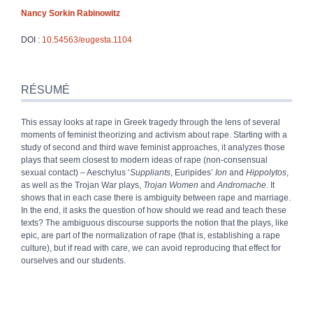
Nancy Sorkin
Rabinowitz
DOI :
10.54563/eugesta.1104
Résumé
Index
RÉSUMÉ
Texte
Bibliographie
This essay looks at rape in Greek tragedy through the lens of several
Notes
moments of feminist theorizing and activism about rape. Starting with a
Citer cet article
study of second and third wave feminist approaches, it analyzes those
Auteur
plays that seem closest to modern ideas of rape (non
‑
consensual
sexual contact)
– Aeschylus ‘
Suppliants
, Euripides’
Ion
and
Hippolytos
,
as well as the Trojan War plays,
Trojan Women
and
Andromache
. It
shows that in each case there is ambiguity between rape and marriage.
In the end, it asks the question of how should we read and teach these
texts? The ambiguous discourse supports the notion that the plays, like
epic, are part of the normalization of rape (that is, establishing a rape
culture), but if read with care, we can avoid reproducing that effect for
ourselves and our students.