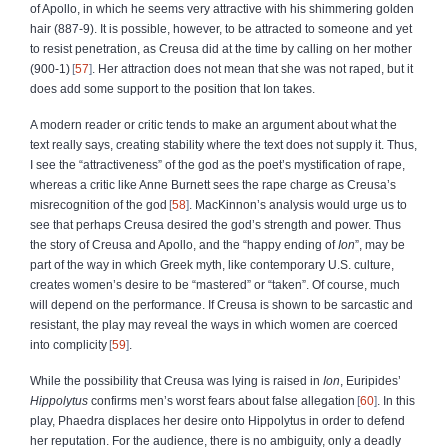
of Apollo, in which he seems very attractive with his shimmering golden
hair (887‑9). It is possible, however, to be attracted to someone and yet
to resist penetration, as Creusa did at the time by calling on her mother
(900‑1)
57
. Her attraction does not mean that she was not raped, but it
does add some support to the position that Ion takes.
A modern reader or critic tends to make an argument about what the
text really says, creating stability where the text does not supply it. Thus,
I see the “attractiveness” of the god as the poet’s mystification of rape,
whereas a critic like Anne Burnett sees the rape charge as Creusa’s
misrecognition of the god
58
. MacKinnon’s analysis would urge us to
see that perhaps Creusa desired the god’s strength and power. Thus
the story of Creusa and Apollo, and the “happy ending of
Ion
”, may be
part of the way in which Greek myth, like contemporary U.S. culture,
creates women’s desire to be “mastered” or “taken”. Of course, much
will depend on the performance. If Creusa is shown to be sarcastic and
resistant, the play may reveal the ways in which women are coerced
into complicity
59
.
While the possibility that Creusa was lying is raised in
Ion
, Euripides’
Hippolytus
confirms men’s worst fears about false allegation
60
. In this
play, Phaedra displaces her desire onto Hippolytus in order to defend
her reputation. For the audience, there is no ambiguity, only a deadly