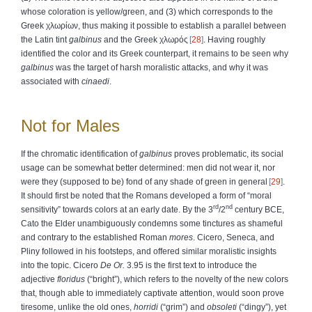
whose coloration is yellow/green, and (3) which corresponds to the
Greek
χλωρίων
, thus making it possible to establish a parallel between
the Latin tint
galbinus
and the Greek
χλωρός
28
. Having roughly
identified the color and its Greek counterpart, it remains to be seen why
galbinus
was the target of harsh moralistic attacks, and why it was
associated with
cinaedi
.
Not for Males
If the chromatic identification of
galbinus
proves problematic, its social
usage can be somewhat better determined: men did not wear it, nor
were they (supposed to be) fond of any shade of green in general
29
.
It should first be noted that the Romans developed a form of “moral
rd
nd
sensitivity” towards colors at an early date. By the 3
/2
century BCE,
Cato the Elder unambiguously condemns some tinctures as shameful
and contrary to the established Roman
mores
. Cicero, Seneca, and
Pliny followed in his footsteps, and offered similar moralistic insights
into the topic. Cicero
De Or.
3.95 is the first text to introduce the
adjective
floridus
(“bright”), which refers to the novelty of the new colors
that, though able to immediately captivate attention, would soon prove
tiresome, unlike the old ones,
horridi
(“grim”) and
obsoleti
(“dingy”), yet