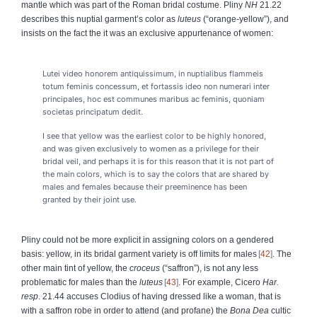
mantle which was part of the Roman bridal costume. Pliny
NH
21.22
describes this nuptial garment’s color as
luteus
(“orange-yellow”), and
insists on the fact the it was an exclusive appurtenance of women:
Lutei video honorem antiquissimum, in nuptialibus flammeis
totum feminis concessum, et fortassis ideo non numerari inter
principales, hoc est communes maribus ac feminis, quoniam
societas principatum dedit.
I see that yellow was the earliest color to be highly honored,
and was given exclusively to women as a privilege for their
bridal veil, and perhaps it is for this reason that it is not part of
the main colors, which is to say the colors that are shared by
males and females because their preeminence has been
granted by their joint use.
Pliny could not be more explicit in assigning colors on a gendered
basis: yellow, in its bridal garment variety is off limits for males
42
. The
other main tint of yellow, the
croceus
(“saffron”), is not any less
problematic for males than the
luteus
43
. For example, Cicero
Har.
resp
. 21.44 accuses Clodius of having dressed like a woman, that is
with a saffron robe in order to attend (and profane) the
Bona Dea
cultic