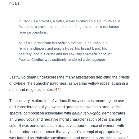
rituals:
P. Clodius a crocota, a mitra, a muliebribus soleis purpureisque
fasceolis, a strophio, a psalterio, a flagitio, a stupro est factus
repente popularis.
All of a sudden from his saffron clothes, his turban, his
feminine slippers and purple hose, his breast band, his
psaltery, and his crime and his sexually shameful conduct
Publius Clodius was suddenly rendered a demagogue.
Lastly, Goldman underscores the many attestations depicting the priests
of Cybele, the eunuchs’ patroness, as wearing yellow robes, again in a
ritual and religious context
44
.
This cursory exploration of various literary sources recording the use
and consideration of yellows and greens, the two main areas of the
spectral composition associated with
galbinus
/
χλωρός
, demonstrates
an unequivocal and negative moral characterization of this ancient
color. It was perceived as an exclusive appurtenance of women, with
the attendant consequence that any man’s attempt of appropriating it
was judged as ethically questionable, and potentially causing a loss of