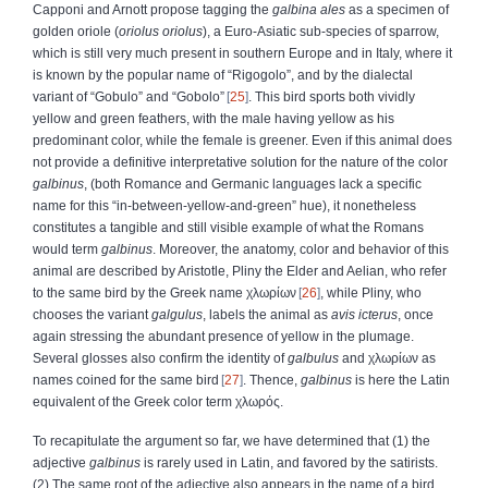
Capponi and Arnott propose tagging the
galbina ales
as a specimen of
golden oriole (
oriolus oriolus
), a Euro-Asiatic sub-species of sparrow,
which is still very much present in southern Europe and in Italy, where it
is known by the popular name of “Rigogolo”, and by the dialectal
variant of “Gobulo” and “Gobolo”
25
. This bird sports both vividly
yellow and green feathers, with the male having yellow as his
predominant color, while the female is greener. Even if this animal does
not provide a definitive interpretative solution for the nature of the color
galbinus
, (both Romance and Germanic languages lack a specific
name for this “in-between-yellow-and-green” hue), it nonetheless
constitutes a tangible and still visible example of what the Romans
would term
galbinus
. Moreover, the anatomy, color and behavior of this
animal are described by Aristotle, Pliny the Elder and Aelian, who refer
to the same bird by the Greek name
χλωρίων
26
, while Pliny, who
chooses the variant
galgulus
, labels the animal as
avis icterus
, once
again stressing the abundant presence of yellow in the plumage.
Several glosses also confirm the identity of
galbulus
and
χλωρίων
as
names coined for the same bird
27
. Thence,
galbinus
is here the Latin
equivalent of the Greek color term
χλωρός
.
To recapitulate the argument so far, we have determined that (1) the
adjective
galbinus
is rarely used in Latin, and favored by the satirists.
(2) The same root of the adjective also appears in the name of a bird