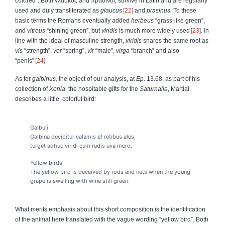
colored”. Both
γλαυκός
and
πράσινος
survive in Latin and are regularly
used and duly transliterated as
glaucus
22
and
prasinus.
To these
basic terms the Romans eventually added
herbeus
“grass-like green”,
and
vitreus
“shining green”, but
viridis
is much more widely used
23
. In
line with the ideal of masculine strength,
viridis
shares the same root as
vis
“strength”,
ver
“spring”,
vir
“male”,
virga
“branch” and also
“penis”
24
.
As for
galbinus,
the object of our analysis, at
Ep
. 13.68, as part of his
collection of
Xenia
, the hospitable gifts for the
Saturnalia
, Martial
describes a little, colorful bird:
Galbuli
Galbina decipitur calamis et retibus ales,
turget adhuc viridi cum rudis uva mero.
Yellow birds
The yellow bird is deceived by rods and nets when the young
grape is swelling with wine still green.
What merits emphasis about this short composition is the identification
of the animal here translated with the vague wording “yellow bird”. Both