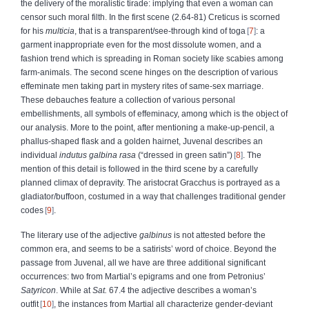
the delivery of the moralistic tirade: implying that even a woman can
censor such moral filth. In the first scene (2.64-81) Creticus is scorned
for his
multicia
, that is a transparent/see-through kind of toga
7
: a
garment inappropriate even for the most dissolute women, and a
fashion trend which is spreading in Roman society like scabies among
farm-animals. The second scene hinges on the description of various
effeminate men taking part in mystery rites of same-sex marriage.
These debauches feature a collection of various personal
embellishments, all symbols of effeminacy, among which is the object of
our analysis. More to the point, after mentioning a make-up-pencil, a
phallus-shaped flask and a golden hairnet, Juvenal describes an
individual
indutus galbina rasa
(“dressed in green satin”)
8
. The
mention of this detail is followed in the third scene by a carefully
planned climax of depravity. The aristocrat Gracchus is portrayed as a
gladiator/buffoon, costumed in a way that challenges traditional gender
codes
9
.
The literary use of the adjective
galbinus
is not attested before the
common era, and seems to be a satirists’ word of choice. Beyond the
passage from Juvenal, all we have are three additional significant
occurrences: two from Martial’s epigrams and one from Petronius’
Satyricon
. While at
Sat.
67.4 the adjective describes a woman’s
outfit
10
, the instances from Martial all characterize gender-deviant