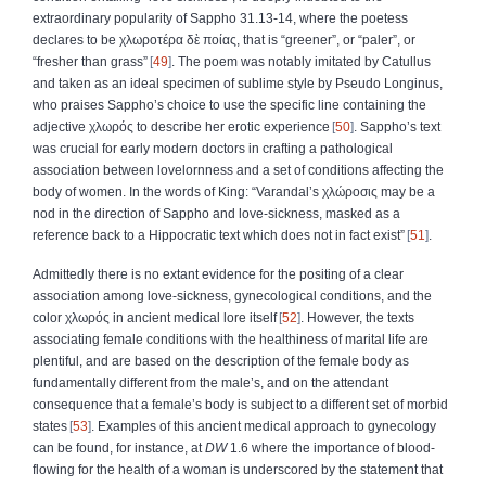
extraordinary popularity of Sappho 31.13-14, where the poetess
declares to be
χλωροτέρα δὲ ποίας,
that is
“
greener
”,
or
“
paler
”,
or
“
fresher than grass
”
49
. The poem was notably imitated by Catullus
and taken as an ideal specimen of sublime style by Pseudo Longinus,
who praises Sappho’s choice to use the specific line containing the
adjective
χλωρός
to describe her erotic experience
50
. Sappho’s text
was crucial for early modern doctors in crafting a pathological
association between lovelornness and a set of conditions affecting the
body of women. In the words of King: “Varandal’s
χλώροσις
may be a
nod in the direction of Sappho and love-sickness, masked as a
reference back to a Hippocratic text which does not in fact exist”
51
.
Admittedly there is no extant evidence for the positing of a clear
association among love-sickness, gynecological conditions, and the
color
χλωρός
in ancient medical lore itself
52
. However, the texts
associating female conditions with the healthiness of marital life are
plentiful, and are based on the description of the female body as
fundamentally different from the male’s, and on the attendant
consequence that a female’s body is subject to a different set of morbid
states
53
. Examples of this ancient medical approach to gynecology
can be found, for instance, at
DW
1.6 where the importance of blood-
flowing for the health of a woman is underscored by the statement that