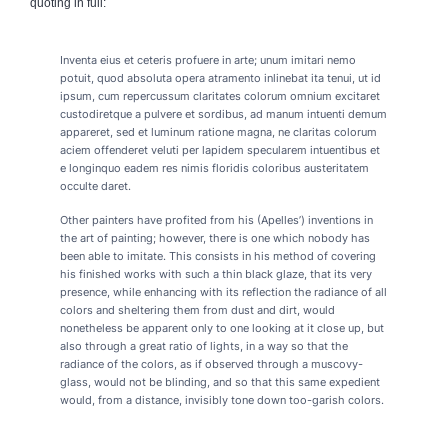
quoting in full:
Inventa eius et ceteris profuere in arte; unum imitari nemo
potuit, quod absoluta opera atramento inlinebat ita tenui, ut id
ipsum, cum repercussum claritates colorum omnium excitaret
custodiretque a pulvere et sordibus, ad manum intuenti demum
appareret, sed et luminum ratione magna, ne claritas colorum
aciem offenderet veluti per lapidem specularem intuentibus et
e longinquo eadem res nimis floridis coloribus austeritatem
occulte daret.
Other painters have profited from his (Apelles’) inventions in
the art of painting; however, there is one which nobody has
been able to imitate. This consists in his method of covering
his finished works with such a thin black glaze, that its very
presence, while enhancing with its reflection the radiance of all
colors and sheltering them from dust and dirt, would
nonetheless be apparent only to one looking at it close up, but
also through a great ratio of lights, in a way so that the
radiance of the colors, as if observed through a muscovy-
glass, would not be blinding, and so that this same expedient
would, from a distance, invisibly tone down too-garish colors.