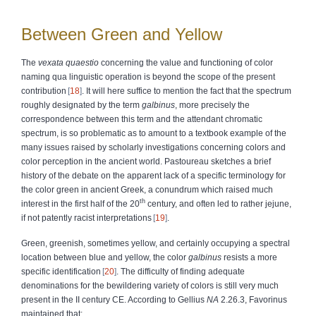
Between Green and Yellow
The
vexata quaestio
concerning the value and functioning of color
naming qua linguistic operation is beyond the scope of the present
contribution
18
. It will here suffice to mention the fact that the spectrum
roughly designated by the term
galbinus
, more precisely the
correspondence between this term and the attendant chromatic
spectrum, is so problematic as to amount to a textbook example of the
many issues raised by scholarly investigations concerning colors and
color perception in the ancient world. Pastoureau sketches a brief
history of the debate on the apparent lack of a specific terminology for
the color green in ancient Greek, a conundrum which raised much
th
interest in the first half of the 20
century, and often led to rather jejune,
if not patently racist interpretations
19
.
Green, greenish, sometimes yellow, and certainly occupying a spectral
location between blue and yellow, the color
galbinus
resists a more
specific identification
20
. The difficulty of finding adequate
denominations for the bewildering variety of colors is still very much
present in the II century CE. According to Gellius
NA
2.26.3, Favorinus
maintained that: