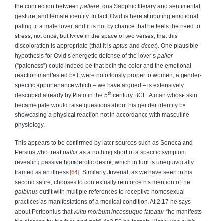
the connection between
pallere
, qua Sapphic literary and sentimental
gesture, and female identity. In fact, Ovid is here attributing emotional
paling to a male lover, and it is not by chance that he feels the need to
stress, not once, but twice in the space of two verses, that this
discoloration is appropriate (that it is
aptus
and
decet
). One plausible
hypothesis for Ovid’s energetic defense of the lover’s
pallor
(“paleness”) could indeed be that both the color and the emotional
reaction manifested by it were notoriously proper to women, a gender-
specific appurtenance which – we have argued – is extensively
th
described already by Plato in the 5
century BCE. A man whose skin
became pale would raise questions about his gender identity by
showcasing a physical reaction not in accordance with masculine
physiology.
This appears to be confirmed by later sources such as Seneca and
Persius who treat
pallor
as a nothing short of a specific symptom
revealing passive homoerotic desire, which in turn is unequivocally
framed as an illness
64
. Similarly Juvenal, as we have seen in his
second satire, chooses to contextually reinforce his mention of the
galbinus
outfit with multiple references to receptive homosexual
practices as manifestations of a medical condition. At 2.17 he says
about Peribonius that
vultu morbum incessuque fateatur
“he manifests