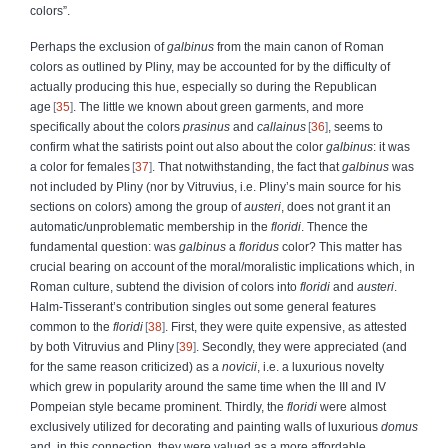
colors”.
Perhaps the exclusion of
galbinus
from the main canon of Roman
colors as outlined by Pliny, may be accounted for by the difficulty of
actually producing this hue, especially so during the Republican
age
35
. The little we known about green garments, and more
specifically about the colors
prasinus
and
callainus
36
, seems to
confirm what the satirists point out also about the color
galbinus
: it was
a color for females
37
. That notwithstanding, the fact that
galbinus
was
not included by Pliny (nor by Vitruvius, i.e. Pliny’s main source for his
sections on colors) among the group of
austeri
, does not grant it an
automatic/unproblematic membership in the
floridi
. Thence the
fundamental question: was
galbinus
a
floridus
color? This matter has
crucial bearing on account of the moral/moralistic implications which, in
Roman culture, subtend the division of colors into
floridi
and
austeri
.
Halm-Tisserant’s contribution singles out some general features
common to the
floridi
38
. First, they were quite expensive, as attested
by both Vitruvius and Pliny
39
. Secondly, they were appreciated (and
for the same reason criticized) as a
novicii
, i.e. a luxurious novelty
which grew in popularity around the same time when the III and IV
Pompeian style became prominent. Thirdly, the
floridi
were almost
exclusively utilized for decorating and painting walls of luxurious
domus
and, in this connection, they were valued as a more affordable