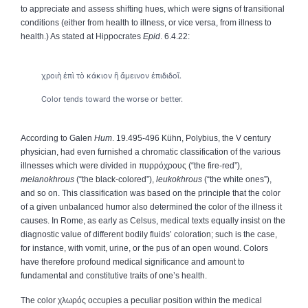
to appreciate and assess shifting hues, which were signs of transitional
conditions (either from health to illness, or vice versa, from illness to
health.) As stated at Hippocrates
Epid
. 6.4.22:
χροιὴ ἐπὶ τὸ κάκιον ἢ ἄμεινον ἐπιδιδοῖ.
Color tends toward the worse or better.
According to Galen
Hum
. 19.495-496 Kühn, Polybius, the V century
physician, had even furnished a chromatic classification of the various
illnesses which were divided in
πυρρόχρους
(“the fire-red”),
melanokhrous
(“the black-colored”),
leukokhrous
(“the white ones”),
and so on. This classification was based on the principle that the color
of a given unbalanced humor also determined the color of the illness it
causes. In Rome, as early as Celsus, medical texts equally insist on the
diagnostic value of different bodily fluids’ coloration; such is the case,
for instance, with vomit, urine, or the pus of an open wound. Colors
have therefore profound medical significance and amount to
fundamental and constitutive traits of one’s health.
The color
χλωρός
occupies a peculiar position within the medical