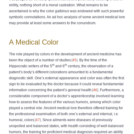
virility, nothing short of a moral castration. What remains to be
ascertained is why the color
galbinus
was endowed with such powerful
symbolic connotations. An ad hoc analysis of some ancient medical lore
may provide at least some answers to the conundrum.
A Medical Color
The role played by colors in the development of ancient medicine has
been the object of a number of studies
45
. By the time of the
th
th
Hippocratic writers of the 5
and 6
century, the observation of a
patient’s body’s different colorations amounted to a fundamental
diagnostic skill. One’s external appearance and color was often the first
sign to be evaluated by the doctor because it could reveal fundamental
information concerning the patient’s general health
46
. Furthermore, a
considerable component of a doctor’s apprenticeship involved learning
how to assess the features of the various humors, among which color
played a central role. Ancient medical lore therefore offered training for
the professional examination of both one’s external and internal, i.e.
humoral, colors
47
. Since ailments were diseases of previously
unspoiled and balanced states, with health consisting of well-balanced
humors, the training for proficient medical diagnosis required an ability