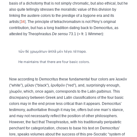
basis of a dichotomy that is not simply chromatic, but also ethical, but he
also quite tellingly stresses the moralistic value of this division by
linking the austere colors to the prestige of a bygone era and its
artists
34
. The principle of tetrachromatism is not Pliny’s original
contribution, but has a long tradition dating back to Democritus, as
attested by Theophrastus
De sensu
73.1 (= fr. 1 Wimmer):
τῶν δὲ χρωμάτων ἁπλᾶ μὲν λέγει τέτταρα.
He maintains that there are four basic colors.
Now according to Democritus these fundamental four colors are
λευκόν
(“white”),
μέλαν
(“black”),
ἐρυθρόν
(“red”), and, surprisingly enough,
χλωρόν
, which, once again, corresponds to the Latin
galbinus
. This
discrepancy between Greek and Latin classifications of the four basic
colors may in the end prove less critical than it appears. Democritus’
testimony, authoritative though it may be, offers but one man’s stance,
and may not necessarily reflect the position of other philosophers.
However, the fact that Theophrastus, with his traditionally peripatetic
penchant for categorization, choses to base his text on Democritus’
lore, speaks volumes about the success of this pre-Socratic “system of