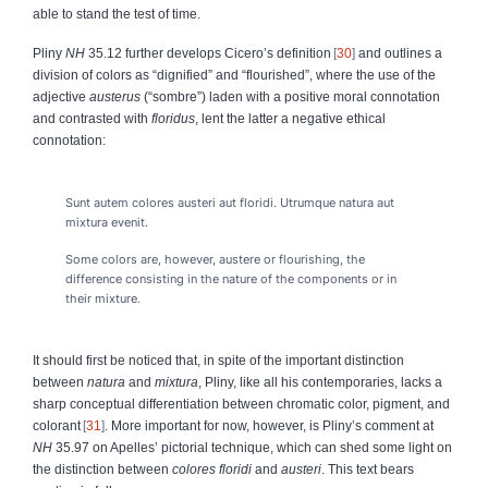
able to stand the test of time.
Pliny
NH
35.12 further develops Cicero’s definition
30
and outlines a
division of colors as “dignified” and “flourished”, where the use of the
adjective
austerus
(“sombre”) laden with a positive moral connotation
and contrasted with
floridus
, lent the latter a negative ethical
connotation:
Sunt autem colores austeri aut floridi.
U
trumque natura aut
mixtura evenit.
Some colors are, however, austere or flourishing, the
difference consisting in the nature of the components or in
their mixture.
It should first be noticed that, in spite of the important distinction
between
natura
and
mixtura
,
Pliny, like all his contemporaries, lacks a
sharp conceptual differentiation between chromatic color, pigment, and
colorant
31
. More important for now, however, is Pliny’s comment at
NH
35.97 on Apelles’ pictorial technique, which can shed some light on
the distinction between
colores floridi
and
austeri
. This text bears