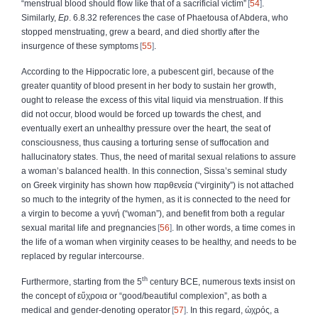
“menstrual blood should flow like that of a sacrificial victim”
54
.
Similarly,
Ep
. 6.8.32 references the case of Phaetousa of Abdera, who
stopped menstruating, grew a beard, and died shortly after the
insurgence of these symptoms
55
.
According to the Hippocratic lore, a pubescent girl, because of the
greater quantity of blood present in her body to sustain her growth,
ought to release the excess of this vital liquid via menstruation. If this
did not occur, blood would be forced up towards the chest, and
eventually exert an unhealthy pressure over the heart, the seat of
consciousness, thus causing a torturing sense of suffocation and
hallucinatory states. Thus, the need of marital sexual relations to assure
a woman’s balanced health. In this connection, Sissa’s seminal study
on Greek virginity has shown how
παρθενεία
(“virginity”) is not attached
so much to the integrity of the hymen, as it is connected to the need for
a virgin to become a
γυνή
(“woman”), and benefit from both a regular
sexual marital life and pregnancies
56
. In other words, a time comes in
the life of a woman when virginity ceases to be healthy, and needs to be
replaced by regular intercourse.
th
Furthermore, starting from the 5
century BCE, numerous texts insist on
the concept of
εὔχροια
or “good/beautiful complexion”, as both a
medical and gender-denoting operator
57
. In this regard,
ὠχρός
, a