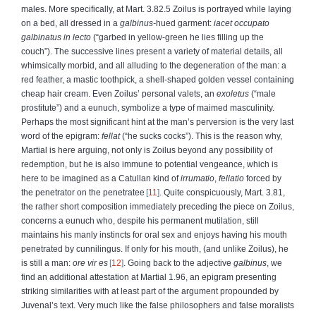
males. More specifically, at Mart. 3.82.5 Zoilus is portrayed while laying
on a bed, all dressed in a
galbinus-
hued garment:
iacet occupato
galbinatus in lecto
(“garbed in yellow-green he lies filling up the
couch”). The successive lines present a variety of material details, all
whimsically morbid, and all alluding to the degeneration of the man: a
red feather, a mastic toothpick, a shell-shaped golden vessel containing
cheap hair cream. Even Zoilus’ personal valets, an
exoletus
(“male
prostitute”) and a eunuch, symbolize a type of maimed masculinity.
Perhaps the most significant hint at the man’s perversion is the very last
word of the epigram:
fellat
(“he sucks cocks”). This is the reason why,
Martial is here arguing, not only is Zoilus beyond any possibility of
redemption, but he is also immune to potential vengeance, which is
here to be imagined as a Catullan kind of
irrumatio
,
fellatio
forced by
the penetrator on the penetratee
11
. Quite conspicuously, Mart. 3.81,
the rather short composition immediately preceding the piece on Zoilus,
concerns a eunuch who, despite his permanent mutilation, still
maintains his manly instincts for oral sex and enjoys having his mouth
penetrated by cunnilingus. If only for his mouth, (and unlike Zoilus), he
is still a man:
ore vir es
12
. Going back to the adjective
galbinus
, we
find an additional attestation at Martial 1.96, an epigram presenting
striking similarities with at least part of the argument propounded by
Juvenal’s text. Very much like the false philosophers and false moralists