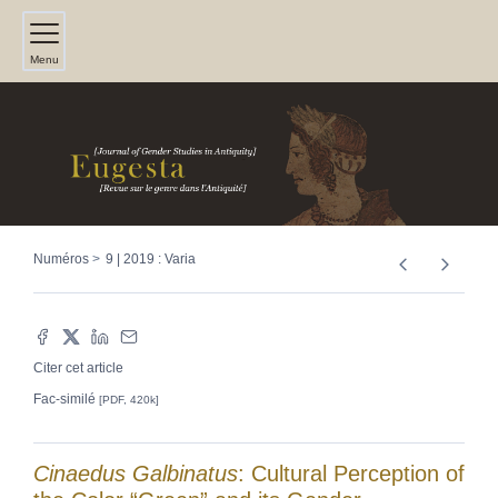
Menu
Numéros
9 | 2019 : Varia
Citer cet article
Fac-similé
[PDF, 420k]
Cinaedus Galbinatus
: Cultural Perception of