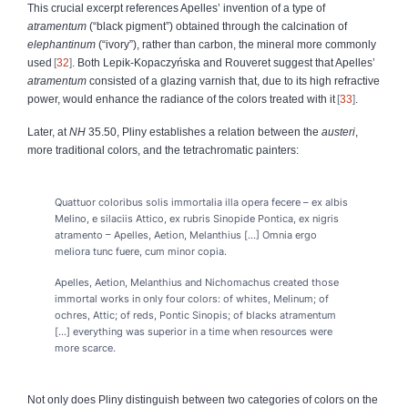
This crucial excerpt references Apelles’ invention of a type of
atramentum
(“black pigment”) obtained through the calcination of
elephantinum
(“ivory”), rather than carbon, the mineral more commonly
used
32
. Both Lepik-Kopaczyńska and Rouveret suggest that Apelles’
atramentum
consisted of a glazing varnish that, due to its high refractive
power, would enhance the radiance of the colors treated with it
33
.
Later, at
NH
35.50, Pliny establishes a relation between the
austeri
,
more traditional colors, and the tetrachromatic painters:
Quattuor coloribus solis immortalia illa opera fecere – ex albis
Melino, e silaciis Attico, ex rubris Sinopide Pontica, ex nigris
atramento – Apelles, Aetion, Melanthius [...] Omnia ergo
meliora tunc fuere, cum minor copia.
Apelles, Aetion, Melanthius and Nichomachus created those
immortal works in only four colors: of whites, Melinum; of
ochres, Attic; of reds, Pontic Sinopis; of blacks atramentum
[...] everything was superior in a time when resources were
more scarce.
Not only does Pliny distinguish between two categories of colors on the