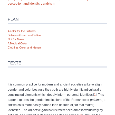
perception and identity
,
dandyism
PLAN
A color for the Satirists
Between Green and Yellow
Not for Males
A Medical Color
Clothing, Color, and Identity
TEXTE
It is common practice for modern and ancient societies alike to align
gender and color because they both are highly-significant culturally
constructed elements which deeply inform personal identities
1
. This
paper explores the gender implications of the Roman color
galbinus
, a
tint which is more easily named than defined or, for that matter,
identified. The adjective
galbinus
is referenced almost exclusively by