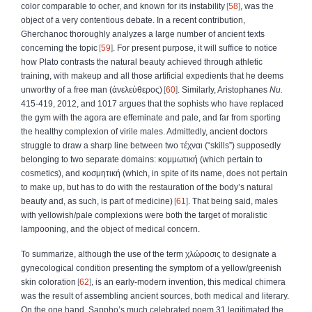
color comparable to ocher, and known for its instability
58
, was the
object of a very contentious debate. In a recent contribution,
Gherchanoc thoroughly analyzes a large number of ancient texts
concerning the topic
59
. For present purpose, it will suffice to notice
how Plato contrasts the natural beauty achieved through athletic
training, with makeup and all those artificial expedients that he deems
unworthy of a free man (
ἀνελεύθερος
)
60
. Similarly, Aristophanes
Nu.
415-419, 2012, and 1017 argues that the sophists who have replaced
the gym with the agora are effeminate and pale, and far from sporting
the healthy complexion of virile males. Admittedly, ancient doctors
struggle to draw a sharp line between two
τέχναι
(“skills”) supposedly
belonging to two separate domains:
κομμωτική
(which pertain to
cosmetics), and
κοσμητική
(which, in spite of its name, does not pertain
to make up, but has to do with the restauration of the body’s natural
beauty and, as such, is part of medicine)
61
. That being said, males
with yellowish/pale complexions were both the target of moralistic
lampooning, and the object of medical concern.
To summarize, although the use of the term
χλώροσις
to designate a
gynecological condition presenting the symptom of a yellow/greenish
skin coloration
62
, is an early-modern invention, this medical chimera
was the result of assembling ancient sources, both medical and literary.
On the one hand, Sappho’s much celebrated poem 31 legitimated the