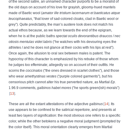
of the second satire, an unnamed character
purports to be a moralist of
the old days on account of his love for grayish, gloomy-hued mantels
made of Baetic wool (
amator ille tristium lacernarum et baeticatus atque
leucophaeatus
, “that lover of sad-colored cloaks, clad in Baetic wool or
grey”). Quite predictably, the man’s austere look does not match his
actual ethos because, as we learn towards the end of the epigram,
when he is at the public baths
spectat oculis devorantibus draucos / nec
otiosis mentulas videt labris
(“he watches with his devouring eyes the
athletes / and he does not glance at their cocks with his lips at rest”).
Once again, the allusion to
oral sex between males is patent. The
hypocrisy of this character is emphasized by his rebuke of those whom
he judges too effeminate; allegedly so on account of their outfits. He
scorns the
coccinatos
(“the ones dressed in scarlet clothes”), and those
who wear
amethystinas vestes
(“purple colored garments”), but his
censorious pitch cannot alter his true perverted nature, as Martial
Ep
.
1.96.9 comments,
galbinos habet mores
(“he sports green(ish) morals”)
13
.
These are all the extant attestations of the adjective
galbinus
14
. Its
use appears to be confined to the satirical repertoire, and presents at
least two layers of signification: the most obvious one refers to a specific
color, while the other betokens a negative moral judgment (prompted by
the color itself). This moral orientation clearly emerges from Martial