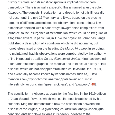
history of colors, and its most conspicuous implications concern
gynecology. There is actually a specific illness named after the color,
χλώροσις
. The genesis, theorization, and description of this illness did
th
not occur until the mid 16
century, and it was based on the piecing
together of different ancient medical observations concerning a few
ailments connected with a patient’s yellow/greenish complexion: from
jaundice, to the insurgence of menstruation, which could be irregular, or
altogether absent. In particular, in 1554 the physician Johannes Lange
published a description of a condition which he did not name, but
nonetheless listed under the heading
De Morbo Virgineo
. In so doing,
he maintained that his observations were corroborated by the authority
of the Hippocratic treatise
On the diseases of virgins
. King has devoted
a fundamental monograph to the medical and intellectual history of this
disease, which did not disappear from medical texts until the 1930s,
and eventually became known by various names such as, just to
mention a few, “hypochromic anemia”, “pale fever” and, most
interestingly for our claim, “green sickness”, and “
χλώροσις
”
48
.
The specific term
χλώροσις
appears for the first time in the 1619 edition
of Jean Varandal’s work, which was posthumously published by his
students. King has demonstrated how the association between the
disease of the virgins, qua gynecological affliction, and
χλώροσις
qua
condition entailing “love sickness”, is deeply indebted to the