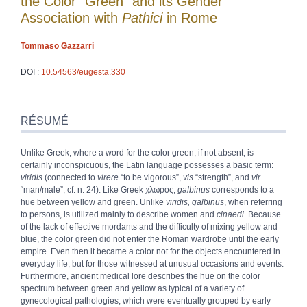
the Color “Green” and its Gender
Association with
Pathici
in Rome
Tommaso
Gazzarri
DOI :
10.54563/eugesta.330
Résumé
Index
RÉSUMÉ
Plan
Texte
Unlike Greek, where a word for the color green, if not absent, is
Bibliographie
certainly inconspicuous, the Latin language possesses a basic term:
Notes
viridis
(connected to
virere
“to be vigorous”,
vis
“strength”, and
vir
Citer cet article
“man/male”, cf. n. 24). Like Greek
χλωρός
,
galbinus
corresponds to a
Auteur
hue between yellow and green. Unlike
viridis, galbinus
, when referring
to persons, is utilized mainly to describe women and
cinaedi
. Because
of the lack of effective mordants and the difficulty of mixing yellow and
blue, the color green did not enter the Roman wardrobe until the early
empire. Even then it became a color not for the objects encountered in
everyday life, but for those witnessed at unusual occasions and events.
Furthermore, ancient medical lore describes the hue on the color
spectrum between green and yellow as typical of a variety of
gynecological pathologies, which were eventually grouped by early