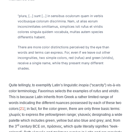
“plura, [...] sunt [...] in sensibus oculorum quam in verbis
vocibusque colorum discrimina. Nam, ut alias eorum
inconcinnitates omittamus, simplices isti rufus et viridis
colores singula quidem vocabula, multas autem species
differentis habent.
There are more color distinctions perceived by the eye than
words and terms can express. For, even if we leave out other
incongruities, two simple colors, red (rufus) and green (viridis),
receive a single name, while they present many different
shades.
Quite tellingly, to exemplify Latin’s linguistic
inopia
(“scarcity”) vis-à-vis
color terminology, Favorinus selects the examples of
rufus
and
viridis
.
This is because Latin inherits from Greek a rather limited range of
words indicating the different nuances possessed by each of these two
colors
21
; in fact, for the color green, there are only three basic terms:
χλωρός
to express the yellow/green range;
γλαυκός
designating a wide
palette which includes green, yellow but also blue and grey; and, from
rd
the 3
century BCE on,
πράσινος
, which quite literally signifies “leek-