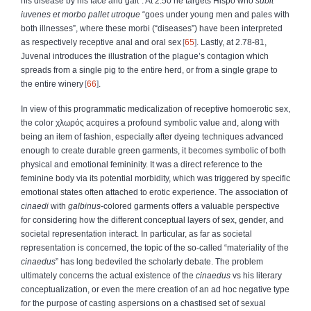
his disease by his face and gait”. At 2.50 he targets Hispo who
subit
iuvenes et morbo pallet utroque
“goes under young men and pales with
both illnesses”, where these morbi (“diseases”) have been interpreted
as respectively receptive anal and oral sex
65
. Lastly, at 2.78-81,
Juvenal introduces the illustration of the plague’s contagion which
spreads from a single pig to the entire herd, or from a single grape to
the entire winery
66
.
In view of this programmatic medicalization of receptive homoerotic sex,
the color
χλωρός
acquires a profound symbolic value and, along with
being an item of fashion, especially after dyeing techniques advanced
enough to create durable green garments, it becomes symbolic of both
physical and emotional femininity. It was a direct reference to the
feminine body via its potential morbidity, which was triggered by specific
emotional states often attached to erotic experience. The association of
cinaedi
with
galbinus
-colored
garments offers a valuable perspective
for considering how the different conceptual layers of sex, gender, and
societal representation interact. In particular, as far as societal
representation is concerned, the topic of the so-called “materiality of the
cinaedus
” has long bedeviled the scholarly debate. The problem
ultimately concerns the actual existence of the
cinaedus
vs his literary
conceptualization, or even the mere creation of an ad hoc negative type
for the purpose of casting aspersions on a chastised set of sexual