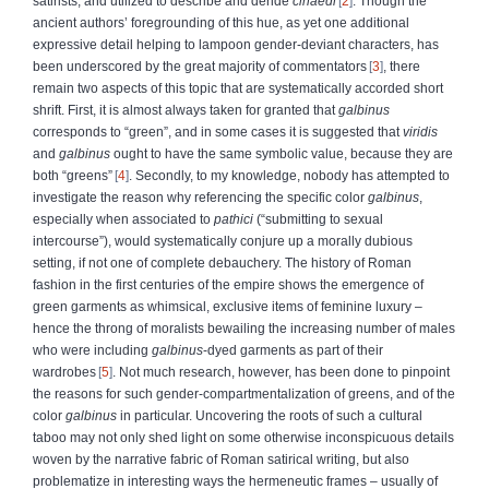
satirists, and utilized to describe and deride
cinaedi
2
. Though the
ancient authors’ foregrounding of this hue, as yet one additional
expressive detail helping to lampoon gender-deviant characters, has
been underscored by the great majority of commentators
3
, there
remain two aspects of this topic that are systematically accorded short
shrift. First, it is almost always taken for granted that
galbinus
corresponds to “green”, and in some cases it is suggested that
viridis
and
galbinus
ought to have the same symbolic value, because they are
both “greens”
4
. Secondly, to my knowledge, nobody has attempted to
investigate the reason why referencing the specific color
galbinus
,
especially when associated to
pathici
(“submitting to sexual
intercourse”), would systematically conjure up a morally dubious
setting, if not one of complete debauchery. The history of Roman
fashion in the first centuries of the empire shows the emergence of
green garments as whimsical, exclusive items of feminine luxury –
hence the throng of moralists bewailing the increasing number of males
who were including
galbinus
-dyed garments as part of their
wardrobes
5
. Not much research, however, has been done to pinpoint
the reasons for such gender-compartmentalization of greens, and of the
color
galbinus
in particular. Uncovering the roots of such a cultural
taboo may not only shed light on some otherwise inconspicuous details
woven by the narrative fabric of Roman satirical writing, but also
problematize in interesting ways the hermeneutic frames – usually of