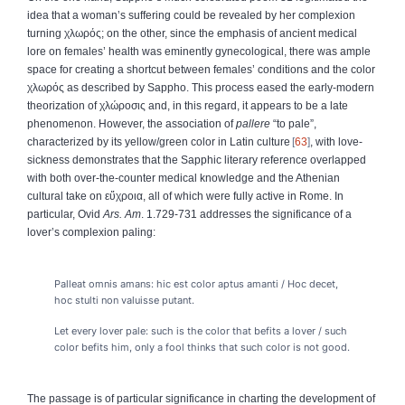
idea that a woman’s suffering could be revealed by her complexion
turning
χλωρός
; on the other, since the emphasis of ancient medical
lore on females’ health was eminently gynecological, there was ample
space for creating a shortcut between females’ conditions and the color
χλωρός
as described by Sappho. This process eased the early-modern
theorization of
χλώροσις
and, in this regard, it appears to be a late
phenomenon. However, the association of
pallere
“to pale”,
characterized by its yellow/green color in Latin culture
63
, with love-
sickness demonstrates that the Sapphic literary reference overlapped
with both over-the-counter medical knowledge and the Athenian
cultural take on
εὔχροια
, all of which were fully active in Rome. In
particular, Ovid
Ars. Am
. 1.729-731 addresses the significance of a
lover’s complexion paling:
Palleat omnis amans: hic est color aptus amanti
/
Hoc decet,
hoc stulti non valuisse putant.
Let every lover pale: such is the color that befits a lover
/
such
color befits him, only a fool thinks that such color is not good.
The passage is of particular significance in charting the development of