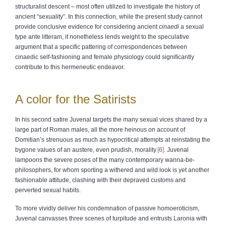
structuralist descent – most often utilized to investigate the history of
ancient “sexuality”. In this connection, while the present study cannot
provide conclusive evidence for considering ancient
cinaedi
a sexual
type ante litteram, it nonetheless lends weight to the speculative
argument that a specific pattering of correspondences between
cinaedic self-fashioning and female physiology could significantly
contribute to this hermeneutic endeavor.
A color for the Satirists
In his second satire Juvenal targets the many sexual vices shared by a
large part of Roman males, all the more heinous on account of
Domitian’s strenuous as much as hypocritical attempts at reinstating the
bygone values of an austere, even prudish, morality
6
. Juvenal
lampoons the severe poses of the many contemporary wanna-be-
philosophers, for whom sporting a withered and wild look is yet another
fashionable attitude, clashing with their depraved customs and
perverted sexual habits.
To more vividly deliver his condemnation of passive homoeroticism,
Juvenal canvasses three scenes of turpitude and entrusts Laronia with