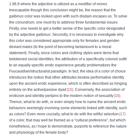
1.96.9 where the adjective is utilized as a modifier of
mores
.
Inescapable though this conclusion might be, the reason that the
galbinus
color was looked upon with such disdain escapes us. To solve
the conundrum, one must try to address three fundamental issues.
Firstly, one needs to get a better sense of the specific color designated
by the adjective
galbinus
. Secondly, it is necessary to investigate why
this color was considered appropriate only for females and gender-
deviant males (to the point of becoming tantamount to a moral
statement). Finally, since colors and clothing styles were items that
betokened social identities, the attribution of a specifically colored outfit
to an equally specific erotic experience greatly problematizes the
Foucauldian/structuralist paradigm. In fact, the idea of a color of choice
introduces the notion that other attributes bestow performative identity
upon the ancient erotic experience, which is often described as hinging
entirely on the active/passive dyad
15
. Conversely, the association of
eroticism and identity pertains to the modern notion of sexuality
16
.
Thence, what to do with, or even simply how to name the ancient erotic
behaviors seemingly involving some elements linked with identity, such
as colors? Even more crucially, what to do with the willful selection
17
of a color, that may well be framed as a “cultural preference”, but which
nonetheless, as I hope to demonstrate, purports to reference the nature
and physiology of the female body?