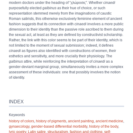
modern doctors under the heading of “
χλώροσις
”. Whether
cinaedi
purposefully elected
galbinus
as their hue of choice, or such
representation stemmed merely from the imaginations of caustic
Roman satirists, this otherwise exclusively feminine element of ancient
fashion suggests that its connection with
cinaedi
involves a more public
dimension to their identity than the passive role ascribed to them during
the sexual act, at least as they are defined by constructivist scholarship.
Rather, the link with this color seems to be part of their identity, which is
not limited to the moment of sexual submission; indeed, it defines
cinaedi
as figures also identified with constructions of women, their
esthetics and sensitivity, and more crucially their physiology. The
galbinus
attire, while reinforcing the interpretation of
cinaedi
as a
gender-deviant marginal group, simultaneously invites a more complex
assessment of these individuals: one that possibly involves the notion
of identity.
INDEX
Keywords
history of colors
,
history of pigments
,
ancient painting
,
ancient medicine
,
gynaecology
,
gender-based differential morbidity
,
history of the body
,
lyric poetry
,
Latin satire
,
structuralism
,
fashion and clothing
,
self-