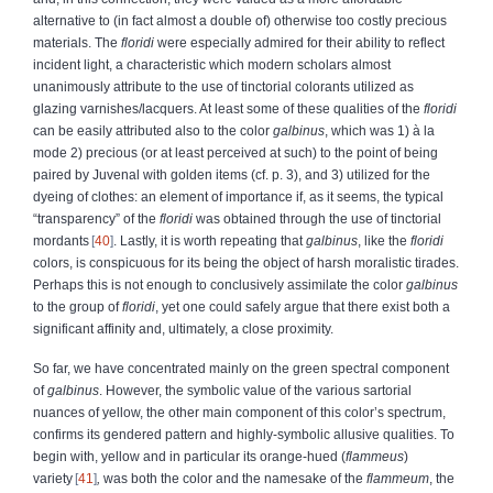
alternative to (in fact almost a double of) otherwise too costly precious
materials. The
floridi
were especially admired for their ability to reflect
incident light, a characteristic which modern scholars almost
unanimously attribute to the use of tinctorial colorants utilized as
glazing varnishes/lacquers. At least some of these qualities of the
floridi
can be easily attributed also to the color
galbinus
, which was 1) à la
mode 2) precious (or at least perceived at such) to the point of being
paired by Juvenal with golden items (cf. p. 3), and 3) utilized for the
dyeing of clothes: an element of importance if, as it seems, the typical
“transparency” of the
floridi
was obtained through the use of tinctorial
mordants
40
. Lastly, it is worth repeating that
galbinus
, like the
floridi
colors, is conspicuous for its being the object of harsh moralistic tirades.
Perhaps this is not enough to conclusively assimilate the color
galbinus
to the group of
floridi
, yet one could safely argue that there exist both a
significant affinity and, ultimately, a close proximity.
So far, we have concentrated mainly on the green spectral component
of
galbinus
. However, the symbolic value of the various sartorial
nuances of yellow, the other main component of this color’s spectrum,
confirms its gendered pattern and highly-symbolic allusive qualities. To
begin with, yellow and in particular its orange-hued (
flammeus
)
variety
41
,
was both the color and the namesake of the
flammeum
, the