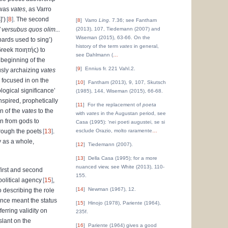
 was
vates
, as Varro
]’)
8
. The second
8
Varro
Ling
. 7.36; see Fantham
/ versubus quos olim...
(2013), 107, Tiedemann (2007) and
Wiseman (2015), 63-66. On the
 bards used to sing’)
history of the term
vates
in general,
 Greek
ποιητής
) to
see Dahlmann (
…
e beginning of the
9
Ennius fr. 221 Vahl.2.
usly archaizing
vates
e focused in on the
10
Fantham (2013), 9, 107, Skutsch
logical significance’
(1985), 144, Wiseman (2015), 66-68.
inspired, prophetically
11
For the replacement of
poeta
n of the
vates
to the
with
vates
in the Augustan period, see
on from gods to
Casa (1995): ‘nei poeti augustei, se si
rough the poets
13
.
esclude Orazio, molto raramente
…
y as a whole,
12
Tiedemann (2007).
13
Della Casa (1995); for a more
nuanced view, see White (2013), 110-
first and second
155.
political agency
15
,
14
Newman (1967), 12.
o describing the role
once meant the status
15
Hinojo (1978), Pariente (1964),
erring validity on
235f.
slant on the
16
Pariente (1964) gives a good