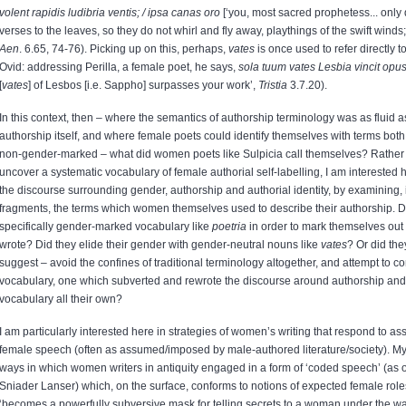
volent rapidis ludibria ventis; / ipsa canas oro
[‘you, most sacred prophetess... only 
verses to the leaves, so they do not whirl and fly away, playthings of the swift winds; 
Aen
. 6.65, 74-76). Picking up on this, perhaps,
vates
is once used to refer directly t
Ovid: addressing Perilla, a female poet, he says,
sola tuum vates Lesbia vincit opu
[
vates
] of Lesbos [i.e. Sappho] surpasses your work’,
Tristia
3.7.20).
In this context, then – where the semantics of authorship terminology was as fluid a
authorship itself, and where female poets could identify themselves with terms bo
non-gender-marked – what did women poets like Sulpicia call themselves? Rather 
uncover a systematic vocabulary of female authorial self-labelling, I am interested he
the discourse surrounding gender, authorship and authorial identity, by examining, 
fragments, the terms which women themselves used to describe their authorship. D
specifically gender-marked vocabulary like
poetria
in order to mark themselves ou
wrote? Did they elide their gender with gender-neutral nouns like
vates
? Or did they
suggest – avoid the confines of traditional terminology altogether, and attempt to 
vocabulary, one which subverted and rewrote the discourse around authorship and 
vocabulary all their own?
I am particularly interested here in strategies of women’s writing that respond to 
female speech (often as assumed/imposed by male-authored literature/society). My 
ways in which women writers in antiquity engaged in a form of ‘coded speech’ (as 
Sniader Lanser) which, on the surface, conforms to notions of expected female role
‘becomes a powerfully subversive mask for telling secrets to a woman under the wa