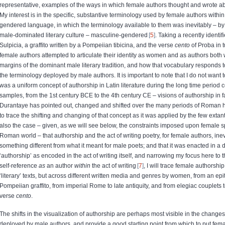
representative, examples of the ways in which female authors thought and wrote ab
My interest is in the specific, substantive terminology used by female authors within 
gendered language, in which the terminology available to them was inevitably – by 
male-dominated literary culture – masculine-gendered
5
. Taking a recently identi
Sulpicia, a graffito written by a Pompeiian tibicina, and the verse
cento
of Proba in t
female authors attempted to articulate their identity as women and as authors both 
margins of the dominant male literary tradition, and how that vocabulary responds t
the terminology deployed by male authors. It is important to note that I do not want 
was a uniform concept of authorship in Latin literature during the long time period
samples, from the 1st century BCE to the 4th century CE – visions of authorship in f
Durantaye has pointed out, changed and shifted over the many periods of Roman h
to trace the shifting and changing of that concept as it was applied by the few extant
also the case – given, as we will see below, the constraints imposed upon female s
Roman world – that authorship and the act of writing poetry, for female authors, ine
something different from what it meant for male poets; and that it was enacted in a 
‘authorship’ as encoded in the act of writing itself, and narrowing my focus here to 
self-reference
as
an author
within
the act of writing
7
, I will trace female authorship
‘literary’ texts, but across different written media and genres by women, from an epit
Pompeiian graffito, from imperial Rome to late antiquity, and from elegiac couplets 
verse
cento
.
The shifts in the visualization of authorship are perhaps most visible in the changes
deployed by male authors, and provide a good starting point from which to put fema