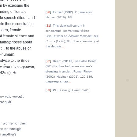
ion by exposing the
anding of ‘female
20
Lanser (1992), 11; see also
e speech (literal and
Hauser (2016), 18f.
hin those constraints
21
This view, still current in
 seen, female
scholarship, stems from Hélène
f female silence and
Cixous’ work on
écriture féminine
; see
Cixous (1976), 888. For a summary of
tamorphoses
about
the debate
…
... to the abuse of
on-human)
Advice to the Bride
22
Beard (2014a); see also Beard
ν
εἶναι
τῆς
σώφρονος
(2014b). See further on women’s
silencing in ancient Rome, Finley
142c-d). He
(2002), Habinek (2001), 122-136,
Lefkowitz & Fan
…
23
Plut.
Coniug. Praec
. 142d.
ν ταῖς γυναιξὶ
ν εἰ δι᾽
or women of their
and or through
h another’s