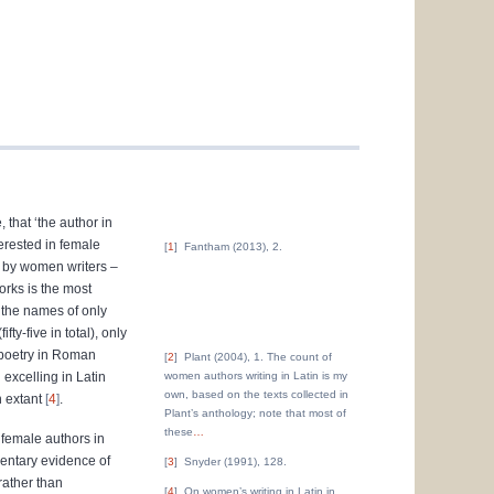
 that ‘the author in
terested in female
1
Fantham (2013), 2.
ed by women writers –
orks is the most
 the names of only
ty-five in total), only
 poetry in Roman
2
Plant (2004), 1. The count of
excelling in Latin
women authors writing in Latin is my
own, based on the texts collected in
n extant
4
.
Plant’s anthology; note that most of
these
…
 female authors in
gmentary evidence of
3
Snyder (1991), 128.
rather than
4
On women’s writing in Latin in