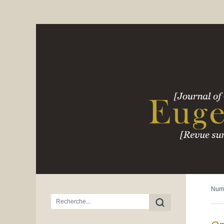
Num
Menu principal