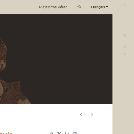
Plateforme Péren
Français