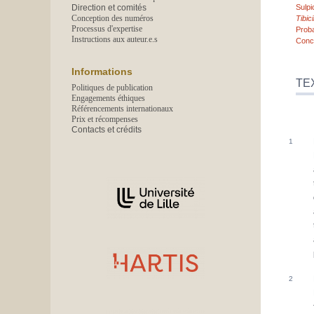
Direction et comités
Sulpi
Conception des numéros
Tibi
Processus d'expertise
Prob
Instructions aux auteur.e.s
Conc
Informations
TE
Politiques de publication
Engagements éthiques
Référencements internationaux
Prix et récompenses
Contacts et crédits
Affiliations/partenaires