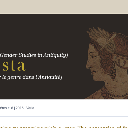
éros
6 | 2016 : Varia