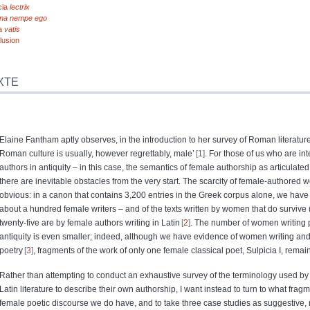
cia
lectrix
cina nempe ego
a
vatis
lusion
XTE
Elaine Fantham aptly observes, in the introduction to her survey of Roman literature,
Roman culture is usually, however regrettably, male’
1
. For those of us who are in
authors in antiquity – in this case, the semantics of female authorship as articulat
there are inevitable obstacles from the very start. The scarcity of female-authored w
obvious: in a canon that contains 3,200 entries in the Greek corpus alone, we have
about a hundred female writers – and of the texts written by women that do survive (fif
twenty-five are by female authors writing in Latin
2
. The number of women writing
antiquity is even smaller; indeed, although we have evidence of women writing and 
poetry
3
, fragments of the work of only one female classical poet, Sulpicia I, remai
Rather than attempting to conduct an exhaustive survey of the terminology used by
Latin literature to describe their own authorship, I want instead to turn to what fra
female poetic discourse we do have, and to take three case studies as suggestive, 