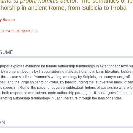
tima tu proprii nominis auctor
: The semantics of f
thorship in ancient Rome, from Sulpicia to Proba
ly
Hauser
:
10.54563/eugesta.685
umé
x
SUMÉ
e
 paper explores evidence for female authorship terminology in extant poetic texts wri
iographie
n by women. It begins by first considering male authorship in Latin literature, befor
s
o three case studies of women’s writing: an elegy by Sulpicia, an anonymous graffit
trations
eii, and the Virgilian
cento
of Proba. By foregrounding the ‘subversive mask’ of fe
 cet article
ic speech in Rome, the paper uncovers a subtextual rhetoric of authorship where f
ur
s both respond to and subvert male authorship paradigms. It thus argues for the im
nalyzing authorship terminology in Latin literature through the lens of gender.
AN