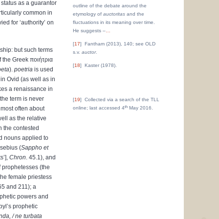
 status as a guarantor
outline of the debate around the
ticularly common in
etymology of
auctoritas
and the
ed for ‘authority’ on
fluctuations in its meaning over time.
He suggests –
…
17
Fantham (2013), 140; see OLD
ship: but such terms
s.v.
auctor
.
of the Greek
ποιήτρια
18
Kaster (1978).
oeta
).
poetria
is used
in Ovid (as well as in
akes a renaissance in
 the term is never
19
Collected via a search of the TLL
th
 most often about
online; last accessed 4
May 2016.
ll as the relative
n the contested
 nouns applied to
usebius (
Sappho et
s’],
Chron
. 45.1), and
f prophetesses (the
 the female priestess
65 and 211); a
ophetic powers and
byl’s prophetic
nda, / ne turbata