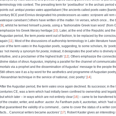
terminology into context. The prevailing term for ‘poet/author’ in the archaic period
points out:
antiqui poetas vates appellabant
(‘the ancients called poets
vates
[bards
century BCE poet Ennius designated his predecessors as
vates
:
scripsere alii rem 
vatesque canebant
(‘others have written of the matter / in verses, which once... the
9
, whilst he termed himself a
poeta
, using a ‘fashionable Greek loan word’ (from
emphasize his Greek literary heritage
10
. Later, at the end of the Republic and th
Augustan period, the term
poeta
went out of fashion, to be replaced by the conscio
again
11
. Most of the discussions of authorship terminology in Latin literature hav
use of the term
vates
in the Augustan poets, suggesting, to some scholars, its ‘poeto
as ‘not merely a synonym for
poeta
; instead, it designates the poet who is divinely 
intuitive, and a proclaimer of the highest truth’
12
. Others emphasize the connectio
divine status of
divus
Augustus
, implying a parallel for the channel of communicati
mortals via a prophet and the dissemination of Augustus’ message to the people th
Still others see it as a by-word for the aesthetics and programme of Augustan poetr
‘Alexandrian technique in the service of national, civic poetry’
14
.
After the Augustan period, the term
vates
once again declined. Its successor, in the 
centuries CE, was a term which had initially been confined to ownership and legal/
but which later – in ways which are not entirely clear
16
– came to be transferred t
of the creator, writer, and author:
auctor
. As Fantham puts it,
auctoritas
, which ‘had 
that guaranteed the validity of a command... came to cover the status of a writer conf
facts... Canonical writers became
auctores
’
17
. Robert Kaster gives an interesting 