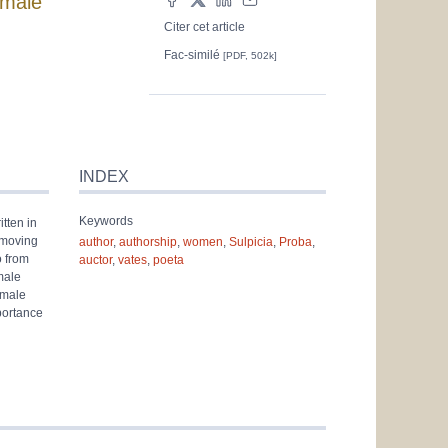
emale
Citer cet article
Fac-similé
[PDF, 502k]
INDEX
Keywords
tten in
e moving
author
,
authorship
,
women
,
Sulpicia
,
Proba
,
o from
auctor
,
vates
,
poeta
male
emale
portance