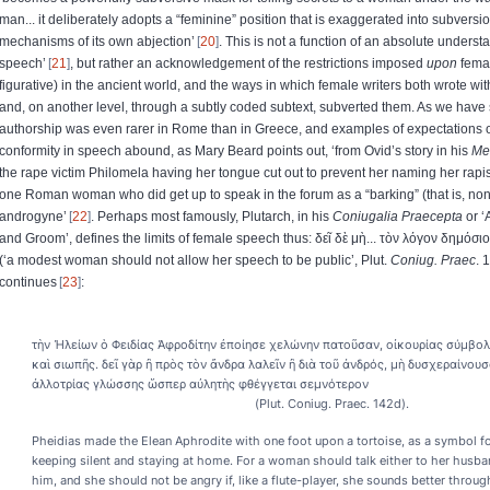
man... it deliberately adopts a “feminine” position that is exaggerated into subvers
mechanisms of its own abjection’
20
. This is not a function of an absolute underst
speech’
21
, but rather an acknowledgement of the restrictions imposed
upon
femal
figurative) in the ancient world, and the ways in which female writers both wrote wit
and, on another level, through a subtly coded subtext, subverted them. As we have
authorship was even rarer in Rome than in Greece, and examples of expectations o
conformity in speech abound, as Mary Beard points out, ‘from Ovid’s story in his
Me
the rape victim Philomela having her tongue cut out to prevent her naming her rapist 
one Roman woman who did get up to speak in the forum as a “barking” (that is, n
androgyne’
22
. Perhaps most famously, Plutarch, in his
Coniugalia Praecepta
or ‘
and Groom’, defines the limits of female speech thus:
δεῖ
δὲ
μὴ
...
τὸν
λόγον
δημόσιο
(‘
a modest woman should not allow her speech to be public’, Plut.
Coniug. Praec
. 
continues
23
:
τὴν Ἠλείων ὁ Φειδίας Ἀφροδίτην ἐποίησε χελώνην πατοῦσαν, οἰκουρίας σύμβολο
καὶ σιωπῆς. δεῖ γὰρ ἢ πρὸς τὸν ἄνδρα λαλεῖν ἢ διὰ τοῦ ἀνδρός, μὴ δυσχεραίνουσα
ἀλλοτρίας γλώσσης ὥσπερ αὐλητὴς φθέγγεται σεμνότερον
(Plut. Coniug. Praec. 142d).
Pheidias made the Elean Aphrodite with one foot upon a tortoise, as a symbol f
keeping silent and staying at home. For a woman should talk either to her husb
him, and she should not be angry if, like a flute-player, she sounds better throug