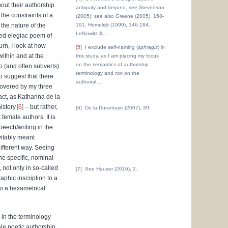
out their authorship.
antiquity and beyond, see Stevenson
the constraints of a
(2005); see also Greene (2005), 158-
the nature of the
191, Hemelrijk (1999), 146-184,
Lefkowitz &
…
fied elegiac poem of
urn, I look at how
5
I exclude self-naming (
sphragis
) in
within and at the
this study, as I am placing my focus
on the semantics of authorship
o (and often subverts)
terminology and not on the
to suggest that there
authorial
…
 covered by my three
act, as Katharina de la
istory
6
– but rather,
6
D
e la Durantaye (2007), 39.
 female authors. It is
peech/writing in the
vitably meant
different way. Seeing
the specific, nominal
, not only in so-called
7
See Hauser (2016), 2.
aphic inscription to a
to a hexametrical
 in the terminology
le poetic authorship