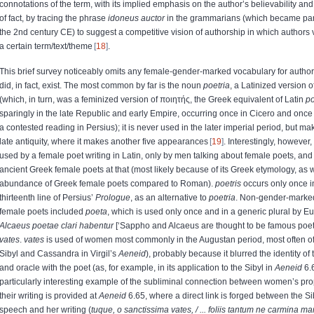
connotations of the term, with its implied emphasis on the author’s believability and
of fact, by tracing the phrase
idoneus auctor
in the grammarians (which became par
the 2nd century CE) to suggest a competitive vision of authorship in which authors vi
a certain term/text/theme
18
.
This brief survey noticeably omits any female-gender-marked vocabulary for author
did, in fact, exist. The most common by far is the noun
poetria
, a Latinized version 
(
which, in turn, was a feminized version of
ποιητής
, the Greek equivalent of Latin
p
sparingly in the late Republic and early Empire, occurring once in Cicero and once 
a contested reading in Persius); it is never used in the later imperial period, but m
late antiquity, where it makes another five appearances
19
. Interestingly, however,
used by a female poet writing in Latin, only by men talking about female poets, and
ancient Greek female poets at that (most likely because of its Greek etymology, as we
abundance of Greek female poets compared to Roman).
poetris
occurs only once i
thirteenth line of Persius’
Prologue
, as an alternative to
poetria
. Non-gender-marked
female poets included
poeta
, which is used only once and in a generic plural by E
Alcaeus poetae clari habentur
[‘Sappho and Alcaeus are thought to be famous poet
vates
.
vates
is used of women most commonly in the Augustan period, most often o
Sibyl and Cassandra in Virgil’s
Aeneid
), probably because it blurred the identity of
and oracle with the poet (as, for example, in its application to the Sibyl in
Aeneid
6.
particularly interesting example of the subliminal connection between women’s pr
their writing is provided at
Aeneid
6.65, where a direct link is forged between the Si
speech and her writing (
tuque, o sanctissima vates, / ... foliis tantum ne carmina ma