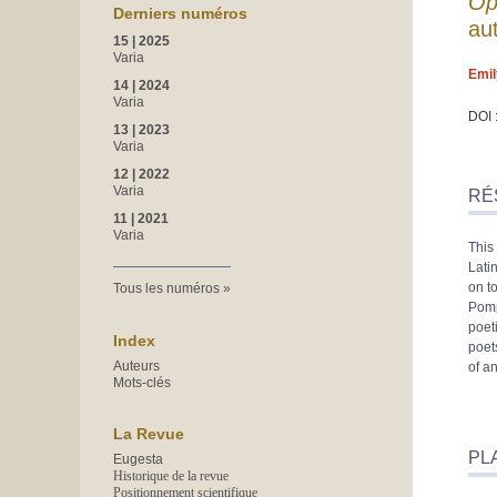
Op
Derniers numéros
au
15 | 2025
Varia
Emi
14 | 2024
Varia
DOI 
13 | 2023
Varia
Rés
12 | 2022
Inde
Varia
RÉ
Plan
11 | 2021
Text
Varia
This
Bibl
Lati
Note
on t
Tous les numéros
Illus
Pomp
Citer
poet
Aute
Index
poet
Auteurs
of a
Mots-clés
La Revue
PL
Eugesta
Historique de la revue
Positionnement scientifique