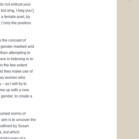
do not entrust your
but sing, I beg you’],
o a female poet, by
s
(‘only the poetess
s the concept of
th gender-marked and
than attempting to
re in listening in to
in the few extant
id they make use of
t as women who
 – as I will try to
come up with a new
gender, to create a
assumed norms of
aim is to uncover the
outlined by Susan
s, but which
tchful eyes of a