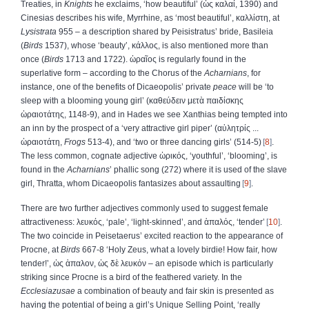
Treaties, in
Knights
he exclaims, ‘how beautiful’ (
ὡς
καλαί
, 1390) and
Cinesias describes his wife, Myrrhine, as ‘most beautiful’,
καλλίστη
, at
Lysistrata
955 – a description shared by Peisistratus’ bride, Basileia
(
Birds
1537), whose ‘beauty’,
κάλλος
, is also mentioned more than
once (
Birds
1713 and 1722).
ὡραῖος
is regularly found in the
superlative form – according to the Chorus of the
Acharnians
, for
instance, one of the benefits of Dicaeopolis’ private
peace
will be ‘to
sleep with a blooming young girl’ (
καθεύδειν
μετὰ
παιδίσκης
ὡραιοτάτης
, 1148-9), and in Hades we see Xanthias being tempted into
an inn by the prospect of a ‘very attractive girl piper’ (
αὐλητρίς
...
ὡραιοτάτη
,
Frogs
513-4), and ‘two or three dancing girls’ (514-5)
8
.
The less common, cognate adjective
ὡρικός
, ‘youthful’, ‘blooming’, is
found in the
Acharnians
’ phallic song (272) where it is used of the slave
girl, Thratta, whom Dicaeopolis fantasizes about assaulting
9
.
There are two further adjectives commonly used to suggest female
attractiveness:
λευκός
, ‘pale’, ‘light-skinned’, and
ἁπαλός
, ‘tender’
10
.
The two coincide in Peisetaerus’ excited reaction to the appearance of
Procne, at
Birds
667-8 ‘Holy Zeus, what a lovely birdie! How fair, how
tender!’,
ὡς
ἁπαλον
,
ὡς
δὲ
λευκόν
– an episode which is particularly
striking since Procne is a bird of the feathered variety. In the
Ecclesiazusae
a combination of beauty and fair skin is presented as
having the potential of being a girl’s Unique Selling Point, ‘really