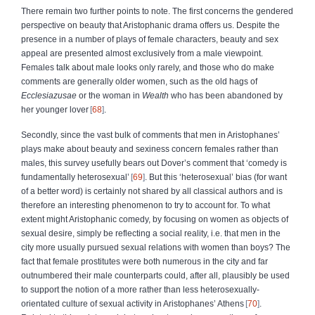
There remain two further points to note. The first concerns the gendered
perspective on beauty that Aristophanic drama offers us. Despite the
presence in a number of plays of female characters, beauty and sex
appeal are presented almost exclusively from a male viewpoint.
Females talk about male looks only rarely, and those who do make
comments are generally older women, such as the old hags of
Ecclesiazusae
or the woman in
Wealth
who has been abandoned by
her younger lover
68
.
Secondly, since the vast bulk of comments that men in Aristophanes’
plays make about beauty and sexiness concern females rather than
males, this survey usefully bears out Dover’s comment that ‘comedy is
fundamentally heterosexual’
69
. But this ‘heterosexual’ bias (for want
of a better word) is certainly not shared by all classical authors and is
therefore an interesting phenomenon to try to account for. To what
extent might Aristophanic comedy, by focusing on women as objects of
sexual desire, simply be reflecting a social reality, i.e. that men in the
city more usually pursued sexual relations with women than boys? The
fact that female prostitutes were both numerous in the city and far
outnumbered their male counterparts could, after all, plausibly be used
to support the notion of a more rather than less heterosexually-
orientated culture of sexual activity in Aristophanes’ Athens
70
.