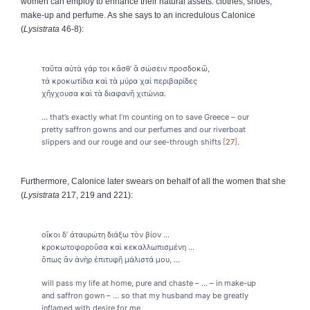
women can employ to enhance their natural assets: clothes, shoes,
make-up and perfume. As she says to an incredulous Calonice
(
Lysistrata
46-8):
ταῦτα αὐτὰ γάρ τοι κἄσθ’ ἃ σώσειν προσδοκῶ,
τὰ κροκωτίδια καὶ τὰ μύρα χαἰ περιβαρίδες
χἤγχουσα καὶ τὰ διαφανῆ χιτώνια.
... that’s exactly what I’m counting on to save Greece – our
pretty saffron gowns and our perfumes and our riverboat
slippers and our rouge and our see-through shifts
27
.
Furthermore, Calonice later swears on behalf of all the women that she
(
Lysistrata
217, 219 and 221):
οἴκοι δ’ ἀταυρώτη διάξω τὸν βίον ...
κροκωτοφοροῦσα καὶ κεκαλλωπισμένη ...
ὅπως ἂν ἁνὴρ ἐπιτυφῆ μάλιστά μου, ...
will pass my life at home, pure and chaste – ... – in make-up
and saffron gown – ... so that my husband may be greatly
inflamed with desire for me.