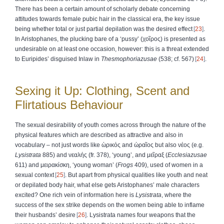
There has been a certain amount of scholarly debate concerning
attitudes towards female pubic hair in the classical era, the key issue
being whether total or just partial depilation was the desired effect
23
.
In Aristophanes, the plucking bare of a ‘pussy’ (
χοῖρος
) is presented as
undesirable on at least one occasion, however: this is a threat extended
to Euripides’ disguised Inlaw in
Thesmophoriazusae
(538; cf. 567)
24
.
Sexing it Up: Clothing, Scent and
Flirtatious Behaviour
The sexual desirability of youth comes across through the nature of the
physical features which are described as attractive and also in
vocabulary – not just words like
ὡρικός
and
ὡραῖος
but also
νέος
(e.g.
Lysistrata
885) and
νεαλής
(fr. 378), ‘young’, and
μεῖραξ
(
Ecclesiazusae
611) and
μειρακίσκη
, ‘young woman’ (
Frogs
409), used of women in a
sexual context
25
. But apart from physical qualities like youth and neat
or depilated body hair, what else gets Aristophanes’ male characters
excited? One rich vein of information here is
Lysistrata
, where the
success of the sex strike depends on the women being able to inflame
their husbands’ desire
26
. Lysistrata names four weapons that the