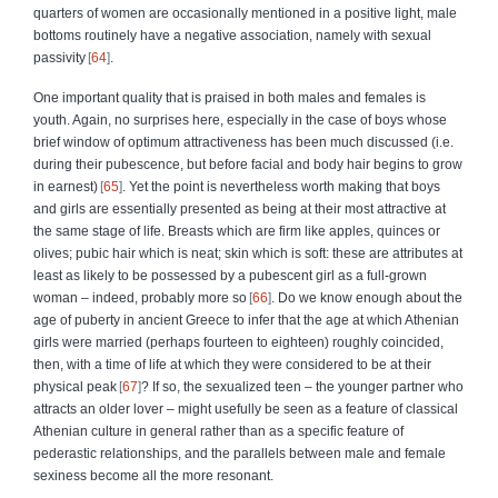
quarters of women are occasionally mentioned in a positive light, male
bottoms routinely have a negative association, namely with sexual
passivity
64
.
One important quality that is praised in both males and females is
youth. Again, no surprises here, especially in the case of boys whose
brief window of optimum attractiveness has been much discussed (i.e.
during their pubescence, but before facial and body hair begins to grow
in earnest)
65
. Yet the point is nevertheless worth making that boys
and girls are essentially presented as being at their most attractive at
the same stage of life. Breasts which are firm like apples, quinces or
olives; pubic hair which is neat; skin which is soft: these are attributes at
least as likely to be possessed by a pubescent girl as a full-grown
woman – indeed, probably more so
66
. Do we know enough about the
age of puberty in ancient Greece to infer that the age at which Athenian
girls were married (perhaps fourteen to eighteen) roughly coincided,
then, with a time of life at which they were considered to be at their
physical peak
67
? If so, the sexualized teen – the younger partner who
attracts an older lover – might usefully be seen as a feature of classical
Athenian culture in general rather than as a specific feature of
pederastic relationships, and the parallels between male and female
sexiness become all the more resonant.