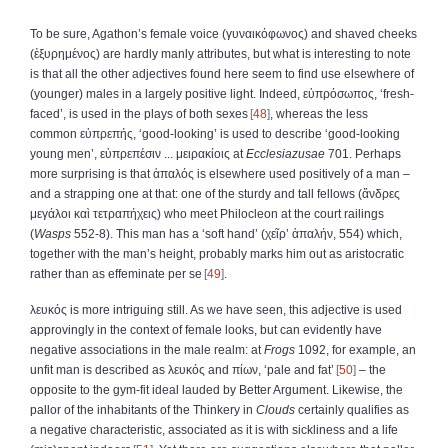
To be sure, Agathon’s female voice (
γυναικόφωνος
) and shaved cheeks
(
ἐξυρημένος
) are hardly manly attributes, but what is interesting to note
is that all the other adjectives found here seem to find use elsewhere of
(younger) males in a largely positive light. Indeed,
εὐπρόσωπος
, ‘fresh-
faced’, is used in the plays of both sexes
48
, whereas the less
common
εὐπρεπής
, ‘good-looking’ is used to describe ‘good-looking
young men’,
εὐπρεπέσιν
...
μειρακίοις
at
Ecclesiazusae
701. Perhaps
more surprising is that
ἁπαλός
is elsewhere used positively of a man –
and a strapping one at that: one of the sturdy and tall fellows (
ἄνδρες
μεγάλοι
καὶ
τετραπήχεις
) who meet Philocleon at the court railings
(
Wasps
552-8). This man has a ‘soft hand’ (
χεῖρ
’
ἁπαλήν
, 554) which,
together with the man’s height, probably marks him out as aristocratic
rather than as effeminate per se
49
.
λευκός
is more intriguing still. As we have seen, this adjective is used
approvingly in the context of female looks, but can evidently have
negative associations in the male realm: at
Frogs
1092, for example, an
unfit man is described as
λευκός
and
πίων
, ‘pale and fat’
50
– the
opposite to the gym-fit ideal lauded by Better Argument. Likewise, the
pallor of the inhabitants of the Thinkery in
Clouds
certainly qualifies as
a negative characteristic, associated as it is with sickliness and a life