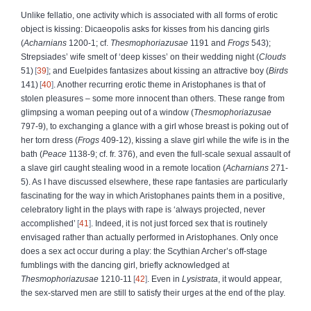
Unlike fellatio, one activity which is associated with all forms of erotic
object is kissing: Dicaeopolis asks for kisses from his dancing girls
(
Acharnians
1200-1; cf.
Thesmophoriazusae
1191 and
Frogs
543);
Strepsiades’ wife smelt of ‘deep kisses’ on their wedding night (
Clouds
51)
39
; and Euelpides fantasizes about kissing an attractive boy (
Birds
141)
40
. Another recurring erotic theme in Aristophanes is that of
stolen pleasures – some more innocent than others. These range from
glimpsing a woman peeping out of a window (
Thesmophoriazusae
797-9), to exchanging a glance with a girl whose breast is poking out of
her torn dress (
Frogs
409-12), kissing a slave girl while the wife is in the
bath (
Peace
1138-9; cf. fr. 376), and even the full-scale sexual assault of
a slave girl caught stealing wood in a remote location (
Acharnians
271-
5). As I have discussed elsewhere, these rape fantasies are particularly
fascinating for the way in which Aristophanes paints them in a positive,
celebratory light in the plays with rape is ‘always projected, never
accomplished’
41
. Indeed, it is not just forced sex that is routinely
envisaged rather than actually performed in Aristophanes. Only once
does a sex act occur during a play: the Scythian Archer’s off-stage
fumblings with the dancing girl, briefly acknowledged at
Thesmophoriazusae
1210-11
42
. Even in
Lysistrata
, it would appear,
the sex-starved men are still to satisfy their urges at the end of the play.