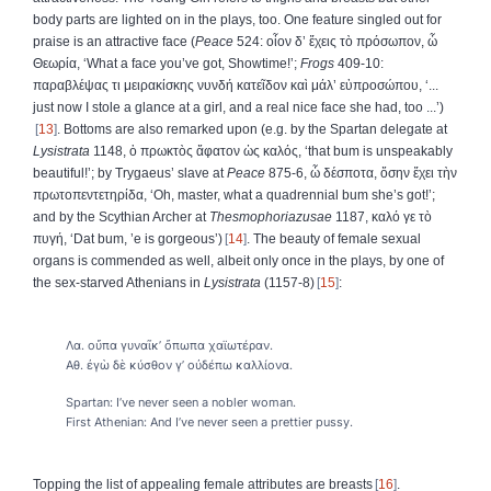
body parts are lighted on in the plays, too. One feature singled out for
praise is an attractive face (
Peace
524:
οἷον
δ
’
ἔχεις
τὸ
πρόσωπον
,
ὦ
Θεωρία
, ‘What a face you’ve got, Showtime!’;
Frogs
409-10:
παραβλέψας
τι
μειρακίσκης
νυνδή
κατεῖδον
καὶ
μάλ
’
εὐπροσώπου
, ‘...
just now I stole a glance at a girl, and a real nice face she had, too ...’)
13
. Bottoms are also remarked upon (e.g. by the Spartan delegate at
Lysistrata
1148,
ὁ
πρωκτὸς
ἄφατον
ὡς
καλός
, ‘that bum is unspeakably
beautiful!’; by Trygaeus’ slave at
Peace
875-6,
ὦ
δέσποτα
,
ὅσην
ἔχει
τὴν
πρωτοπεντετηρίδα
, ‘Oh, master, what a quadrennial bum she’s got!’;
and by the Scythian Archer at
Thesmophoriazusae
1187,
καλό
γε
τὸ
πυγή
, ‘Dat bum, ’e is gorgeous’)
14
. The beauty of female sexual
organs is commended as well, albeit only once in the plays, by one of
the sex-starved Athenians in
Lysistrata
(1157-8)
15
:
Λα. οὔπα γυναῖκ’ ὄπωπα χαϊωτέραν.
Αθ. ἐγὼ δὲ κύσθον γ’ οὐδέπω καλλίονα.
Spartan: I’ve never seen a nobler woman.
First Athenian: And I’ve never seen a prettier pussy.
Topping the list of appealing female attributes are breasts
16
.