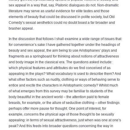
sex appeal in a way that, say, Platonic dialogues do not. Non-dramatic
literature may serve as useful evidence for elite tastes and those
elements of beauty that could be discussed in polite society, but Old
Comedy’s sexual aesthetics could no doubt boast a far broader and
brasher appeal.
In the discussion that follows I shall examine a wide range of issues that
for convenience’s sake I have gathered together under the headings of
beauty and sex appeal, the aim being to use Aristophanes’ plays and
fragments as a springboard for thinking about notions of attractiveness
and body image in the classical era. The questions asked include:
which physical features and attributes do we find conceived of as
appealing in the plays? What vocabulary is used to describe them? And
what other factors such as nudity, clothing or ways of behaving serve to
entice and excite the characters in Aristophanic comedy? Whilst much
of what emerges from this survey may be familiar to students of the
body beautiful in the ancient world – the attention paid to female
breasts, for example, or the allure of seductive clothing – other findings
perhaps offer more pause for thought. One point of interest, for
example, concerns the physical age of those thought to be sexually
appealing: in terms of sexual attractiveness, just when was one at one’s
peak? And this feeds into broader questions concerning the way in