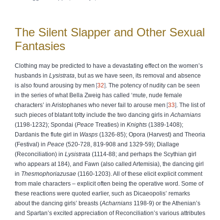
The Silent Slapper and Other Sexual
Fantasies
Clothing may be predicted to have a devastating effect on the women’s
husbands in
Lysistrata
, but as we have seen, its removal and absence
is also found arousing by men
32
. The potency of nudity can be seen
in the series of what Bella Zweig has called ‘mute, nude female
characters’ in Aristophanes who never fail to arouse men
33
. The list of
such pieces of blatant totty include the two dancing girls in
Acharnians
(1198-1232); Spondai (
Peace
Treaties) in
Knights
(1389-1408);
Dardanis the flute girl in
Wasps
(1326-85); Opora (Harvest) and Theoria
(Festival) in
Peace
(520-728, 819-908 and 1329-59); Diallage
(Reconciliation) in
Lysistrata
(1114-88; and perhaps the Scythian girl
who appears at 184), and Fawn (also called Artemisia), the dancing girl
in
Thesmophoriazusae
(1160-1203). All of these elicit explicit comment
from male characters – explicit often being the operative word. Some of
these reactions were quoted earlier, such as Dicaeopolis’ remarks
about the dancing girls’ breasts (
Acharnians
1198-9) or the Athenian’s
and Spartan’s excited appreciation of Reconciliation’s various attributes