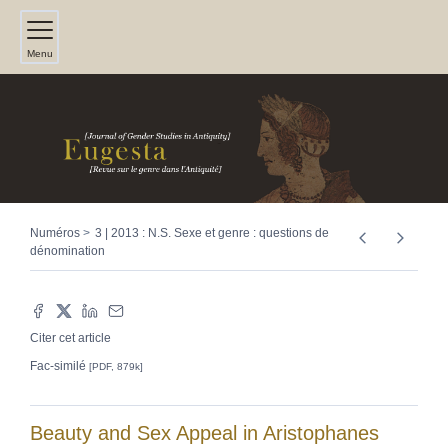
Menu
Numéros
3 | 2013 : N.S. Sexe et genre : questions de
dénomination
Citer cet article
Fac-similé
[PDF, 879k]
Beauty and Sex Appeal in Aristophanes