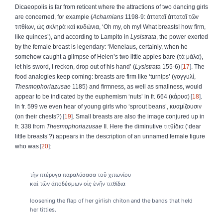
Dicaeopolis is far from reticent where the attractions of two dancing girls
are concerned, for example (
Acharnians
1198-9:
ἀτταταῖ
ἀτταταῖ
τῶν
τιτθίων
,
ὡς
σκληρὰ
καὶ
κυδώνια
, ‘Oh my, oh my! What breasts! how firm,
like quinces’), and according to Lampito in
Lysistrata
, the power exerted
by the female breast is legendary: ‘Menelaus, certainly, when he
somehow caught a glimpse of Helen’s two little apples bare (
τὰ
μάλα
),
let his sword, I reckon, drop out of his hand’ (
Lysistrata
155-6)
17
. The
food analogies keep coming: breasts are firm like ‘turnips’ (
γογγυλί
,
Thesmophoriazusae
1185) and firmness, as well as smallness, would
appear to be indicated by the euphemism ‘nuts’ in fr. 664 (
κάρυα
)
18
.
In fr. 599 we even hear of young girls who ‘sprout beans’,
κυαμίζουσιν
(on their chests?)
19
. Small breasts are also the image conjured up in
fr. 338 from
Thesmophoriazusae
II. Here the diminutive
τιτθίδια
(‘dear
little breasts’?) appears in the description of an unnamed female figure
who was
20
:
τὴν πτέρυγα παραλύσασα τοῦ χιτωνίου
καὶ τῶν ἀποδέσμων οἷς ἐνῆν τιτθίδια
loosening the flap of her girlish chiton and the bands that held
her titties.