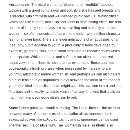
Aristophanes. The ideal woman is ‘blooming’ or ‘youthful’ (
ὡραῖος
,
ὡρικός
) with a good complexion and soft skin; she has pert breasts and
is slender, with firm flesh and well-tended pubic hair
61
. Whilst citizen
wives can use clothes, make-up and scent to devastating effect, the real
objects of fantasy in the plays are ever-willing and sexually compliant
women – so often conceived of as working girls – who neither charge a
fee nor answer back. There are fewer indications of what passes for an
ideal boy, but in addition to youth, a physically fit body developed by
exercise, gleaming skin, and a small penis are all characteristics which
attract praise. While paleness and softness are often characterized
negatively in men, there is nevertheless evidence of these qualities
occasionally attracting praise when possessed by males who are
youthful, aristocratic and/or womanish. And perhaps we can also detect
a hint of tension in Aristophanes’ plays between the ideal of the modest
youth (the kind that a citizen man might want his own son to be) and the
flirtatious and sexually available youth of fantasy (the kind that a citizen
man might want someone else’s son to be).
Some further points are worth stressing. The first of these is the overlap
between many of the terms used to describe attractiveness in both
sexes: adjectives like
καλός
,
εὐπρεπής
and
εὐπρόσωπος
can be used
of either sex in a positive light. The ‘womanish male’ aesthetic also