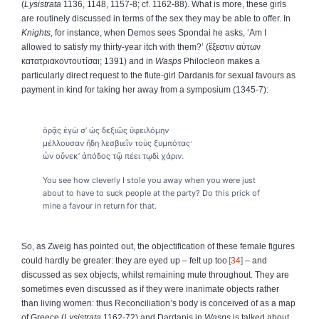
(
Lysistrata
1136, 1148, 1157-8; cf. 1162-88). What is more, these girls
are routinely discussed in terms of the sex they may be able to offer. In
Knights
, for instance, when Demos sees Spondai he asks, ‘Am I
allowed to satisfy my thirty-year itch with them?’ (
ἔξεστιν
αὐτων
κατατριακοντουτίσαι
; 1391) and in
Wasps
Philocleon makes a
particularly direct request to the flute-girl Dardanis for sexual favours as
payment in kind for taking her away from a symposium (1345-7):
ὁρᾷς ἐγὼ σ’ ὡς δεξιῶς ὑφειλόμην
μέλλουσαν ἤδη λεσβιεῖν τοὺς ξυμπότας·
ὧν οὕνεκ’ ἀπόδος τῷ πέει τῳδὶ χάριν.
You see how cleverly I stole you away when you were just
about to have to suck people at the party? Do this prick of
mine a favour in return for that.
So, as Zweig has pointed out, the objectification of these female figures
could hardly be greater: they are eyed up – felt up too
34
– and
discussed as sex objects, whilst remaining mute throughout. They are
sometimes even discussed as if they were inanimate objects rather
than living women: thus Reconciliation’s body is conceived of as a map
of Greece (
Lysistrata
1162-72) and Dardanis in
Wasps
is talked about