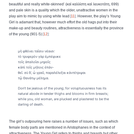
beautiful and really white-skinned’ (
καὶ
καλλίστη
καὶ
λευκοτάτη
, 699)
and pale skin is a quality which the older, unattractive women in the
play aim to mimic by using white lead
11
. However, the play’s Young
Girl is adamant that, however much effort the old hags put into their
make-up and beauty routines, attractiveness is essentially the province
of the young (901-5)
12
:
μὴ φθόνει ταῖσιν νέαισι·
τὸ τρυφερὸν γὰρ ἐμπέφυκε
τοῖς ἁπαλοῖσι μηροῖς
κἀπὶ τοῖς μήλοις ἐπάν-
θεῖ. σὺ δ’, ὦ γραῦ, παραλέλεξαι κἀντέτριψαι
τῷ Θανάτῳ μέλημα.
Don’t be jealous of the young; for voluptuousness has its
natural abode in tender thighs and blooms in firm breasts;
while you, old woman, are plucked and plastered to be the
darling of death.
The girl’s outpouring here raises a number of issues, such as which
female body parts are mentioned in Aristophanes in the context of
attractiveness. The Young Girl refers to thighs and breasts but other