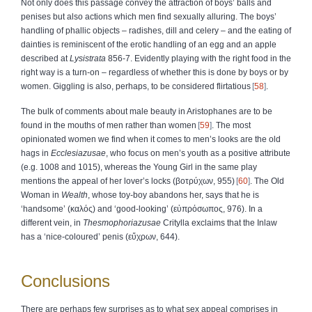
Not only does this passage convey the attraction of boys’ balls and
penises but also actions which men find sexually alluring. The boys’
handling of phallic objects – radishes, dill and celery – and the eating of
dainties is reminiscent of the erotic handling of an egg and an apple
described at
Lysistrata
856-7. Evidently playing with the right food in the
right way is a turn-on – regardless of whether this is done by boys or by
women. Giggling is also, perhaps, to be considered flirtatious
58
.
The bulk of comments about male beauty in Aristophanes are to be
found in the mouths of men rather than women
59
. The most
opinionated women we find when it comes to men’s looks are the old
hags in
Ecclesiazusae
, who focus on men’s youth as a positive attribute
(e.g. 1008 and 1015), whereas the Young Girl in the same play
mentions the appeal of her lover’s locks (
βοτρύχων
, 955)
60
. The Old
Woman in
Wealth
, whose toy-boy abandons her, says that he is
‘handsome’ (
καλός
) and ‘good-looking’ (
εὐπρόσωπος
, 976). In a
different vein, in
Thesmophoriazusae
Critylla exclaims that the Inlaw
has a ‘nice-coloured’ penis (
εὔχρων
, 644).
Conclusions
There are perhaps few surprises as to what sex appeal comprises in