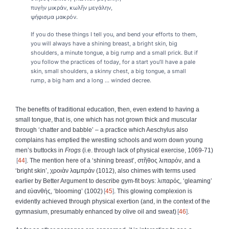
πυγὴν μικράν, κωλῆν μεγάλην,
ψήφισμα μακρόν.
If you do these things I tell you, and bend your efforts to them,
you will always have a shining breast, a bright skin, big
shoulders, a minute tongue, a big rump and a small prick. But if
you follow the practices of today, for a start you’ll have a pale
skin, small shoulders, a skinny chest, a big tongue, a small
rump, a big ham and a long ... winded decree.
The benefits of traditional education, then, even extend to having a
small tongue, that is, one which has not grown thick and muscular
through ‘chatter and babble’ – a practice which Aeschylus also
complains has emptied the wrestling schools and worn down young
men’s buttocks in
Frogs
(i.e. through lack of physical exercise, 1069-71)
44
. The mention here of a ‘shining breast’,
στῆθος
λιπαρόν
, and a
‘bright skin’,
χροιὰν
λαμπράν
(1012), also chimes with terms used
earlier by Better Argument to describe gym-fit boys:
λιπαρός
, ‘gleaming’
and
εὐανθής
, ‘blooming’ (1002)
45
. This glowing complexion is
evidently achieved through physical exertion (and, in the context of the
gymnasium, presumably enhanced by olive oil and sweat)
46
.