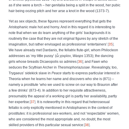
as if she were a torch – her genitalia being a split in the wood, her pubic
hair being oozing pitch and her arse a knot in the wood (1373-7).
Yet as sex objects, these figures represent everything that gets the
Aristophanic male hot and horny. And in this regard it is interesting to
note that when we do learn anything of the girls’ backgrounds it is
routinely the case that they are not virginal figures by any stretch of the
imagination, but rather envisaged as professional ‘entertainers’
35
.
We have already met Dardanis, the fellatrix flute-girl, whom Philocleon
addresses as ‘my little pussy’ (
ὦ
χοιρίον
,
Wasps
1353); the dancing
girls whose breasts Dicaeopolis so admires
36
; and Fawn who
seduces the Scythian Archer in
Thesmophoriazusae
. Revealingly, too,
Trygaeus’ sidekick slave in
Peace
starts to express particular interest in
Theoria when he learns her name and discovers who she is (871) –
namely a prostitute ‘who we used to screw on our way to Brauron after
a few drinks’ (873-4). In addition to her requisite attractiveness,
presumably the appeal of a working girl is partly her availability, partly
her expertise
37
. It is noteworthy in this regard that heterosexual
fellatio is only explicitly mentioned in Aristophanes in the context of
prostitutes: it is professional sex-workers, and not ‘respectable’ women,
who are considered the most appropriate and, no doubt, the most
skilled providers of this particular sexual service
38
.