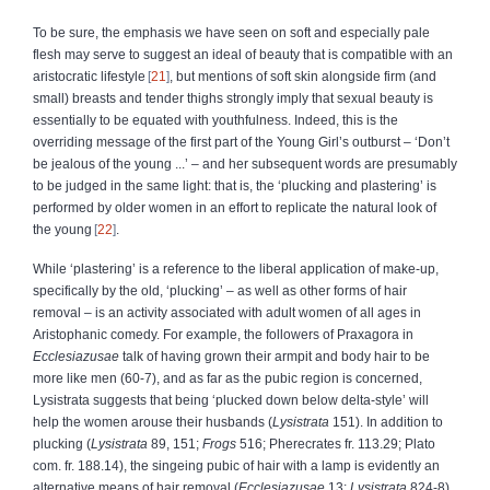
To be sure, the emphasis we have seen on soft and especially pale
flesh may serve to suggest an ideal of beauty that is compatible with an
aristocratic lifestyle
21
, but mentions of soft skin alongside firm (and
small) breasts and tender thighs strongly imply that sexual beauty is
essentially to be equated with youthfulness. Indeed, this is the
overriding message of the first part of the Young Girl’s outburst – ‘Don’t
be jealous of the young ...’ – and her subsequent words are presumably
to be judged in the same light: that is, the ‘plucking and plastering’ is
performed by older women in an effort to replicate the natural look of
the young
22
.
While ‘plastering’ is a reference to the liberal application of make-up,
specifically by the old, ‘plucking’ – as well as other forms of hair
removal – is an activity associated with adult women of all ages in
Aristophanic comedy. For example, the followers of Praxagora in
Ecclesiazusae
talk of having grown their armpit and body hair to be
more like men (60-7), and as far as the pubic region is concerned,
Lysistrata suggests that being ‘plucked down below delta-style’ will
help the women arouse their husbands (
Lysistrata
151). In addition to
plucking (
Lysistrata
89, 151;
Frogs
516; Pherecrates fr. 113.29; Plato
com. fr. 188.14), the singeing pubic of hair with a lamp is evidently an
alternative means of hair removal (
Ecclesiazusae
13;
Lysistrata
824-8).