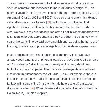
The suggestion here seems to be that softness and pallor could be
seen as attractive qualities when found in an adolescent youth – an
alternative aesthetic to the gym-fit and non-‘pale’ look extolled by Better
Argument (
Clouds
1012 and 1016), to be sure, and one which Hymes
calls ‘effeminate male beauty’
53
. Notwithstanding the fact that
Agathon has to shave to achieve his smooth cheeks, then, perhaps
what we have in the brief description of the poet in
Thesmophoriazusae
is an ideal of beauty appropriate to a boy or youth – albeit a look which
can at the same time be cast as womanish and, as befits the humour of
the play, utterly inappropriate for Agathon to emulate as a grown man.
In addition to Agathon’s smooth cheeks and pretty face, we have
already seen a number of physical features of boys and youths singled
out for praise by Better Argument: namely a big chest, shoulders,
buttocks, and a small penis. This interest in male genitalia is echoed
elsewhere in Aristophanes, too. At
Birds
137-42, for example, there is
talk of fingering a boy’s balls in a passage that shares the element of
fantasy with some of the (male-on-female heterosexual) passages
discussed earlier
54
. When Tereus asks him what kind of city he would
like to live in, Euelpides replies:
ὅπου ξυναντῶν μοι ταδί τις μέμψεται