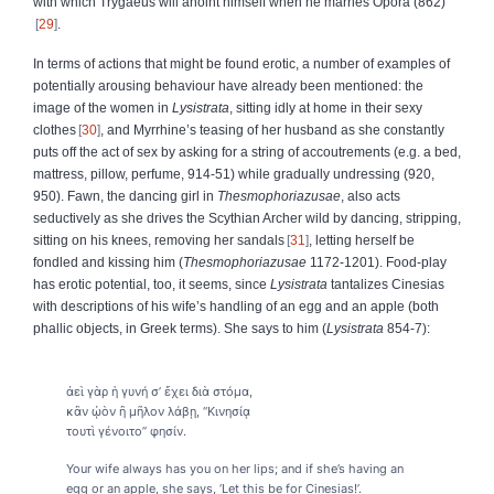
with which Trygaeus will anoint himself when he marries Opora (862)
29
.
In terms of actions that might be found erotic, a number of examples of
potentially arousing behaviour have already been mentioned: the
image of the women in
Lysistrata
, sitting idly at home in their sexy
clothes
30
, and Myrrhine’s teasing of her husband as she constantly
puts off the act of sex by asking for a string of accoutrements (e.g. a bed,
mattress, pillow, perfume, 914-51) while gradually undressing (920,
950). Fawn, the dancing girl in
Thesmophoriazusae
, also acts
seductively as she drives the Scythian Archer wild by dancing, stripping,
sitting on his knees, removing her sandals
31
, letting herself be
fondled and kissing him (
Thesmophoriazusae
1172-1201). Food-play
has erotic potential, too, it seems, since
Lysistrata
tantalizes Cinesias
with descriptions of his wife’s handling of an egg and an apple (both
phallic objects, in Greek terms). She says to him (
Lysistrata
854-7):
ἀεὶ γὰρ ἡ γυνή σ’ ἔχει διὰ στόμα,
κἂν ᾠὸν ἢ μῆλον λάβῃ, “Κινησίᾳ
τουτὶ γένοιτο” φησίν.
Your wife always has you on her lips; and if she’s having an
egg or an apple, she says, ‘Let this be for Cinesias!’.