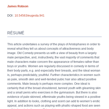
James
Robson
DOI :
10.54563/eugesta.941
Résumé
Index
RÉSUMÉ
Plan
Texte
This article undertakes a survey of the plays of Aristophanes in order to
Bibliographie
reveal what they tell us about concepts of attractiveness and body
Notes
image. Old Comedy presents us with a view of beauty from a largely
Citer cet article
male perspective, and, instructively, the vast majority of comments that
Auteur
male characters make concern the appearance of females rather than
boys or youths. Women are regularly discussed in comedy in terms of
their body parts, e.g. and especially their breasts, and the ideal woman
is, perhaps predictably, youthful. Further characteristics in women such
as pale, smooth skin and well-tended pubic hair also attract positive
comments. Male beauty is perhaps more complex. One ideal is
certainly that of the broad-shouldered, tanned youth with gleaming skin
and a small penis who exercises in the gymnasium. But there is also
evidence of pale-skinned, effeminate youths being viewed in a positive
light. In addition to looks, clothing and scent can add to women’s erotic
appeal, and actions such as playing with phallic-shaped food are seen