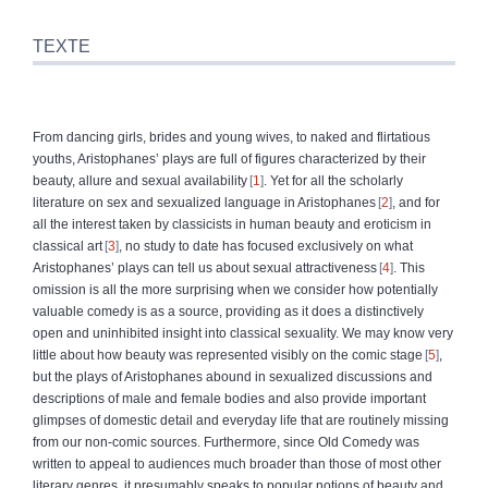
TEXTE
From dancing girls, brides and young wives, to naked and flirtatious
youths, Aristophanes’ plays are full of figures characterized by their
beauty, allure and sexual availability
1
. Yet for all the scholarly
literature on sex and sexualized language in Aristophanes
2
, and for
all the inter
est taken by classicists in human beauty and eroticism in
classical art
3
, no study to date has focused exclusively on what
Aristophanes’ plays can tell us about sexual attractiveness
4
. This
omission is all the more surprising when we consider how potentially
valuable comedy is as a source, providing as it does a distinctively
open and uninhibited insight into classical sexuality. We may know very
little about how beauty was represented visibly on the comic stage
5
,
but the plays of Aristophanes abound in sexualized discussions and
descriptions of male and female bodies and also provide important
glimpses of domestic detail and everyday life that are routinely missing
from our non-comic sources. Furthermore, since Old Comedy was
written to appeal to audiences much broader than those of most other
literary genres, it presumably speaks to popular notions of beauty and