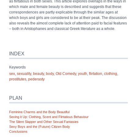
as flirtatious in both sexes. This article explores overlaps in the ways in
which male and female beauty is described and suggests that these
correspondences are partly explicable through the similar ages at
which boys and girls are considered to be at their peak. The discussion
also reveals the almost complete lack of attention paid to facial features
– both in Aristophanes and classical Greek literature as a whole.
INDEX
Keywords
sex
,
sexuality
,
beauty
,
body
,
Old Comedy
,
youth
,
flirtation
,
clothing
,
prostitutes
,
pederasty
PLAN
Feminine Charms and the Body Beautiful
Sexing it Up: Clothing, Scent and Flirtatious Behaviour
The Silent Slapper and Other Sexual Fantasies
Sexy Boys and the (Future) Citizen Body
Conclusions