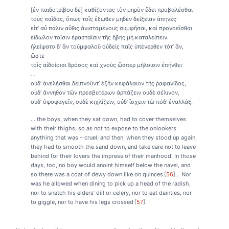
[ἐν παιδοτρίβου δὲ] καθίζοντας τὸν μηρὸν ἔδει προβαλέσθαι
τοὺς παῖδας, ὅπως τοῖς ἔξωθεν μηδὲν δείξειαν ἀπηνές·
εἶτ’ αὖ πάλιν αὖθις ἀνισταμένους συμφῆσαι, καὶ προνοεῖσθαι
εἴδωλον τοῖσιν ἐρασταῖσιν τῆς ἥβης μὴ καταλείπειν.
ἠλείψατο δ’ ἂν τοὐμφαλοῦ οὐδεὶς παῖς ὑπένερθεν τότ’ ἄν,
ὥστε
τοῖς αἰδοίοισι δρόσος καὶ χνοὺς ὥσπερ μήλοισιν ἐπήνθει·
...
οὐδ’ ἀνελέσθαι δειπνοῦντ’ ἐξῆν κεφάλαιον τῆς ῥαφανῖδος,
οὐδ’ ἄννηθον τῶν πρεσβυτέρων ἁρπάζειν οὐδὲ σέλινον,
οὐδ’ ὀψοφαγεῖν, οὐδὲ κιχλίζειν, οὐδ’ ἴσχειν τὼ πόδ’ ἐναλλάξ.
... the boys, when they sat down, had to cover themselves
with their thighs, so as not to expose to the onlookers
anything that was – cruel; and then, when they stood up again,
they had to smooth the sand down, and take care not to leave
behind for their lovers the impress of their manhood. In those
days, too, no boy would anoint himself below the navel, and
so there was a coat of dewy down like on quinces
56
... Nor
was he allowed when dining to pick up a head of the radish,
nor to snatch his elders’ dill or celery, nor to eat dainties, nor
to giggle, nor to have his legs crossed
57
.