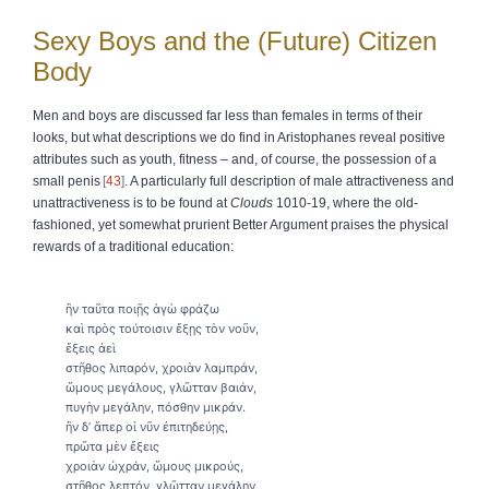
Sexy Boys and the (Future) Citizen
Body
Men and boys are discussed far less than females in terms of their
looks, but what descriptions we do find in Aristophanes reveal positive
attributes such as youth, fitness – and, of course, the possession of a
small penis
43
. A particularly full description of male attractiveness and
unattractiveness is to be found at
Clouds
1010-19, where the old-
fashioned, yet somewhat prurient Better Argument praises the physical
rewards of a traditional education:
ἢν ταῦτα ποιῇς ἁγὼ φράζω
καὶ πρὸς τούτοισιν ἔξῃς τὸν νοῦν,
ἔξεις ἀεὶ
στῆθος λιπαρόν, χροιὰν λαμπράν,
ὥμους μεγάλους, γλῶτταν βαιάν,
πυγὴν μεγάλην, πόσθην μικράν.
ἢν δ’ ἅπερ οἱ νῦν ἐπιτηδεύῃς,
πρῶτα μὲν ἔξεις
χροιὰν ὠχράν, ὥμους μικρούς,
στῆθος λεπτόν, γλῶτταν μεγάλην,