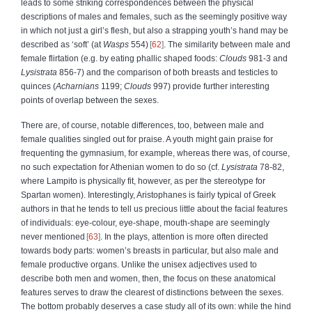
leads to some striking correspondences between the physical
descriptions of males and females, such as the seemingly positive way
in which not just a girl’s flesh, but also a strapping youth’s hand may be
described as ‘soft’ (at
Wasps
554)
62
. The similarity between male and
female flirtation (e.g. by eating phallic shaped foods:
Clouds
981-3 and
Lysistrata
856-7) and the comparison of both breasts and testicles to
quinces (
Acharnians
1199;
Clouds
997) provide further interesting
points of overlap between the sexes.
There are, of course, notable differences, too, between male and
female qualities singled out for praise. A youth might gain praise for
frequenting the gymnasium, for example, whereas there was, of course,
no such expectation for Athenian women to do so (cf.
Lysistrata
78-82,
where Lampito is physically fit, however, as per the stereotype for
Spartan women). Interestingly, Aristophanes is fairly typical of Greek
authors in that he tends to tell us precious little about the facial features
of individuals: eye-colour, eye-shape, mouth-shape are seemingly
never mentioned
63
. In the plays, attention is more often directed
towards body parts: women’s breasts in particular, but also male and
female productive organs. Unlike the unisex adjectives used to
describe both men and women, then, the focus on these anatomical
features serves to draw the clearest of distinctions between the sexes.
The bottom probably deserves a case study all of its own: while the hind