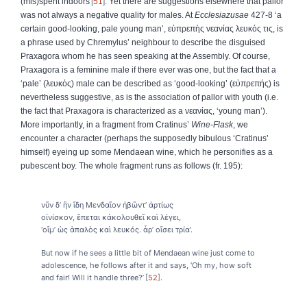
(mis)spent indoors
51
. Yet there are suggestions elsewhere that pallor
was not always a negative quality for males. At
Ecclesiazusae
427-8 ‘a
certain good-looking, pale young man’,
εὐπρεπὴς
νεανίας
λευκός
τις
, is
a phrase used by Chremylus’ neighbour to describe the disguised
Praxagora whom he has seen speaking at the Assembly. Of course,
Praxagora is a feminine male if there ever was one, but the fact that a
‘pale’ (
λευκός
) male can be described as ‘good-looking’ (
εὐπρεπής
) is
nevertheless suggestive, as is the association of pallor with youth (i.e.
the fact that Praxagora is characterized as a
νεανίας
, ‘young man’).
More importantly, in a fragment from Cratinus’
Wine-Flask
, we
encounter a character (perhaps the supposedly bibulous ‘Cratinus’
himself) eyeing up some Mendaean wine, which he personifies as a
pubescent boy. The whole fragment runs as follows (fr. 195):
νῦν δ’ ἢν ἴδη Μενδαῖον ἡβῶντ’ ἀρτίως
οἰνίσκον, ἕπεται κἀκολουθεῖ καὶ λέγει,
‘οἴμ’ ὡς ἁπαλὸς καὶ λευκός. ἆρ’ οἴσει τρία’.
But now if he sees a little bit of Mendaean wine just come to
adolescence, he follows after it and says, ‘Oh my, how soft
and fair! Will it handle three?’
52
.