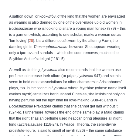
A saffron gown, or
κροκωτόν
, of the kind that the women are envisaged
as wearing is also donned by one of the over-made up old women in
Ecclesiazusae
who is looking to snare a young man for sex (879) – this
is a garment which, according to one scholar, marks a woman out as
‘fun-loving’
28
. It is a different outfit worn by the alluring Fawn, the
dancing girl in
Thesmophoriazusae
, however. She appears wearing
only a
ἱμάτιον
and sandals – which she soon removes, much to the
Scythian Archer’s delight (1181-5).
As well as clothing,
Lysistrata
also recommends that the women use
perfume to increase their allure (
τὰ
μύρα
,
Lysistrata
947) and scents
seem to hold erotic associations for other characters in Aristophanes’
plays, too. In the scene in
Lysistrata
where Myrrhine (whose name itself
evokes myrrh) tantalizes her husband Cinesias, she insists not only on
having perfume but the right kind for love-making (938-46), and in
Ecclesiazusae
Praxagora claims that she cannot get laid without it
(524-6). Furthermore, towards the end of the same play, a Maid claims
that the right Thasian perfume used neat can bring pleasure all night
long (
Ecclesiazusae
1118-24). In
Peace
, Theoria, the semi-divine
prostitute-figure, is said to smell of myrrh (526) – the same substance