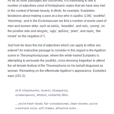
As far as other passages are concerned, it is interesting to see a
number of adjectives used of Aristophanic males that we have also met
in the context of female beauty. In
Birds
, for example, Euelpides
fanatsizes about making a pass at a boy who is
ὡραῖος
(138), ‘youthful’,
‘blooming’, and in the
Ecclesiazusae
we find a number of words used of
men and women alike, such as
καλός
, ‘beautiful’, and
νεός
, ‘young’, on
the positive side and
αἰσχρός
, ‘ugly’,
φαῦλος
, ‘plain’, and
σιμός
, ‘flat-
nosed’ on the negative
47
.
Just how far does this list of adjectives which can apply to either sex
extend? An instructive passage to consider in this regard is the Agathon
scene in
Thesmophoriazusae
, where the white-haired Euripides is
attempting to persuade the youthful, cross-dressing tragedian to attend
the all-female festival of the Thesmophoria on his behalf disguised as
woman. Remarking on the effeminate Agathon’s appearance, Euripides
says (191-2):
σὺ δ’ εὐπρόσωπος, λευκός, ἐξυρημένος,
γυναικόφωνος, ἁπαλός, εὐπρεπὴς ἰδεῖν.
... you’re fresh-faced, fair-complexioned, clean-shaven, you’ve
a woman’s voice, soft cheeks, attractive looks ...