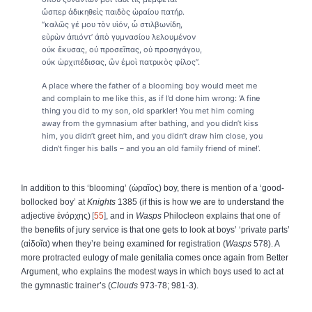
ὥσπερ ἀδικηθεὶς παιδὸς ὡραίου πατήρ.
“καλῶς γέ μου τὸν υἱόν, ὦ στιλβωνίδη,
εὑρὼν ἀπιόντ’ ἀπὸ γυμνασίου λελουμένον
οὐκ ἔκυσας, οὐ προσεῖπας, οὐ προσηγάγου,
οὐκ ὡρχιπέδισας, ὢν ἐμοὶ πατρικὸς φίλος”.
A place where the father of a blooming boy would meet me
and complain to me like this, as if I’d done him wrong: ‘A fine
thing you did to my son, old sparkler! You met him coming
away from the gymnasium after bathing, and you didn’t kiss
him, you didn’t greet him, and you didn’t draw him close, you
didn’t finger his balls – and you an old family friend of mine!’.
In addition to this ‘blooming’ (
ὡραῖος
) boy, there is mention of a ‘good-
bollocked boy’ at
Knights
1385 (if this is how we are to understand the
adjective
ἐνόρχης
)
55
, and in
Wasps
Philocleon explains that one of
the benefits of jury service is that one gets to look at boys’ ‘private parts’
(
αἰδοῖα
) when they’re being examined for registration (
Wasps
578). A
more protracted eulogy of male genitalia comes once again from Better
Argument, who explains the modest ways in which boys used to act at
the gymnastic trainer’s (
Clouds
973-78; 981-3).