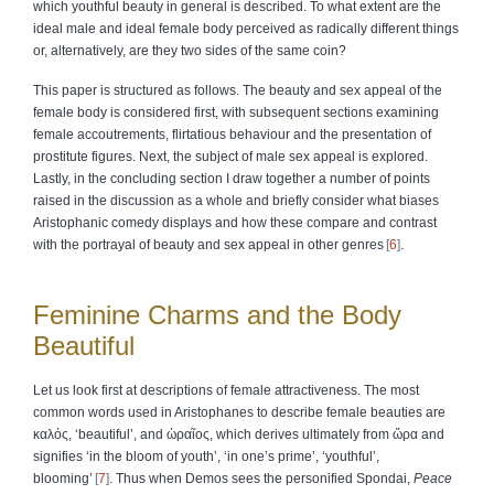
which youthful beauty in general is described. To what extent are the
ideal male and ideal female body perceived as radically different things
or, alternatively, are they two sides of the same coin?
This paper is structured as follows. The beauty and sex appeal of the
female body is considered first, with subsequent sections examining
female accoutrements, flirtatious behaviour and the presentation of
prostitute figures. Next, the subject of male sex appeal is explored.
Lastly, in the concluding section I draw together a number of points
raised in the discussion as a whole and briefly consider what biases
Aristophanic comedy displays and how these compare and contrast
with the portrayal of beauty and sex appeal in other genres
6
.
Feminine Charms and the Body
Beautiful
Let us look first at descriptions of female attractiveness. The most
common words used in Aristophanes to describe female beauties are
καλός
, ‘beautiful’, and
ὡραῖος
, which derives ultimately from
ὥρα
and
signifies ‘in the bloom of youth’, ‘in one’s prime’, ‘youthful’,
blooming’
7
. Thus when Demos sees the personified Spondai,
Peace