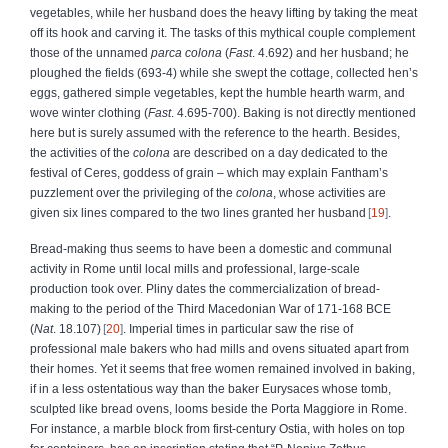
vegetables, while her husband does the heavy lifting by taking the meat
off its hook and carving it. The tasks of this mythical couple complement
those of the unnamed
parca colona
(
Fast
. 4.692) and her husband; he
ploughed the fields (693-4) while she swept the cottage, collected hen’s
eggs, gathered simple vegetables, kept the humble hearth warm, and
wove winter clothing (
Fast
. 4.695-700). Baking is not directly mentioned
here but is surely assumed with the reference to the hearth. Besides,
the activities of the
colona
are described on a day dedicated to the
festival of Ceres, goddess of grain – which may explain Fantham’s
puzzlement over the privileging of the
colona
, whose activities are
given six lines compared to the two lines granted her husband
19
.
Bread-making thus seems to have been a domestic and communal
activity in Rome until local mills and professional, large-scale
production took over. Pliny dates the commercialization of bread-
making to the period of the Third Macedonian War of 171-168 BCE
(
Nat
. 18.107)
20
. Imperial times in particular saw the rise of
professional male bakers who had mills and ovens situated apart from
their homes. Yet it seems that free women remained involved in baking,
if in a less ostentatious way than the baker Eurysaces whose tomb,
sculpted like bread ovens, looms beside the Porta Maggiore in Rome.
For instance, a marble block from first-century Ostia, with holes on top