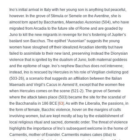
Ino’s initial arrival in Italy with her young son is anything but peaceful,
however. In the grove of Stimula or Semele on the Aventine, she is
almost torn apart by Bacchantes,
Maenadas Ausonias
(504), who have
migrated from Arcadia to the future site of Rome and are goaded by
Juno to kill the new migrants in revenge for Ino’s fostering of Jupiter’s
bastard son Bacchus. The epithet “Ausonian” suggests the young
women have sloughed off their idealized Arcadian identity but have
failed to assimilate to their new land, preserving instead the Dionysian
violence that is ignited by the dualism of Juno, both maternal goddess
and the epitome of rage. Ino’s nephew Bacchus does not intervene;
instead, Ino is rescued by Hercules in his role of Virgilian civilizing god
(503-26), a scenario that suggests an affiliation between the Italian
Maenads and Virgil’s Cacus in
Aeneid
8, except that the women flee
when Hercules comes on the scene (521-2). The grove of Semele
where the attack takes place (503) became the site for the scandal of
the Bacchanalia in 186 BCE
63
. As with the Liberalia, the passions, in
the form of female, Bacchic violence, hover on the margins of cults
involving women, but are kept mostly at bay by the establishment of
local religious ritual and sacred, domestic order. The threat of violence
highlights the importance of Ino’s subsequent welcome in the home of
Carmentis, mother of Evander. Carmentis makes cakes (
liba
) to