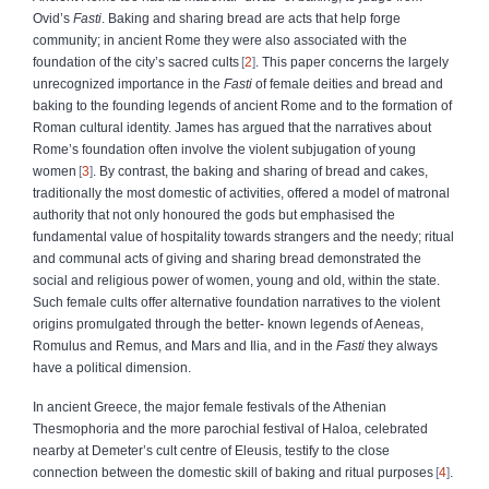
Ovid’s
Fasti
. Baking and sharing bread are acts that help forge
community; in ancient Rome they were also associated with the
foundation of the city’s sacred cults
2
. This paper concerns the largely
unrecognized importance in the
Fasti
of female deities and bread and
baking to the founding legends of ancient Rome and to the formation of
Roman cultural identity. James has argued that the narratives about
Rome’s foundation often involve the violent subjugation of young
women
3
. By contrast, the baking and sharing of bread and cakes,
traditionally the most domestic of activities, offered a model of matronal
authority that not only honoured the gods but emphasised the
fundamental value of hospitality towards strangers and the needy; ritual
and communal acts of giving and sharing bread demonstrated the
social and religious power of women, young and old, within the state.
Such female cults offer alternative foundation narratives to the violent
origins promulgated through the better- known legends of Aeneas,
Romulus and Remus, and Mars and Ilia, and in the
Fasti
they always
have a political dimension.
In ancient Greece, the major female festivals of the Athenian
Thesmophoria and the more parochial festival of Haloa, celebrated
nearby at Demeter’s cult centre of Eleusis, testify to the close
connection between the domestic skill of baking and ritual purposes
4
.