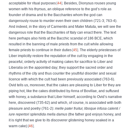
acceptable for ritual purposes
44
. Besides, Dionysus rouses young
women with his thyrsus, an oblique reference to the god’s role as
founder of drama and to the Bacchantes whom the god can
dangerously rouse to murder even their own children (721-3; 763-4).
And indeed, in the story of Carmentis and Mater Matuta, we will see the
dangerous role that the Bacchantes of Italy can enact there. The text
here perhaps also hints at the Bacchic scandal of 186 BCE, which
resulted in the banning of male priests from the cult while allowing
female priests to continue in their duties
45
. The elderly priestesses of
Liber implicitly restore the reputation of the cult by engaging in the
peaceful, orderly activity of making cakes for sacrifice to Liber and
Liberalia on the appointed day; they support the sacred order and
rhythms of the city and thus counter the youthful disorder and sexual
licence with which the cult had been previously associated (763-6).
Ovid tells us, moreover, that the cakes are pleasing to Liber for they are
piping hot, like the cakes distributed by Anna of Bovillae, and suffused
with honey, a substance that Liber himself, according to Ovid’s narrative
here, discovered (735-62) and which, of course, is associated with both
pleasure and poetry (761-2):
melle pater fruitur, liboque infusa calenti
/
iure repertori splendida mella damus
(the father god enjoys honey, and
it is right that we give to its discoverer glistening honey soaked in a
warm cake)
46
.