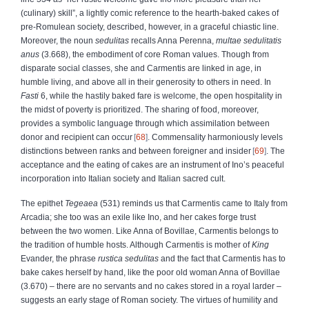
(culinary) skill”, a lightly comic reference to the hearth-baked cakes of
pre-Romulean society, described, however, in a graceful chiastic line.
Moreover, the noun
sedulitas
recalls Anna Perenna,
multae sedulitatis
anus
(3.668), the embodiment of core Roman values. Though from
disparate social classes, she and Carmentis are linked in age, in
humble living, and above all in their generosity to others in need. In
Fasti
6, while the hastily baked fare is welcome, the open hospitality in
the midst of poverty is prioritized. The sharing of food, moreover,
provides a symbolic language through which assimilation between
donor and recipient can occur
68
. Commensality harmoniously levels
distinctions between ranks and between foreigner and insider
69
. The
acceptance and the eating of cakes are an instrument of Ino’s peaceful
incorporation into Italian society and Italian sacred cult.
The epithet
Tegeaea
(531) reminds us that Carmentis came to Italy from
Arcadia; she too was an exile like Ino, and her cakes forge trust
between the two women. Like Anna of Bovillae, Carmentis belongs to
the tradition of humble hosts. Although Carmentis is mother of
King
Evander, the phrase
rustica sedulitas
and the fact that Carmentis has to
bake cakes herself by hand, like the poor old woman Anna of Bovillae
(3.670) – there are no servants and no cakes stored in a royal larder –
suggests an early stage of Roman society. The virtues of humility and