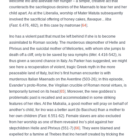
welcome Ino and alleviate her hunger – a simple, creative act that
counteracts the sacrilegious desires of the Maenads to tear her and her
child apart. As at the Liberalia, worship of Mater Matuta subsequently
involved the sacrificial offering of honey cakes,
flavaque
...
liba
(
Fast
. 6.476, 482), in this case by
matronae
64
.
Ino has a violent past that must be left behind if she is to become
assimilated to Roman society. The murderous stepmother of Helle and
Phrixus and the suicidal mother of Melicertes, with whom she jumps to
death off a cliff, only to be saved by sea nymphs (
Met
. 4.416-542), is
thus given a second chance in Italy. As Parker has suggested, we might
see here a recuperation of violent, tragic Greek myth in the more
peaceable land of Italy, but Ino’s first human encounter is with
murderous Italian Maenads on the Aventine (503-26); in this episode,
Evander’s proto-Rome, the Virgilian crucible of Roman moral virtues, is
temporarily turned on its head
65
. Moreover, the new goddess’s
problematic past is recalled and accommodated in some striking
features of her rites. At the Matralia, a good mother will pray on behalf of
another’s child, for Ino was a better aunt (to Bacchus) than a mother to
her own children (
Fast
. 6.551-62). Female slaves are also excluded
from her worship as one of them revealed Ino’s plot against her
stepchildren Helle and Phrixus (551-7)
66
. They were blamed and
expelled for a famine at Thebes that Ino herself created by tricking the