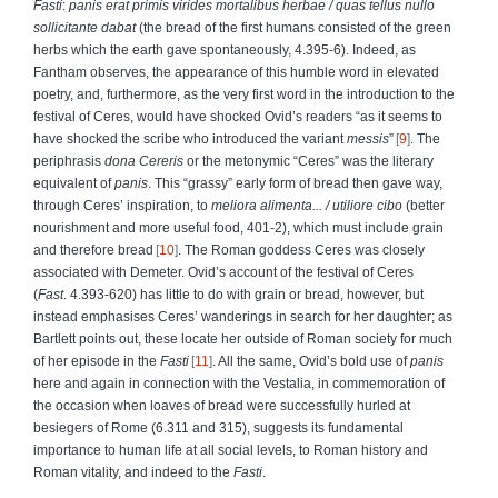
Fasti
:
panis erat primis virides mortalibus herbae
/ quas tellus nullo
sollicitante dabat
(the bread of the first humans consisted of the green
herbs which the earth gave spontaneously, 4.395-6). Indeed, as
Fantham observes, the appearance of this humble word in elevated
poetry, and, furthermore, as the very first word in the introduction to the
festival of Ceres, would have shocked Ovid’s readers “as it seems to
have shocked the scribe who introduced the variant
messis
”
9
. The
periphrasis
dona Cereris
or the metonymic “Ceres” was the literary
equivalent of
panis
. This “grassy” early form of bread then gave way,
through Ceres’ inspiration, to
meliora alimenta...
/ utiliore cibo
(better
nourishment and more useful food, 401-2), which must include grain
and therefore bread
10
. The Roman goddess Ceres was closely
associated with Demeter. Ovid’s account of the festival of Ceres
(
Fast
. 4.393-620) has little to do with grain or bread, however, but
instead emphasises Ceres’ wanderings in search for her daughter; as
Bartlett points out, these locate her outside of Roman society for much
of her episode in the
Fasti
11
. All the same, Ovid’s bold use of
panis
here and again in connection with the Vestalia, in commemoration of
the occasion when loaves of bread were successfully hurled at
besiegers of Rome (6.311 and 315), suggests its fundamental
importance to human life at all social levels, to Roman history and
Roman vitality, and indeed to the
Fasti
.