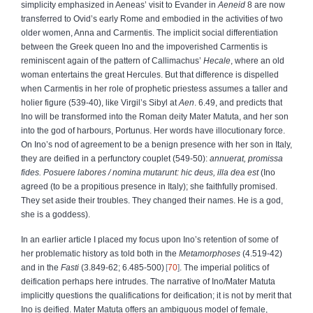
simplicity emphasized in Aeneas’ visit to Evander in
Aeneid
8 are now
transferred to Ovid’s early Rome and embodied in the activities of two
older women, Anna and Carmentis. The implicit social differentiation
between the Greek queen Ino and the impoverished Carmentis is
reminiscent again of the pattern of Callimachus’
Hecale
, where an old
woman entertains the great Hercules. But that difference is dispelled
when Carmentis in her role of prophetic priestess assumes a taller and
holier figure (539-40), like Virgil’s Sibyl at
Aen
. 6.49, and predicts that
Ino will be transformed into the Roman deity Mater Matuta, and her son
into the god of harbours, Portunus. Her words have illocutionary force.
On Ino’s nod of agreement to be a benign presence with her son in Italy,
they are deified in a perfunctory couplet (549-50):
annuerat, promissa
fides. Posuere labores
/ nomina mutarunt: hic deus, illa dea est
(Ino
agreed (to be a propitious presence in Italy); she faithfully promised.
They set aside their troubles. They changed their names. He is a god,
she is a goddess).
In an earlier article I placed my focus upon Ino’s retention of some of
her problematic history as told both in the
Metamorphoses
(4.519-42)
and in the
Fasti
(3.849-62; 6.485-500)
70
. The imperial politics of
deification perhaps here intrudes. The narrative of Ino/Mater Matuta
implicitly questions the qualifications for deification; it is not by merit that
Ino is deified. Mater Matuta offers an ambiguous model of female,