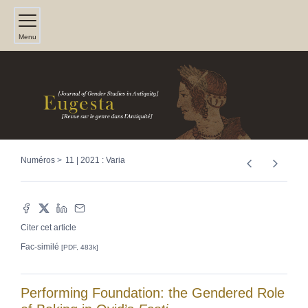
Menu
Numéros
11 | 2021 : Varia
Citer cet article
Fac-similé
[PDF, 483k]
Performing Foundation: the Gendered Role