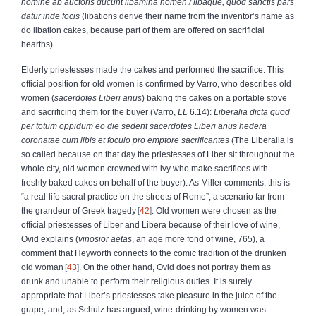
nomine ab auctoris ducunt libamina nomen
/ libaque, quod sanctis pars
datur inde focis
(libations derive their name from the inventor’s name as
do libation cakes, because part of them are offered on sacrificial
hearths).
Elderly priestesses made the cakes and performed the sacrifice. This
official position for old women is confirmed by Varro, who describes old
women (
sacerdotes Liberi anus
) baking the cakes on a portable stove
and sacrificing them for the buyer (Varro,
LL
6.14):
Liberalia dicta quod
per totum oppidum eo die sedent sacerdotes Liberi anus hedera
coronatae cum libis et foculo pro emptore sacrificantes
(The Liberalia is
so called because on that day the priestesses of Liber sit throughout the
whole city, old women crowned with ivy who make sacrifices with
freshly baked cakes on behalf of the buyer). As Miller comments, this is
“a real-life sacral practice on the streets of Rome”, a scenario far from
the grandeur of Greek tragedy
42
. Old women were chosen as the
official priestesses of Liber and Libera because of their love of wine,
Ovid explains (
vinosior aetas
, an age more fond of wine, 765), a
comment that Heyworth connects to the comic tradition of the drunken
old woman
43
. On the other hand, Ovid does not portray them as
drunk and unable to perform their religious duties. It is surely
appropriate that Liber’s priestesses take pleasure in the juice of the
grape, and, as Schulz has argued, wine-drinking by women was