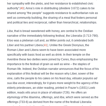
her sympathy with the plebs, and her resistance to established civic
authority”
40
. Anna’s role in distributing (
dividere
3.672) cakes to be
shared among “the people” suggests resistance to authoritarian rule as
well as community building, the sharing of a meal that fosters personal
and political ties and reciprocal, rather than hierarchical, relationships.
Liba
, that is bread sweetened with honey, are central to the Ovidian
narrative of the immediately following festival, the Liberalia (3.713-790).
It too was a plebeian cult and, as Miller points out, it celebrated both
Liber and his partner Libera
41
. Unlike the Greek Dionysus, the
Roman Liber and Libera seem to have been associated more
specifically with basic food as well as drink. In their temple on the
Aventine these two deities were joined by Ceres, thus emphasising the
importance to the festival of grain as well as wine – the staples of
Roman life. Indeed, the Ovidian narrator announces that the focus of his
explanation of this festival will be the reason why Liber, sower of the
vine, calls the people to his cakes on his feast day,
vitisator populos ad
sua liba vocet
, interestingly, for it gives more weight to the agency of the
elderly priestesses, an older reading, printed in Frazer’s (1931) Loeb
edition, reads
vilis anus
in place of
vitisator
(726). He offers an
etymology of the
libamina,
offerings, and
liba
, which were served as the
offerings (733-6) as derived from the name of the festival Liberalia: