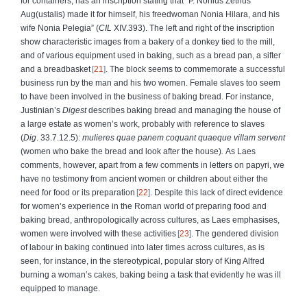
for containers, has an inscription stating that “P. Nonius Zethus
Aug(ustalis) made it for himself, his freedwoman Nonia Hilara, and his
wife Nonia Pelegia” (
CIL
XIV.393). The left and right of the inscription
show characteristic images from a bakery of a donkey tied to the mill,
and of various equipment used in baking, such as a bread pan, a sifter
and a breadbasket
21
. The block seems to commemorate a successful
business run by the man and his two women. Female slaves too seem
to have been involved in the business of baking bread. For instance,
Justinian’s
Digest
describes baking bread and managing the house of
a large estate as women’s work, probably with reference to slaves
(
Dig
. 33.7.12.5):
mulieres quae panem coquant quaeque villam servent
(women who bake the bread and look after the house)
.
As Laes
comments, however, apart from a few comments in letters on papyri, we
have no testimony from ancient women or children about either the
need for food or its preparation
22
. Despite this lack of direct evidence
for women’s experience in the Roman world of preparing food and
baking bread, anthropologically across cultures, as Laes emphasises,
women were involved with these activities
23
. The gendered division
of labour in baking continued into later times across cultures, as is
seen, for instance, in the stereotypical, popular story of King Alfred
burning a woman’s cakes, baking being a task that evidently he was ill
equipped to manage.