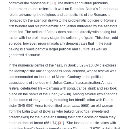
controversial “apotheosis”
30
. The men’s agricultural problems,
furthermore, do not reflect back well on Romulus. Numa’s foundational
role in advancing the religious and domestic life of the Romans is
replaced by the attention drawn to the problematic policies of Rome’s
first founder and his problematic end, either murdered by the senators
or deified. The aetion of Fornax does not deal directly with baking but
rather with the preliminary stage, the softening of grain. This short, odd
episode, however, programmatically demonstrates that in the
Fasti
baking is always part of a larger political and cultural as well as
gendered discourse.
In the numerical centre of the
Fasti,
in Book 3.523-710, Ovid explores
the identity of the ancient goddess Anna Perenna, whose festival was
commemorated on the Ides of March. Contrary to the political
associations of the Ides with Julius Caesar’s assassination, Anna’s
festival celebrated life – partying with song, dance, drink and sex took
place on the banks of the Tiber (525-38). Among several explanations
for the name of the goddess, including her identification with Dido’s
sister (545-656), Anna is identified as an
anus
(668), an old woman
from the Latin town of Bovillae who baked rustic
liba
(sweetened
bread/cakes) for the plebeians during their first Secession when they
had run short of bread (661-74)
31
. “She fashioned rustic cakes with
trembling hand” (
fingebat
tremula rustica liba manu
, 3.670), a detail that