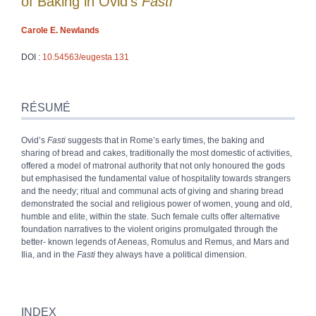
of Baking in Ovid’s
Fasti
Carole E.
Newlands
DOI :
10.54563/eugesta.131
Résumé
Index
RÉSUMÉ
Plan
Texte
Ovid’s
Fasti
suggests that in Rome’s early times, the baking and
Bibliographie
sharing of bread and cakes, traditionally the most domestic of activities,
Notes
offered a model of matronal authority that not only honoured the gods
Citer cet article
but emphasised the fundamental value of hospitality towards strangers
Auteur
and the needy; ritual and communal acts of giving and sharing bread
demonstrated the social and religious power of women, young and old,
humble and elite, within the state. Such female cults offer alternative
foundation narratives to the violent origins promulgated through the
better- known legends of Aeneas, Romulus and Remus, and Mars and
Ilia, and in the
Fasti
they always have a political dimension.
INDEX