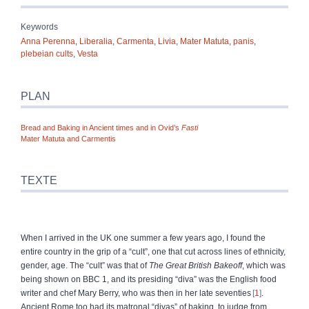
Keywords
Anna Perenna
,
Liberalia
,
Carmenta
,
Livia
,
Mater Matuta
,
panis
,
plebeian cults
,
Vesta
PLAN
Bread and Baking in Ancient times and in Ovid’s
Fasti
Mater Matuta and Carmentis
TEXTE
When I arrived in the UK one summer a few years ago, I found the
entire country in the grip of a “cult”, one that cut across lines of ethnicity,
gender, age. The “cult” was that of
The Great British Bakeoff
, which was
being shown on BBC 1, and its presiding “diva” was the English food
writer and chef Mary Berry, who was then in her late seventies
1
.
Ancient Rome too had its matronal “divas” of baking, to judge from