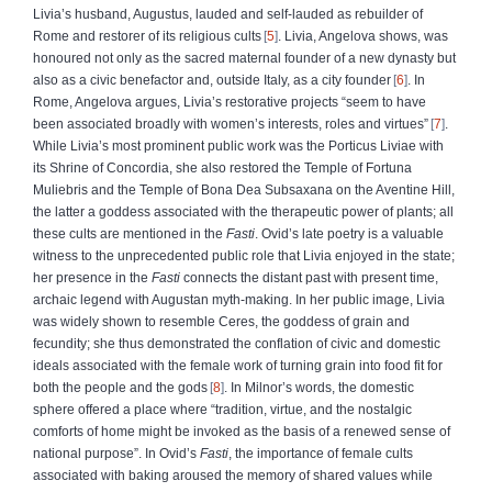
Livia’s husband, Augustus, lauded and self-lauded as rebuilder of
Rome and restorer of its religious cults
5
. Livia, Angelova shows, was
honoured not only as the sacred maternal founder of a new dynasty but
also as a civic benefactor and, outside Italy, as a city founder
6
. In
Rome, Angelova argues, Livia’s restorative projects “seem to have
been associated broadly with women’s interests, roles and virtues”
7
.
While Livia’s most prominent public work was the Porticus Liviae with
its Shrine of Concordia, she also restored the Temple of Fortuna
Muliebris and the Temple of Bona Dea Subsaxana on the Aventine Hill,
the latter a goddess associated with the therapeutic power of plants; all
these cults are mentioned in the
Fasti
. Ovid’s late poetry is a valuable
witness to the unprecedented public role that Livia enjoyed in the state;
her presence in the
Fasti
connects the distant past with present time,
archaic legend with Augustan myth-making. In her public image, Livia
was widely shown to resemble Ceres, the goddess of grain and
fecundity; she thus demonstrated the conflation of civic and domestic
ideals associated with the female work of turning grain into food fit for
both the people and the gods
8
. In Milnor’s words, the domestic
sphere offered a place where “tradition, virtue, and the nostalgic
comforts of home might be invoked as the basis of a renewed sense of
national purpose”. In Ovid’s
Fasti
, the importance of female cults
associated with baking aroused the memory of shared values while