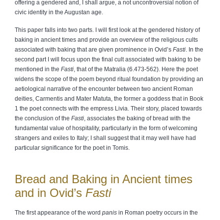
offering a gendered and, I shall argue, a not uncontroversial notion of
civic identity in the Augustan age.
This paper falls into two parts. I will first look at the gendered history of
baking in ancient times and provide an overview of the religious cults
associated with baking that are given prominence in Ovid’s
Fasti
. In the
second part I will focus upon the final cult associated with baking to be
mentioned in the
Fasti
, that of the Matralia (6.473-562). Here the poet
widens the scope of the poem beyond ritual foundation by providing an
aetiological narrative of the encounter between two ancient Roman
deities, Carmentis and Mater Matuta, the former a goddess that in Book
1 the poet connects with the empress Livia. Their story, placed towards
the conclusion of the
Fasti
, associates the baking of bread with the
fundamental value of hospitality, particularly in the form of welcoming
strangers and exiles to Italy; I shall suggest that it may well have had
particular significance for the poet in Tomis.
Bread and Baking in Ancient times
and in Ovid’s
Fasti
The first appearance of the word
panis
in Roman poetry occurs in the