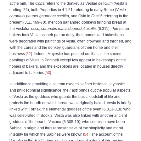
at the mill. The
Copa
refers to the donkey as
Vestae delicium
(Vesta’s
darling, 26); both Propertius in 4.1.21, referring to early Rome (
Vesta
coronatis pauper gaudebat asellis
), and Ovid in
Fasti
6 referring to the
present (311, 469-70), mention garlanded donkeys bringing bread at
the Vestalia:
ecce, coronatis panis dependet asellis
(6.311). Pompeian
bakers took Vesta as their patron deity; their homes and bakeshops
were decorated with paintings of Vesta, often crowned and throned, and
with the Lares and the donkey, guardians of their home and their
business
52
. Indeed, Mayeske has pointed out that all the sacred
paintings of Vesta in Pompeii except two appear in bakeshops or the
homes of bakers, and the exceptions are located in houses directly
adjacent to bakeries
53
.
In addition to providing a solemn exegesis of her historical, dynastic
and philosophical significance, the
Fasti
brings out the popular aspects
of Vesta as the goddess who guards the basic foodstuff of life and
protects the hearth on which bread was originally baked. Vesta is briefly
linked with Fornax, the elemental goddess of the oven (6.313-318) who
was celebrated in Book 2. Vesta was also linked with another ancient
goddess of the hearth, Vacuna (6.305-10), who seems to have been
Sabine in origin and thus representative of the simplicity and moral
integrity for which the Sabines were known
54
. The account of the
Vestalia in the
Fasti
brings out the paradoxical nature of this ancient