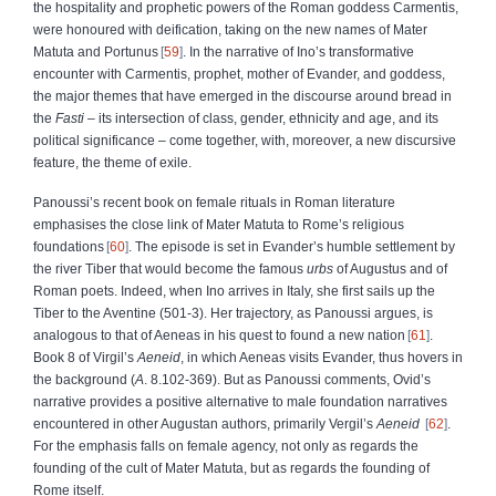
the hospitality and prophetic powers of the Roman goddess Carmentis,
were honoured with deification, taking on the new names of Mater
Matuta and Portunus
59
. In the narrative of Ino’s transformative
encounter with Carmentis, prophet, mother of Evander, and goddess,
the major themes that have emerged in the discourse around bread in
the
Fasti
– its intersection of class, gender, ethnicity and age, and its
political significance – come together, with, moreover, a new discursive
feature, the theme of exile.
Panoussi’s recent book on female rituals in Roman literature
emphasises the close link of Mater Matuta to Rome’s religious
foundations
60
. The episode is set in Evander’s humble settlement by
the river Tiber that would become the famous
urbs
of Augustus and of
Roman poets. Indeed, when Ino arrives in Italy, she first sails up the
Tiber to the Aventine (501-3). Her trajectory, as Panoussi argues, is
analogous to that of Aeneas in his quest to found a new nation
61
.
Book 8 of Virgil’s
Aeneid
, in which Aeneas visits Evander, thus hovers in
the background (
A
. 8.102-369). But as Panoussi comments, Ovid’s
narrative provides a positive alternative to male foundation narratives
encountered in other Augustan authors, primarily Vergil’s
Aeneid
62
.
For the emphasis falls on female agency, not only as regards the
founding of the cult of Mater Matuta, but as regards the founding of
Rome itself.