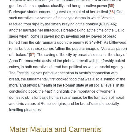
goddess, her scrupulous chastity and her generative power
55
.
Burlesque stories concerning Vesta circulated at her festival
56
. One
such narrative is a version of the satyric drama in which Vesta is
rescued from rape by the timely braying of the donkey (6.319-46);
another narrates her miraculous bread-baking at the time of the Gallic
siege when Rome is saved not by javelins but by loaves of bread
hurled from the city ramparts upon the enemy (6.349-94). As Littlewood
remarks, both these stories “affirm the popular image of Vesta as patron
of... bakers”
57
. The saving of the city by bread also recalls the story of
Anna Perenna who assisted the plebeian revolt with her freshly baked
cakes; in both narratives, bread has political as well as social agency.
The
Fasti
thus gives particular attention to Vesta’s connection with
bread, the fundamental, first cooked food that was also a symbol of the
moral and physical health of the Roman state at all social levels. In its
concluding book, the
Fasti
highlights the importance of women’s
domestic skills for basic human sustenance, for the formation of moral
and civic values at Rome’s origins, and for bread’s simple, socially
levelling pleasures.
Mater Matuta and Carmentis