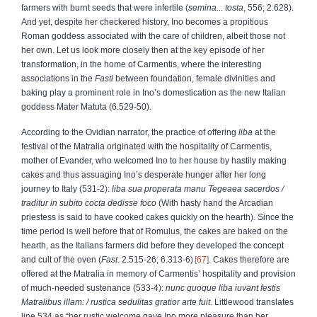
farmers with burnt seeds that were infertile (
semina... tosta
, 556; 2.628).
And yet, despite her checkered history, Ino becomes a propitious
Roman goddess associated with the care of children, albeit those not
her own. Let us look more closely then at the key episode of her
transformation, in the home of Carmentis, where the interesting
associations in the
Fasti
between foundation, female divinities and
baking play a prominent role in Ino’s domestication as the new Italian
goddess Mater Matuta (6.529-50).
According to the Ovidian narrator, the practice of offering
liba
at the
festival of the Matralia originated with the hospitality of Carmentis,
mother of Evander, who welcomed Ino to her house by hastily making
cakes and thus assuaging Ino’s desperate hunger after her long
journey to Italy (531-2):
liba sua properata manu Tegeaea sacerdos
/
traditur in subito cocta dedisse foco
(With hasty hand the Arcadian
priestess is said to have cooked cakes quickly on the hearth). Since the
time period is well before that of Romulus, the cakes are baked on the
hearth, as the Italians farmers did before they developed the concept
and cult of the oven (
Fast
. 2.515-26; 6.313-6)
67
. Cakes therefore are
offered at the Matralia in memory of Carmentis’ hospitality and provision
of much-needed sustenance (533-4):
nunc quoque liba iuvant festis
Matralibus illam:
/ rustica sedulitas gratior arte fuit
. Littlewood translates
line 534 as “her rustic welcome gave Ino more pleasure than her