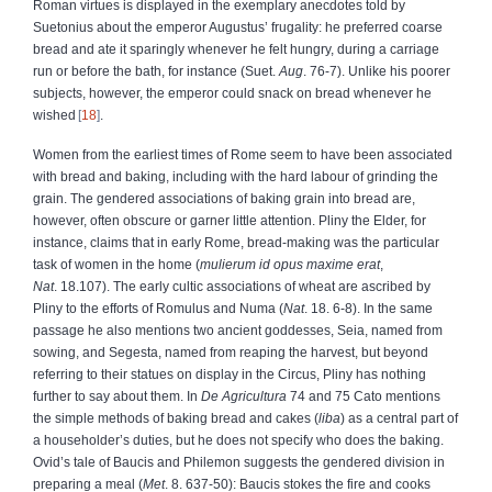
Roman virtues is displayed in the exemplary anecdotes told by
Suetonius about the emperor Augustus’ frugality: he preferred coarse
bread and ate it sparingly whenever he felt hungry, during a carriage
run or before the bath, for instance (Suet.
Aug
. 76-7). Unlike his poorer
subjects, however, the emperor could snack on bread whenever he
wished
18
.
Women from the earliest times of Rome seem to have been associated
with bread and baking, including with the hard labour of grinding the
grain. The gendered associations of baking grain into bread are,
however, often obscure or garner little attention. Pliny the Elder, for
instance, claims that in early Rome, bread-making was the particular
task of women in the home (
mulierum id opus maxime erat
,
Nat
. 18.107). The early cultic associations of wheat are ascribed by
Pliny to the efforts of Romulus and Numa (
Nat
. 18. 6-8). In the same
passage he also mentions two ancient goddesses, Seia, named from
sowing, and Segesta, named from reaping the harvest, but beyond
referring to their statues on display in the Circus, Pliny has nothing
further to say about them. In
De Agricultura
74 and 75 Cato mentions
the simple methods of baking bread and cakes (
liba
) as a central part of
a householder’s duties, but he does not specify who does the baking.
Ovid’s tale of Baucis and Philemon suggests the gendered division in
preparing a meal (
Met
. 8. 637-50): Baucis stokes the fire and cooks