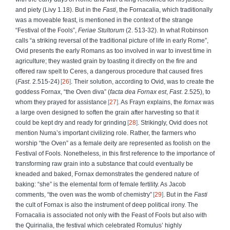
and piety (Livy 1.18). But in the
Fasti
, the Fornacalia, which traditionally
was a moveable feast, is mentioned in the context of the strange
“Festival of the Fools”,
Feriae Stultorum
(2. 513-32). In what Robinson
calls “a striking reversal of the traditional picture of life in early Rome”,
Ovid presents the early Romans as too involved in war to invest time in
agriculture; they wasted grain by toasting it directly on the fire and
offered raw spelt to Ceres, a dangerous procedure that caused fires
(
Fast
. 2.515-24)
26
. Their solution, according to Ovid, was to create the
goddess Fornax, “the Oven diva” (
facta dea Fornax est
,
Fast
. 2.525), to
whom they prayed for assistance
27
. As Frayn explains, the
fornax
was
a large oven designed to soften the grain after harvesting so that it
could be kept dry and ready for grinding
28
. Strikingly, Ovid does not
mention Numa’s important civilizing role. Rather, the farmers who
worship “the Oven” as a female deity are represented as foolish on the
Festival of Fools. Nonetheless, in this first reference to the importance of
transforming raw grain into a substance that could eventually be
kneaded and baked, Fornax demonstrates the gendered nature of
baking: “she” is the elemental form of female fertility. As Jacob
comments, “the oven was the womb of chemistry”
29
. But in the
Fasti
the cult of Fornax is also the instrument of deep political irony. The
Fornacalia is associated not only with the Feast of Fools but also with
the Quirinalia, the festival which celebrated Romulus’ highly