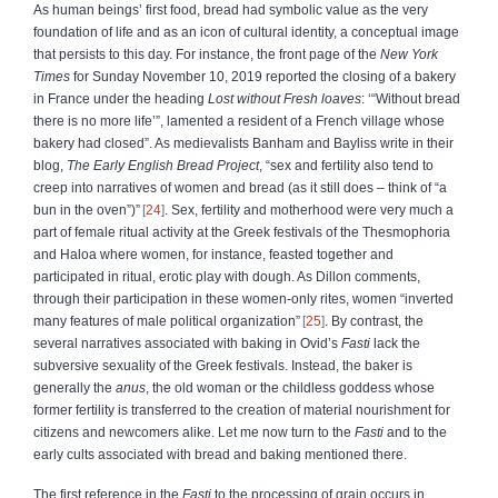
As human beings’ first food, bread had symbolic value as the very
foundation of life and as an icon of cultural identity, a conceptual image
that persists to this day. For instance, the front page of the
New York
Times
for Sunday November 10, 2019 reported the closing of a bakery
in France under the heading
Lost without Fresh loaves
: ‘“Without bread
there is no more life’”, lamented a resident of a French village whose
bakery had closed”. As medievalists Banham and Bayliss write in their
blog,
The Early English Bread Project
, “sex and fertility also tend to
creep into narratives of women and bread (as it still does – think of “a
bun in the oven”)”
24
. Sex, fertility and motherhood were very much a
part of female ritual activity at the Greek festivals of the Thesmophoria
and Haloa where women, for instance, feasted together and
participated in ritual, erotic play with dough. As Dillon comments,
through their participation in these women-only rites, women “inverted
many features of male political organization”
25
. By contrast, the
several narratives associated with baking in Ovid’s
Fasti
lack the
subversive sexuality of the Greek festivals.
Instead, the baker is
generally the
anus
, the old woman or the childless goddess whose
former fertility is transferred to the creation of material nourishment for
citizens and newcomers alike. Let me now turn to the
Fasti
and to the
early cults associated with bread and baking mentioned there.
The first reference in the
Fasti
to the processing of grain occurs in