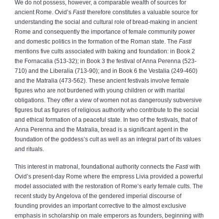
We do not possess, however, a comparable wealth of sources for
ancient Rome. Ovid’s
Fasti
therefore constitutes a valuable source for
understanding the social and cultural role of bread-making in ancient
Rome and consequently the importance of female community power
and domestic politics in the formation of the Roman state. The
Fasti
mentions five cults associated with baking and foundation: in Book 2
the Fornacalia (513-32); in Book 3 the festival of Anna Perenna (523-
710) and the Liberalia (713-90); and in Book 6 the Vestalia (249-460)
and the Matralia (473-562). These ancient festivals involve female
figures who are not burdened with young children or with marital
obligations. They offer a view of women not as dangerously subversive
figures but as figures of religious authority who contribute to the social
and ethical formation of a peaceful state. In two of the festivals, that of
Anna Perenna and the Matralia, bread is a significant agent in the
foundation of the goddess’s cult as well as an integral part of its values
and rituals.
This interest in matronal, foundational authority connects the
Fasti
with
Ovid’s present-day Rome where the empress Livia provided a powerful
model associated with the restoration of Rome’s early female cults. The
recent study by Angelova of the gendered imperial discourse of
founding provides an important corrective to the almost exclusive
emphasis in scholarship on male emperors as founders, beginning with