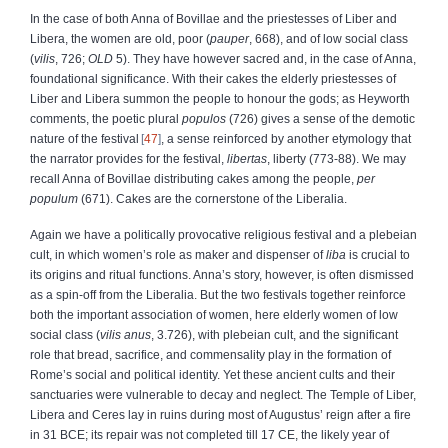
In the case of both Anna of Bovillae and the priestesses of Liber and
Libera, the women are old, poor (
pauper
, 668), and of low social class
(
vilis
, 726;
OLD
5). They have however sacred and, in the case of Anna,
foundational significance. With their cakes the elderly priestesses of
Liber and Libera summon the people to honour the gods; as Heyworth
comments, the poetic plural
populos
(726) gives a sense of the demotic
nature of the festival
47
, a sense reinforced by another etymology that
the narrator provides for the festival,
libertas
, liberty (773-88). We may
recall Anna of Bovillae distributing cakes among the people,
per
populum
(671). Cakes are the cornerstone of the Liberalia.
Again we have a politically provocative religious festival and a plebeian
cult, in which women’s role as maker and dispenser of
liba
is crucial to
its origins and ritual functions. Anna’s story, however, is often dismissed
as a spin-off from the Liberalia. But the two festivals together reinforce
both the important association of women, here elderly women of low
social class (
vilis anus
, 3.726), with plebeian cult, and the significant
role that bread, sacrifice, and commensality play in the formation of
Rome’s social and political identity. Yet these ancient cults and their
sanctuaries were vulnerable to decay and neglect. The Temple of Liber,
Libera and Ceres lay in ruins during most of Augustus’ reign after a fire
in 31 BCE; its repair was not completed till 17 CE, the likely year of