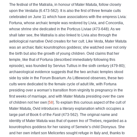
The festival of the Matralia, in honour of Mater Matuta, follow closely
upon the Vestalia (6.473-562). It is also the first of three female cults
celebrated on June 11 which have associations with the empress Livia:
Fortuna, whose archaic temple was restored by Livia, and Concordia,
whose shrine she dedicated in the Porticus Liviae (473-648). As we
shall later see, the Matralia is also linked to Livia also through the
aetiological narrative Ovid creates for her cult. Like Vesta, Mater Matuta
was an archaic Italic kourotrophos goddess; she watched over not only
the birth but also the growth of young children. Ovid claims that her
temple, like that of Fortuna (described immediately following this
episode), was founded by Servius Tullius in the sixth century (479-80);
archaeological evidence suggests that the two archaic temples stood
side by side in the Forum Boarium. As Littlewood observes, these two
cults were dedicated to the female cycle of adult life, with Fortuna
presiding over a woman’s transition from virginity to pregnancy in the
first weeks of marriage, and with Mater Matuta presiding over the care
of children not her own
58
. To explain this curious aspect of the cult of
Mater Matuta, Ovid introduces a literary explanation which occupies a
large part of Book 6 of the
Fasti
(473-562). The original name and
identity of Mater Matuta was that of queen Ino of Thebes, regarded as a
kourotrophos goddess for her raising of Semele’s child Dionysus. She
and her own infant son Melicertes sought refuge in Italy and, thanks to