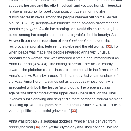
suggests her age and the effort involved, and yet also her skill;
fingebat
is also a metaphor for poetic composition. Every morning she
distributed fresh cakes among the people camped out on the Sacred
Mount (3.671-2):
per populum fumantia mane solebat
/ dividere: haec
populo copia grata fuit
(in the morning she would distribute piping hot
cakes among the people: the people are grateful for this bounty). As
Heyworth points out, repetition of
populum/populo
brings out the
reciprocal relationship between the plebs and the old woman
32
. For
when peace was made, the people rewarded Anna with unusual
honours for a woman: she was awarded a statue and immortalized as
Anna Perenna (3.673-4). The baking of bread – her acts of charity
towards the plebeian class – thus are instrumental in the formation of
Anna’s cult. As Ramsby argues, “In the already festive atmosphere of
the
Fasti
, Anna Perenna stands out as a goddess whose identity is
associated with both the festive ‘acting out’ of the plebeian class
against the stricter
mores
of the upper class (the festival on the Tiber
involves public drinking and sex) and a more somber historical moment
of ‘acting up’ when the plebs seceded from the state in 494 BCE due to
various political and social grievances”
33
.
Anna was probably a seasonal goddess, whose name derived from
annus
, the year
34
. And yet the etymology and story of Anna Bovillae