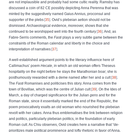
are not implausible and probably had some cultic reality. Ramsby has
discussed a coin of 82 CE possibly depicting Anna Perenna that was
minted by the suggestively named Gaius Annius, proconsul and
supporter of the plebs
35
. Ovid’s plebeian aetion should not be
dismissed. Archaeological evidence, moreover, shows that she
continued to be worshipped well into the fourth century
36
. And, as
Fabre-Serris comments, the
Fasti
plays a very subtle game between the
constraints of the Roman calendar and liberty in the choice and
interpretation of narratives
37
.
A well-established argument points to the literary influence here of
Callimachus’ poem
Hecale
, in which an old woman offers Theseus
hospitality on the night before he slays the Marathonian boar; she is
posthumously rewarded with a deme named after her and a cult
38
.
The
Fasti
Romanises and politicises this story. Anna comes from the
town of Bovillae, which was the centre of Julian cult
39
. On the Ides of
March, a day of charged significance for the Julian
gens
and for the
Roman state, since it essentially marked the end of the Republic, the
poem provocatively exalts an old woman who nourished the plebeian
revolt with her cakes. Anna thus emblematises the link between religion
and politics, particularly plebeian politics, in the foundation of early
Roman cult. As Chiu observes, Ovid creates here a narrative that “de-
prioritizes male political prominence and lofty rhetoric in favor of Anna,