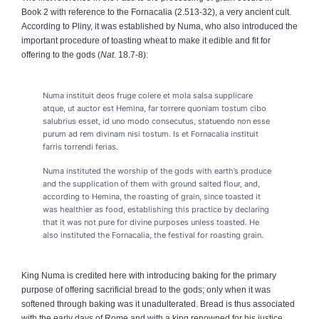
Book 2 with reference to the Fornacalia (2.513-32), a very ancient cult.
According to Pliny, it was established by Numa, who also introduced the
important procedure of toasting wheat to make it edible and fit for
offering to the gods (
Nat
. 18.7-8):
Numa instituit deos fruge colere et mola salsa supplicare
atque, ut auctor est Hemina, far torrere quoniam tostum cibo
salubrius esset, id uno modo consecutus, statuendo non esse
purum ad rem divinam nisi tostum. Is et Fornacalia instituit
farris torrendi ferias.
Numa instituted the worship of the gods with earth’s produce
and the supplication of them with ground salted flour, and,
according to Hemina, the roasting of grain, since toasted it
was healthier as food, establishing this practice by declaring
that it was not pure for divine purposes unless toasted. He
also instituted the Fornacalia, the festival for roasting grain.
King Numa is credited here with introducing baking for the primary
purpose of offering sacrificial bread to the gods; only when it was
softened through baking was it unadulterated. Bread is thus associated
with the early days of Rome and with a king renowned for his justice