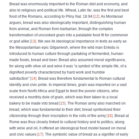
Bread was enormously important to the Roman diet and economy, and
also to religious and political life. Wheat, Latin
far
, was the first and best
food of the Romans, according to Pliny
Nat
. 18.94
12
. As Montanari
argues, bread was also ideologically important, distinguishing human
from animal, and Roman from barbarian, through the complex
transformation of uncooked grain into a palatable food fit for commoner
or god alike
13
. We see its ideological importance in texts as early as
the Mesopotamian epic
Gilgamesh
, where the wild man Enkidu is
introduced to human culture through partaking of fermented, human-
made foods, bread and beer. Bread also assumed moral significance,
for along with olive oil and wine it was “a symbol of the simple life, of a
dignified poverty characterized by hard work and humble
satisfaction”
14
. Bread was therefore fundamental to Roman cultural
identity and civic pride. In imperial times, grain was imported on a vast
scale from North Africa and Egypt to feed the poorer citizens, who
received a monthly dole of grain, which was then taken to a local
bakery to be made into bread
15
. The Roman army also marched on
bread, which was fundamental to their diet; bread symbolized their
citizenship through their inscription in the rolls of the army
16
. Bread at
Rome was thus closely linked to cultural history and to politics; along
with wine and oil, it offered an ideological food model based on moral
and civic values
17
. The symbolic value of bread as a signifier of early