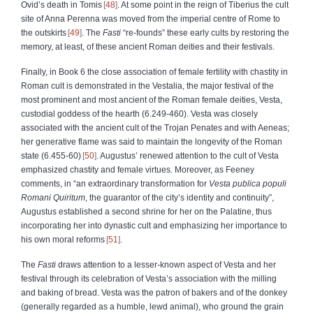
Ovid’s death in Tomis
48
. At some point in the reign of Tiberius the cult
site of Anna Perenna was moved from the imperial centre of Rome to
the outskirts
49
. The
Fasti
“re-founds” these early cults by restoring the
memory, at least, of these ancient Roman deities and their festivals.
Finally, in Book 6 the close association of female fertility with chastity in
Roman cult is demonstrated in the Vestalia, the major festival of the
most prominent and most ancient of the Roman female deities, Vesta,
custodial goddess of the hearth (6.249-460). Vesta was closely
associated with the ancient cult of the Trojan Penates and with Aeneas;
her generative flame was said to maintain the longevity of the Roman
state (6.455-60)
50
. Augustus’ renewed attention to the cult of Vesta
emphasized chastity and female virtues. Moreover, as Feeney
comments, in “an extraordinary transformation for
Vesta publica populi
Romani Quiritum
, the guarantor of the city’s identity and continuity”,
Augustus established a second shrine for her on the Palatine, thus
incorporating her into dynastic cult and emphasizing her importance to
his own moral reforms
51
.
The
Fasti
draws attention to a lesser-known aspect of Vesta and her
festival through its celebration of Vesta’s association with the milling
and baking of bread. Vesta was the patron of bakers and of the donkey
(generally regarded as a humble, lewd animal), who ground the grain